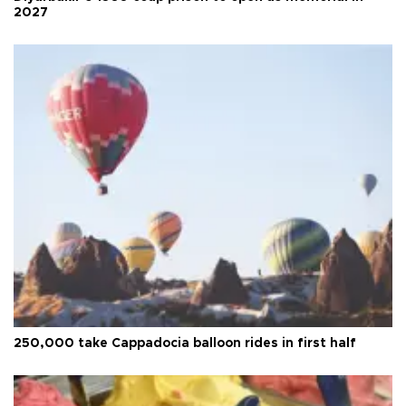
2027
250,000 take Cappadocia balloon rides in first half