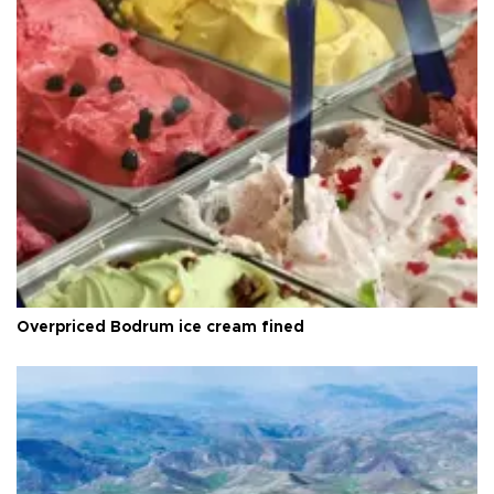
Overpriced Bodrum ice cream fined