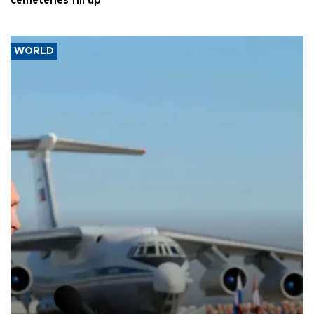
cemeteries fill up
WORLD