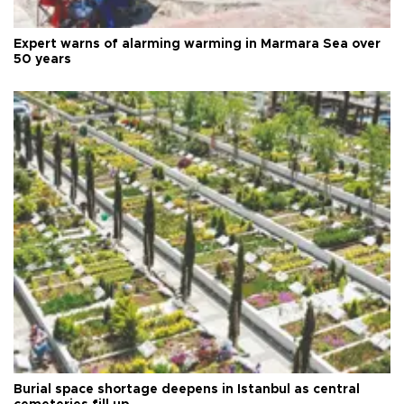
Expert warns of alarming warming in Marmara Sea over
50 years
Burial space shortage deepens in Istanbul as central