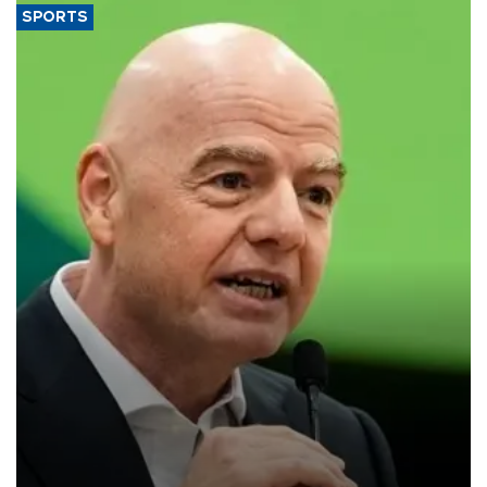
SPORTS