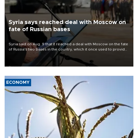
Syria says reached deal with Moscow on
fate of Russian bases
Syria said on Aug. 9 that it reached a deal with Moscow on the fate
of Russia's two bases in the country, which it once used to provide
military support to ousted leader Bashar al-Assad during the Syrian
civil war.
ECONOMY