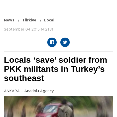
News
Türkiye
Local
September 04 2015 14:21:31
Locals ‘save’ soldier from
PKK militants in Turkey’s
southeast
ANKARA – Anadolu Agency