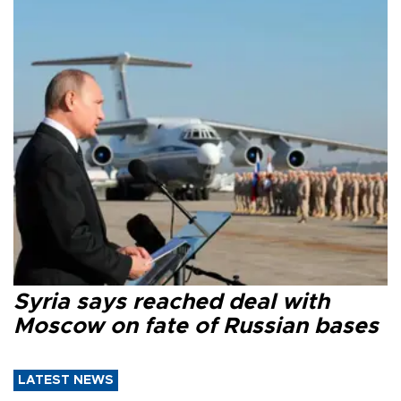
Syria says reached deal with
Moscow on fate of Russian bases
LATEST NEWS