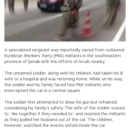
A specialized sergeant was reportedly saved from outlawed
Kurdistan Workers’ Party (PKK) militants in the southeastern
province of Şırnak with the efforts of locals nearby.
The unnamed soldier, along with his children, had taken his ill
wife to a hospital and was returning home. While on his way,
the soldier and his family faced four PKK militants who
intercepted the car in a central square.
The soldier first attempted to draw his gun but refrained,
considering his family’s safety. The wife of the soldier vowed
to “die together if they needed to” and resisted the militants
as they pulled her husband out of the car. The children,
however, watched the events unfold inside the car.