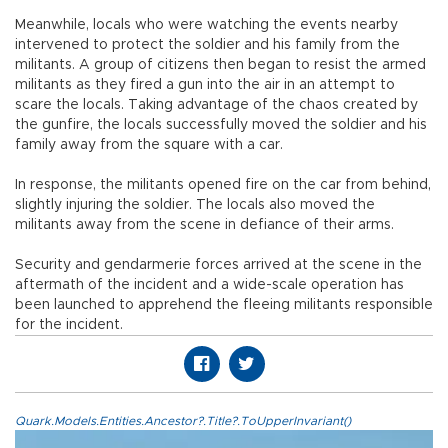
Meanwhile, locals who were watching the events nearby
intervened to protect the soldier and his family from the
militants. A group of citizens then began to resist the armed
militants as they fired a gun into the air in an attempt to
scare the locals. Taking advantage of the chaos created by
the gunfire, the locals successfully moved the soldier and his
family away from the square with a car.
In response, the militants opened fire on the car from behind,
slightly injuring the soldier. The locals also moved the
militants away from the scene in defiance of their arms.
Security and gendarmerie forces arrived at the scene in the
aftermath of the incident and a wide-scale operation has
been launched to apprehend the fleeing militants responsible
for the incident.
Quark.Models.Entities.Ancestor?.Title?.ToUpperInvariant()