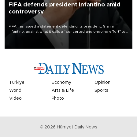
FIFA defends president Infantino amid
controversy
FIFA has issued a statement defending its president, Gianni
Infantino, against what it calls a “concerted and ongoing effort” to
undermine his leadership of the organization.
Türkiye
Economy
Opinion
World
Arts & Life
Sports
Video
Photo
©
2026
Hürriyet Daily News