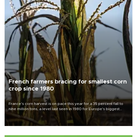
French farmers bracing for smallest corn
crop since 1980
France's corn harvest is on pace this year for a 35 percent fall to
nine million tons, a level last seen in 1980 for Europe's biggest
grains producer, the government said.