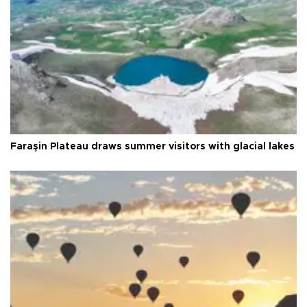
Faraşin Plateau draws summer visitors with glacial lakes