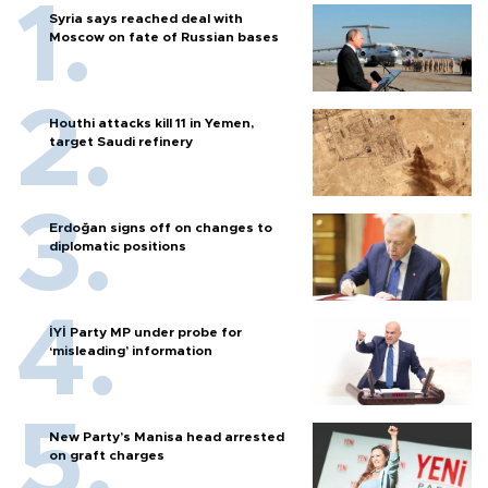
Syria says reached deal with
Moscow on fate of Russian bases
Houthi attacks kill 11 in Yemen,
target Saudi refinery
Erdoğan signs off on changes to
diplomatic positions
İYİ Party MP under probe for
‘misleading’ information
New Party’s Manisa head arrested
on graft charges