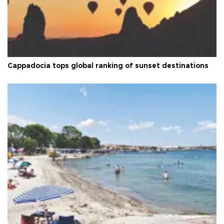
Cappadocia tops global ranking of sunset destinations