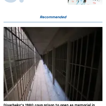
Recommended
Diyarbakır’s 1980 coup prison to open as memorial in