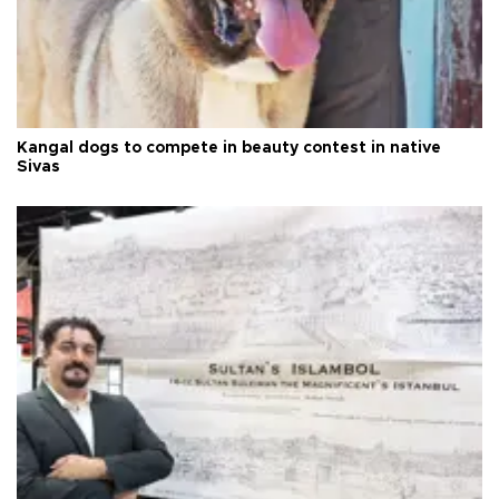
Kangal dogs to compete in beauty contest in native
Sivas