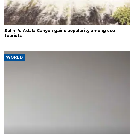
Salihli’s Adala Canyon gains popularity among eco-
tourists
WORLD