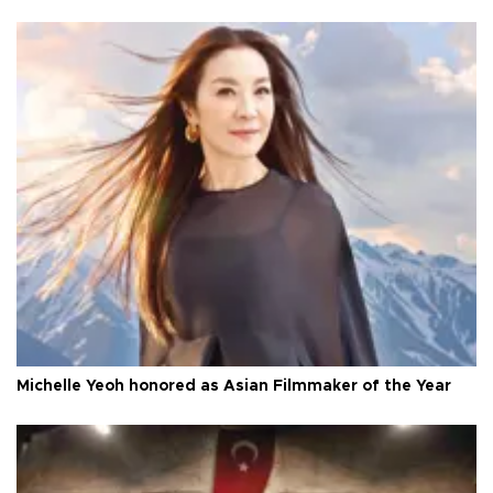
Michelle Yeoh honored as Asian Filmmaker of the Year