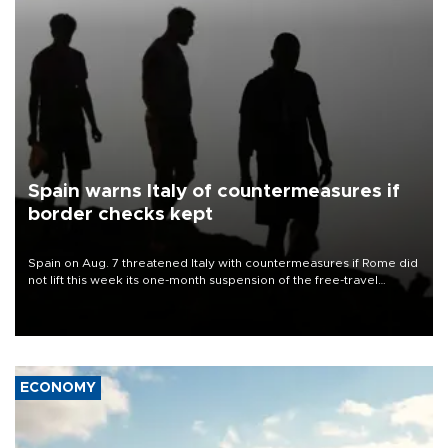
Spain warns Italy of countermeasures if
border checks kept
Spain on Aug. 7 threatened Italy with countermeasures if Rome did
not lift this week its one-month suspension of the free-travel
Schengen agreement, introduced after the mass migrant rush to
Ceuta.
ECONOMY