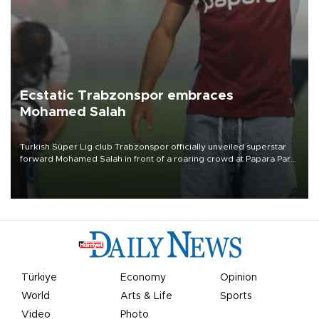
Ecstatic Trabzonspor embraces
Mohamed Salah
Turkish Süper Lig club Trabzonspor officially unveiled superstar
forward Mohamed Salah in front of a roaring crowd at Papara Park
on Aug. 6 night, celebrating what club officials called one of the
most historic transfer accomplishments in Turkish sports history.
Türkiye
Economy
Opinion
World
Arts & Life
Sports
Video
Photo