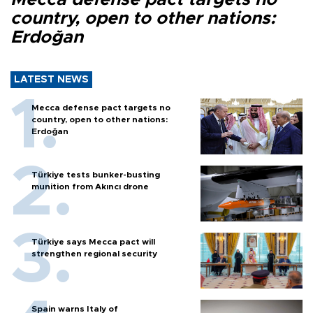
country, open to other nations:
Erdoğan
LATEST NEWS
Mecca defense pact targets no
country, open to other nations:
Erdoğan
Türkiye tests bunker-busting
munition from Akıncı drone
Türkiye says Mecca pact will
strengthen regional security
Spain warns Italy of