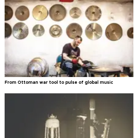
From Ottoman war tool to pulse of global music