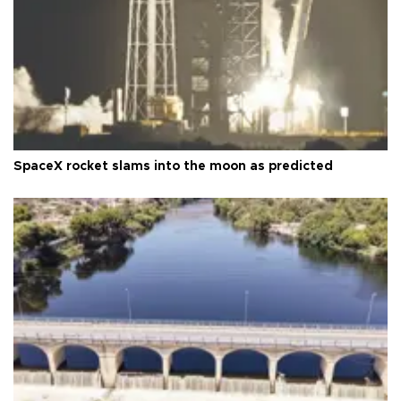
SpaceX rocket slams into the moon as predicted