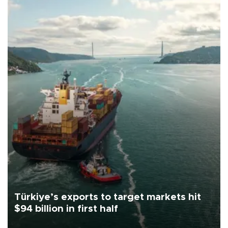
Türkiye’s exports to target markets hit
$94 billion in first half