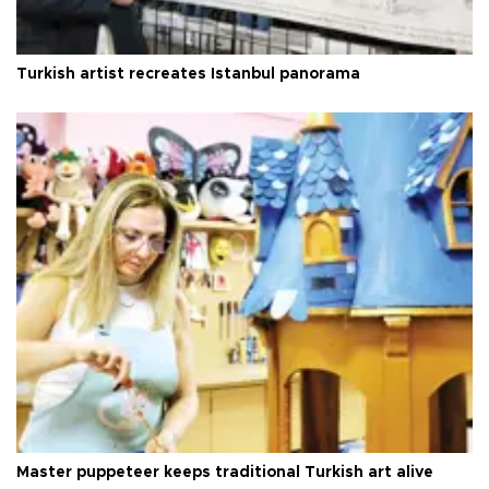
Turkish artist recreates Istanbul panorama
Master puppeteer keeps traditional Turkish art alive