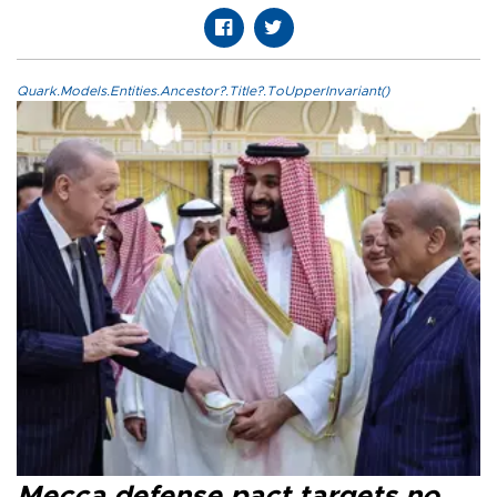
Quark.Models.Entities.Ancestor?.Title?.ToUpperInvariant()
Mecca defense pact targets no