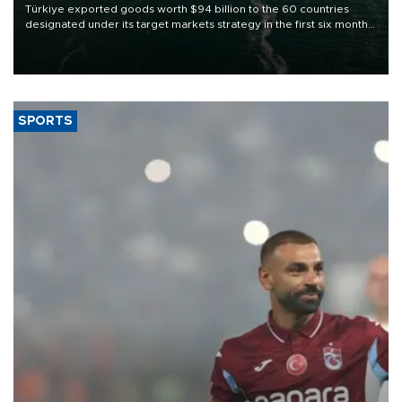
Türkiye exported goods worth $94 billion to the 60 countries
designated under its target markets strategy in the first six months
of 2026, as part of efforts to diversify export destinations and
expand into new markets.
SPORTS