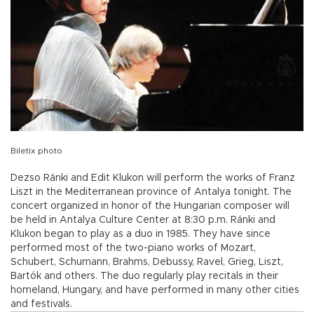
Biletix photo
Dezso Ránki and Edit Klukon will perform the works of Franz
Liszt in the Mediterranean province of Antalya tonight. The
concert organized in honor of the Hungarian composer will
be held in Antalya Culture Center at 8:30 p.m. Ránki and
Klukon began to play as a duo in 1985. They have since
performed most of the two-piano works of Mozart,
Schubert, Schumann, Brahms, Debussy, Ravel, Grieg, Liszt,
Bartók and others. The duo regularly play recitals in their
homeland, Hungary, and have performed in many other cities
and festivals.