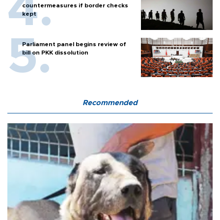
countermeasures if border checks
kept
Parliament panel begins review of
bill on PKK dissolution
Recommended