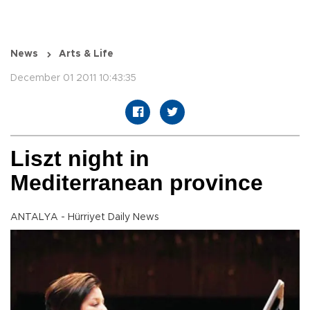
News
Arts & Life
December 01 2011 10:43:35
Liszt night in
Mediterranean province
ANTALYA - Hürriyet Daily News