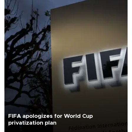
FIFA apologizes for World Cup
privatization plan