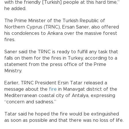
with the friendly [Turkish] people at this hard time,”
he added.
The Prime Minister of the Turkish Republic of
Northern Cyprus (TRNC), Ersan Saner, also offered
his condolences to Ankara over the massive forest
fires.
Saner said the TRNC is ready to fulfill any task that
falls on them for the fires in Turkey, according to a
statement from the press office of the Prime
Ministry.
Earlier, TRNC President Ersin Tatar released a
message about the
fire
in Manavgat district of the
Mediterranean coastal city of Antalya, expressing
“concern and sadness.”
Tatar said he hoped the fire would be extinguished
as soon as possible and that there was no loss of life.