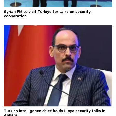
Syrian FM to visit Türkiye for talks on security,
cooperation
Turkish intelligence chief holds Libya security talks in
Ankara