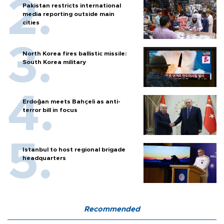
Pakistan restricts international
media reporting outside main
cities
North Korea fires ballistic missile:
South Korea military
Erdoğan meets Bahçeli as anti-
terror bill in focus
Istanbul to host regional brigade
headquarters
Recommended