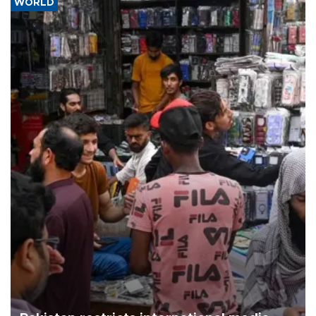
WORLD