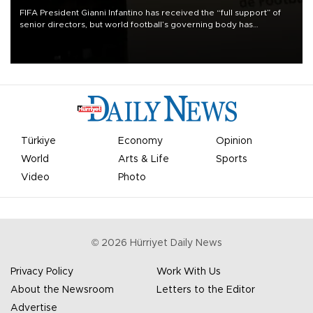
FIFA President Gianni Infantino has received the “full support” of
senior directors, but world football’s governing body has
apologized for the controversy surrounding a now-shelved plan to
open the World Cup to private investment.
Türkiye
Economy
Opinion
World
Arts & Life
Sports
Video
Photo
©
2026
Hürriyet Daily News
Privacy Policy
Work With Us
About the Newsroom
Letters to the Editor
Advertise