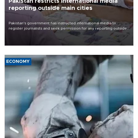
Pakistan restricts international media
reporting outside main cities
Pakistan's government has instructed international media to
register journalists and seek permission for any reporting outside
the country's three main cities, sparking concern from rights and
media groups over a threat to press freedom.
ECONOMY