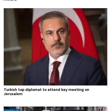
Turkish top diplomat to attend key meeting on
Jerusalem