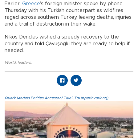
Earlier,
Greece
’s foreign minister spoke by phone
Thursday with his Turkish counterpart as wildfires
raged across southern Turkey, leaving deaths, injuries
and a trail of destruction in their wake.
Nikos Dendias wished a speedy recovery to the
country and told Çavuşoğlu they are ready to help if
needed.
World
,
leaders
,
Quark.Models.Entities.Ancestor?.Title?.ToUpperInvariant()