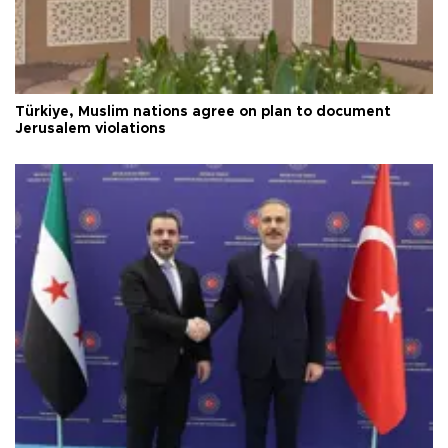
Türkiye, Muslim nations agree on plan to document
Jerusalem violations