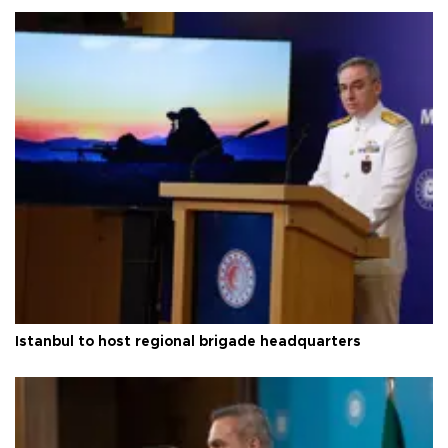
Istanbul to host regional brigade headquarters