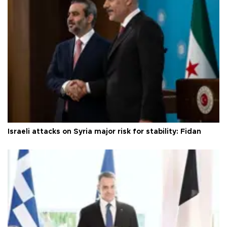
Israeli attacks on Syria major risk for stability: Fidan