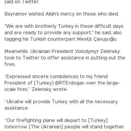
said on Twitter.
Bayramov wished Allah's mercy on those who died.
"We are with brotherly Turkey in these difficult days
and are ready to provide any support," he said, also
tagging his Turkish counterpart Mevlüt Çavuşoğlu.
Meanwhile, Ukrainian President Volodymyr Zelensky
took to Twitter to offer assistance in putting out the
fires.
“Expressed sincere condolences to my friend
President of [Turkey] @RTErdogan over the large-
scale fires,” Zelensky wrote.
“Ukraine will provide Turkey with all the necessary
assistance.
“Our firefighting plane will depart to [Turkey]
tomorrow. [The Ukrainian] people will stand together