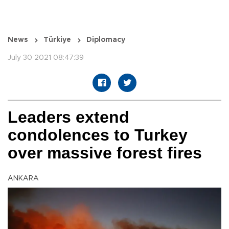
News
Türkiye
Diplomacy
July 30 2021 08:47:39
Leaders extend
condolences to Turkey
over massive forest fires
ANKARA