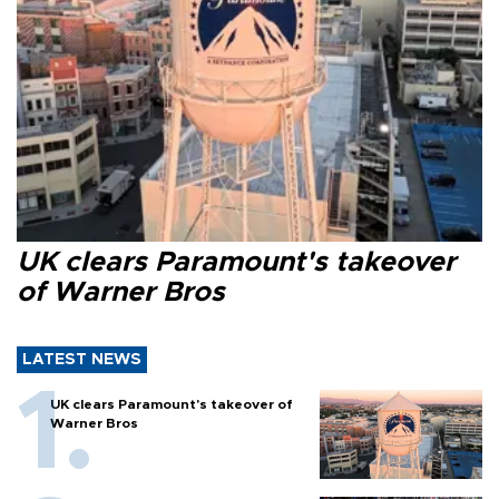
UK clears Paramount's takeover
of Warner Bros
LATEST NEWS
UK clears Paramount's takeover of
Warner Bros