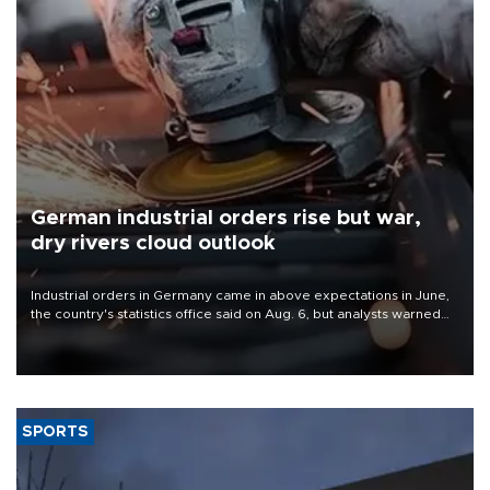
German industrial orders rise but war,
dry rivers cloud outlook
Industrial orders in Germany came in above expectations in June,
the country's statistics office said on Aug. 6, but analysts warned
that rivers running dry and the Mideast war could spell trouble.
SPORTS