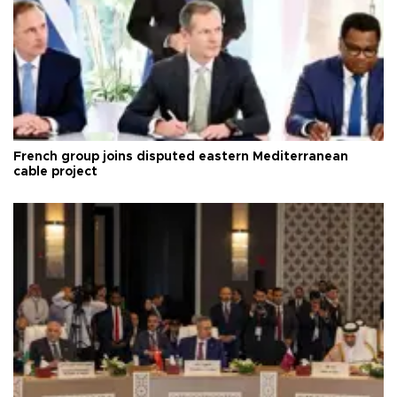
French group joins disputed eastern Mediterranean
cable project