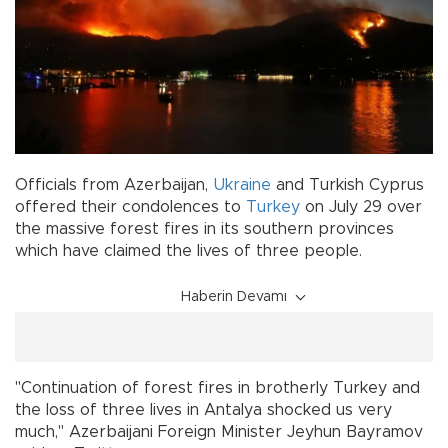
Officials from Azerbaijan,
Ukraine
and Turkish Cyprus
offered their condolences to
Turkey
on July 29 over
the massive forest fires in its southern provinces
which have claimed the lives of three people.
Haberin Devamı
"Continuation of forest fires in brotherly Turkey and
the loss of three lives in Antalya shocked us very
much," Azerbaijani Foreign Minister Jeyhun Bayramov