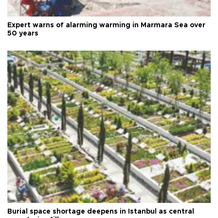
Expert warns of alarming warming in Marmara Sea over
50 years
Burial space shortage deepens in Istanbul as central