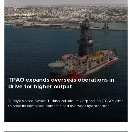
TPAO expands overseas operations in
drive for higher output
Türkiye’s state-owned Turkish Petroleum Corporation (TPAO) aims
to raise its combined domestic and overseas hydrocarbon
production from around 330,000 barrels of oil equivalent a day to
nearly 600,000 by 2028, with a longer-term target of 1 million,
Energy and Natural Resources Minister Alparslan Bayraktar has
said.