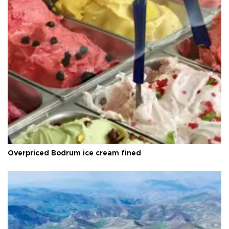
Overpriced Bodrum ice cream fined