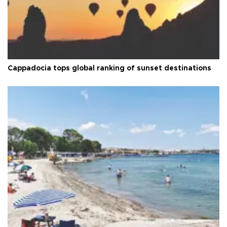
Cappadocia tops global ranking of sunset destinations