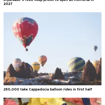
2027
250,000 take Cappadocia balloon rides in first half