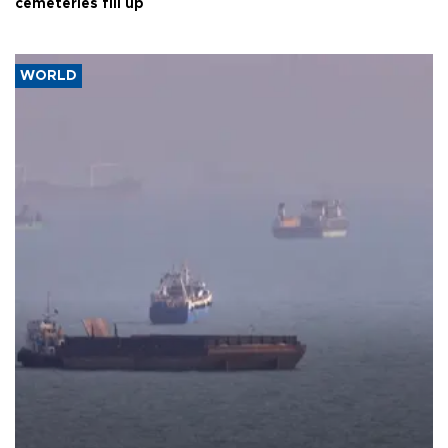
cemeteries fill up
WORLD