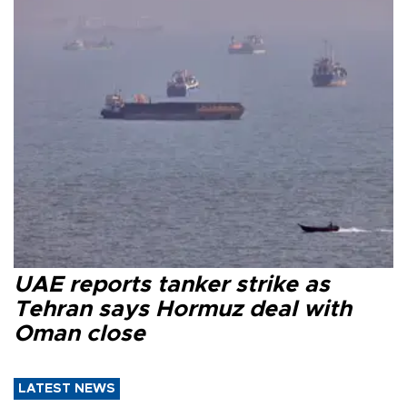
UAE reports tanker strike as
Tehran says Hormuz deal with
Oman close
LATEST NEWS