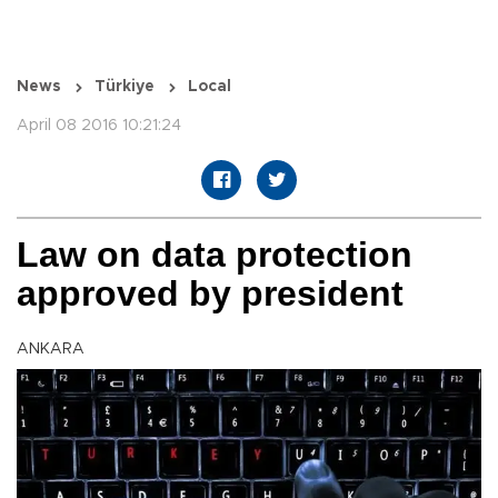
News
Türkiye
Local
April 08 2016 10:21:24
Law on data protection
approved by president
ANKARA