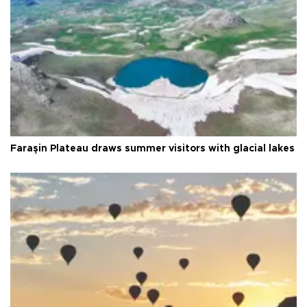
Faraşin Plateau draws summer visitors with glacial lakes