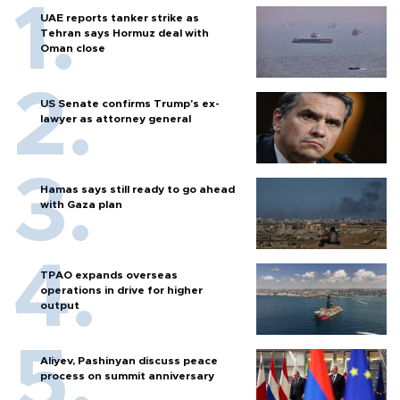
UAE reports tanker strike as
Tehran says Hormuz deal with
Oman close
US Senate confirms Trump's ex-
lawyer as attorney general
Hamas says still ready to go ahead
with Gaza plan
TPAO expands overseas
operations in drive for higher
output
Aliyev, Pashinyan discuss peace
process on summit anniversary