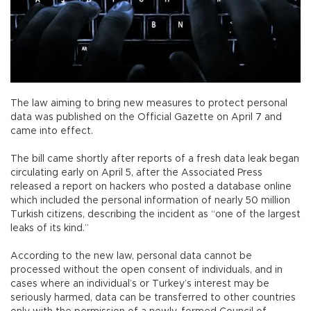
The law aiming to bring new measures to protect personal
data was published on the Official Gazette on April 7 and
came into effect.
The bill came shortly after reports of a fresh data leak began
circulating early on April 5, after the Associated Press
released a report on hackers who posted a database online
which included the personal information of nearly 50 million
Turkish citizens, describing the incident as “one of the largest
leaks of its kind.”
According to the new law, personal data cannot be
processed without the open consent of individuals, and in
cases where an individual’s or Turkey’s interest may be
seriously harmed, data can be transferred to other countries