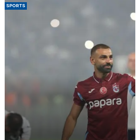
SPORTS