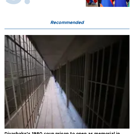
Recommended
Diyarbakır’s 1980 coup prison to open as memorial in