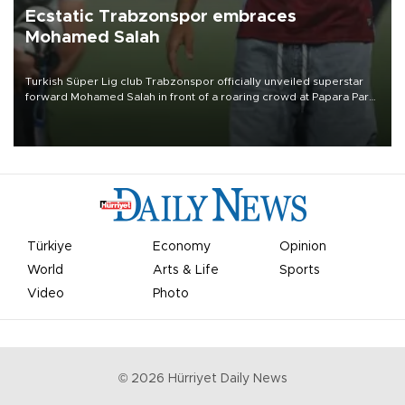
Ecstatic Trabzonspor embraces
Mohamed Salah
Turkish Süper Lig club Trabzonspor officially unveiled superstar
forward Mohamed Salah in front of a roaring crowd at Papara Park
on Aug. 6 night, celebrating what club officials called one of the
most historic transfer accomplishments in Turkish sports history.
Türkiye
Economy
Opinion
World
Arts & Life
Sports
Video
Photo
©
2026
Hürriyet Daily News