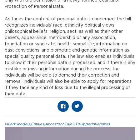
only with the permission of a newly-formed Council of
Protection of Personal Data.
As far as the content of personal data is concerned, the bill
recognizes individuals’ race, ethnicity, political views,
philosophical beliefs, religion, sect, as well as their other
beliefs, appearance, membership of any association,
foundation or syndicate, health, sexual life, information on
past convictions, and biometric and genetic information as
special quality personal data. The law also enables individuals
to know if their personal data is processed, and if there is any
mistake or missing information during the process, the
individuals will be able to demand their correction and
removal. Individuals will also be able to apply for reparations
if they face any kind of loss due to the illegal processing of
their data.
Quark.Models.Entities.Ancestor?.Title?.ToUpperInvariant()