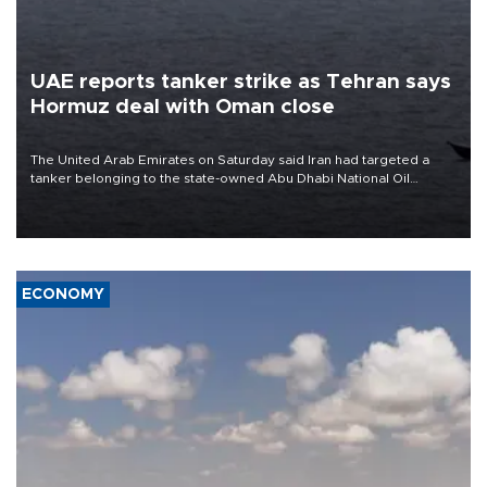
UAE reports tanker strike as Tehran says
Hormuz deal with Oman close
The United Arab Emirates on Saturday said Iran had targeted a
tanker belonging to the state-owned Abu Dhabi National Oil
Company (ADNOC) while it was transiting the Strait of Hormuz.
ECONOMY