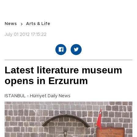
News
Arts & Life
July 01 2012 17:15:22
Latest literature museum
opens in Erzurum
ISTANBUL - Hürriyet Daily News