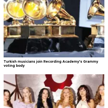
Turkish musicians join Recording Academy’s Grammy
voting body