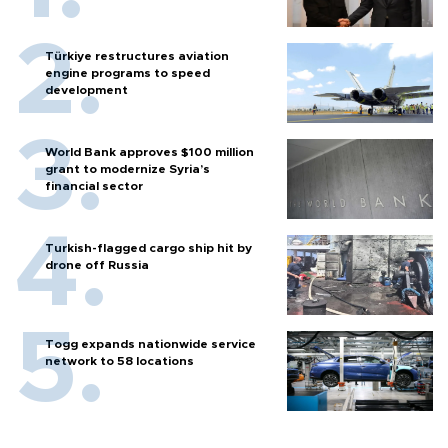
Türkiye restructures aviation
engine programs to speed
development
World Bank approves $100 million
grant to modernize Syria’s
financial sector
Turkish-flagged cargo ship hit by
drone off Russia
Togg expands nationwide service
network to 58 locations