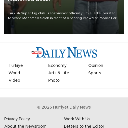
Turkish Süper Lig club Trabzonspor officially unveiled superstar
forward Mohamed Salah in front of a roaring crowd at Papara Park
on Aug. 6 night, celebrating what club officials called one of the
most historic transfer accomplishments in Turkish sports history.
Türkiye
Economy
Opinion
World
Arts & Life
Sports
Video
Photo
©
2026
Hürriyet Daily News
Privacy Policy
Work With Us
About the Newsroom
Letters to the Editor