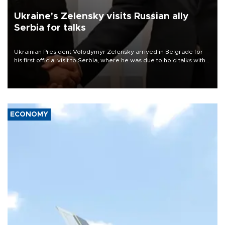
Ukraine's Zelensky visits Russian ally
Serbia for talks
Ukrainian President Volodymyr Zelensky arrived in Belgrade for
his first official visit to Serbia, where he was due to hold talks with
President Aleksandar Vučić on economic cooperation, relations
with the European Union and security.
ECONOMY