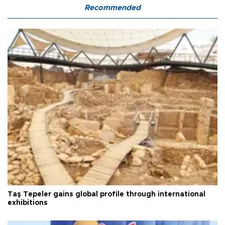
Recommended
Taş Tepeler gains global profile through international
exhibitions