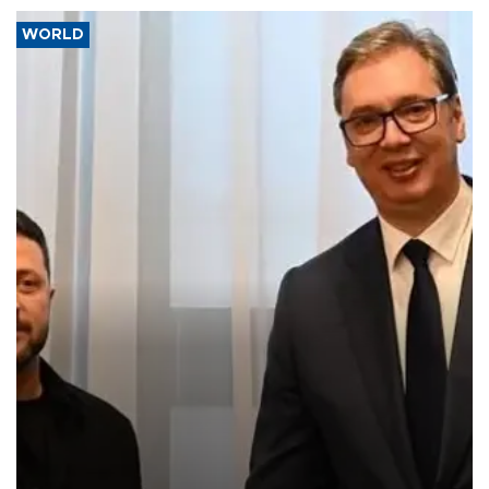
WORLD