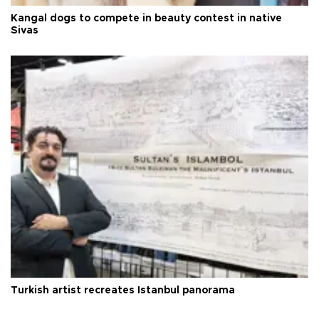
Kangal dogs to compete in beauty contest in native
Sivas
Turkish artist recreates Istanbul panorama