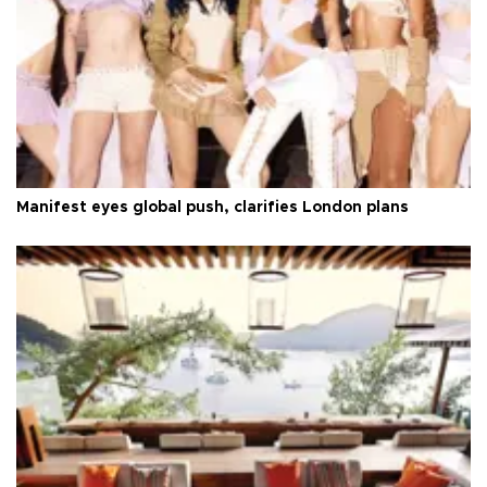
Manifest eyes global push, clarifies London plans