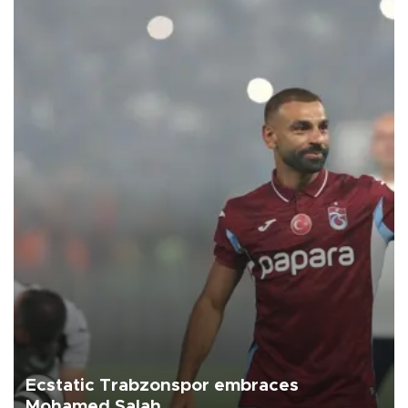
Ecstatic Trabzonspor embraces
Mohamed Salah