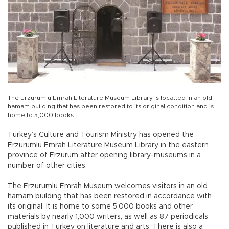
The Erzurumlu Emrah Literature Museum Library is locatted in an old
hamam building that has been restored to its original condition and is
home to 5,000 books.
Turkey’s Culture and Tourism Ministry has opened the
Erzurumlu Emrah Literature Museum Library in the eastern
province of Erzurum after opening library-museums in a
number of other cities.
The Erzurumlu Emrah Museum welcomes visitors in an old
hamam building that has been restored in accordance with
its original. It is home to some 5,000 books and other
materials by nearly 1,000 writers, as well as 87 periodicals
published in Turkey on literature and arts. There is also a