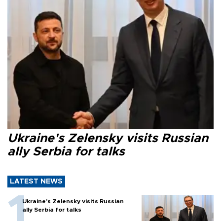
Ukraine's Zelensky visits Russian
ally Serbia for talks
LATEST NEWS
Ukraine's Zelensky visits Russian
ally Serbia for talks