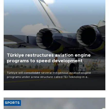
Türkiye restructures aviation engine
programs to speed development
Türkiye will consolidate several indigenous aviation engine
programs under a new structure called TEI Teknoloji in a
reorganization aimed at speeding up development and making
more efficient use of engineering resources.
SPORTS