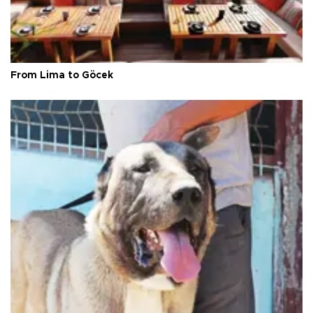
From Lima to Göcek