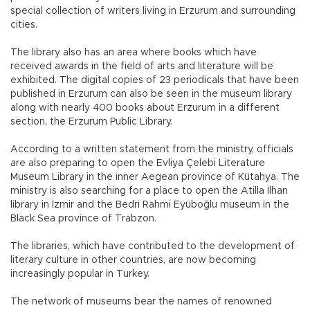
special collection of writers living in Erzurum and surrounding
cities.
The library also has an area where books which have
received awards in the field of arts and literature will be
exhibited. The digital copies of 23 periodicals that have been
published in Erzurum can also be seen in the museum library
along with nearly 400 books about Erzurum in a different
section, the Erzurum Public Library.
According to a written statement from the ministry, officials
are also preparing to open the Evliya Çelebi Literature
Museum Library in the inner Aegean province of Kütahya. The
ministry is also searching for a place to open the Atilla İlhan
library in İzmir and the Bedri Rahmi Eyüboğlu museum in the
Black Sea province of Trabzon.
The libraries, which have contributed to the development of
literary culture in other countries, are now becoming
increasingly popular in Turkey.
The network of museums bear the names of renowned