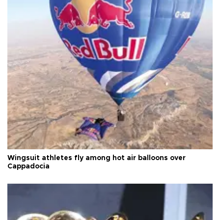
Wingsuit athletes fly among hot air balloons over
Cappadocia