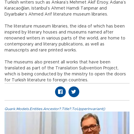
Turkish writers such as Ankara’s Mehmet Akif Ersoy, Adana’s
Karacaoğlan, Istanbul’s Ahmet Hamdi Tanpınar and
Diyarbakır’s Ahmed Arif literature museum libraries.
The literature museum libraries, the idea of which has been
inspired by literary houses and museums named after
renowned writers in various parts of the world, are home to
contemporary and literary publications, as well as
manuscripts and rare printed works.
The museums also present all works that have been
translated as part of the Translation Subvention Project,
which is being conducted by the ministry to open the doors
for Turkish literature to foreign countries.
Quark.Models.Entities.Ancestor?.Title?.ToUpperInvariant()