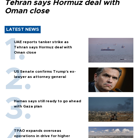
Tehran says Hormuz deal with
Oman close
LATEST NEWS
UAE reports tanker strike as
Tehran says Hormuz deal with
Oman close
US Senate confirms Trump's ex-
lawyer as attorney general
Hamas says still ready to go ahead
with Gaza plan
TPAO expands overseas
operations in drive for higher