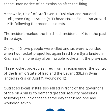
scene upon notice of an explosion after the firing.
Meanwhile, Chief of Staff Gen. Hulusi Akar and National
Intelligence Organization (MİT) head Hakan Fidan also arrived
in Kilis following the recent incidents.
The incident marked the third such incident in Kilis in the past
three days.
On April 12, two people were killed and six were wounded
when two rocket projectiles again fired from Syria landed in
Kilis, less than one day after multiple rockets hit the province.
Three rocket projectiles fired from a region under the control
of the Islamic State of Iraq and the Levant (ISIL) in Syria
landed in Kilis on April 11, wounding 12.
Outraged locals in Kilis also rallied in front of the governor’s
office on April 12 to demand greater security measures
following the incident the same day that killed one and
wounded seven.