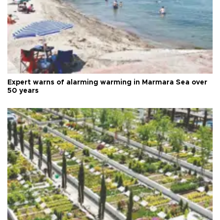
Expert warns of alarming warming in Marmara Sea over
50 years