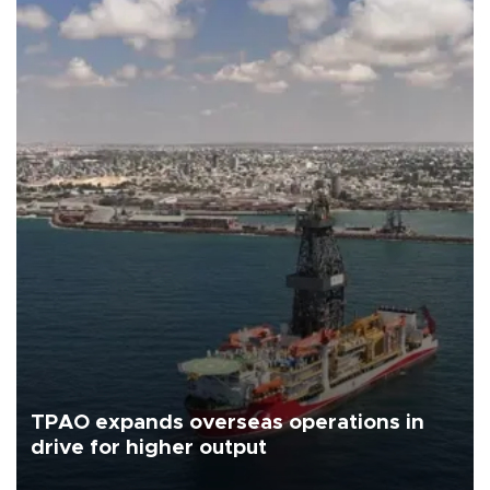
TPAO expands overseas operations in
drive for higher output