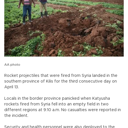
AA photo
Rocket projectiles that were fired from Syria landed in the
southern province of Kilis for the third consecutive day on
April 13.
Locals in the border province panicked when Katyusha
rockets fired from Syria fell into an empty field in two
different regions at 9:10 a.m. No casualties were reported in
the incident.
Security and health personnel were also deployed to the