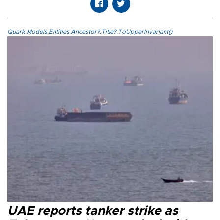
Quark.Models.Entities.Ancestor?.Title?.ToUpperInvariant()
UAE reports tanker strike as