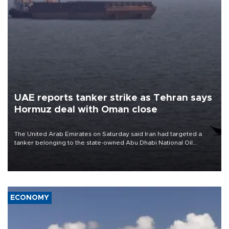
UAE reports tanker strike as Tehran says
Hormuz deal with Oman close
The United Arab Emirates on Saturday said Iran had targeted a
tanker belonging to the state-owned Abu Dhabi National Oil
Company (ADNOC) while it was transiting the Strait of Hormuz.
ECONOMY