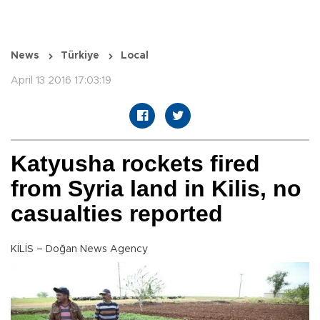
News
Türkiye
Local
April 13 2016 17:03:19
Katyusha rockets fired
from Syria land in Kilis, no
casualties reported
KİLİS – Doğan News Agency