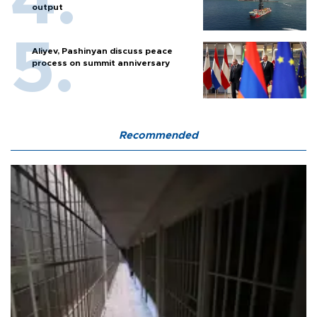
output
Aliyev, Pashinyan discuss peace
process on summit anniversary
Recommended