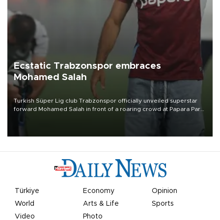
Ecstatic Trabzonspor embraces
Mohamed Salah
Turkish Süper Lig club Trabzonspor officially unveiled superstar
forward Mohamed Salah in front of a roaring crowd at Papara Park
on Aug. 6 night, celebrating what club officials called one of the
most historic transfer accomplishments in Turkish sports history.
Türkiye
Economy
Opinion
World
Arts & Life
Sports
Video
Photo