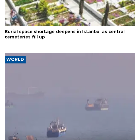
Burial space shortage deepens in Istanbul as central
cemeteries fill up
WORLD