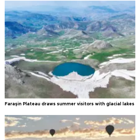
Faraşin Plateau draws summer visitors with glacial lakes