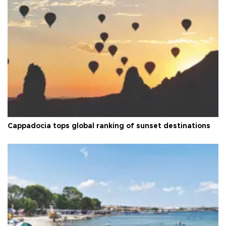
Cappadocia tops global ranking of sunset destinations