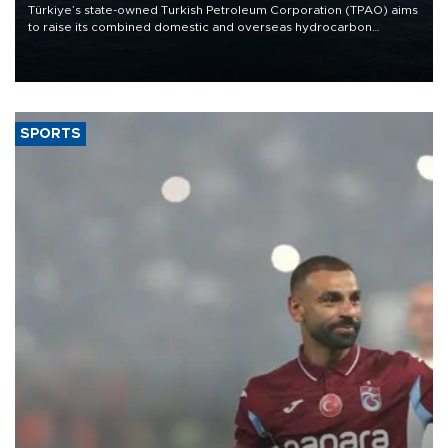
Türkiye’s state-owned Turkish Petroleum Corporation (TPAO) aims
to raise its combined domestic and overseas hydrocarbon
production from around 330,000 barrels of oil equivalent a day to
nearly 600,000 by 2028, with a longer-term target of 1 million,
Energy and Natural Resources Minister Alparslan Bayraktar has
said.
SPORTS