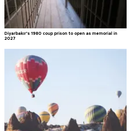
Diyarbakır’s 1980 coup prison to open as memorial in
2027