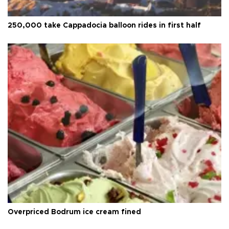
250,000 take Cappadocia balloon rides in first half
Overpriced Bodrum ice cream fined