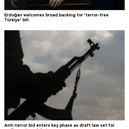
Erdoğan welcomes broad backing for ‘terror-free
Türkiye’ bill
Anti-terror bid enters key phase as draft law set for