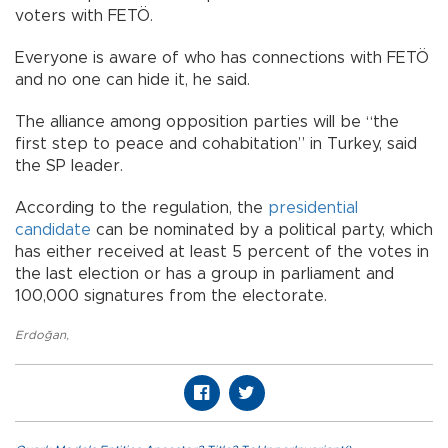
voters with FETÖ.
Everyone is aware of who has connections with FETÖ
and no one can hide it, he said.
The alliance among opposition parties will be “the
first step to peace and cohabitation” in Turkey, said
the SP leader.
According to the regulation, the
presidential
candidate
can be nominated by a political party, which
has either received at least 5 percent of the votes in
the last election or has a group in parliament and
100,000 signatures from the electorate.
Erdoğan
,