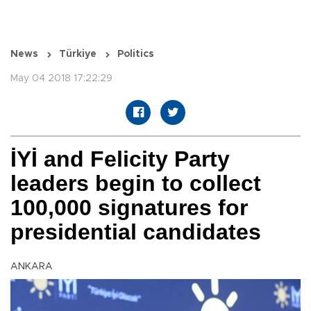
News
Türkiye
Politics
May 04 2018 17:22:29
İYİ and Felicity Party
leaders begin to collect
100,000 signatures for
presidential candidates
ANKARA