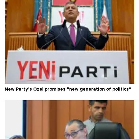
New Party’s Özel promises “new generation of politics”