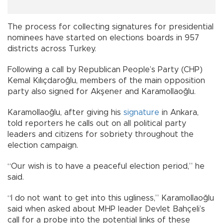
The process for collecting signatures for presidential
nominees have started on elections boards in 957
districts across Turkey.
Following a call by Republican People’s Party (CHP)
Kemal Kılıçdaroğlu, members of the main opposition
party also signed for Akşener and Karamollaoğlu.
Karamollaoğlu, after giving his
signature
in Ankara,
told reporters he calls out on all political party
leaders and citizens for sobriety throughout the
election campaign.
“Our wish is to have a peaceful election period,” he
said.
“I do not want to get into this ugliness,” Karamollaoğlu
said when asked about MHP leader Devlet Bahçeli’s
call for a probe into the potential links of these