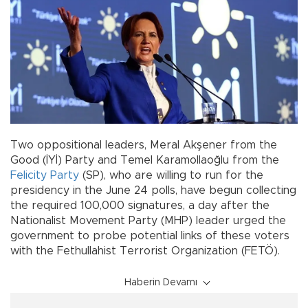
Two oppositional leaders, Meral Akşener from the
Good (İYİ) Party and Temel Karamollaoğlu from the
Felicity Party
(SP), who are willing to run for the
presidency in the June 24 polls, have begun collecting
the required 100,000 signatures, a day after the
Nationalist Movement Party (MHP) leader urged the
government to probe potential links of these voters
with the Fethullahist Terrorist Organization (FETÖ).
Haberin Devamı