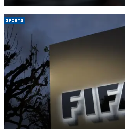
SPORTS