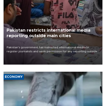
Pakistan restricts international media
reporting outside main cities
Pakistan's government has instructed international media to
register journalists and seek permission for any reporting outside
the country's three main cities, sparking concern from rights and
media groups over a threat to press freedom.
ECONOMY