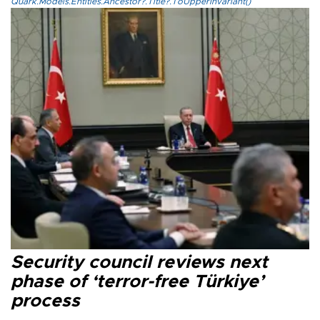
Quark.Models.Entities.Ancestor?.Title?.ToUpperInvariant()
Security council reviews next
phase of ‘terror-free Türkiye’
process