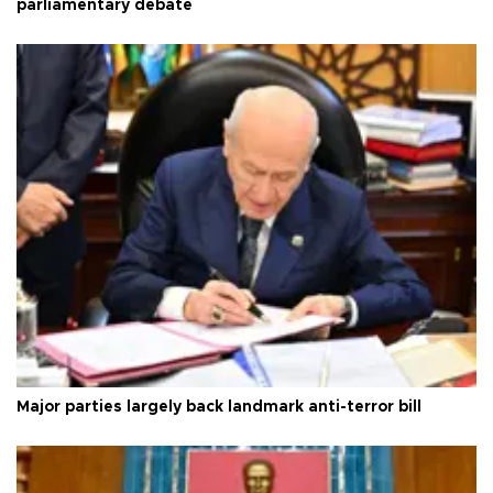
parliamentary debate
Major parties largely back landmark anti-terror bill