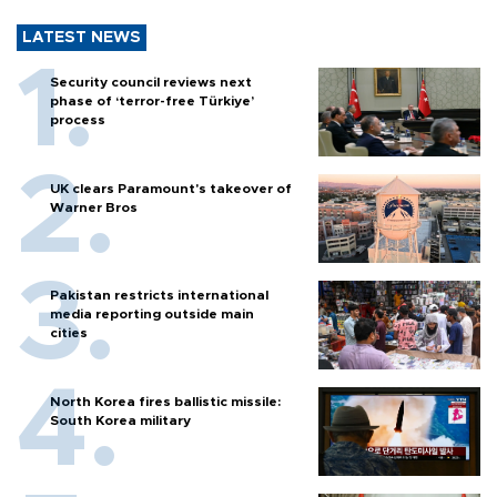
LATEST NEWS
Security council reviews next
phase of ‘terror-free Türkiye’
process
UK clears Paramount's takeover of
Warner Bros
Pakistan restricts international
media reporting outside main
cities
North Korea fires ballistic missile:
South Korea military