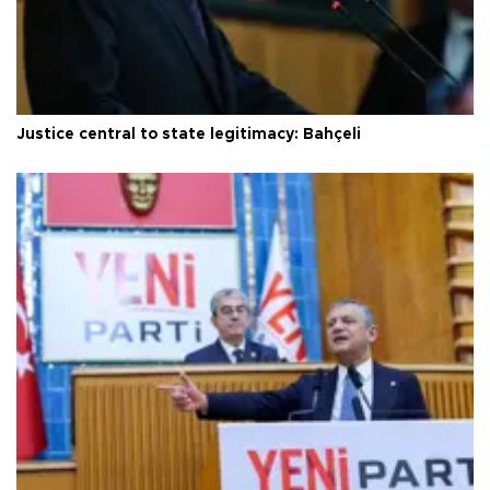
Justice central to state legitimacy: Bahçeli