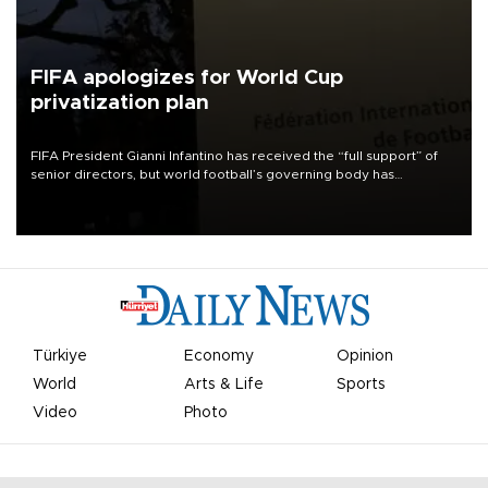
FIFA apologizes for World Cup
privatization plan
FIFA President Gianni Infantino has received the “full support” of
senior directors, but world football’s governing body has
apologized for the controversy surrounding a now-shelved plan to
open the World Cup to private investment.
Türkiye
Economy
Opinion
World
Arts & Life
Sports
Video
Photo