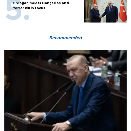
Erdoğan meets Bahçeli as anti-
terror bill in focus
Recommended