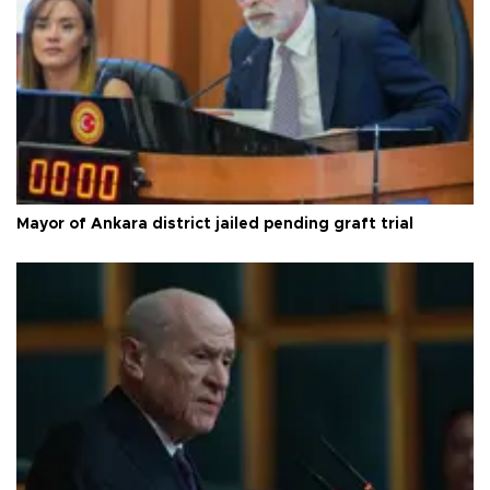
Mayor of Ankara district jailed pending graft trial