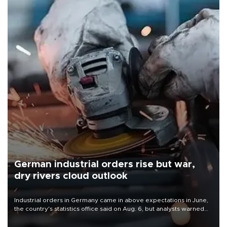
German industrial orders rise but war,
dry rivers cloud outlook
Industrial orders in Germany came in above expectations in June,
the country's statistics office said on Aug. 6, but analysts warned
that rivers running dry and the Mideast war could spell trouble.