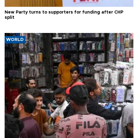
New Party turns to supporters for funding after CHP
split
WORLD