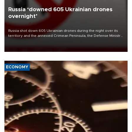
Russia ‘downed 605 Ukrainian drones
overnight’
Russia shot down 605 Ukrainian drones during the night over its
territory and the annexed Crimean Peninsula, the Defense Ministry
said on Aug. 6.
ECONOMY