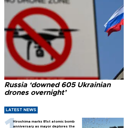
Russia ‘downed 605 Ukrainian
drones overnight’
LATEST NEWS
Hiroshima marks 81st atomic bomb
anniversary as mayor deplores the