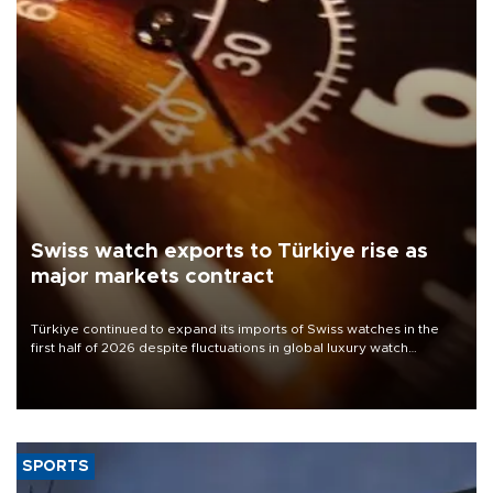
Swiss watch exports to Türkiye rise as
major markets contract
Türkiye continued to expand its imports of Swiss watches in the
first half of 2026 despite fluctuations in global luxury watch
demand, business daily Ekonomi reported, citing data from the
Federation of the Swiss Watch Industry (FH).
SPORTS