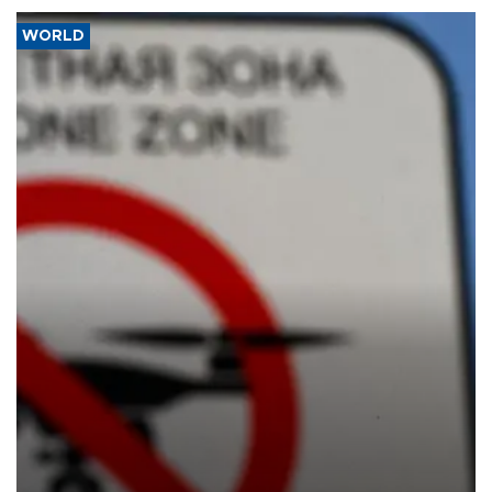
WORLD