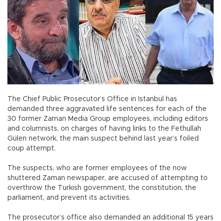
The Chief Public Prosecutor’s Office in Istanbul has
demanded three aggravated life sentences for each of the
30 former Zaman Media Group employees, including editors
and columnists, on charges of having links to the Fethullah
Gülen network, the main suspect behind last year’s foiled
coup attempt.
The suspects, who are former employees of the now
shuttered Zaman newspaper, are accused of attempting to
overthrow the Turkish government, the constitution, the
parliament, and prevent its activities.
The prosecutor’s office also demanded an additional 15 years