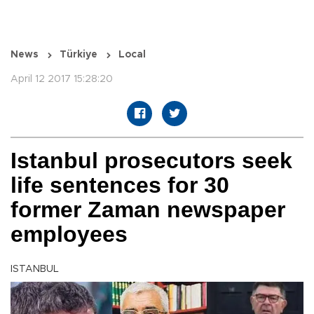
News
Türkiye
Local
April 12 2017 15:28:20
Istanbul prosecutors seek
life sentences for 30
former Zaman newspaper
employees
ISTANBUL