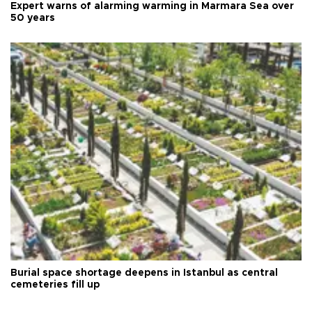
Expert warns of alarming warming in Marmara Sea over
50 years
Burial space shortage deepens in Istanbul as central
cemeteries fill up