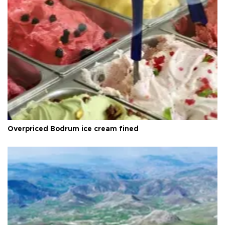
Overpriced Bodrum ice cream fined