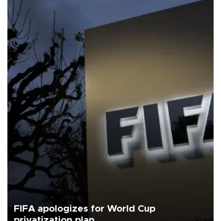
FIFA apologizes for World Cup
privatization plan