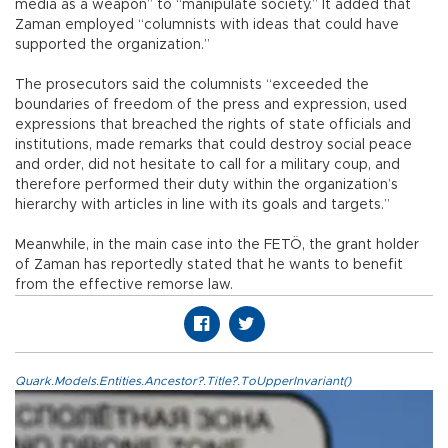
media as a weapon” to “manipulate society.” It added that
Zaman employed “columnists with ideas that could have
supported the organization.”
The prosecutors said the columnists “exceeded the
boundaries of freedom of the press and expression, used
expressions that breached the rights of state officials and
institutions, made remarks that could destroy social peace
and order, did not hesitate to call for a military coup, and
therefore performed their duty within the organization’s
hierarchy with articles in line with its goals and targets.”
Meanwhile, in the main case into the FETÖ, the grant holder
of Zaman has reportedly stated that he wants to benefit
from the effective remorse law.
Quark.Models.Entities.Ancestor?.Title?.ToUpperInvariant()