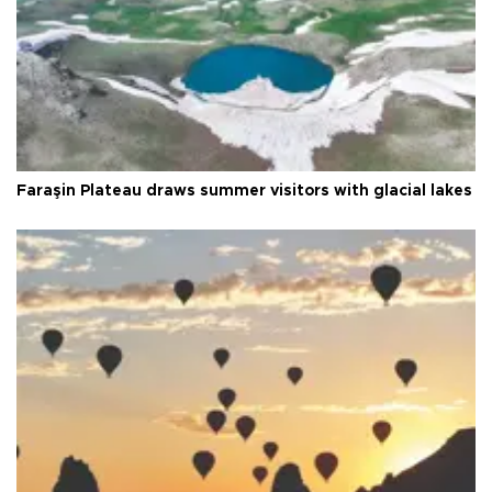
Faraşin Plateau draws summer visitors with glacial lakes