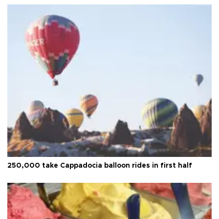
250,000 take Cappadocia balloon rides in first half