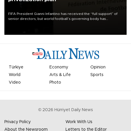
FIFA President Gianni Infantino has received the “full support” of
senior directors, but world football’s governing body has
apologized for the controversy surrounding a now-shelved plan to
open the World Cup to private investment.
Türkiye
Economy
Opinion
World
Arts & Life
Sports
Video
Photo
©
2026
Hürriyet Daily News
Privacy Policy
Work With Us
About the Newsroom
Letters to the Editor