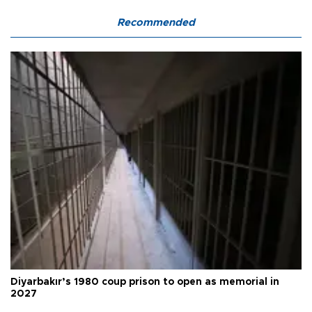
Recommended
Diyarbakır’s 1980 coup prison to open as memorial in
2027