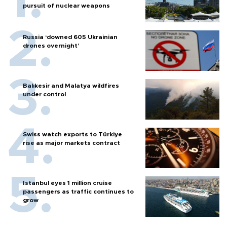
pursuit of nuclear weapons
Russia ‘downed 605 Ukrainian
drones overnight’
Balıkesir and Malatya wildfires
under control
Swiss watch exports to Türkiye
rise as major markets contract
Istanbul eyes 1 million cruise
passengers as traffic continues to
grow