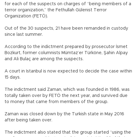
for each of the suspects on charges of “being members of a
terror organization,” the Fethullah Gülenist Terror
Organization (FETÖ).
Out of the 30 suspects, 21 have been remanded in custody
since last summer.
According to the indictment prepared by prosecutor İsmet
Bozkurt, former columnists Mümtaz’er Türköne, Şahin Alpay
and Ali Bulaç are among the suspects.
A court in Istanbul is now expected to decide the case within
15 days.
The indictment said Zaman, which was founded in 1986, was
totally taken over by FETÖ the next year, and survived due
to money that came from members of the group.
Zaman was closed down by the Turkish state in May 2016
after being taken over.
The indictment also stated that the group started “using the