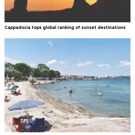
Cappadocia tops global ranking of sunset destinations