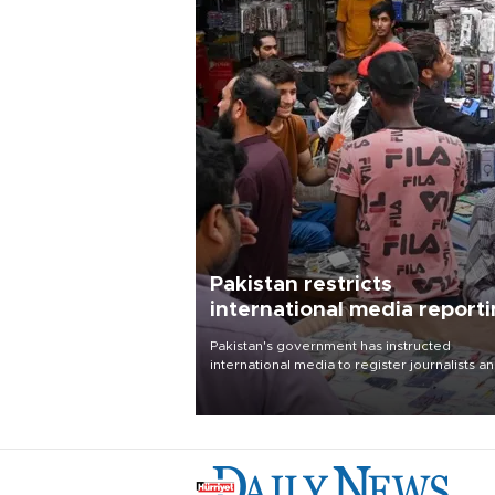
Pakistan restricts
international media report
outside main cities
Pakistan's government has instructed
international media to register journalists a
seek permission for any reporting outside t
country's three main cities, sparking concer
from rights and media groups over a threat 
press freedom.