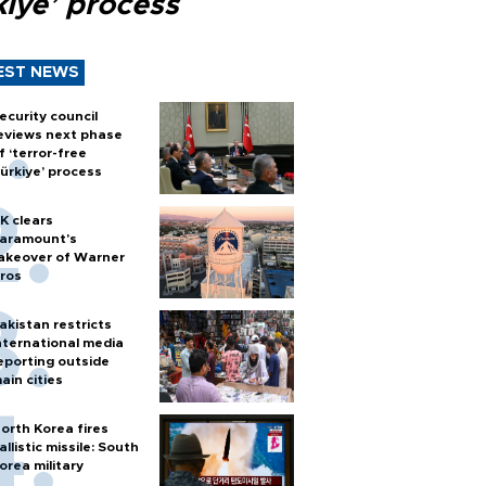
kiye’ process
EST NEWS
ecurity council
eviews next phase
f ‘terror-free
ürkiye’ process
K clears
aramount's
akeover of Warner
ros
akistan restricts
nternational media
eporting outside
ain cities
orth Korea fires
allistic missile: South
orea military