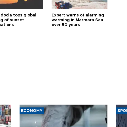
docia tops global
Expert warns of alarming
ng of sunset
warming in Marmara Sea
nations
over 50 years
ECONOMY
SPO