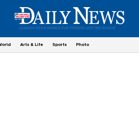
World
Arts & Life
Sports
Photo