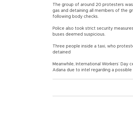
The group of around 20 protesters was en
gas and detaining all members of the g
following body checks.
Police also took strict security measure
buses deemed suspicious.
Three people inside a taxi, who protest
detained
Meanwhile, International Workers’ Day c
Adana due to intel regarding a possible 