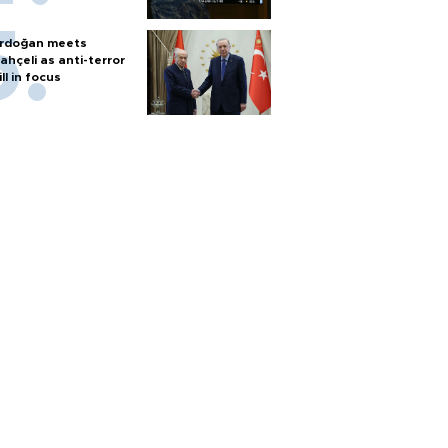
rdoğan meets
ahçeli as anti-terror
ill in focus