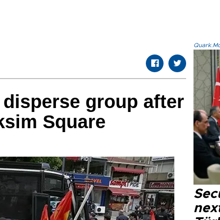
Quark.Mod
 disperse group after
aksim Square
Secu
next