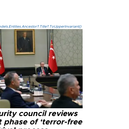
els.Entities.Ancestor?.Title?.ToUpperInvariant()
rity council reviews
 phase of ‘terror-free