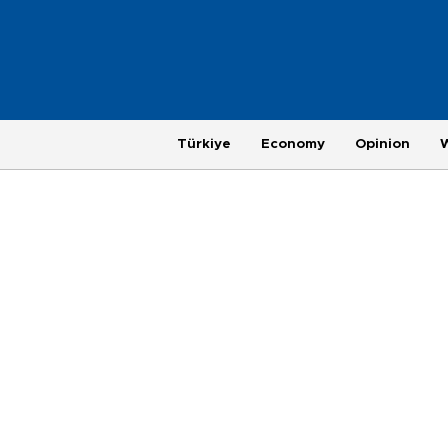
Türkiye
Economy
Opinion