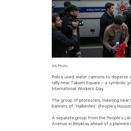
AA Photo
Police used water cannons to disperse a
rally near Taksim Square – a symbolic 
International Workers’ Day.
The group of protesters, meeting near 
banners of “Halkevleri” (People’s House
A separate group from the People’s Lib
Avenue in Beşiktaş ahead of a planned