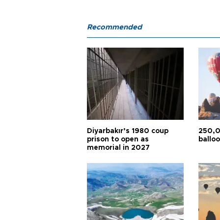
Recommended
Diyarbakır’s 1980 coup
250,0
prison to open as
balloo
memorial in 2027