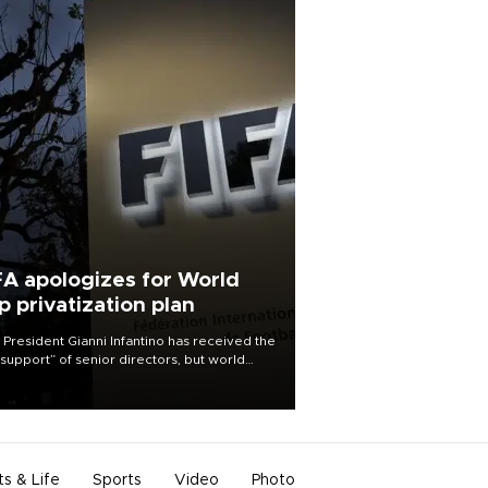
FA apologizes for World
p privatization plan
 President Gianni Infantino has received the
l support” of senior directors, but world
ball’s governing body has apologized for
controversy surrounding a now-shelved
 to open the World Cup to private
stment.
ts & Life
Sports
Video
Photo