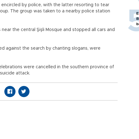
circled by police, with the latter resorting to tear
roup. The group was taken to a nearby police station
E
B
b
s near the central Şişli Mosque and stopped all cars and
ed against the search by chanting slogans, were
elebrations were cancelled in the southern province of
suicide attack.