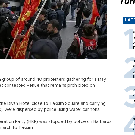
Tür
LAT
S
r
o
T
U
P
t
B
 group of around 40 protesters gathering for a May 1
yet contested venue that remains prohibited on
P
i
r
the Divan Hotel close to Taksim Square and carrying
m
s), were dispersed by police using water cannons.
N
eration Party (HKP) was stopped by police on Barbaros
b
 march to Taksim.
K