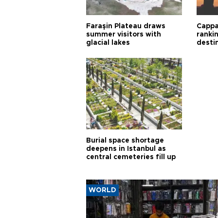
Faraşin Plateau draws
Cappa
summer visitors with
ranki
glacial lakes
desti
Burial space shortage
deepens in Istanbul as
central cemeteries fill up
WORLD