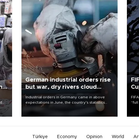
German industrial orders rise
FI
ing
but war, dry rivers cloud
Cu
outlook
Industrial orders in Germany came in above
FIFA
nd
expectations in June, the country's statistics
“ful
he
office said on Aug. 6, but analysts warned that
foot
n
rivers running dry and the Mideast war could
the 
to
spell trouble.
plan
inve
Türkiye
Economy
Opinion
World
Ar