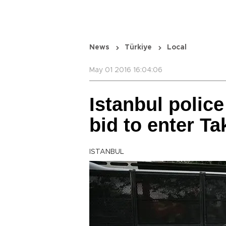
News
Türkiye
Local
May 01 2016 16:04:06
Istanbul police
bid to enter T
ISTANBUL