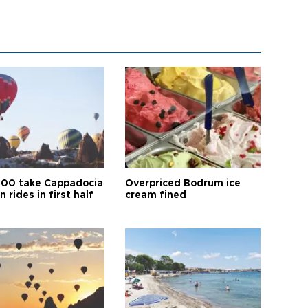
00 take Cappadocia
Overpriced Bodrum ice
n rides in first half
cream fined