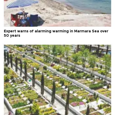
Expert warns of alarming warming in Marmara Sea over
50 years