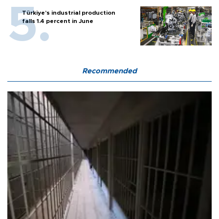
Türkiye’s industrial production
falls 1.4 percent in June
Recommended