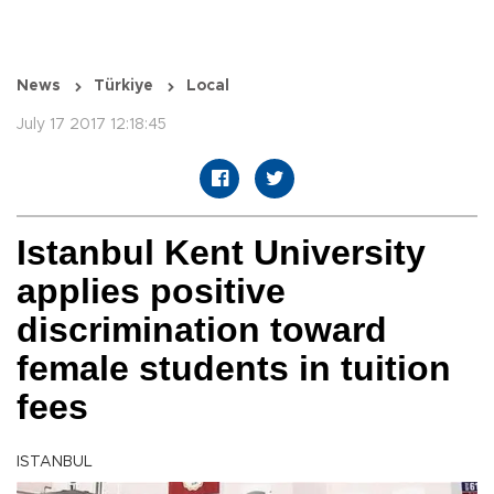
News
Türkiye
Local
July 17 2017 12:18:45
Istanbul Kent University
applies positive
discrimination toward
female students in tuition
fees
ISTANBUL