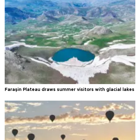
Faraşin Plateau draws summer visitors with glacial lakes