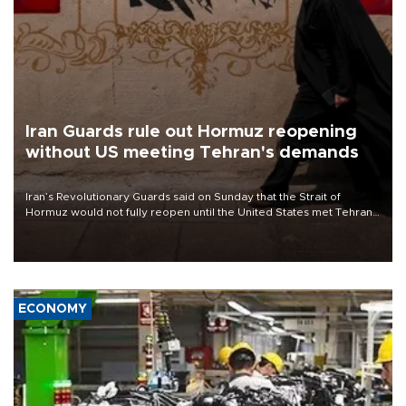
Iran Guards rule out Hormuz reopening
without US meeting Tehran's demands
Iran’s Revolutionary Guards said on Sunday that the Strait of
Hormuz would not fully reopen until the United States met Tehran’s
demands, including lifting sanctions and paying compensation for
war damage.
ECONOMY