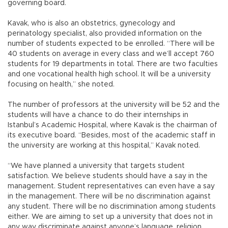
governing board.
Kavak, who is also an obstetrics, gynecology and
perinatology specialist, also provided information on the
number of students expected to be enrolled. “There will be
40 students on average in every class and we’ll accept 760
students for 19 departments in total. There are two faculties
and one vocational health high school. It will be a university
focusing on health,” she noted.
The number of professors at the university will be 52 and the
students will have a chance to do their internships in
Istanbul’s Academic Hospital, where Kavak is the chairman of
its executive board. “Besides, most of the academic staff in
the university are working at this hospital,” Kavak noted.
“We have planned a university that targets student
satisfaction. We believe students should have a say in the
management. Student representatives can even have a say
in the management. There will be no discrimination against
any student. There will be no discrimination among students
either. We are aiming to set up a university that does not in
any way discriminate against anyone’s language, religion,