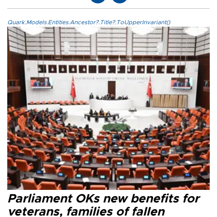
Quark.Models.Entities.Ancestor?.Title?.ToUpperInvariant()
Parliament OKs new benefits for
veterans, families of fallen