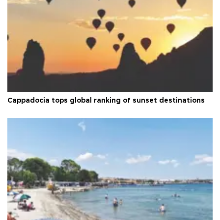
Cappadocia tops global ranking of sunset destinations