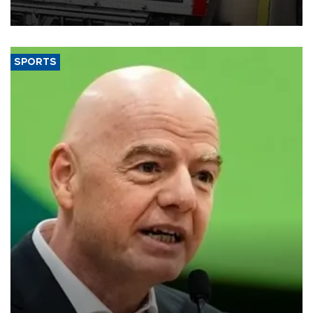
SPORTS