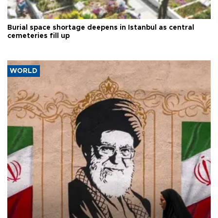
Burial space shortage deepens in Istanbul as central
cemeteries fill up
WORLD