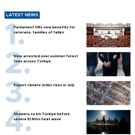
LATEST NEWS
Parliament OKs new benefits for
veterans, families of fallen
Nine arrested over summer forest
fires across Türkiye
Export climate index rises in July
Showers to hit Türkiye before
severe El Nino heat wave