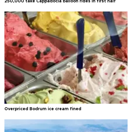
250,000 take Cappadocia balloon rides in first half
Overpriced Bodrum ice cream fined