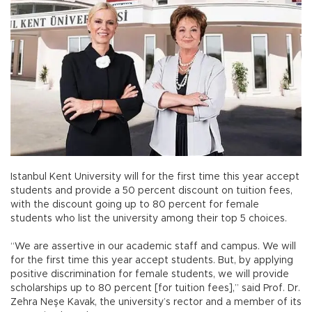
Istanbul Kent University will for the first time this year accept
students and provide a 50 percent discount on tuition fees,
with the discount going up to 80 percent for female
students who list the university among their top 5 choices.
“We are assertive in our academic staff and campus. We will
for the first time this year accept students. But, by applying
positive discrimination for female students, we will provide
scholarships up to 80 percent [for tuition fees],” said Prof. Dr.
Zehra Neşe Kavak, the university’s rector and a member of its