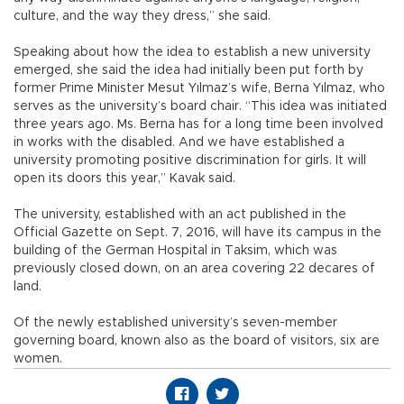
culture, and the way they dress,” she said.
Speaking about how the idea to establish a new university
emerged, she said the idea had initially been put forth by
former Prime Minister Mesut Yılmaz’s wife, Berna Yılmaz, who
serves as the university’s board chair. “This idea was initiated
three years ago. Ms. Berna has for a long time been involved
in works with the disabled. And we have established a
university promoting positive discrimination for girls. It will
open its doors this year,” Kavak said.
The university, established with an act published in the
Official Gazette on Sept. 7, 2016, will have its campus in the
building of the German Hospital in Taksim, which was
previously closed down, on an area covering 22 decares of
land.
Of the newly established university’s seven-member
governing board, known also as the board of visitors, six are
women.