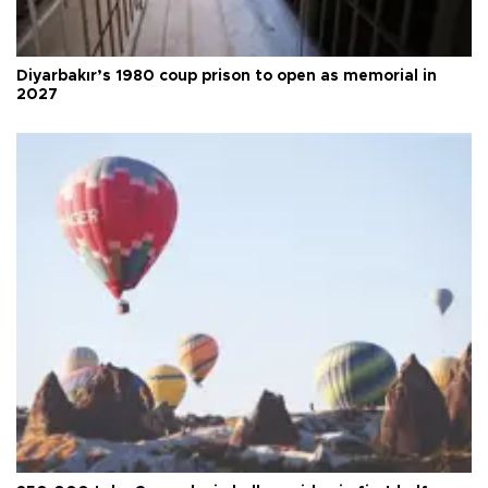
Diyarbakır’s 1980 coup prison to open as memorial in
2027