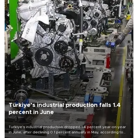
Türkiye’s industrial production falls 1.4
percent in June
Türkiye’s industrial production dropped 1.4 percent year-on-year
in June, after declining 0.1 percent annually in May, according to
official data released on Aug. 10.