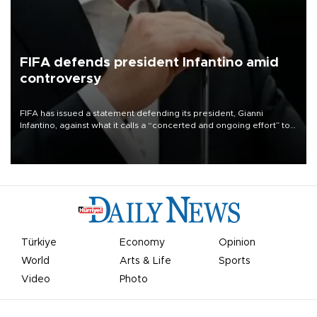
FIFA defends president Infantino amid
controversy
FIFA has issued a statement defending its president, Gianni
Infantino, against what it calls a “concerted and ongoing effort” to
undermine his leadership of the organization.
Türkiye
Economy
Opinion
World
Arts & Life
Sports
Video
Photo