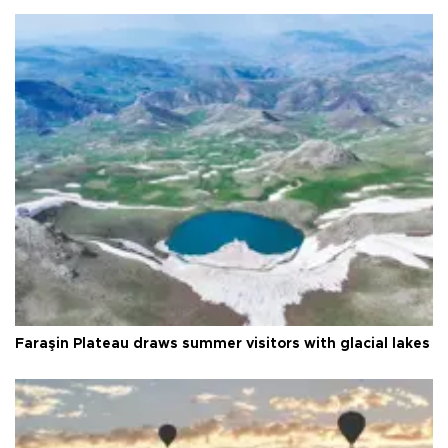
Faraşin Plateau draws summer visitors with glacial lakes