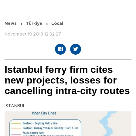
News
Türkiye
Local
November 19 2018 12:32:27
Istanbul ferry firm cites
new projects, losses for
cancelling intra-city routes
ISTANBUL