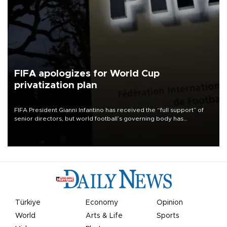
FIFA apologizes for World Cup
privatization plan
FIFA President Gianni Infantino has received the “full support” of
senior directors, but world football’s governing body has
apologized for the controversy surrounding a now-shelved plan to
open the World Cup to private investment.
Türkiye
Economy
Opinion
World
Arts & Life
Sports