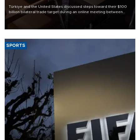
Türkiye and the United States discussed steps toward their $100
billion bilateral trade target during an online meeting between
Trade Minister Ömer Bolat and U.S. Trade Representative
Jamieson Greer.
SPORTS