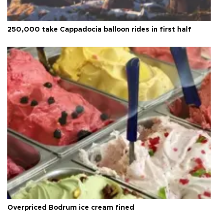
250,000 take Cappadocia balloon rides in first half
Overpriced Bodrum ice cream fined