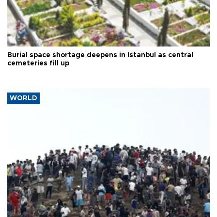
Burial space shortage deepens in Istanbul as central
cemeteries fill up
WORLD