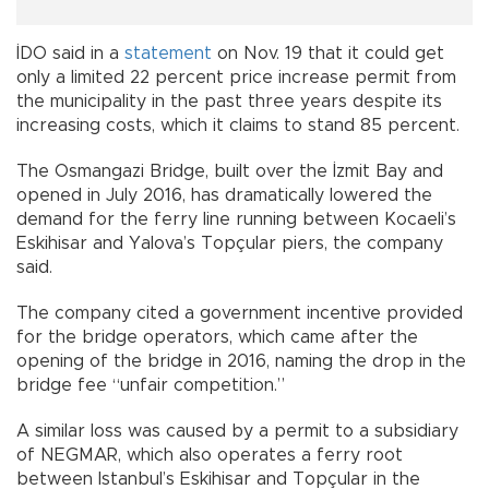
İDO said in a
statement
on Nov. 19 that it could get
only a limited 22 percent price increase permit from
the municipality in the past three years despite its
increasing costs, which it claims to stand 85 percent.
The Osmangazi Bridge, built over the İzmit Bay and
opened in July 2016, has dramatically lowered the
demand for the ferry line running between Kocaeli’s
Eskihisar and Yalova’s Topçular piers, the company
said.
The company cited a government incentive provided
for the bridge operators, which came after the
opening of the bridge in 2016, naming the drop in the
bridge fee “unfair competition.”
A similar loss was caused by a permit to a subsidiary
of NEGMAR, which also operates a ferry root
between Istanbul’s Eskihisar and Topçular in the