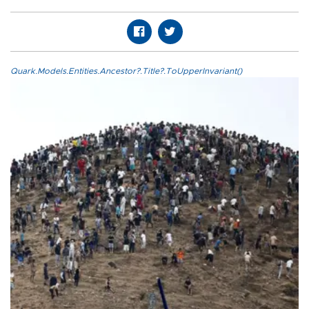
Quark.Models.Entities.Ancestor?.Title?.ToUpperInvariant()