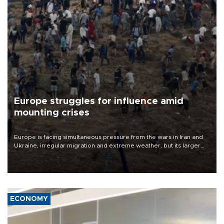
Europe struggles for influence amid
mounting crises
Europe is facing simultaneous pressure from the wars in Iran and
Ukraine, irregular migration and extreme weather, but its larger
problem is its limited ability to shape developments that directly
affect it, according to an analysis by The New York Times.
ECONOMY