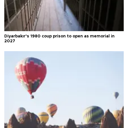
Diyarbakır’s 1980 coup prison to open as memorial in
2027