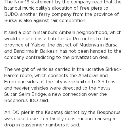
The Nov. 19 statement by the company read that the
Istanbul municipality’s allocation of free piers to
BUDO, another ferry company from the province of
Bursa, is also against fair competition.
It said a plot in Istanbul’s Ambarlı neighborhood, which
would be used as a hub for Ro-Ro routes to the
province of Yalova, the district of Mudanya in Bursa
and Bandırma in Balıkesir, has not been handed to the
company, contradicting to the privatization deal.
The weight of vehicles carried in the lucrative Sirkeci-
Harem route, which connects the Anatolian and
Eruopean sides of the city were limited to 3.5 tons
and heavier vehicles were directed to the Yavuz
Sultan Selim Bridge, a new connection over the
Bosphorus, İDO said.
An İDO pier in the Kabataş district by the Bosphorus
was closed due to a facility construction, causing a
drop in passenger numbers it said.