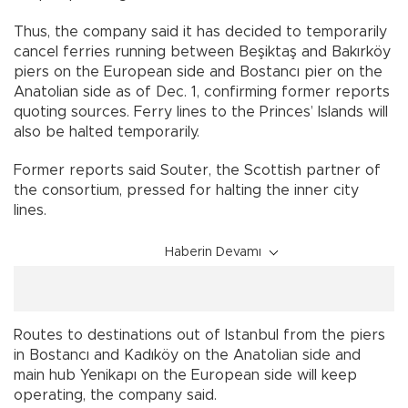
Thus, the company said it has decided to temporarily
cancel ferries running between Beşiktaş and Bakırköy
piers on the European side and Bostancı pier on the
Anatolian side as of Dec. 1, confirming former reports
quoting sources. Ferry lines to the Princes’ Islands will
also be halted temporarily.
Former reports said Souter, the Scottish partner of
the consortium, pressed for halting the inner city
lines.
Haberin Devamı
Routes to destinations out of Istanbul from the piers
in Bostancı and Kadıköy on the Anatolian side and
main hub Yenikapı on the European side will keep
operating, the company said.