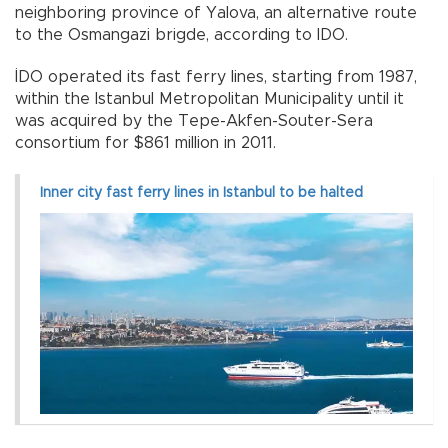
neighboring province of Yalova, an alternative route
to the Osmangazi brigde, according to IDO.
İDO operated its fast ferry lines, starting from 1987,
within the Istanbul Metropolitan Municipality until it
was acquired by the Tepe-Akfen-Souter-Sera
consortium for $861 million in 2011.
Inner city fast ferry lines in Istanbul to be halted