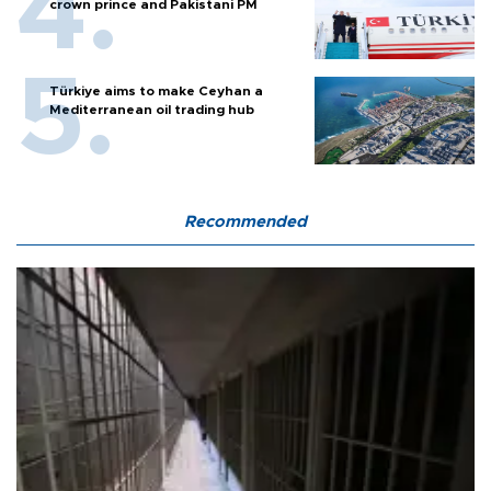
crown prince and Pakistani PM
Türkiye aims to make Ceyhan a
Mediterranean oil trading hub
Recommended