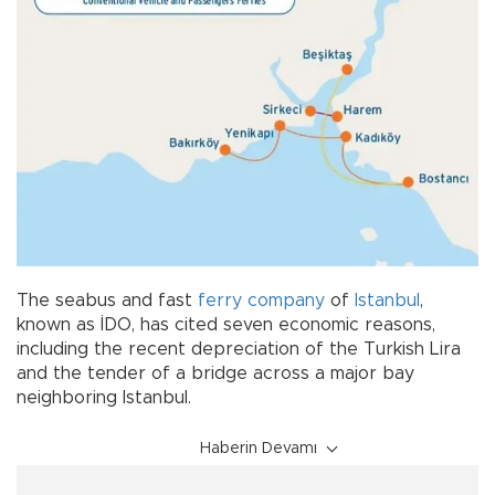
The seabus and fast
ferry
company
of
Istanbul
,
known as İDO, has cited seven economic reasons,
including the recent depreciation of the Turkish Lira
and the tender of a bridge across a major bay
neighboring Istanbul.
Haberin Devamı