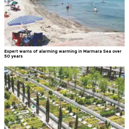
Expert warns of alarming warming in Marmara Sea over
50 years