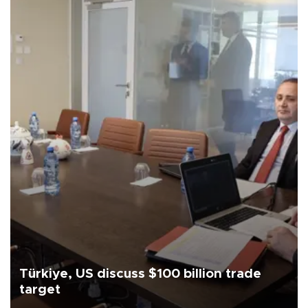
Türkiye, US discuss $100 billion trade
target