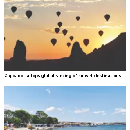
Cappadocia tops global ranking of sunset destinations