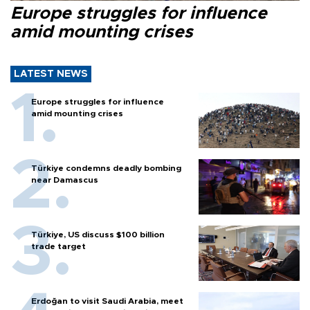
Europe struggles for influence
amid mounting crises
LATEST NEWS
Europe struggles for influence
amid mounting crises
Türkiye condemns deadly bombing
near Damascus
Türkiye, US discuss $100 billion
trade target
Erdoğan to visit Saudi Arabia, meet