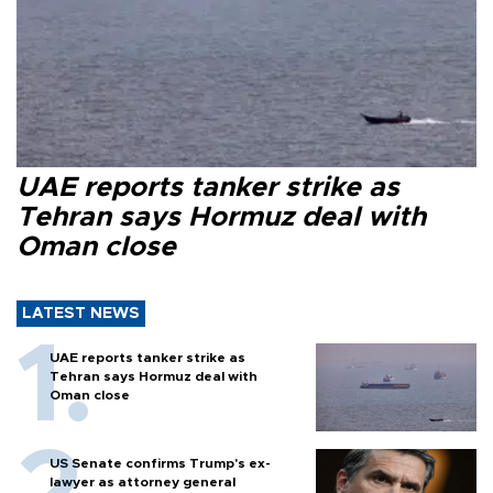
UAE reports tanker strike as
Tehran says Hormuz deal with
Oman close
LATEST NEWS
UAE reports tanker strike as
Tehran says Hormuz deal with
Oman close
US Senate confirms Trump's ex-
lawyer as attorney general