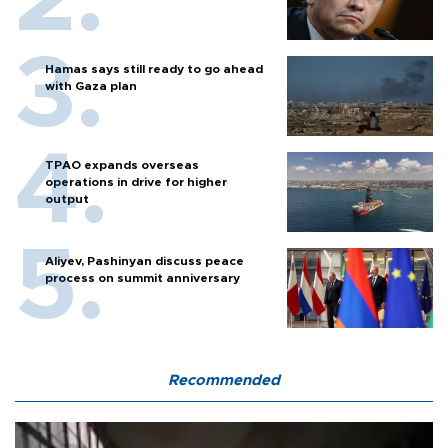
Hamas says still ready to go ahead
with Gaza plan
TPAO expands overseas
operations in drive for higher
output
Aliyev, Pashinyan discuss peace
process on summit anniversary
Recommended