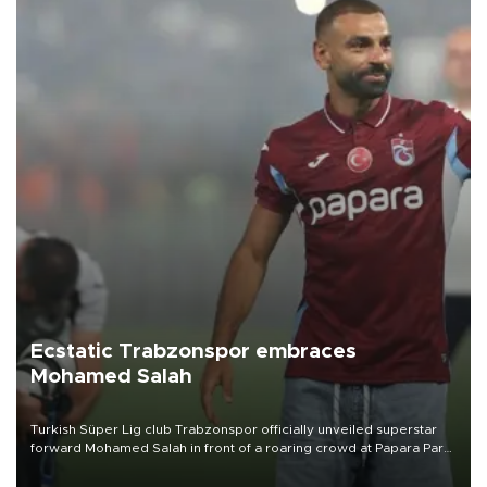
Ecstatic Trabzonspor embraces
Mohamed Salah
Turkish Süper Lig club Trabzonspor officially unveiled superstar
forward Mohamed Salah in front of a roaring crowd at Papara Park
on Aug. 6 night, celebrating what club officials called one of the
most historic transfer accomplishments in Turkish sports history.