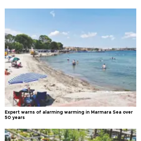
Expert warns of alarming warming in Marmara Sea over
50 years