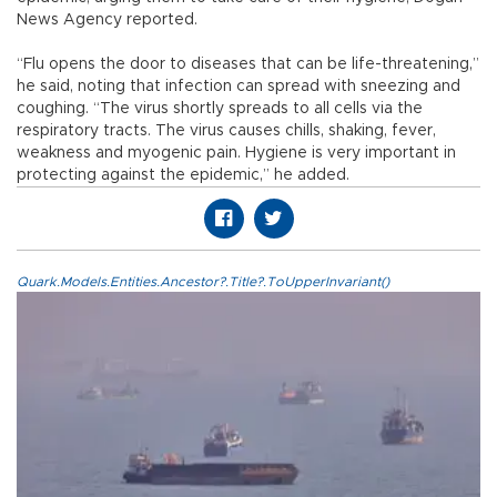
News Agency reported.
“Flu opens the door to diseases that can be life-threatening,”
he said, noting that infection can spread with sneezing and
coughing. “The virus shortly spreads to all cells via the
respiratory tracts. The virus causes chills, shaking, fever,
weakness and myogenic pain. Hygiene is very important in
protecting against the epidemic,” he added.
Quark.Models.Entities.Ancestor?.Title?.ToUpperInvariant()