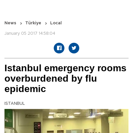
News
Türkiye
Local
January 05 2017 14:58:04
Istanbul emergency rooms
overburdened by flu
epidemic
ISTANBUL