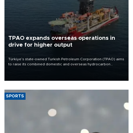
TPAO expands overseas operations in
drive for higher output
Türkiye’s state-owned Turkish Petroleum Corporation (TPAO) aims
to raise its combined domestic and overseas hydrocarbon
production from around 330,000 barrels of oil equivalent a day to
nearly 600,000 by 2028, with a longer-term target of 1 million,
Energy and Natural Resources Minister Alparslan Bayraktar has
said.
SPORTS