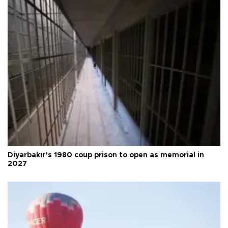
Diyarbakır’s 1980 coup prison to open as memorial in
2027