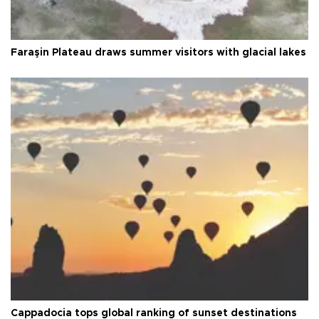
Faraşin Plateau draws summer visitors with glacial lakes
Cappadocia tops global ranking of sunset destinations