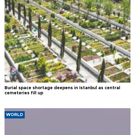
Burial space shortage deepens in Istanbul as central
cemeteries fill up
WORLD