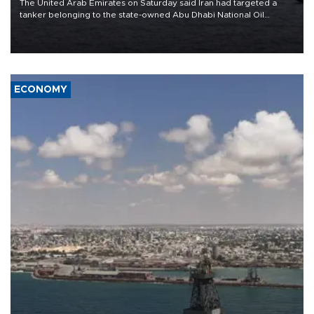
The United Arab Emirates on Saturday said Iran had targeted a
tanker belonging to the state-owned Abu Dhabi National Oil
Company (ADNOC) while it was transiting the Strait of Hormuz.
ECONOMY