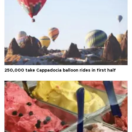
250,000 take Cappadocia balloon rides in first half