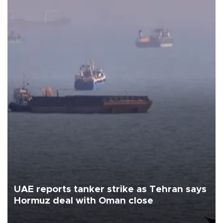
UAE reports tanker strike as Tehran says
Hormuz deal with Oman close