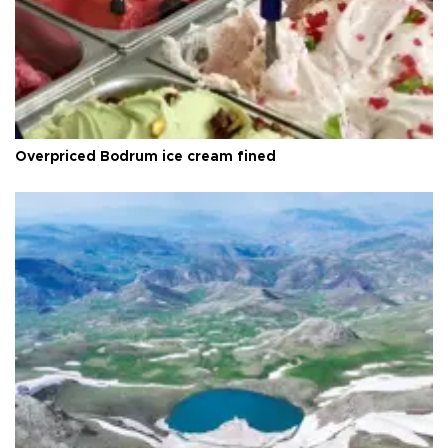
Overpriced Bodrum ice cream fined