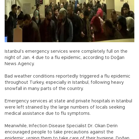
Istanbul’s emergency services were completely full on the
night of Jan. 4 due to a flu epidemic, according to Doğan
News Agency.
Bad weather conditions reportedly triggered a flu epidemic
throughout Turkey, especially in Istanbul, following heavy
snowfall in many parts of the country.
Emergency services at state and private hospitals in Istanbul
were left strained by the large numbers of locals seeking
medical assistance due to flu symptoms.
Meanwhile, Infection Disease Specialist Dr. Okan Derin
encouraged people to take precautions against the
epidemic, urging them to take care of their hygiene, Doğan