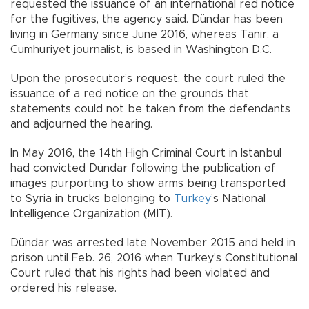
requested the issuance of an international red notice
for the fugitives, the agency said. Dündar has been
living in Germany since June 2016, whereas Tanır, a
Cumhuriyet journalist, is based in Washington D.C.
Upon the prosecutor’s request, the court ruled the
issuance of a red notice on the grounds that
statements could not be taken from the defendants
and adjourned the hearing.
In May 2016, the 14th High Criminal Court in Istanbul
had convicted Dündar following the publication of
images purporting to show arms being transported
to Syria in trucks belonging to
Turkey
’s National
Intelligence Organization (MİT).
Dündar was arrested late November 2015 and held in
prison until Feb. 26, 2016 when Turkey’s Constitutional
Court ruled that his rights had been violated and
ordered his release.