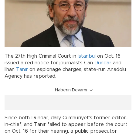
The 27th High Criminal Court in
Istanbul
on Oct. 16
issued a red notice for journalists Can
Dündar
and
İlhan
Tanır
on espionage charges, state-run Anadolu
Agency has reported.
Haberin Devamı
Since both Dündar, daily Cumhuriyet’s former editor-
in-chief, and Tanır failed to appear before the court
on Oct. 16 for their hearing, a public prosecutor