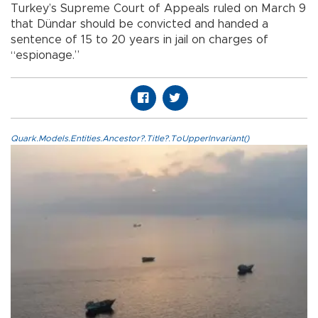
Turkey’s Supreme Court of Appeals ruled on March 9
that Dündar should be convicted and handed a
sentence of 15 to 20 years in jail on charges of
“espionage.”
Quark.Models.Entities.Ancestor?.Title?.ToUpperInvariant()