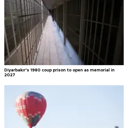
Diyarbakır’s 1980 coup prison to open as memorial in
2027