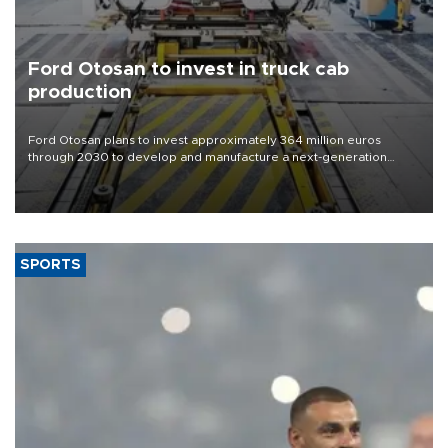
Ford Otosan to invest in truck cab
production
Ford Otosan plans to invest approximately 364 million euros
through 2030 to develop and manufacture a next-generation
heavy-duty truck cab under a joint program with Italy’s Iveco,
aiming to support Ford Trucks’ growth in Europe.
SPORTS