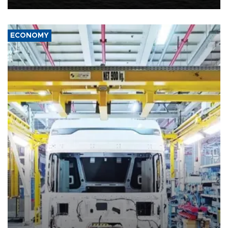
ECONOMY