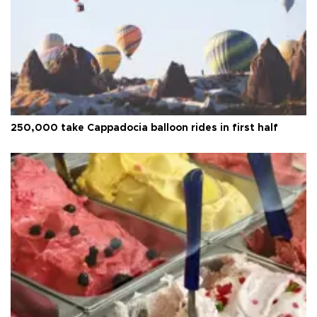
250,000 take Cappadocia balloon rides in first half