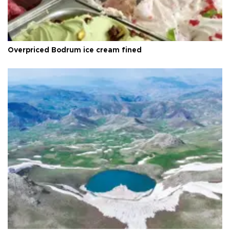
Overpriced Bodrum ice cream fined