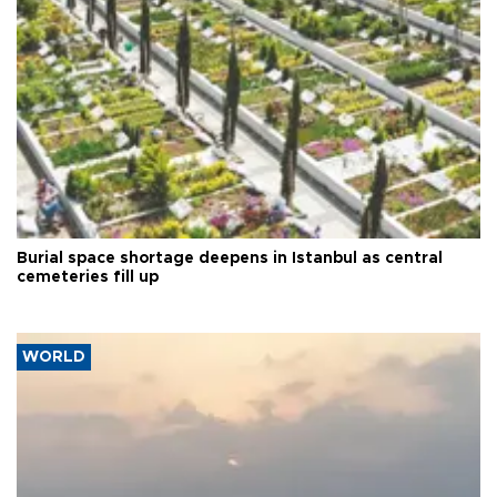
Burial space shortage deepens in Istanbul as central
cemeteries fill up
WORLD