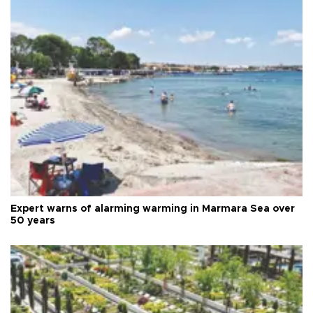
Expert warns of alarming warming in Marmara Sea over
50 years