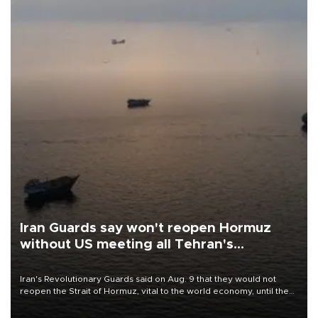
Iran Guards say won't reopen Hormuz
without US meeting all Tehran's
conditions
Iran's Revolutionary Guards said on Aug. 9 that they would not
reopen the Strait of Hormuz, vital to the world economy, until the
United States met Tehran's conditions set out the day before,
including compensation for war damages.