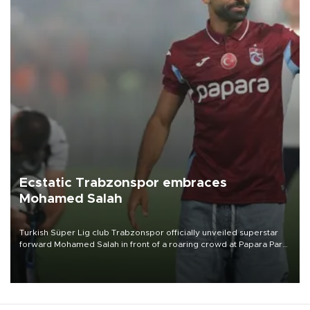
Ecstatic Trabzonspor embraces
Mohamed Salah
Turkish Süper Lig club Trabzonspor officially unveiled superstar
forward Mohamed Salah in front of a roaring crowd at Papara Park
on Aug. 6 night, celebrating what club officials called one of the
most historic transfer accomplishments in Turkish sports history.