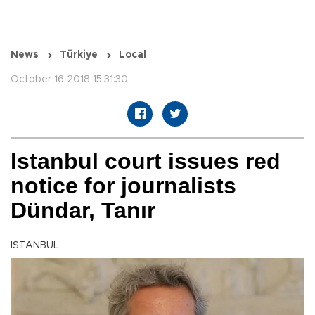
News
Türkiye
Local
October 16 2018 15:31:30
Istanbul court issues red
notice for journalists
Dündar, Tanır
ISTANBUL