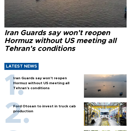
Iran Guards say won't reopen
Hormuz without US meeting all
Tehran's conditions
LATEST NEWS
Iran Guards say won't reopen
Hormuz without US meeting all
Tehran's conditions
Ford Otosan to invest in truck cab
production