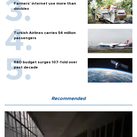
Farmers’ internet use more than
doubles
Turkish Airlines carries 54 million
passengers
R&D budget surges 107-fold over
past decade
Recommended