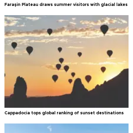
Faraşin Plateau draws summer visitors with glacial lakes
Cappadocia tops global ranking of sunset destinations