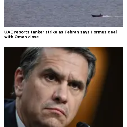
UAE reports tanker strike as Tehran says Hormuz deal
with Oman close