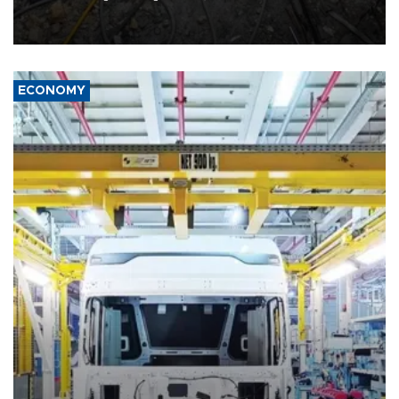
killed three people in Russia's Belgorod region.
ECONOMY