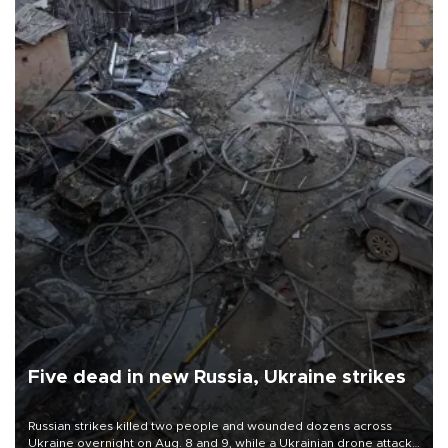
Five dead in new Russia, Ukraine strikes
Russian strikes killed two people and wounded dozens across
Ukraine overnight on Aug. 8 and 9, while a Ukrainian drone attack