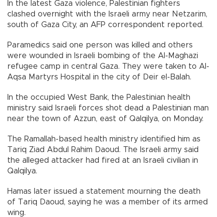
In the latest Gaza violence, Palestinian fighters
clashed overnight with the Israeli army near Netzarim,
south of Gaza City, an AFP correspondent reported.
Paramedics said one person was killed and others
were wounded in Israeli bombing of the Al-Maghazi
refugee camp in central Gaza. They were taken to Al-
Aqsa Martyrs Hospital in the city of Deir el-Balah.
In the occupied West Bank, the Palestinian health
ministry said Israeli forces shot dead a Palestinian man
near the town of Azzun, east of Qalqilya, on Monday.
The Ramallah-based health ministry identified him as
Tariq Ziad Abdul Rahim Daoud. The Israeli army said
the alleged attacker had fired at an Israeli civilian in
Qalqilya.
Hamas later issued a statement mourning the death
of Tariq Daoud, saying he was a member of its armed
wing.