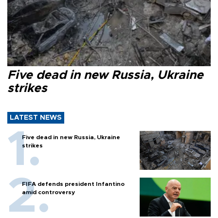
Five dead in new Russia, Ukraine
strikes
LATEST NEWS
Five dead in new Russia, Ukraine
strikes
FIFA defends president Infantino
amid controversy