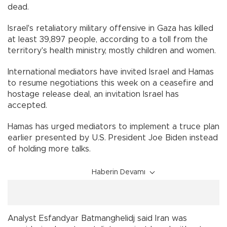
dead.
Israel's retaliatory military offensive in Gaza has killed
at least 39,897 people, according to a toll from the
territory's health ministry, mostly children and women.
International mediators have invited Israel and Hamas
to resume negotiations this week on a ceasefire and
hostage release deal, an invitation Israel has
accepted.
Hamas has urged mediators to implement a truce plan
earlier presented by U.S. President Joe Biden instead
of holding more talks.
Haberin Devamı
Analyst Esfandyar Batmanghelidj said Iran was