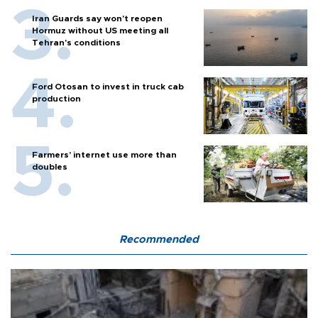
Iran Guards say won't reopen
Hormuz without US meeting all
Tehran's conditions
Ford Otosan to invest in truck cab
production
Farmers’ internet use more than
doubles
Recommended