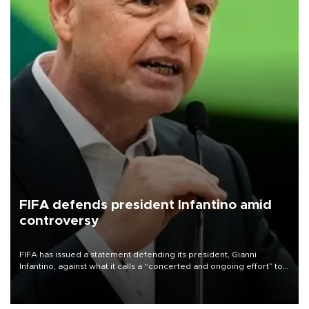
FIFA defends president Infantino amid
controversy
FIFA has issued a statement defending its president, Gianni
Infantino, against what it calls a “concerted and ongoing effort” to
undermine his leadership of the organization.