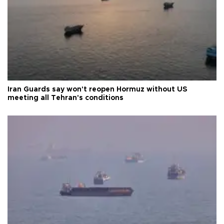
Iran Guards say won't reopen Hormuz without US
meeting all Tehran's conditions