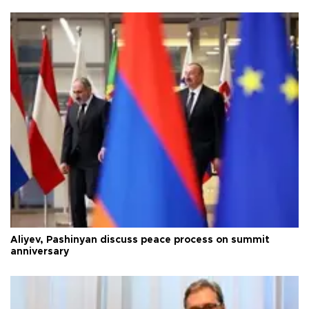
Aliyev, Pashinyan discuss peace process on summit
anniversary