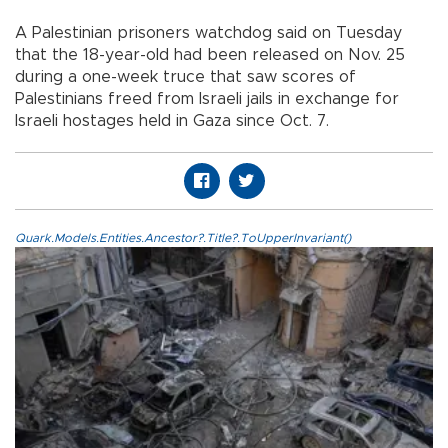
A Palestinian prisoners watchdog said on Tuesday
that the 18-year-old had been released on Nov. 25
during a one-week truce that saw scores of
Palestinians freed from Israeli jails in exchange for
Israeli hostages held in Gaza since Oct. 7.
Quark.Models.Entities.Ancestor?.Title?.ToUpperInvariant()