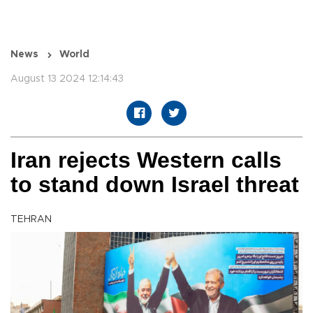
News
World
August 13 2024 12:14:43
Iran rejects Western calls
to stand down Israel threat
TEHRAN