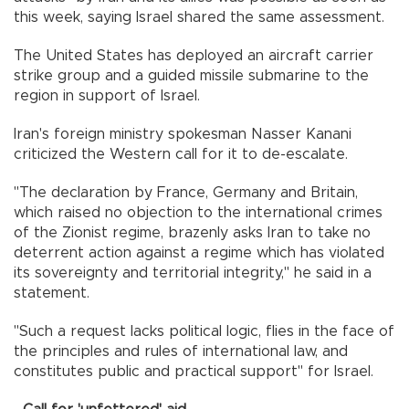
this week, saying Israel shared the same assessment.
The United States has deployed an aircraft carrier
strike group and a guided missile submarine to the
region in support of Israel.
Iran's foreign ministry spokesman Nasser Kanani
criticized the Western call for it to de-escalate.
"The declaration by France, Germany and Britain,
which raised no objection to the international crimes
of the Zionist regime, brazenly asks Iran to take no
deterrent action against a regime which has violated
its sovereignty and territorial integrity," he said in a
statement.
"Such a request lacks political logic, flies in the face of
the principles and rules of international law, and
constitutes public and practical support" for Israel.