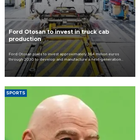
Ford Otosan to invest in truck cab
production
Ford Otosan plans to invest approximately 364 million euros
through 2030 to develop and manufacture a next-generation
heavy-duty truck cab under a joint program with Italy’s Iveco,
aiming to support Ford Trucks’ growth in Europe.
SPORTS