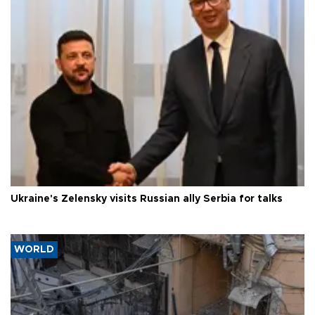
Ukraine's Zelensky visits Russian ally Serbia for talks
WORLD