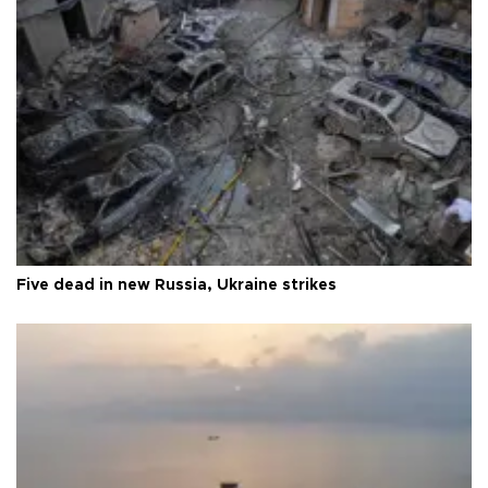
Five dead in new Russia, Ukraine strikes