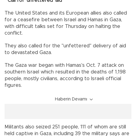
Call for 'unfettered' aid
The United States and its European allies also called
for a ceasefire between Israel and Hamas in Gaza,
with difficult talks set for Thursday on halting the
conflict.
They also called for the "unfettered" delivery of aid
to devastated Gaza.
The Gaza war began with Hamas's Oct. 7 attack on
southern Israel which resulted in the deaths of 1,198
people, mostly civilians, according to Israeli official
figures.
Haberin Devamı
Militants also seized 251 people, 111 of whom are still
held captive in Gaza, including 39 the military says are