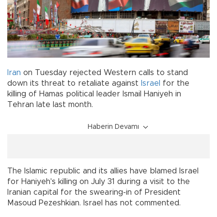
Iran
on Tuesday rejected Western calls to stand
down its threat to retaliate against
Israel
for the
killing of Hamas political leader Ismail Haniyeh in
Tehran late last month.
Haberin Devamı
The Islamic republic and its allies have blamed Israel
for Haniyeh's killing on July 31 during a visit to the
Iranian capital for the swearing-in of President
Masoud Pezeshkian. Israel has not commented.