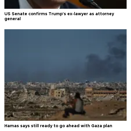
US Senate confirms Trump's ex-lawyer as attorney
general
Hamas says still ready to go ahead with Gaza plan