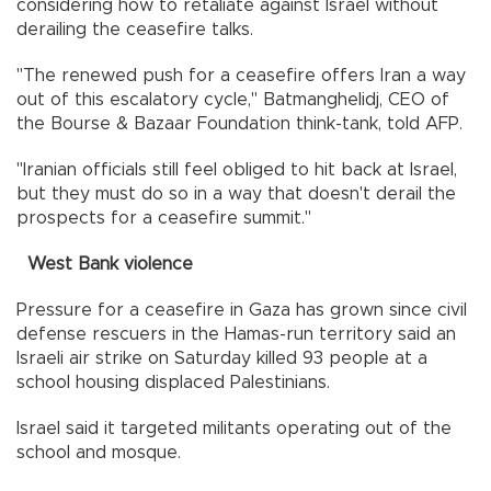
considering how to retaliate against Israel without
derailing the ceasefire talks.
"The renewed push for a ceasefire offers Iran a way
out of this escalatory cycle," Batmanghelidj, CEO of
the Bourse & Bazaar Foundation think-tank, told AFP.
"Iranian officials still feel obliged to hit back at Israel,
but they must do so in a way that doesn't derail the
prospects for a ceasefire summit."
West Bank violence
Pressure for a ceasefire in Gaza has grown since civil
defense rescuers in the Hamas-run territory said an
Israeli air strike on Saturday killed 93 people at a
school housing displaced Palestinians.
Israel said it targeted militants operating out of the
school and mosque.