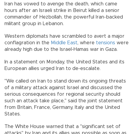
Iran has vowed to avenge the death, which came
hours after an Israeli strike in Beirut killed a senior
commander of Hezbollah, the powerful Iran-backed
militant group in Lebanon.
Western diplomats have scrambled to avert a major
conflagration in the
Middle East
, where
tensions
were
already high due to the Israel-Hamas war in Gaza.
In a statement on Monday, the United States and its
European allies urged Iran to de-escalate.
"We called on Iran to stand down its ongoing threats
of a military attack against Israel and discussed the
serious consequences for regional security should
such an attack take place," said the joint statement
from Britain, France, Germany, Italy and the United
States.
The White House warned that a "significant set of
attacks" by Iran and its allies was possible as soon as