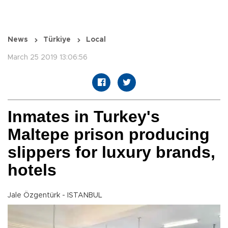
News
Türkiye
Local
March 25 2019 13:06:56
Inmates in Turkey's
Maltepe prison producing
slippers for luxury brands,
hotels
Jale Özgentürk - ISTANBUL