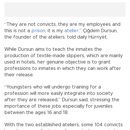
“They are not convicts, they are my employees and
this is not a
prison
, it is my
atelier
,” Çiğdem Dursun,
the founder of the ateliers, told daily Hürriyet.
While Dursun aims to teach the inmates the
production of textile-made slippers, which are mainly
used in hotels, her genuine objective is to grant
professions to inmates in which they can work after
their release.
“Youngsters who will undergo training for a
profession will more easily integrate into society
after they are released,” Dursun said, stressing the
importance of these jobs especially for juveniles
between the ages 16 and 18.
With the two established ateliers, some 104 convicts