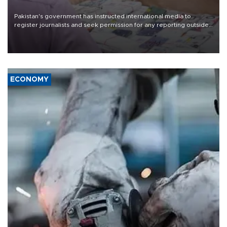
Pakistan's government has instructed international media to
register journalists and seek permission for any reporting outside
the country's three main cities, sparking concern from rights and
media groups over a threat to press freedom.
ECONOMY