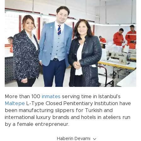
More than 100
inmates
serving time in Istanbul’s
Maltepe
L-Type Closed Penitentiary Institution have
been manufacturing slippers for Turkish and
international luxury brands and hotels in ateliers run
by a female entrepreneur.
Haberin Devamı