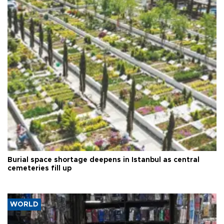
Burial space shortage deepens in Istanbul as central
cemeteries fill up
WORLD