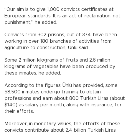
“Our aim is to give 1,000 convicts certificates at
European standards. It is an act of reclamation, not
punishment,” he added.
Convicts from 302 prisons, out of 374, have been
working in over 180 branches of activities from
agriculture to construction, Ünlü said.
Some 2 million kilograms of fruits and 2.6 million
kilograms of vegetables have been produced by
these inmates, he added.
According to the figures Ünlü has provided, some
58,500 inmates undergo training to obtain
professions and earn about 800 Turkish Liras (about
$140) as salary per month, along with insurance, for
their efforts.
Moreover, in monetary values, the efforts of these
convicts contribute about 2.4 billion Turkish Liras