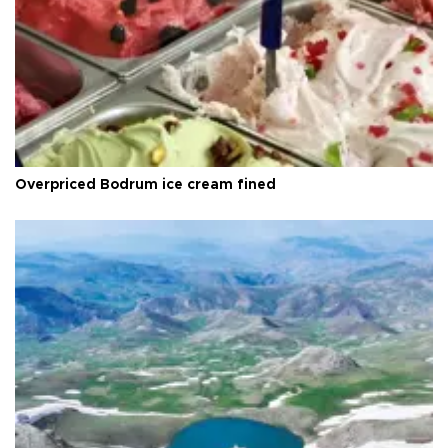
Overpriced Bodrum ice cream fined