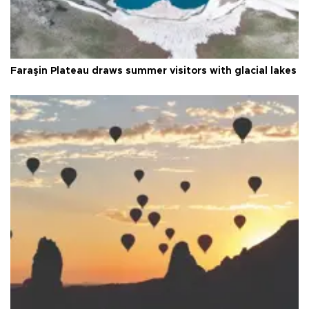
Faraşin Plateau draws summer visitors with glacial lakes