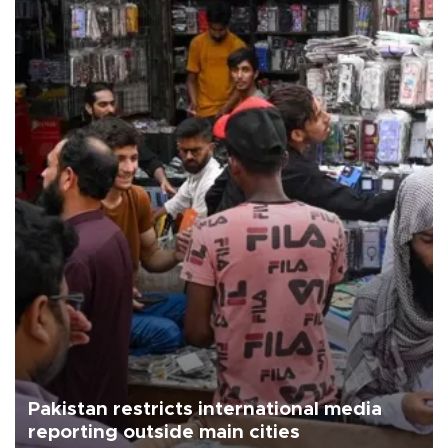
Pakistan restricts international media
reporting outside main cities