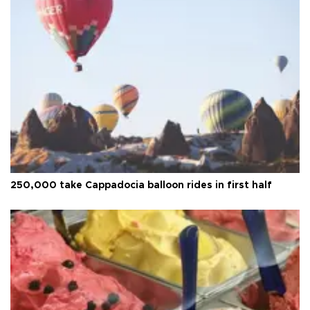
250,000 take Cappadocia balloon rides in first half