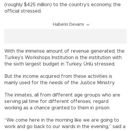
(roughly $425 million) to the country’s economy, the
official stressed.
Haberin Devamı
With the immense amount of revenue generated, the
Turkey’s Workshops Institution is the institution with
the sixth largest budget in Turkey, Ünlü stressed.
But the income acquired from these activities is
mainly used for the needs of the Justice Ministry.
The inmates, all from different age groups who are
serving jail time for different offenses, regard
working as a chance granted to them in prison.
“We come here in the morning like we are going to
work and go back to our wards in the evening,” said a