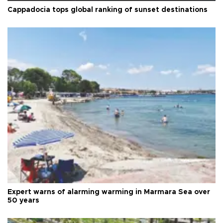
Cappadocia tops global ranking of sunset destinations
Expert warns of alarming warming in Marmara Sea over
50 years