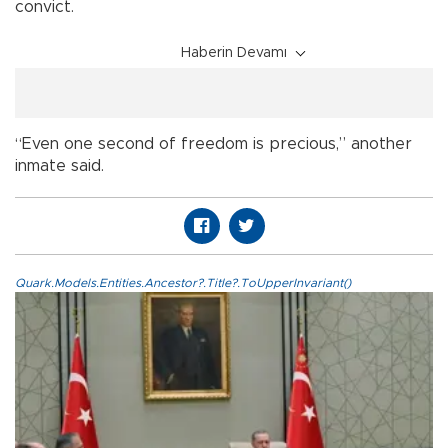
convict.
Haberin Devamı
“Even one second of freedom is precious,” another
inmate said.
Quark.Models.Entities.Ancestor?.Title?.ToUpperInvariant()