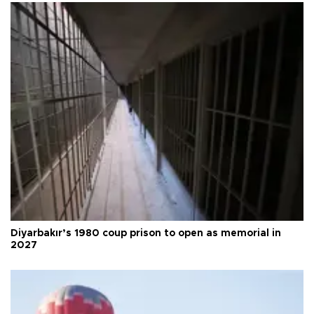
Diyarbakır’s 1980 coup prison to open as memorial in
2027