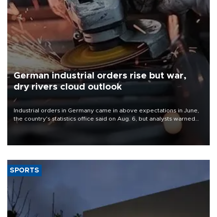
German industrial orders rise but war,
dry rivers cloud outlook
Industrial orders in Germany came in above expectations in June,
the country's statistics office said on Aug. 6, but analysts warned
that rivers running dry and the Mideast war could spell trouble.
SPORTS