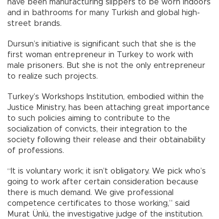
have been manufacturing slippers to be worn indoors
and in bathrooms for many Turkish and global high-
street brands.
Dursun’s initiative is significant such that she is the
first woman entrepreneur in Turkey to work with
male prisoners. But she is not the only entrepreneur
to realize such projects.
Turkey’s Workshops Institution, embodied within the
Justice Ministry, has been attaching great importance
to such policies aiming to contribute to the
socialization of convicts, their integration to the
society following their release and their obtainability
of professions.
“It is voluntary work; it isn’t obligatory. We pick who’s
going to work after certain consideration because
there is much demand. We give professional
competence certificates to those working,” said
Murat Ünlü, the investigative judge of the institution.