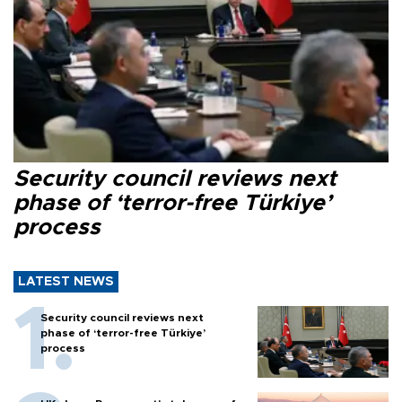
Security council reviews next
phase of ‘terror-free Türkiye’
process
LATEST NEWS
Security council reviews next
phase of ‘terror-free Türkiye’
process