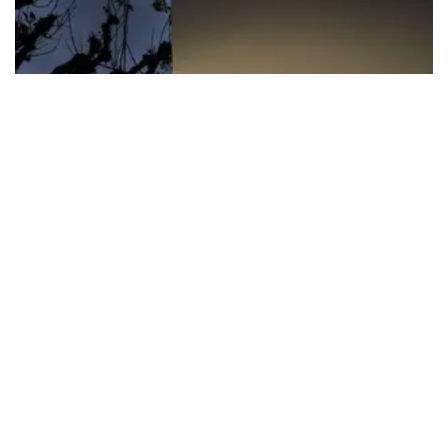
FIFA apologizes for World Cup
privatization plan
FIFA President Gianni Infantino has received the “full support” of
senior directors, but world football’s governing body has