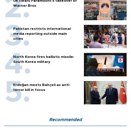
UK clears Paramount's takeover of
Warner Bros
Pakistan restricts international
media reporting outside main
cities
North Korea fires ballistic missile:
South Korea military
Erdoğan meets Bahçeli as anti-
terror bill in focus
Recommended