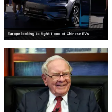
Europe looking to fight flood of Chinese EVs