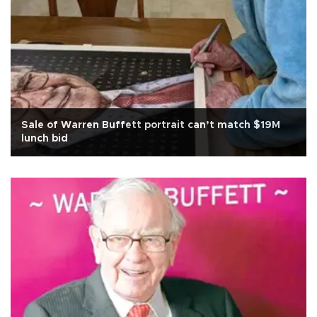
Sale of Warren Buffett portrait can’t match $19M
lunch bid