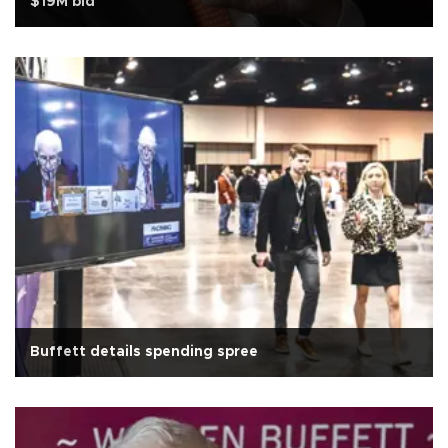
$19M bid
Buffett details spending spree