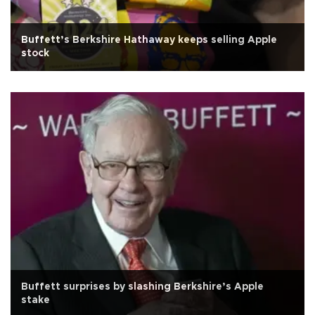
Buffett’s Berkshire Hathaway keeps selling Apple
stock
Buffett surprises by slashing Berkshire’s Apple
stake