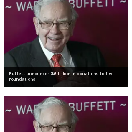
Buffett announces $6 billion in donations to five
foundations