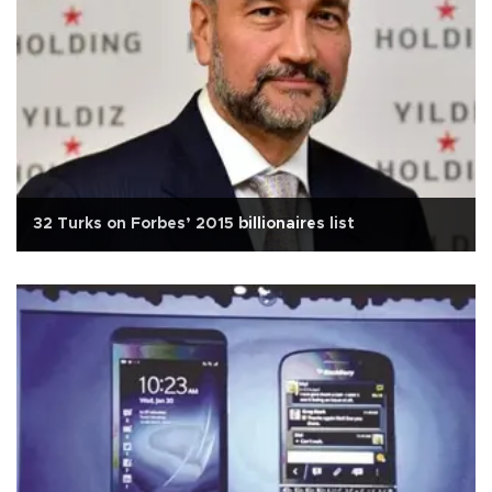
32 Turks on Forbes’ 2015 billionaires list