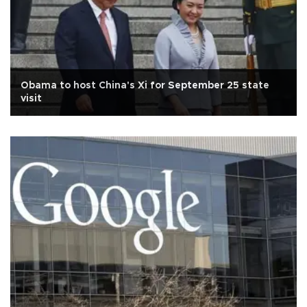
Obama to host China's Xi for September 25 state
visit