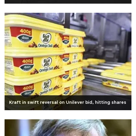
Kraft in swift reversal on Unilever bid, hitting shares