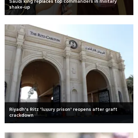
Saudi king replaces top commanders in military
shake-up
Riyadh’s Ritz ‘luxury prison’ reopens after graft
crackdown