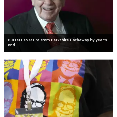
Buffett to retire from Berkshire Hathaway by year's
end