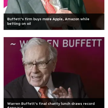
Buffett’s firm buys more Apple, Amazon while
betting on oil
Warren Buffett’s final charity lunch draws record