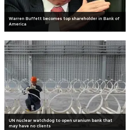
Warren Buffett becomes top shareholder in Bank of
America
UN nuclear watchdog to open uranium bank that
may have no clients