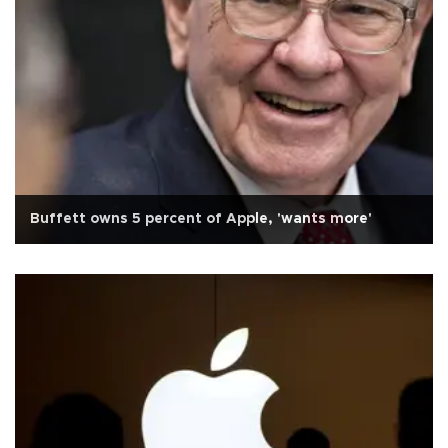
Buffett owns 5 percent of Apple, 'wants more'