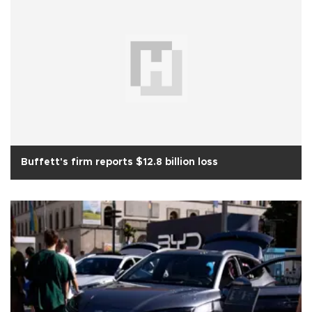
Buffett's firm reports $12.8 billion loss