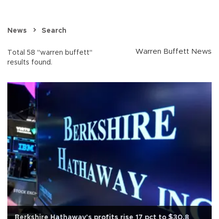
News
Search
Warren Buffett News
Total 58 "warren buffett"
results found.
Berkshire Hathaway's profits rise 17 pct to $30.8