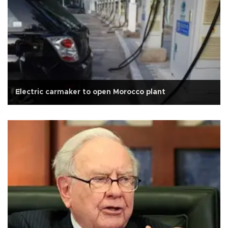
Electric carmaker to open Morocco plant