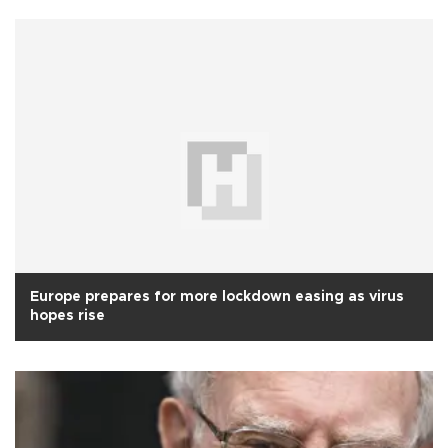
Europe prepares for more lockdown easing as virus
hopes rise