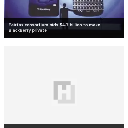
Fairfax consortium bids $4.7 billion to make
BlackBerry private