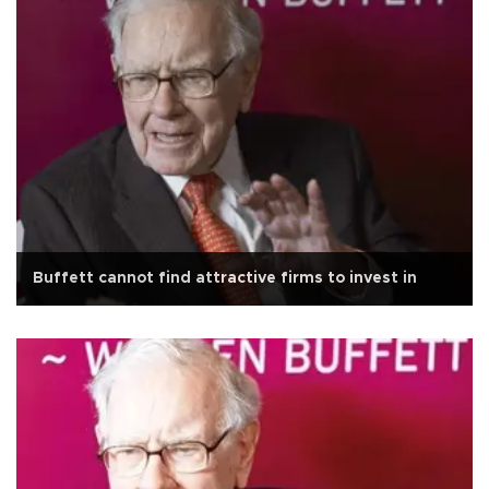
Buffett cannot find attractive firms to invest in