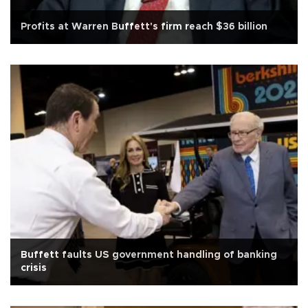
Profits at Warren Buffett's firm reach $36 billion
Buffett faults US government handling of banking
crisis