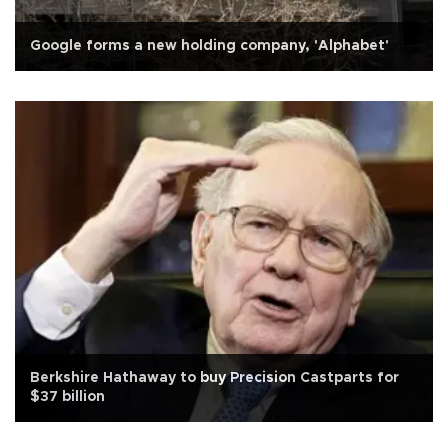
Google forms a new holding company, 'Alphabet'
Berkshire Hathaway to buy Precision Castparts for
$37 billion