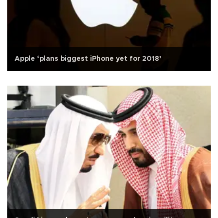
Apple ‘plans biggest iPhone yet for 2018’