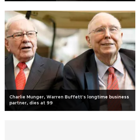
Charlie Munger, Warren Buffett's longtime business
partner, dies at 99