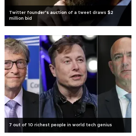
Twitter founder’s auction of a tweet draws $2
million bid
7 out of 10 richest people in world tech genius