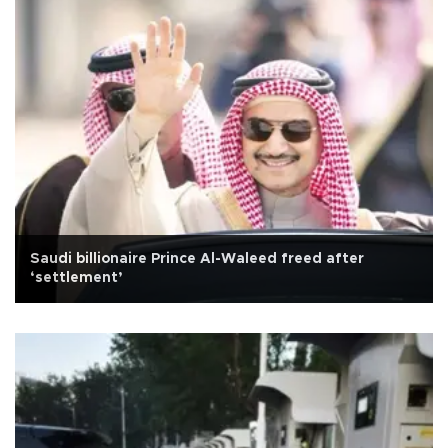
Saudi billionaire Prince Al-Waleed freed after
‘settlement’