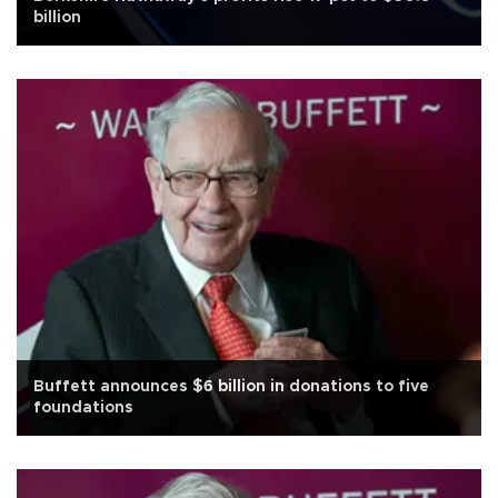
billion
Buffett announces $6 billion in donations to five
foundations