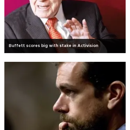
Buffett scores big with stake in Activision