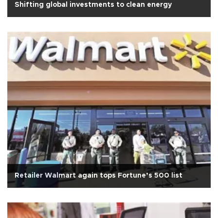
Shifting global investments to clean energy
Retailer Walmart again tops Fortune’s 500 list