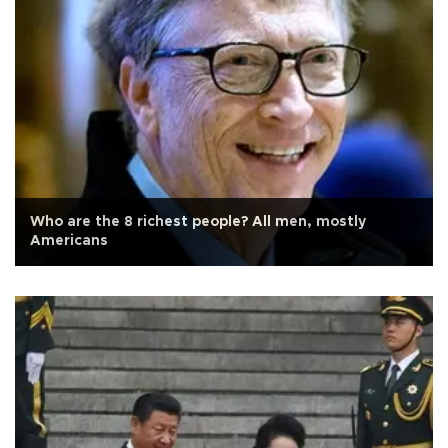
Who are the 8 richest people? All men, mostly
Americans