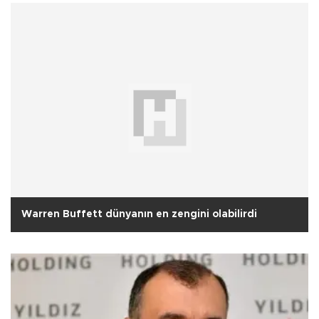
Warren Buffett dünyanın en zengini olabilirdi