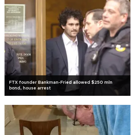
FTX founder Bankman-Fried allowed $250 mln
bond, house arrest