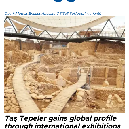
Quark.Models.Entities.Ancestor?.Title?.ToUpperInvariant()
Taş Tepeler gains global profile
through international exhibitions