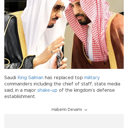
Saudi
King Salman
has replaced top
military
commanders including the chief of staff, state media
said, in a major
shake-up
of the kingdom’s defense
establishment.
Haberin Devamı