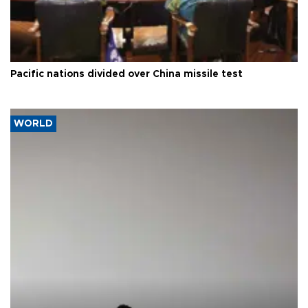
Pacific nations divided over China missile test
WORLD