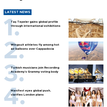
LATEST NEWS
Taş Tepeler gains global profile
through international exhibitions
Wingsuit athletes fly among hot
air balloons over Cappadocia
Turkish musicians join Recording
Academy’s Grammy voting body
Manifest eyes global push,
clarifies London plans