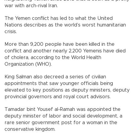
war with arch-rival Iran.
The Yemen conflict has led to what the United
Nations describes as the world’s worst humanitarian
crisis.
More than 9,200 people have been killed in the
conflict and another nearly 2,200 Yemenis have died
of cholera, according to the World Health
Organization (WHO).
King Salman also decreed a series of civilian
appointments that saw younger officials being
elevated to key positions as deputy ministers, deputy
provincial governors and royal court advisors.
Tamadar bint Yousef al-Ramah was appointed the
deputy minister of labor and social development, a
rare senior government post for a woman in the
conservative kingdom.