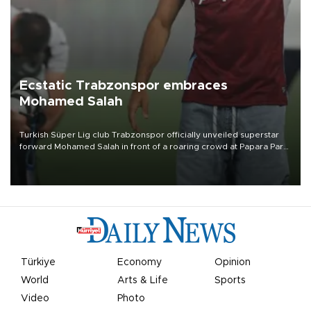
Ecstatic Trabzonspor embraces
Mohamed Salah
Turkish Süper Lig club Trabzonspor officially unveiled superstar
forward Mohamed Salah in front of a roaring crowd at Papara Park
on Aug. 6 night, celebrating what club officials called one of the
most historic transfer accomplishments in Turkish sports history.
Türkiye
Economy
Opinion
World
Arts & Life
Sports
Video
Photo