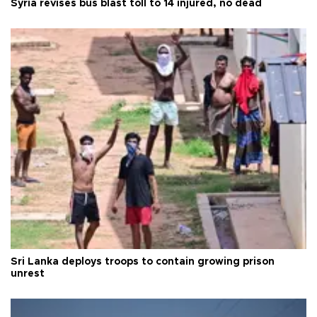
Syria revises bus blast toll to 14 injured, no dead
Sri Lanka deploys troops to contain growing prison
unrest