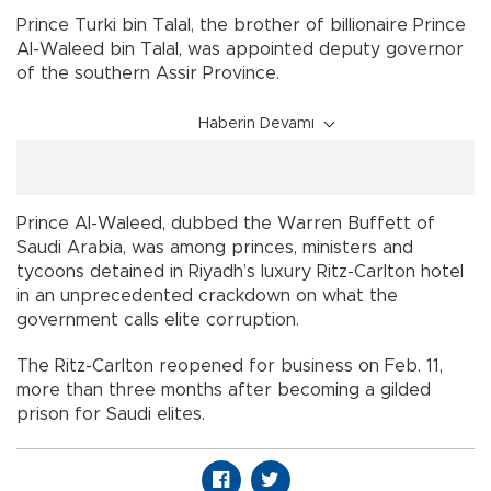
Prince Turki bin Talal, the brother of billionaire Prince
Al-Waleed bin Talal, was appointed deputy governor
of the southern Assir Province.
Haberin Devamı
Prince Al-Waleed, dubbed the Warren Buffett of
Saudi Arabia, was among princes, ministers and
tycoons detained in Riyadh’s luxury Ritz-Carlton hotel
in an unprecedented crackdown on what the
government calls elite corruption.
The Ritz-Carlton reopened for business on Feb. 11,
more than three months after becoming a gilded
prison for Saudi elites.