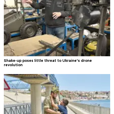
Shake-up poses little threat to Ukraine’s drone
revolution