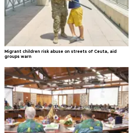
Migrant children risk abuse on streets of Ceuta, aid
groups warn