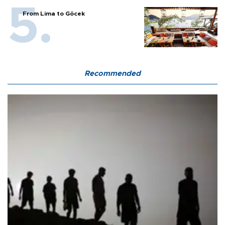
From Lima to Göcek
Recommended