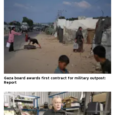
Gaza board awards first contract for military outpost:
Report