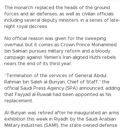
The monarch replaced the heads of the ground
forces and air defenses, as well as civilian officials
including several deputy ministers, in a series of late-
night royal decrees.
No official reason was given for the sweeping
overhaul, but it comes as Crown Prince Mohammed
bin Salman pursues military reform and a bloody
campaign against Yemen’s Iran-aligned Huthi rebels
nears the end of its third year.
“Termination of the services of General Abdul
Rahman bin Saleh al-Bunyan, Chief of Staff,” the
official Saudi Press Agency (SPA) announced, adding
that Fayyad al-Ruwaili had been appointed as his
replacement.
Al-Bunyan was retired after he inaugurated an arms
exhibition this week in Riyadh by the Saudi Arabian
Military Industries (SAMI), the state-owned defense