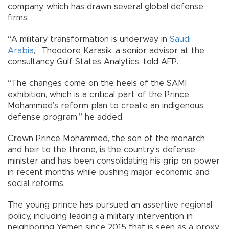
company, which has drawn several global defense
firms.
“A military transformation is underway in
Saudi
Arabia
,” Theodore Karasik, a senior advisor at the
consultancy Gulf States Analytics, told AFP.
“The changes come on the heels of the SAMI
exhibition, which is a critical part of the Prince
Mohammed’s reform plan to create an indigenous
defense program,” he added.
Crown Prince Mohammed, the son of the monarch
and heir to the throne, is the country’s defense
minister and has been consolidating his grip on power
in recent months while pushing major economic and
social reforms.
The young prince has pursued an assertive regional
policy, including leading a military intervention in
neighboring Yemen since 2015 that is seen as a proxy