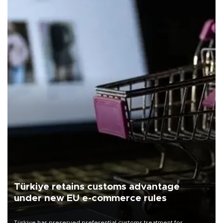
Türkiye retains customs advantage
under new EU e-commerce rules
Türkiye has preserved preferential customs treatment for