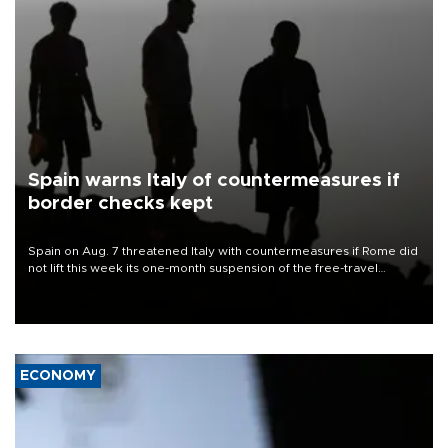
Spain warns Italy of countermeasures if
border checks kept
Spain on Aug. 7 threatened Italy with countermeasures if Rome did
not lift this week its one-month suspension of the free-travel
Schengen agreement, introduced after the mass migrant rush to
Ceuta.
ECONOMY