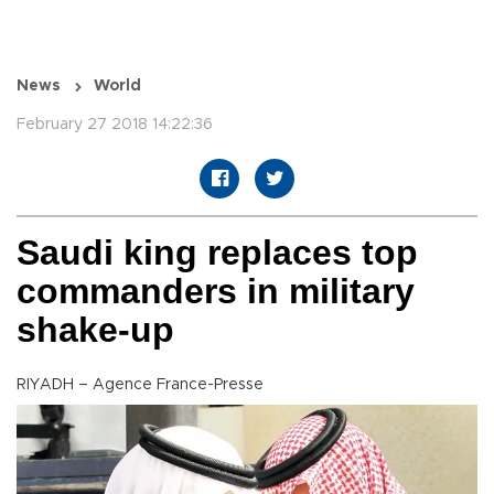
News
World
February 27 2018 14:22:36
Saudi king replaces top
commanders in military
shake-up
RIYADH – Agence France-Presse