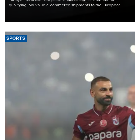
qualifying low-value e-commerce shipments to the European
Union, giving its online exporters a potential advantage under the
bloc’s new import rules.
SPORTS