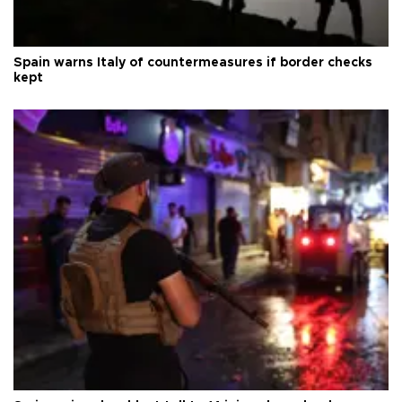
Spain warns Italy of countermeasures if border checks
kept