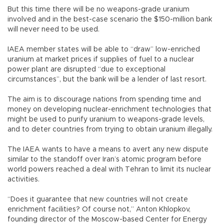
But this time there will be no weapons-grade uranium
involved and in the best-case scenario the $150-million bank
will never need to be used.
IAEA member states will be able to “draw” low-enriched
uranium at market prices if supplies of fuel to a nuclear
power plant are disrupted “due to exceptional
circumstances”, but the bank will be a lender of last resort.
The aim is to discourage nations from spending time and
money on developing nuclear-enrichment technologies that
might be used to purify uranium to weapons-grade levels,
and to deter countries from trying to obtain uranium illegally.
The IAEA wants to have a means to avert any new dispute
similar to the standoff over Iran’s atomic program before
world powers reached a deal with Tehran to limit its nuclear
activities.
“Does it guarantee that new countries will not create
enrichment facilities? Of course not,” Anton Khlopkov,
founding director of the Moscow-based Center for Energy