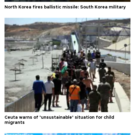
North Korea fires ballistic missile: South Korea military
Ceuta warns of ‘unsustainable’ situation for child
migrants