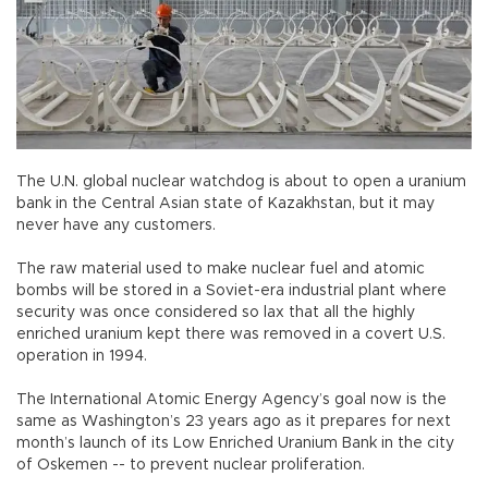
The U.N. global nuclear watchdog is about to open a uranium
bank in the Central Asian state of Kazakhstan, but it may
never have any customers.
The raw material used to make nuclear fuel and atomic
bombs will be stored in a Soviet-era industrial plant where
security was once considered so lax that all the highly
enriched uranium kept there was removed in a covert U.S.
operation in 1994.
The International Atomic Energy Agency’s goal now is the
same as Washington’s 23 years ago as it prepares for next
month’s launch of its Low Enriched Uranium Bank in the city
of Oskemen -- to prevent nuclear proliferation.