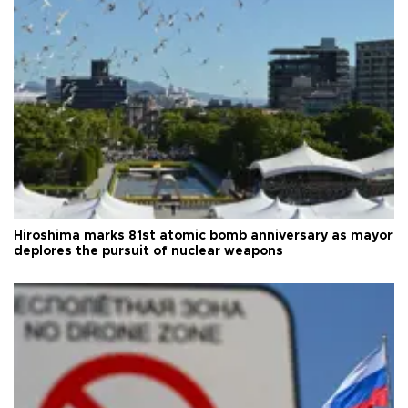
Hiroshima marks 81st atomic bomb anniversary as mayor
deplores the pursuit of nuclear weapons