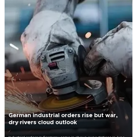
German industrial orders rise but war,
dry rivers cloud outlook