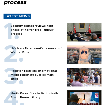
process
LATEST NEWS
Security council reviews next
phase of ‘terror-free Türkiye’
process
UK clears Paramount's takeover of
Warner Bros
Pakistan restricts international
media reporting outside main
cities
North Korea fires ballistic missile:
South Korea military