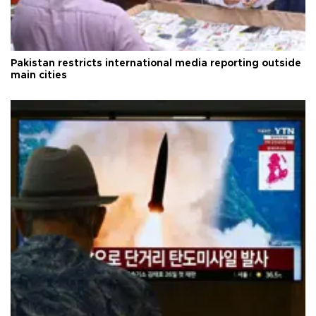
Pakistan restricts international media reporting outside
main cities