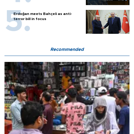
Erdoğan meets Bahçeli as anti-
terror bill in focus
Recommended