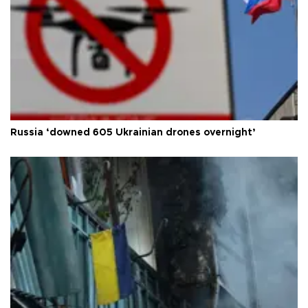
Russia ‘downed 605 Ukrainian drones overnight’