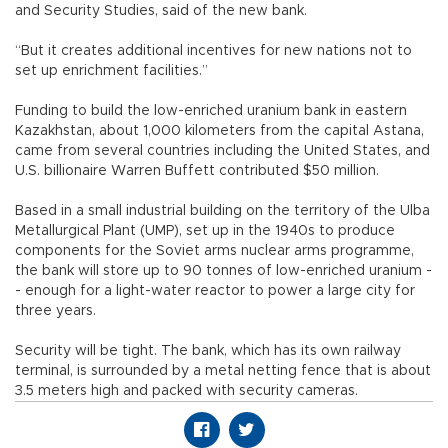
and Security Studies, said of the new bank.
“But it creates additional incentives for new nations not to
set up enrichment facilities.”
Funding to build the low-enriched uranium bank in eastern
Kazakhstan, about 1,000 kilometers from the capital Astana,
came from several countries including the United States, and
U.S. billionaire Warren Buffett contributed $50 million.
Based in a small industrial building on the territory of the Ulba
Metallurgical Plant (UMP), set up in the 1940s to produce
components for the Soviet arms nuclear arms programme,
the bank will store up to 90 tonnes of low-enriched uranium -
- enough for a light-water reactor to power a large city for
three years.
Security will be tight. The bank, which has its own railway
terminal, is surrounded by a metal netting fence that is about
3.5 meters high and packed with security cameras.