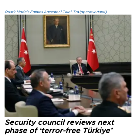
Quark.Models.Entities.Ancestor?.Title?.ToUpperInvariant()
Security council reviews next
phase of ‘terror-free Türkiye’