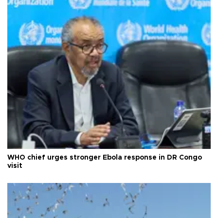
WHO chief urges stronger Ebola response in DR Congo
visit