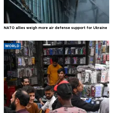
NATO allies weigh more air defense support for Ukraine
WORLD