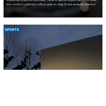
Industrial orders in Germany came in above expectations in June,
the country's statistics office said on Aug. 6, but analysts warned
that rivers running dry and the Mideast war could spell trouble.
SPORTS