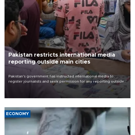
Pakistan restricts international media
reporting outside main cities
Pakistan's government has instructed international media to
register journalists and seek permission for any reporting outside
the country's three main cities, sparking concern from rights and
media groups over a threat to press freedom.
ECONOMY