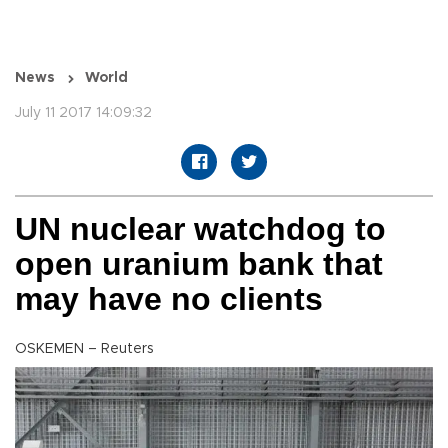
News
World
July 11 2017 14:09:32
UN nuclear watchdog to
open uranium bank that
may have no clients
OSKEMEN – Reuters