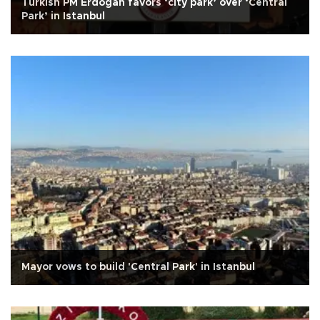
Turkish PM Erdoğan favors ‘city park’ over ‘Central
Park’ in Istanbul
Mayor vows to build 'Central Park' in Istanbul