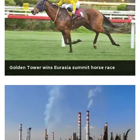
Golden Tower wins Eurasia summit horse race