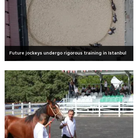
Future jockeys undergo rigorous training in Istanbul