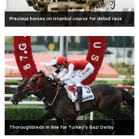
Precious horses on Istanbul course for debut race
Thoroughbreds in line for Turkey’s Gazi Derby