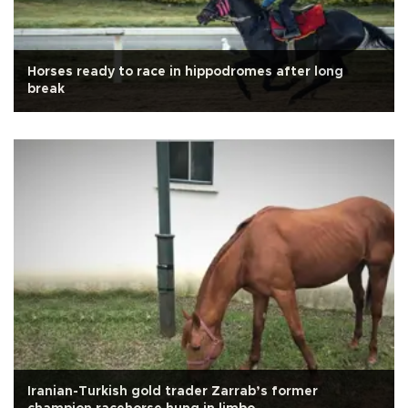
Horses ready to race in hippodromes after long
break
Iranian-Turkish gold trader Zarrab’s former