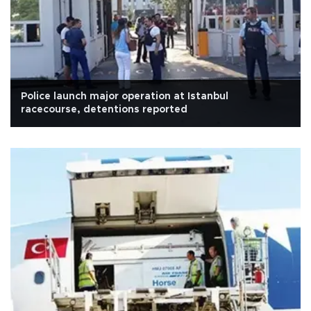
Police launch major operation at Istanbul
racecourse, detentions reported