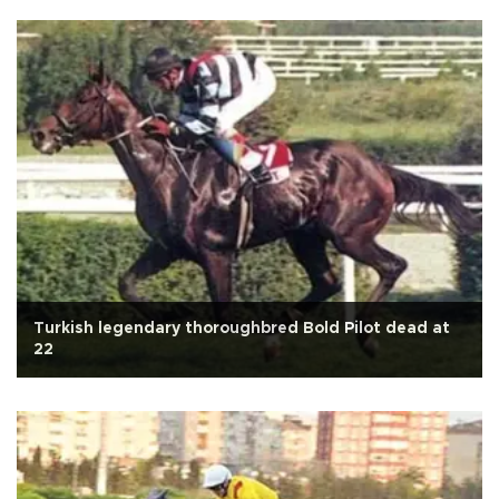
Turkish legendary thoroughbred Bold Pilot dead at
22