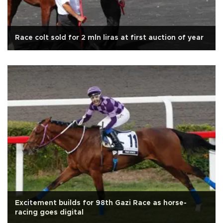
Race colt sold for 2 mln liras at first auction of year
Excitement builds for 98th Gazi Race as horse-
racing goes digital