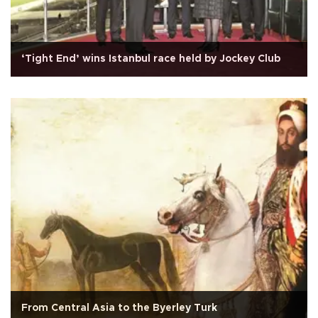
‘Tight End’ wins Istanbul race held by Jockey Club
From Central Asia to the Byerley Turk