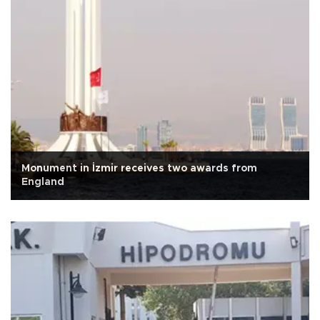
Monument in İzmir receives two awards from
England