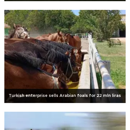
Turkish enterprise sells Arabian foals for 22 mln liras