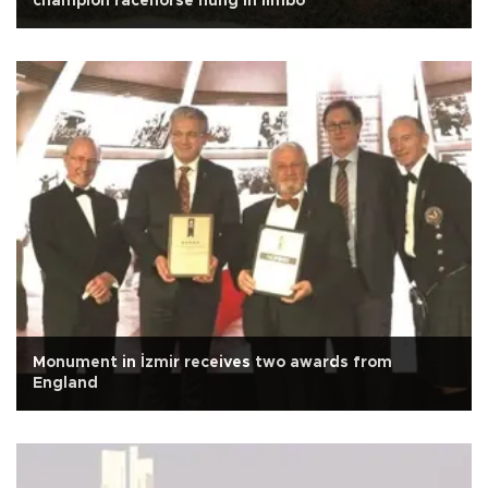
champion racehorse hung in limbo
Monument in İzmir receives two awards from
England