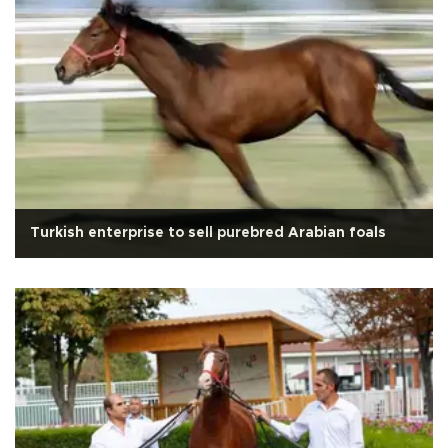
Turkish enterprise to sell purebred Arabian foals