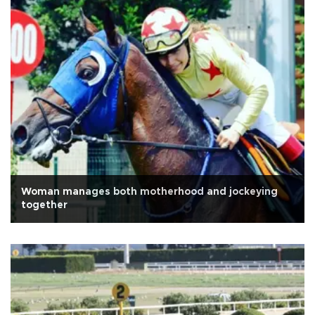
Woman manages both motherhood and jockeying
together