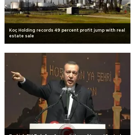
Koç Holding records 49 percent profit jump with real
estate sale