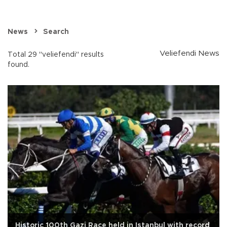
News
Search
Veliefendi News
Total 29 "veliefendi" results
found.
Historic 100th Gazi Race held in Istanbul with record