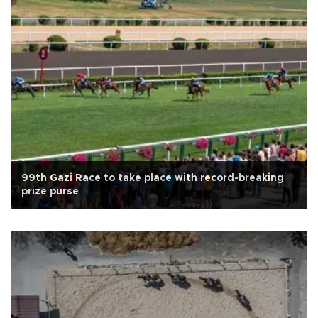
99th Gazi Race to take place with record-breaking
prize purse