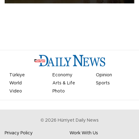
Türkiye
Economy
Opinion
World
Arts & Life
Sports
Video
Photo
©
2026
Hürriyet Daily News
Privacy Policy
Work With Us