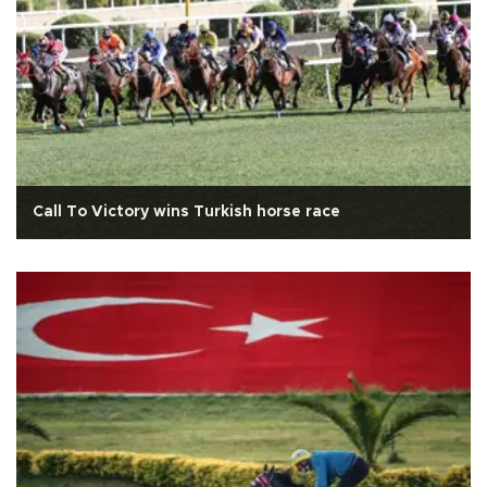
Call To Victory wins Turkish horse race