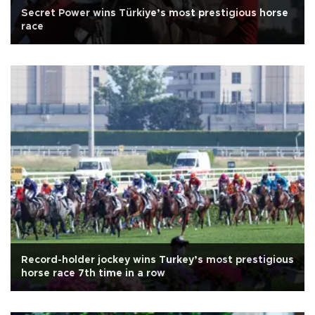
Secret Power wins Türkiye’s most prestigious horse
race
Record-holder jockey wins Turkey’s most prestigious
horse race 7th time in a row