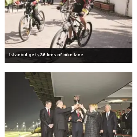
Istanbul gets 36 kms of bike lane