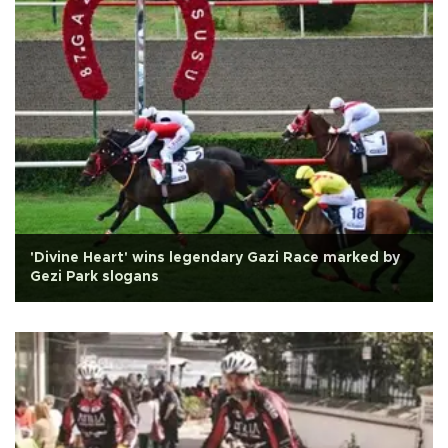
'Divine Heart' wins legendary Gazi Race marked by
Gezi Park slogans