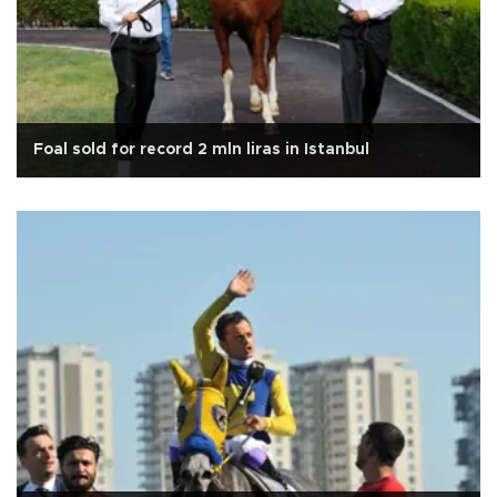
Foal sold for record 2 mln liras in Istanbul