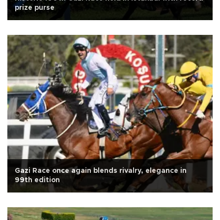
prize purse
Gazi Race once again blends rivalry, elegance in
99th edition