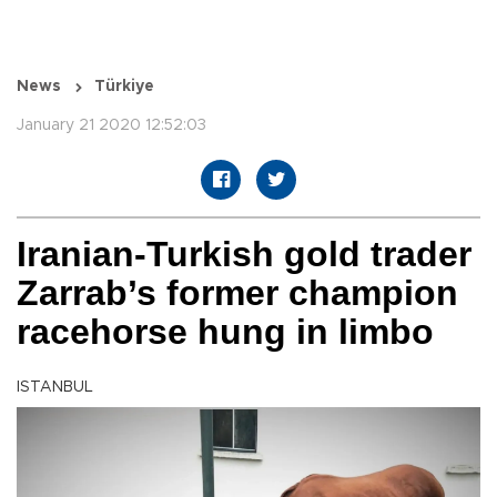
News
Türkiye
January 21 2020 12:52:03
Iranian-Turkish gold trader
Zarrab’s former champion
racehorse hung in limbo
ISTANBUL