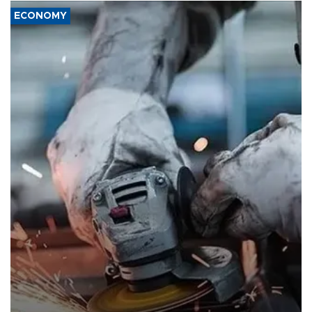
ECONOMY