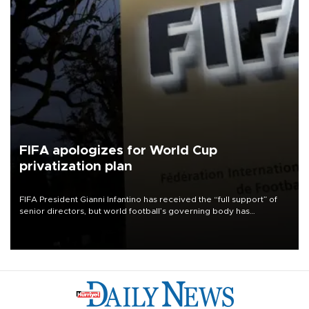
FIFA apologizes for World Cup
privatization plan
FIFA President Gianni Infantino has received the “full support” of
senior directors, but world football’s governing body has
apologized for the controversy surrounding a now-shelved plan to
open the World Cup to private investment.