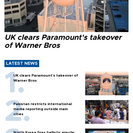
UK clears Paramount's takeover
of Warner Bros
LATEST NEWS
UK clears Paramount's takeover of
Warner Bros
Pakistan restricts international
media reporting outside main
cities
North Korea fires ballistic missile: