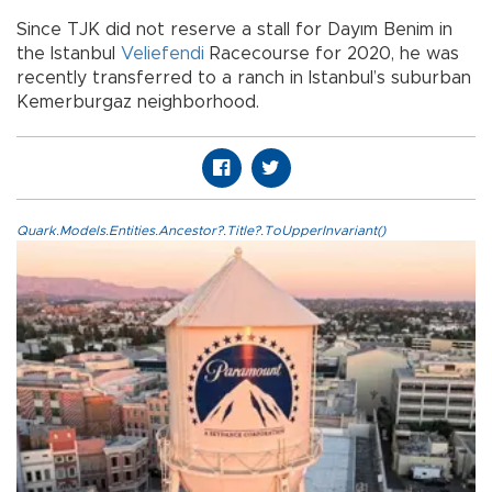
Since TJK did not reserve a stall for Dayım Benim in
the Istanbul
Veliefendi
Racecourse for 2020, he was
recently transferred to a ranch in Istanbul’s suburban
Kemerburgaz neighborhood.
Quark.Models.Entities.Ancestor?.Title?.ToUpperInvariant()