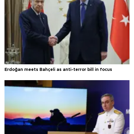
Erdoğan meets Bahçeli as anti-terror bill in focus