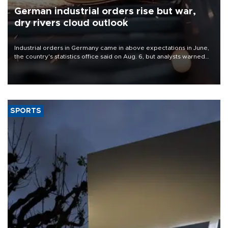
German industrial orders rise but war,
dry rivers cloud outlook
Industrial orders in Germany came in above expectations in June,
the country's statistics office said on Aug. 6, but analysts warned
that rivers running dry and the Mideast war could spell trouble.
SPORTS