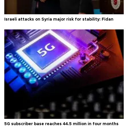
Israeli attacks on Syria major risk for stability: Fidan
5G subscriber base reaches 44.5 million in four months