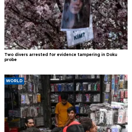
Two divers arrested for evidence tampering in Doku
probe
WORLD