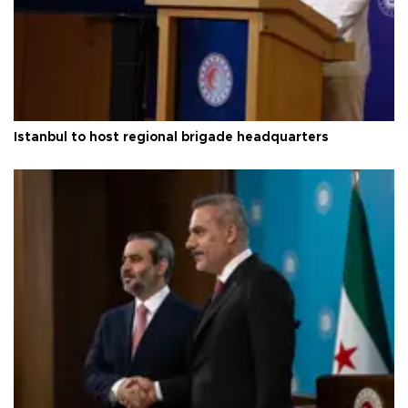
Istanbul to host regional brigade headquarters