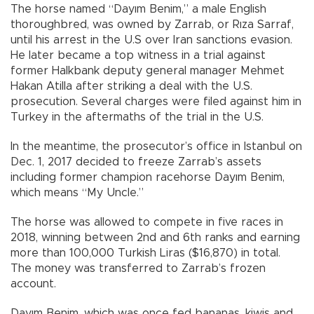
The horse named “Dayım Benim,” a male English
thoroughbred, was owned by Zarrab, or Rıza Sarraf,
until his arrest in the U.S over Iran sanctions evasion.
He later became a top witness in a trial against
former Halkbank deputy general manager Mehmet
Hakan Atilla after striking a deal with the U.S.
prosecution. Several charges were filed against him in
Turkey in the aftermaths of the trial in the U.S.
In the meantime, the prosecutor’s office in Istanbul on
Dec. 1, 2017 decided to freeze Zarrab’s assets
including former champion racehorse Dayım Benim,
which means “My Uncle.”
The horse was allowed to compete in five races in
2018, winning between 2nd and 6th ranks and earning
more than 100,000 Turkish Liras ($16,870) in total.
The money was transferred to Zarrab’s frozen
account.
Dayım Benim, which was once fed bananas, kiwis and