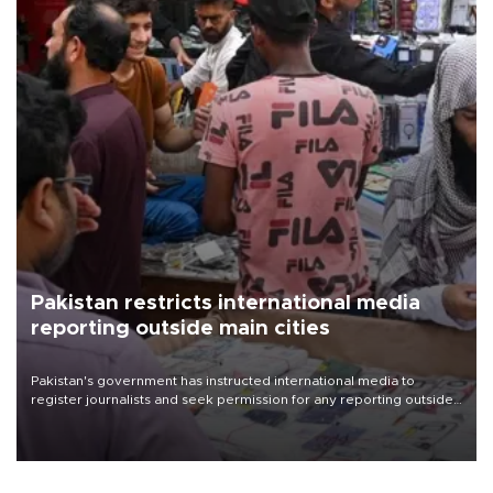
Pakistan restricts international media
reporting outside main cities
Pakistan's government has instructed international media to
register journalists and seek permission for any reporting outside
the country's three main cities, sparking concern from rights and
media groups over a threat to press freedom.