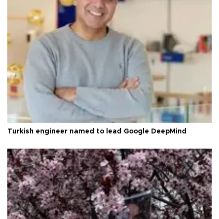
Turkish engineer named to lead Google DeepMind