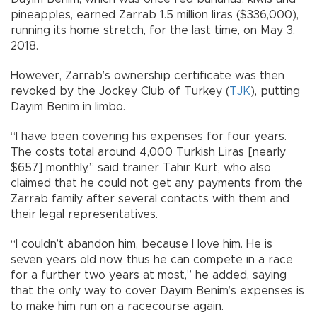
pineapples, earned Zarrab 1.5 million liras ($336,000),
running its home stretch, for the last time, on May 3,
2018.
However, Zarrab’s ownership certificate was then
revoked by the Jockey Club of Turkey (
TJK
), putting
Dayım Benim in limbo.
“I have been covering his expenses for four years.
The costs total around 4,000 Turkish Liras [nearly
$657] monthly,” said trainer Tahir Kurt, who also
claimed that he could not get any payments from the
Zarrab family after several contacts with them and
their legal representatives.
“I couldn’t abandon him, because I love him. He is
seven years old now, thus he can compete in a race
for a further two years at most,” he added, saying
that the only way to cover Dayım Benim’s expenses is
to make him run on a racecourse again.