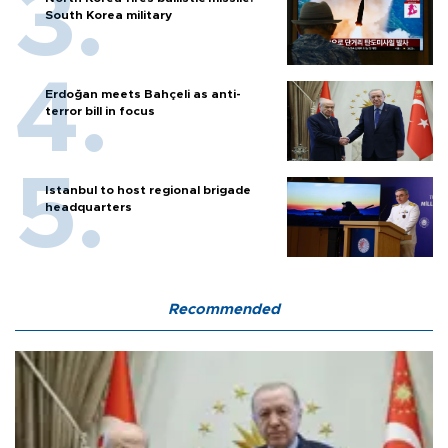
South Korea military
Erdoğan meets Bahçeli as anti-
terror bill in focus
Istanbul to host regional brigade
headquarters
Recommended