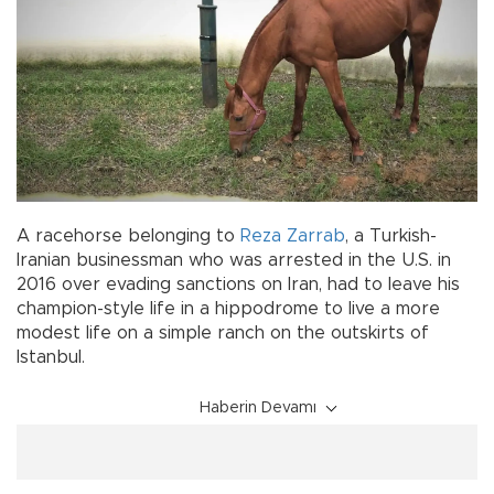
A racehorse belonging to
Reza Zarrab
, a Turkish-
Iranian businessman who was arrested in the U.S. in
2016 over evading sanctions on Iran, had to leave his
champion-style life in a hippodrome to live a more
modest life on a simple ranch on the outskirts of
Istanbul.
Haberin Devamı