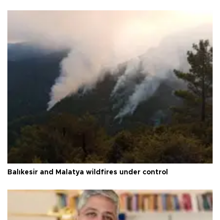
Balıkesir and Malatya wildfires under control