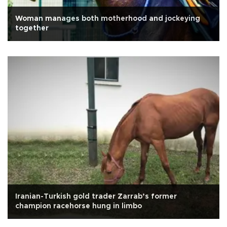
Woman manages both motherhood and jockeying
together
Iranian-Turkish gold trader Zarrab’s former
champion racehorse hung in limbo