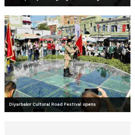
Diyarbakır Cultural Road Festival opens