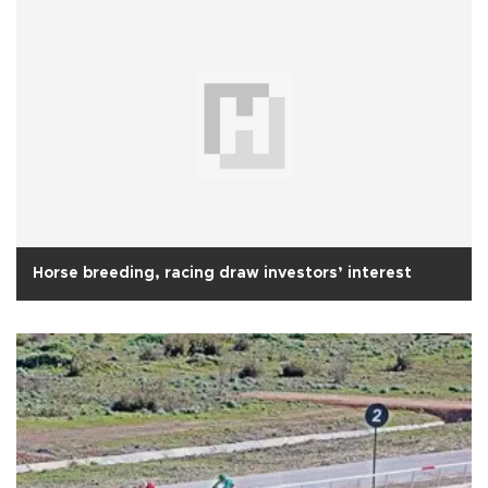
Horse breeding, racing draw investors’ interest