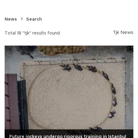
News
Search
Tjk News
Total 18 "tjk" results found.
Future jockeys undergo rigorous training in Istanbul