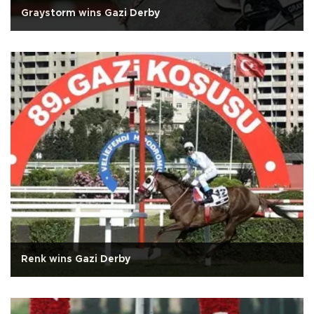
Graystorm wins Gazi Derby
Renk wins Gazi Derby