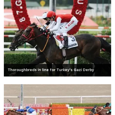
Thoroughbreds in line for Turkey’s Gazi Derby