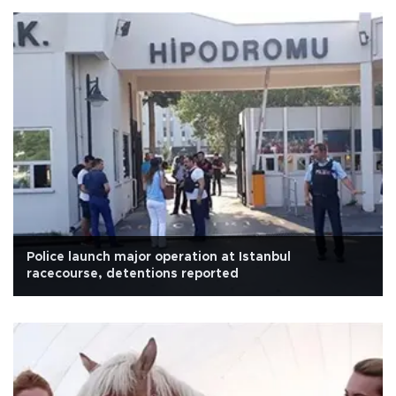
Police launch major operation at Istanbul
racecourse, detentions reported