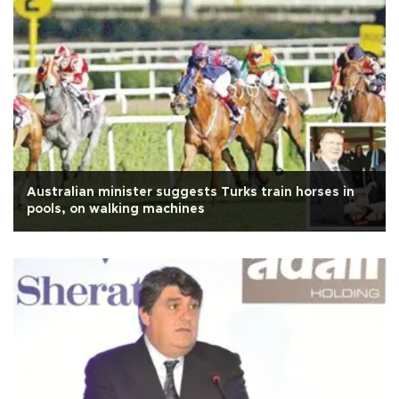
Australian minister suggests Turks train horses in
pools, on walking machines