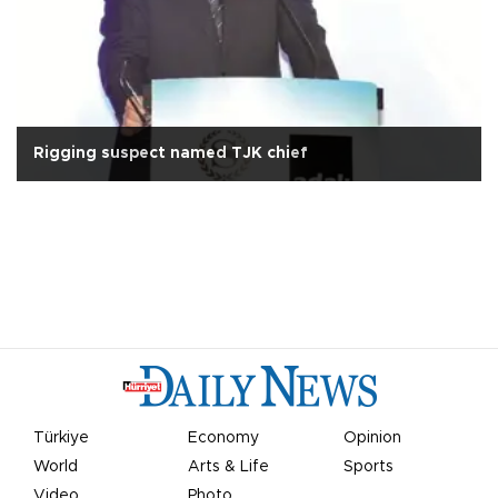
Rigging suspect named TJK chief
Türkiye
Economy
Opinion
World
Arts & Life
Sports
Video
Photo