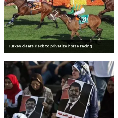
Turkey clears deck to privatize horse racing