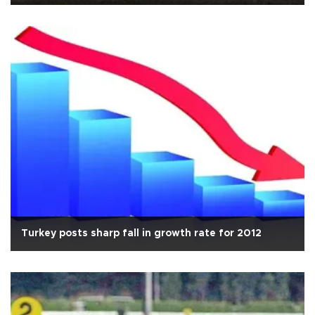
Turkey posts sharp fall in growth rate for 2012