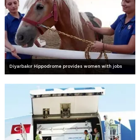
Diyarbakır Hippodrome provides women with jobs