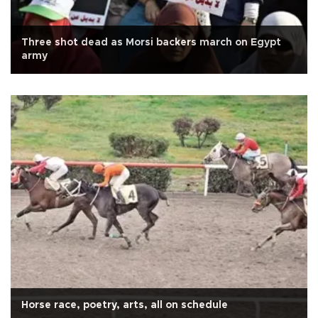
Three shot dead as Morsi backers march on Egypt
army
Horse race, poetry, arts, all on schedule