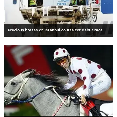
Precious horses on Istanbul course for debut race