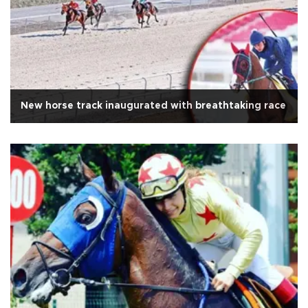
New horse track inaugurated with breathtaking race