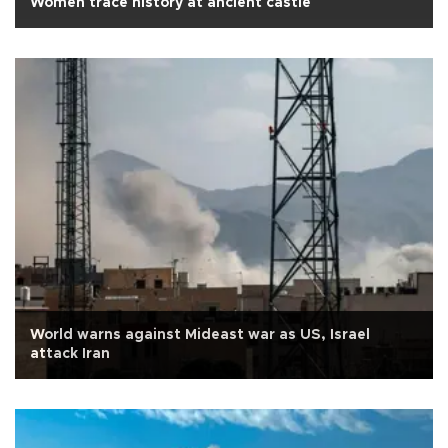
Women trace history at ancient castle
World warns against Mideast war as US, Israel
attack Iran