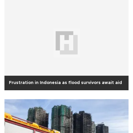
Frustration in Indonesia as flood survivors await aid