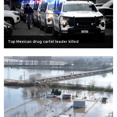
Top Mexican drug cartel leader killed