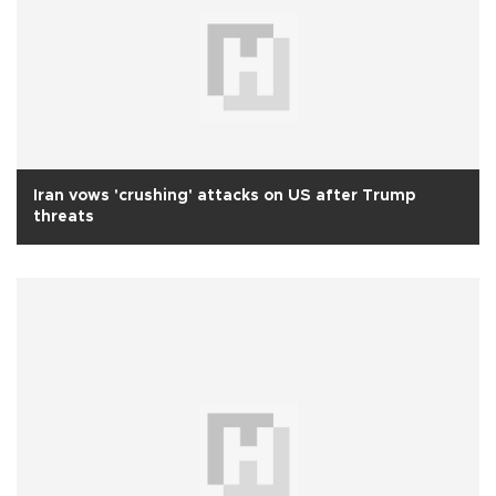
Iran vows 'crushing' attacks on US after Trump
threats