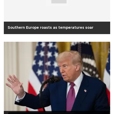
Southern Europe roasts as temperatures soar