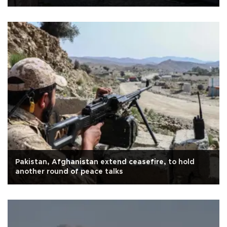
Pakistan, Afghanistan extend ceasefire, to hold
another round of peace talks