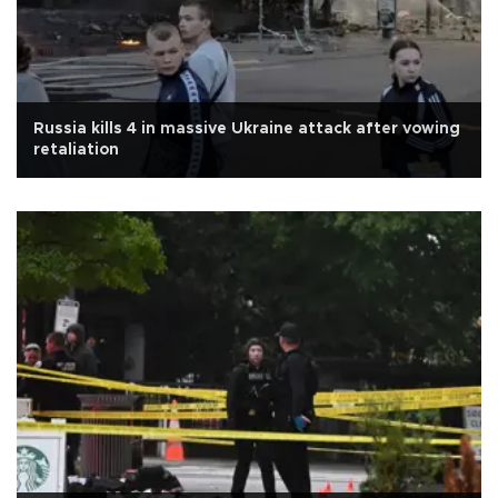
Russia kills 4 in massive Ukraine attack after vowing
retaliation