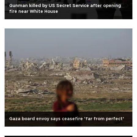
Gunman killed by US Secret Service after opening
fire near White House
Gaza board envoy says ceasefire ‘far from perfect’