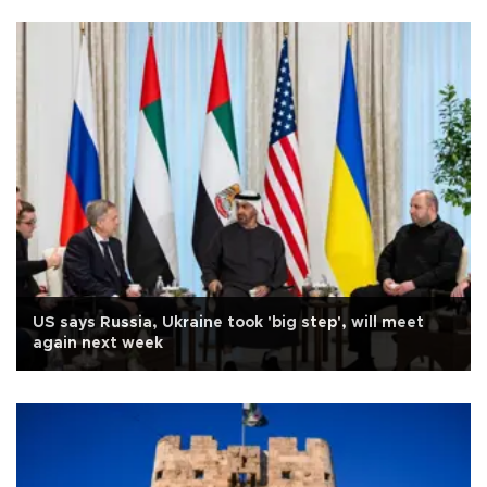
US says Russia, Ukraine took 'big step', will meet
again next week