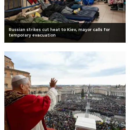
Russian strikes cut heat to Kiev, mayor calls for
temporary evacuation