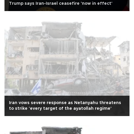
Trump says Iran-Israel ceasefire 'now in effect'
Iran vows severe response as Netanyahu threatens
to strike 'every target of the ayatollah regime'