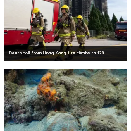
Death toll from Hong Kong fire climbs to 128