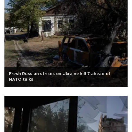
Fresh Russian strikes on Ukraine kill 7 ahead of
NATO talks