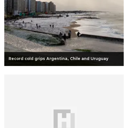
Record cold grips Argentina, Chile and Uruguay