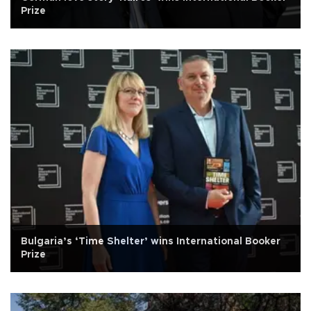
Prize
Bulgaria’s ‘Time Shelter’ wins International Booker
Prize