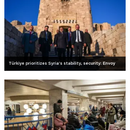
Türkiye prioritizes Syria's stability, security: Envoy