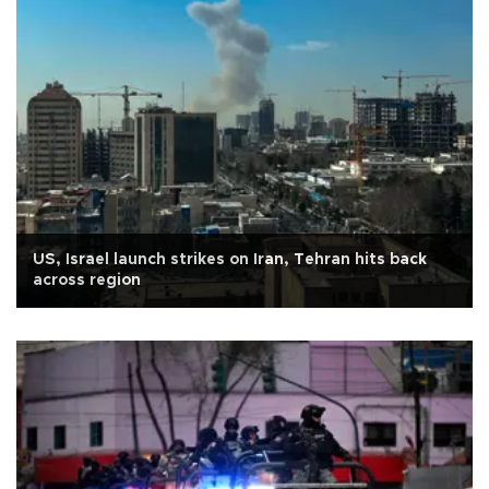
US, Israel launch strikes on Iran, Tehran hits back
across region