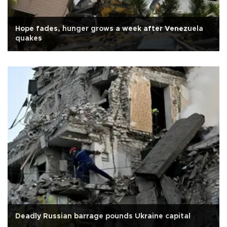
Hope fades, hunger grows a week after Venezuela
quakes
Deadly Russian barrage pounds Ukraine capital