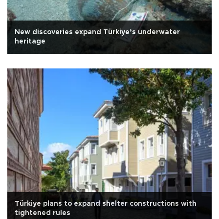
New discoveries expand Türkiye’s underwater
heritage
Türkiye plans to expand shelter constructions with
tightened rules