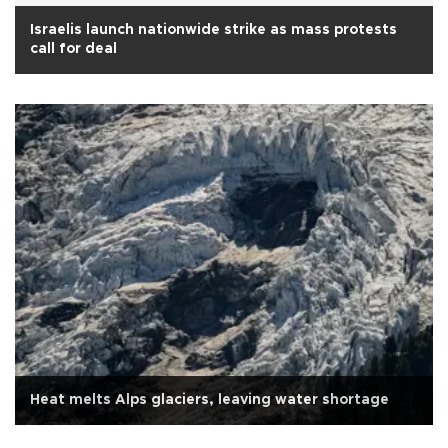
Israelis launch nationwide strike as mass protests
call for deal
Heat melts Alps glaciers, leaving water shortage