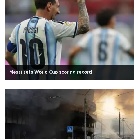
Messi sets World Cup scoring record