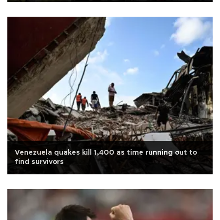
Venezuela quakes kill 1,400 as time running out to
find survivors