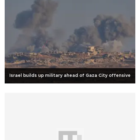
Israel builds up military ahead of Gaza City offensive