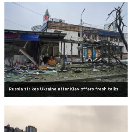
Russia strikes Ukraine after Kiev offers fresh talks