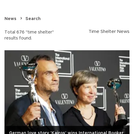
News
Search
Time Shelter News
Total 676 "time shelter"
results found.
German love story 'Kairos' wins International Booker