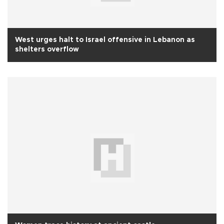
West urges halt to Israel offensive in Lebanon as
shelters overflow