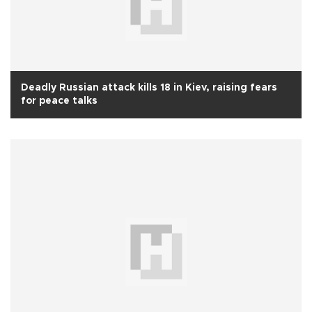
Deadly Russian attack kills 18 in Kiev, raising fears
for peace talks