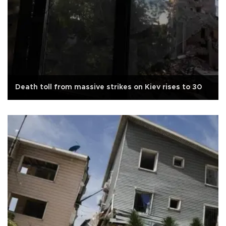
Death toll from massive strikes on Kiev rises to 30