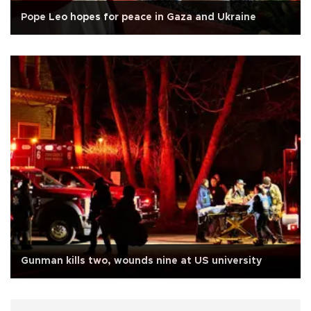
Pope Leo hopes for peace in Gaza and Ukraine
Gunman kills two, wounds nine at US university