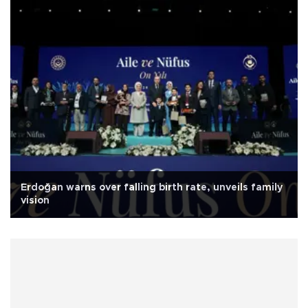
Erdoğan warns over falling birth rate, unveils family
vision