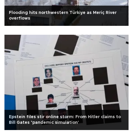
Flooding hits northwestern Türkiye as Meriç River
overflows
Epstein files stir online storm: From Hitler claims to
Bill Gates ‘pandemic simulation'