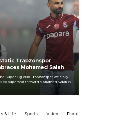
static Trabzonspor
braces Mohamed Salah
ish Süper Lig club Trabzonspor officially
iled superstar forward Mohamed Salah in
t of a roaring crowd at Papara Park on Aug.
ght, celebrating what club officials called
of the most historic transfer
mplishments in Turkish sports history.
ts & Life
Sports
Video
Photo