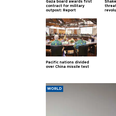
Gaza board awards first
Shake-
contract for military
threa
outpost: Report
revol
Pacific nations divided
over China missile test
WORLD