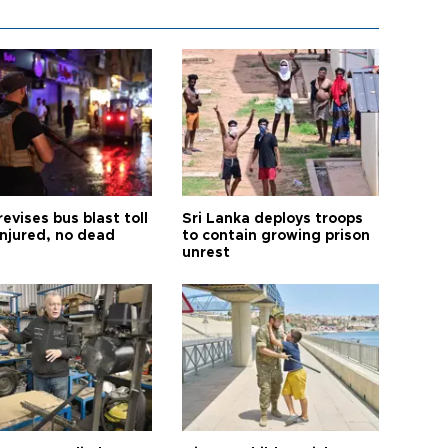
revises bus blast toll
Sri Lanka deploys troops
injured, no dead
to contain growing prison
unrest