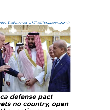
els.Entities.Ancestor?.Title?.ToUpperInvariant()
ca defense pact
gets no country, open