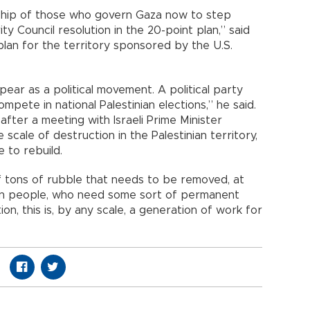
rship of those who govern Gaza now to step
ity Council resolution in the 20-point plan,” said
plan for the territory sponsored by the U.S.
ear as a political movement. A political party
mpete in national Palestinian elections,” he said.
after a meeting with Israeli Prime Minister
scale of destruction in the Palestinian territory,
e to rebuild.
 of tons of rubble that needs to be removed, at
ion people, who need some sort of permanent
on, this is, by any scale, a generation of work for