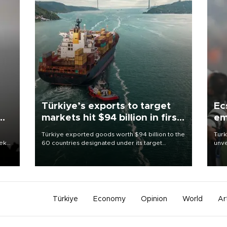
Türkiye’s exports to target
Ec
markets hit $94 billion in first
em
half
Türkiye exported goods worth $94 billion to the
Turk
eek
60 countries designated under its target
unve
markets strategy in the first six months of 2026,
fron
as part of efforts to diversify export destinations
6 ni
and expand into new markets.
one 
acco
Türkiye
Economy
Opinion
World
Ar