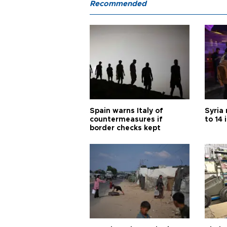
Recommended
Spain warns Italy of
Syria 
countermeasures if
to 14 
border checks kept