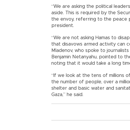
“We are asking the political leade
aside. This is required by the Secur
the envoy, referring to the peace 
president.
“We are not asking Hamas to disapp
that disavows armed activity can co
Mladenov, who spoke to journalists 
Benjamin Netanyahu, pointed to the 
noting that it would take a long tim
“If we look at the tens of millions
the number of people, over a mill
shelter and basic water and sanitati
Gaza,” he said.