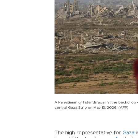
A Palestinian girl stands against the backdrop 
central Gaza Strip on May 13, 2026. (AFP)
The high representative for
Gaza
i