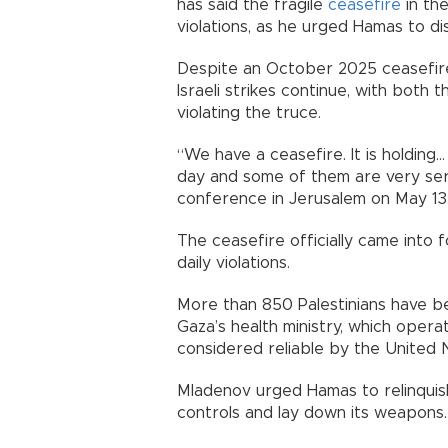
has said the fragile
ceasefire
in the
violations, as he urged Hamas to di
Despite an October 2025 ceasefire
Israeli strikes continue, with both
violating the truce.
“We have a ceasefire. It is holding..
day and some of them are very seri
conference in Jerusalem on May 13
The ceasefire officially came into 
daily violations.
More than 850 Palestinians have be
Gaza’s health ministry, which oper
considered reliable by the United 
Mladenov urged Hamas to relinquis
controls and lay down its weapons.