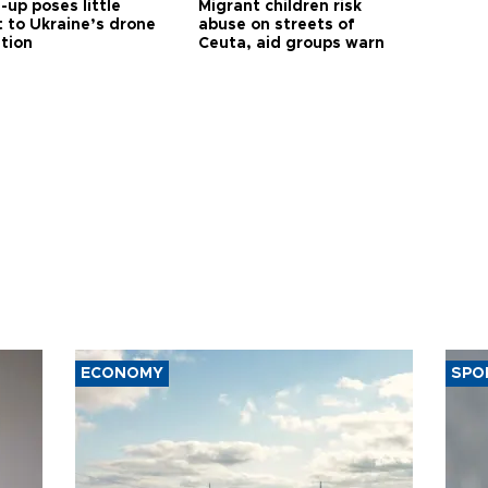
up poses little
Migrant children risk
t to Ukraine’s drone
abuse on streets of
ution
Ceuta, aid groups warn
ECONOMY
SPO