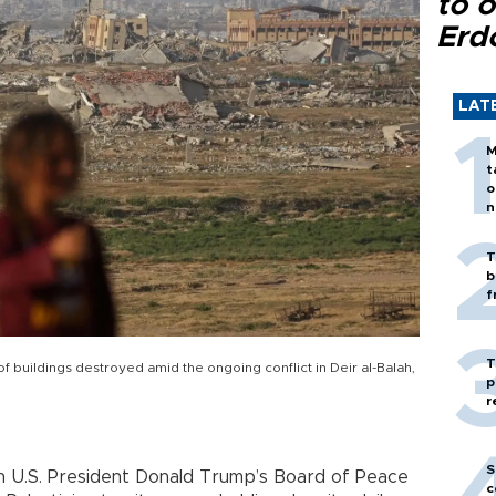
to o
Erd
LAT
M
t
o
n
T
b
f
T
of buildings destroyed amid the ongoing conflict in Deir al-Balah,
p
r
S
n U.S. President Donald Trump’s Board of Peace
c