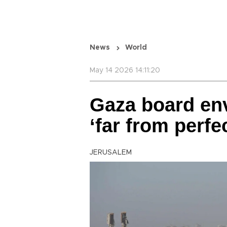
News
World
May 14 2026 14:11:20
Gaza board env
‘far from perfe
JERUSALEM