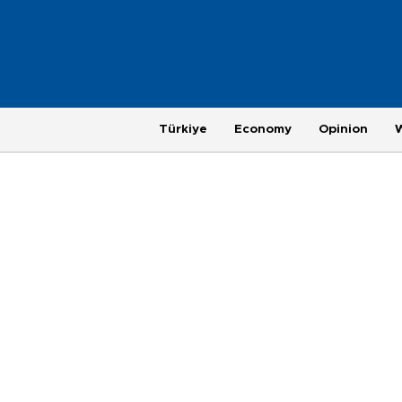
Türkiye
Economy
Opinion