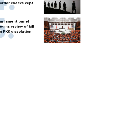
order checks kept
arliament panel
egins review of bill
n PKK dissolution