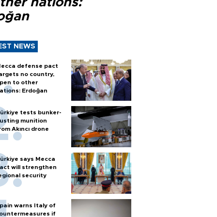
ther nations:
oğan
EST NEWS
ecca defense pact
argets no country,
pen to other
ations: Erdoğan
ürkiye tests bunker-
usting munition
rom Akıncı drone
ürkiye says Mecca
act will strengthen
egional security
pain warns Italy of
ountermeasures if