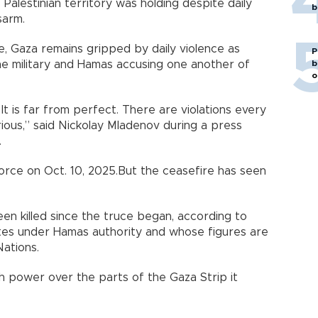
 Palestinian territory was holding despite daily
b
sarm.
, Gaza remains gripped by daily violence as
P
b
 the military and Hamas accusing one another of
o
. It is far from perfect. There are violations every
ous,” said Nickolay Mladenov during a press
.
force on Oct. 10, 2025.But the ceasefire has seen
en killed since the truce began, according to
ates under Hamas authority and whose figures are
Nations.
h power over the parts of the Gaza Strip it