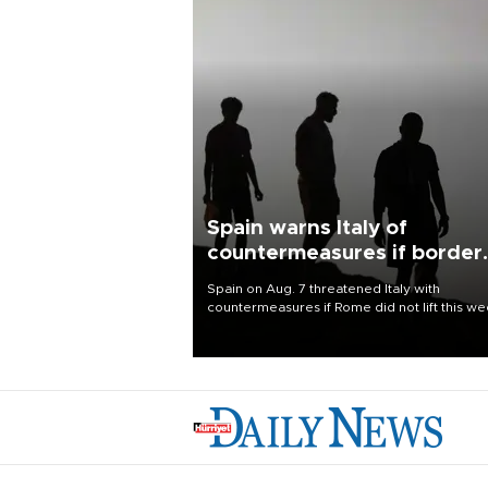
Spain warns Italy of
countermeasures if border
checks kept
Spain on Aug. 7 threatened Italy with
countermeasures if Rome did not lift this w
its one-month suspension of the free-travel
Schengen agreement, introduced after the
mass migrant rush to Ceuta.