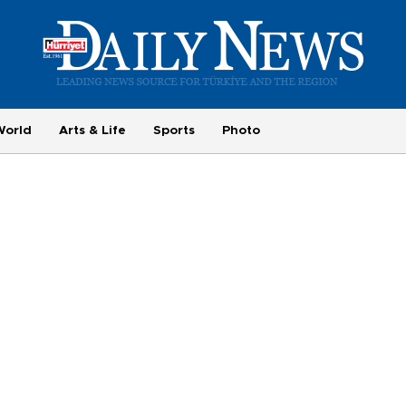
World
Arts & Life
Sports
Photo