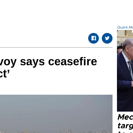
Quark.Mod
oy says ceasefire
ct’
Mec
tar