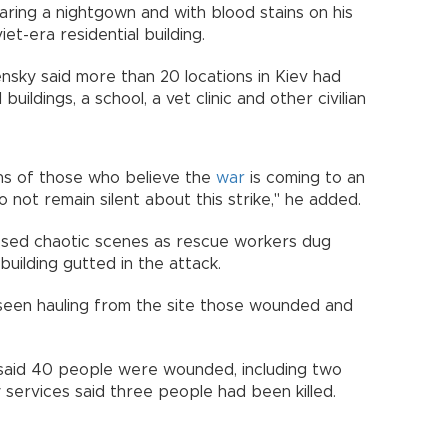
 wearing a nightgown and with blood stains on his
et-era residential building.
nsky said more than 20 locations in Kiev had
uildings, a school, a vet clinic and other civilian
ons of those who believe the
war
is coming to an
o not remain silent about this strike," he added.
essed chaotic scenes as rescue workers dug
building gutted in the attack.
een hauling from the site those wounded and
o, said 40 people were wounded, including two
 services said three people had been killed.