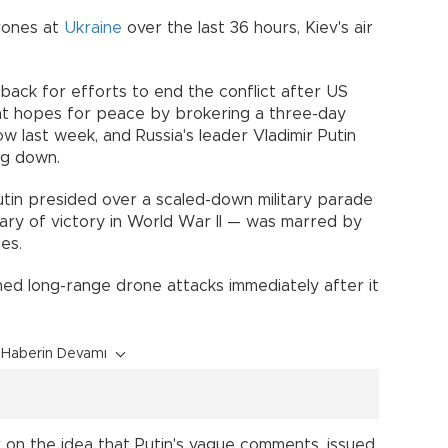
drones at
Ukraine
over the last 36 hours, Kiev's air
back for efforts to end the conflict after US
nt hopes for peace by brokering a three-day
last week, and Russia's leader Vladimir Putin
ng down.
utin presided over a scaled-down military parade
ary of victory in World War II — was marred by
des.
ed long-range drone attacks immediately after it
Haberin Devamı
 on the idea that Putin's vague comments, issued