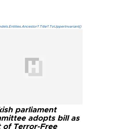
els.Entities.Ancestor?.Title?.ToUpperInvariant()
kish parliament
mittee adopts bill as
 of Terror-Free