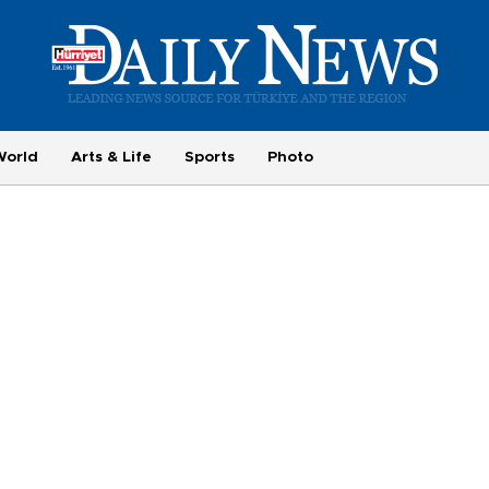
World
Arts & Life
Sports
Photo