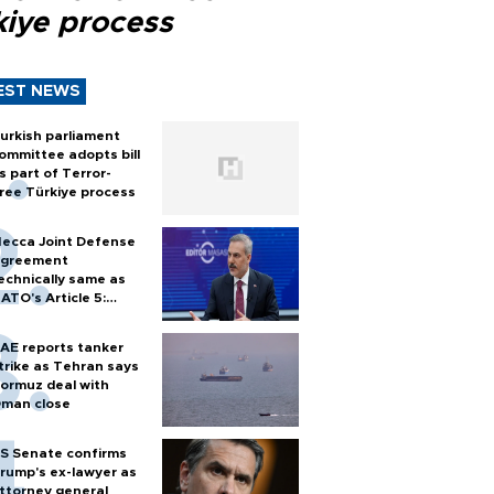
kiye process
EST NEWS
urkish parliament
ommittee adopts bill
s part of Terror-
ree Türkiye process
ecca Joint Defense
greement
echnically same as
ATO's Article 5:
urkish foreign
inister
AE reports tanker
trike as Tehran says
ormuz deal with
man close
S Senate confirms
rump's ex-lawyer as
ttorney general