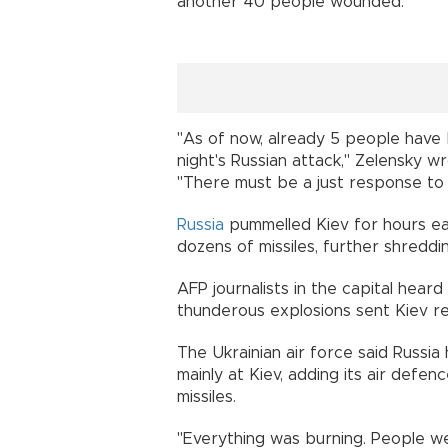
another 40 people wounded.
"As of now, already 5 people have b
night's Russian attack," Zelensky w
"There must be a just response to a
Russia
pummelled Kiev for hours ea
dozens of missiles, further shreddi
AFP journalists in the capital heard
thunderous explosions sent Kiev res
The Ukrainian air force said Russi
mainly at Kiev, adding its air def
missiles.
"Everything was burning. People we