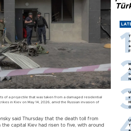
Tür
LAT
T
c
a
F
M
A
t
N
T
m
U
s
 of a projectile that was taken from a damaged residential
H
trikes in Kiev on May 14, 2026, amid the Russian invasion of
O
nsky said Thursday that the death toll from
U
 the capital Kiev had risen to five, with around
T
a