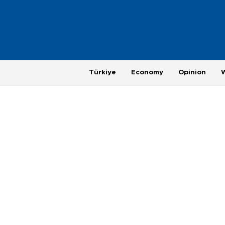
Türkiye
Economy
Opinion