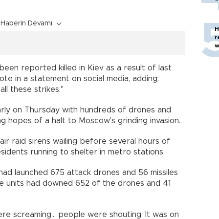
Haberin Devamı
H
r
w
een reported killed in Kiev as a result of last
rote in a statement on social media, adding:
ll these strikes."
rly on Thursday with hundreds of drones and
ng hopes of a halt to Moscow's grinding invasion.
 air raid sirens wailing before several hours of
idents running to shelter in metro stations.
a had launched 675 attack drones and 56 missiles
ence units had downed 652 of the drones and 41
re screaming... people were shouting. It was on