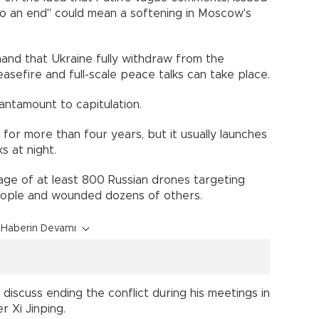
to an end" could mean a softening in Moscow's
nd that Ukraine fully withdraw from the
sefire and full-scale peace talks can take place.
antamount to capitulation.
 for more than four years, but it usually launches
s at night.
ge of at least 800 Russian drones targeting
people and wounded dozens of others.
Haberin Devamı
iscuss ending the conflict during his meetings in
r Xi Jinping.