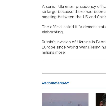
A senior Ukrainian presidency offic
so large because there had been an 
meeting between the US and Chine
The official called it "a demonstrat
elaborating.
Russia's invasion of Ukraine in Feb
Europe since World War II, killing 
millions more.
Recommended