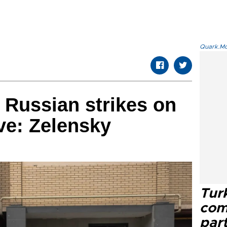
Quark.Mod
m Russian strikes on
ive: Zelensky
Tur
com
part