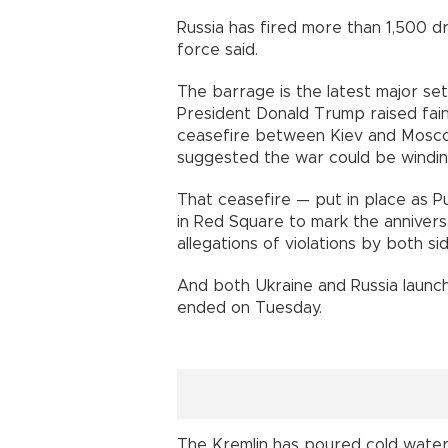
Russia has fired more than 1,500 
force said.
The barrage is the latest major set
President Donald Trump raised fai
ceasefire between Kiev and Moscow 
suggested the war could be windi
That ceasefire — put in place as P
in Red Square to mark the annivers
allegations of violations by both si
And both Ukraine and Russia launch
ended on Tuesday.
The Kremlin has poured cold water