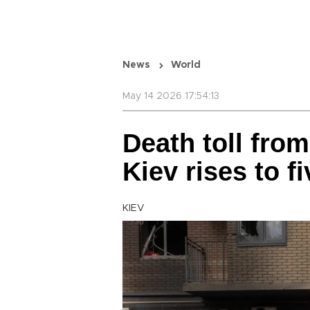
News
World
May 14 2026 17:54:13
Death toll fro
Kiev rises to f
KIEV