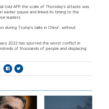
ial told AFP the scale of Thursday's attacks was
earlier pause and linked its timing to the
se leaders.
ion during Trump's talks in China", without
ruary 2022 has spurred the worst conflict in
hundreds of thousands of people and displacing