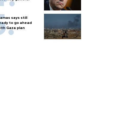
amas says still
eady to go ahead
ith Gaza plan