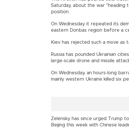
Saturday, about the war "heading 
position.
On Wednesday it repeated its dema
eastern Donbas region before a cea
Kiev has rejected such a move as t
Russia has pounded Ukrainian cities
large-scale drone and missile attack
On Wednesday, an hours-long barra
mainly western Ukraine killed six 
Zelensky has since urged Trump to d
Beijing this week with Chinese leade