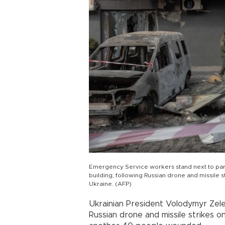
Emergency Service workers stand next to parts
building, following Russian drone and missile s
Ukraine. (AFP)
Ukrainian President Volodymyr Zele
Russian drone and missile strikes on