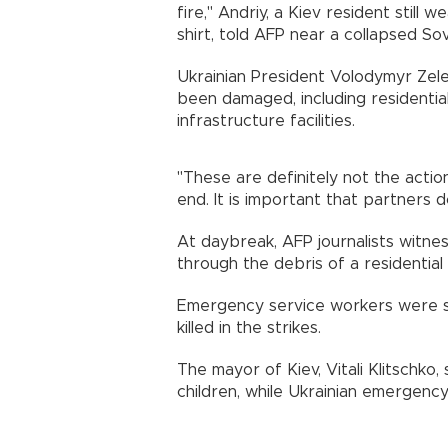
fire," Andriy, a Kiev resident still
shirt, told AFP near a collapsed Sovi
Ukrainian President Volodymyr Zele
been damaged, including residential b
infrastructure facilities.
"These are definitely not the acti
end. It is important that partners d
At daybreak, AFP journalists witn
through the debris of a residential 
Emergency service workers were s
killed in the strikes.
The mayor of Kiev, Vitali Klitschk
children, while Ukrainian emergency