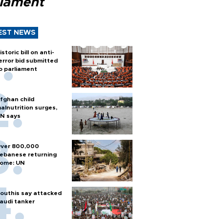
liament
EST NEWS
istoric bill on anti-
error bid submitted
o parliament
fghan child
alnutrition surges,
N says
ver 800,000
ebanese returning
ome: UN
outhis say attacked
audi tanker