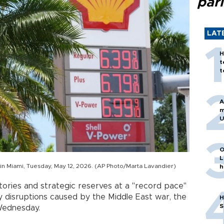
par
LAT
H
t
t
A
m
U
O
L
n in Miami, Tuesday, May 12, 2026. (AP Photo/Marta Lavandier)
h
tories and strategic reserves at a "record pace"
 disruptions caused by the Middle East war, the
H
S
Wednesday.