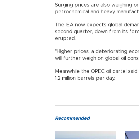
Surging prices are also weighing o
petrochemical and heavy manufact
The IEA now expects global demand 
second quarter, down from its fore
erupted.
"Higher prices, a deteriorating e
will further weigh on global oil cons
Meanwhile the OPEC oil cartel said i
1.2 million barrels per day.
Recommended