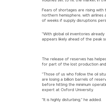
volumes set to hit the market in t
Fears of shortages are rising with
northern hemisphere, with airlines 
of weeks if supply disruptions pers
"With global oil inventories already 
appears likely ahead of the peak 
The release of reserves has helped 
for part of the lost production and
"Those of us who follow the oil si
are losing a billion barrels of rese
before hitting the minimum operating
expert at Oxford University.
"It is highly disturbing," he added.