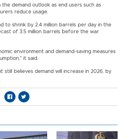
n the demand outlook as end users such as
urers reduce usage.
to shrink by 2.4 million barrels per day in the
cast of 3.5 million barrels before the war
conomic environment and demand-saving measures
umption," it said.
t still believes demand will increase in 2026, by