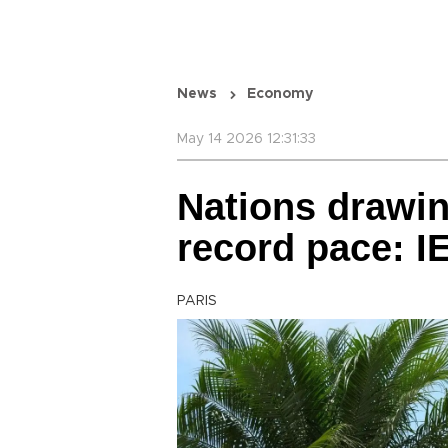
News
Economy
May 14 2026 12:31:33
Nations drawin
record pace: I
PARIS