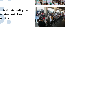
zmir Municipality to
eclaim main bus
erminal