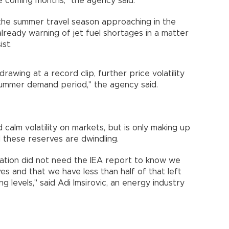
he coming months," the agency said.
 the summer travel season approaching in the
already warning of jet fuel shortages in a matter
ist.
drawing at a record clip, further price volatility
summer demand period," the agency said.
calm volatility on markets, but is only making up
 these reserves are dwindling.
tuation did not need the IEA report to know we
rves and that we have less than half of that left
 levels," said Adi Imsirovic, an energy industry