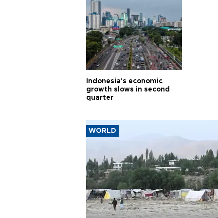
Indonesia's economic
growth slows in second
quarter
WORLD