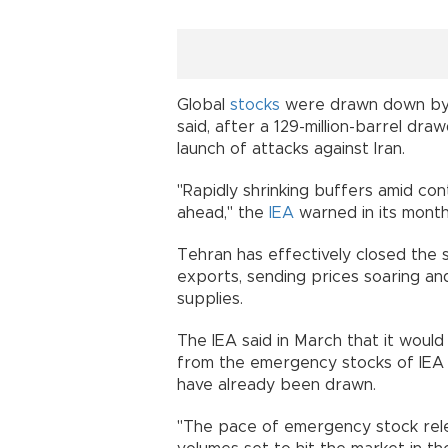
Global
stocks
were drawn down by a 
said, after a 129-million-barrel dra
launch of attacks against Iran.
"Rapidly shrinking buffers amid con
ahead," the
IEA
warned in its month
Tehran has effectively closed the s
exports, sending prices soaring and
supplies.
The IEA said in March that it would
from the emergency stocks of IEA 
have already been drawn.
"The pace of emergency stock relea