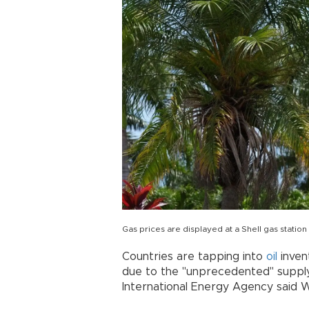
Gas prices are displayed at a Shell gas statio
Countries are tapping into
oil
inven
due to the "unprecedented" supply
International Energy Agency said 