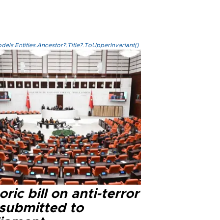
els.Entities.Ancestor?.Title?.ToUpperInvariant()
oric bill on anti-terror
 submitted to