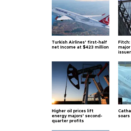
Turkish Airlines’ first-half
Fitch:
net Income at $423 million
major
issuer
Higher oil prices lift
Cathay
energy majors’ second-
soars 
quarter profits