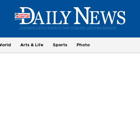
World
Arts & Life
Sports
Photo