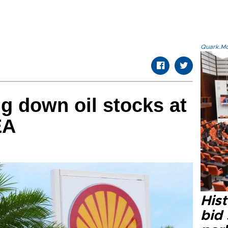
Quark.Mod
g down oil stocks at
EA
Hist
bid