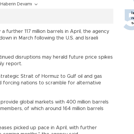
Haberin Devamı
İ
r
t
further 117 million barrels in April, the agency
wdown in March following the U.S. and Israeli
tinued disruptions may herald future price spikes
ly report.
trategic Strait of Hormuz to Gulf oil and gas
 forcing nations to scramble for alternative
 provide global markets with 400 million barrels
members, of which around 164 million barrels
ses picked up pace in April, with further