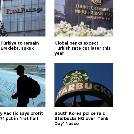
 Türkiye to remain
Global banks expect
 EM debt, sukuk
Turkish rate cut later this
year
 Pacific says profit
South Korea police raid
71 pct in first half
Starbucks HQ over 'Tank
Day' fiasco