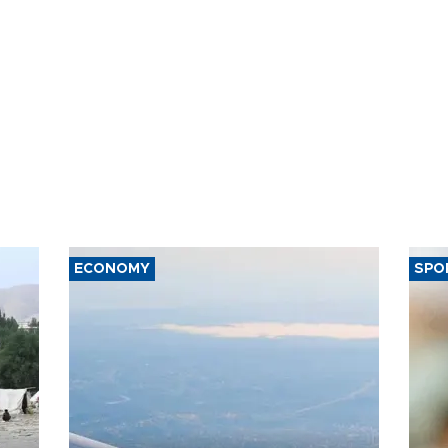
ECONOMY
SPO