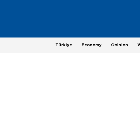
Türkiye
Economy
Opinion