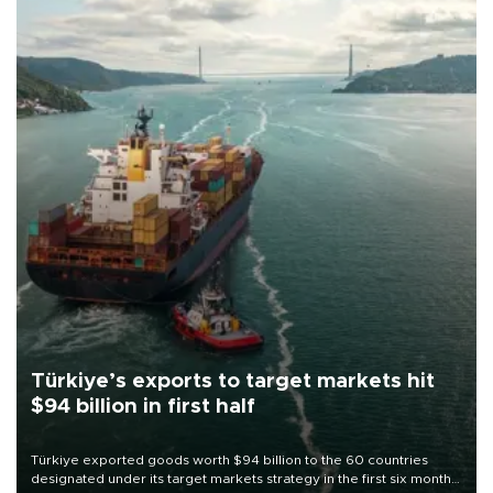
Türkiye’s exports to target markets hit
$94 billion in first half
Türkiye exported goods worth $94 billion to the 60 countries
designated under its target markets strategy in the first six months