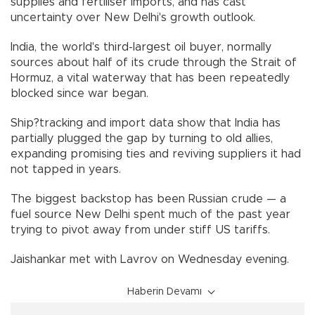
supplies and fertiliser imports, and has cast
uncertainty over New Delhi's growth outlook.
India, the world's third-largest oil buyer, normally
sources about half of its crude through the Strait of
Hormuz, a vital waterway that has been repeatedly
blocked since war began.
Ship?tracking and import data show that India has
partially plugged the gap by turning to old allies,
expanding promising ties and reviving suppliers it had
not tapped in years.
The biggest backstop has been Russian crude — a
fuel source New Delhi spent much of the past year
trying to pivot away from under stiff US tariffs.
Jaishankar met with Lavrov on Wednesday evening.
Haberin Devamı