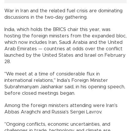
War in Iran and the related fuel crisis are dominating
discussions in the two-day gathering.
India, which holds the BRICS chair this year, was
hosting the foreign ministers from the expanded bloc,
which now includes Iran, Saudi Arabia and the United
Arab Emirates — countries at odds over the conflict
launched by the United States and Israel on February
28.
"We meet at a time of considerable flux in
international relations," India's Foreign Minister
Subrahmanyam Jaishankar said, in his opening speech,
before closed meetings began.
Among the foreign ministers attending were Iran's
Abbas Araghchi and Russia's Sergei Lavrov.
"Ongoing conflicts, economic uncertainties, and
challenges in trade, technology, and climate are