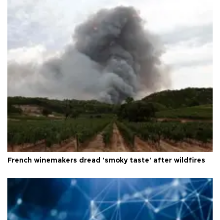
French winemakers dread 'smoky taste' after wildfires