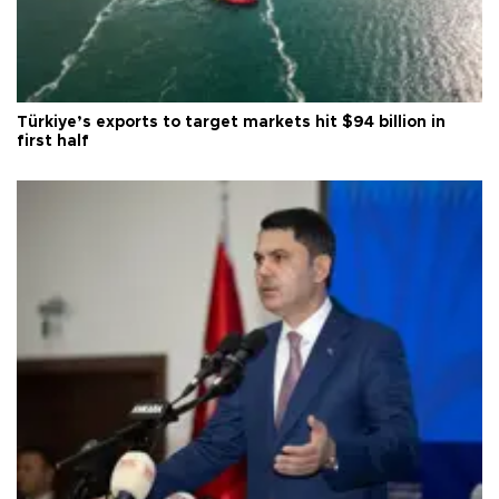
Türkiye’s exports to target markets hit $94 billion in
first half