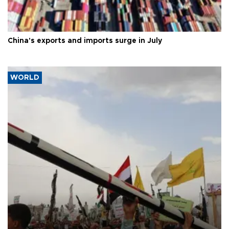
China's exports and imports surge in July
WORLD