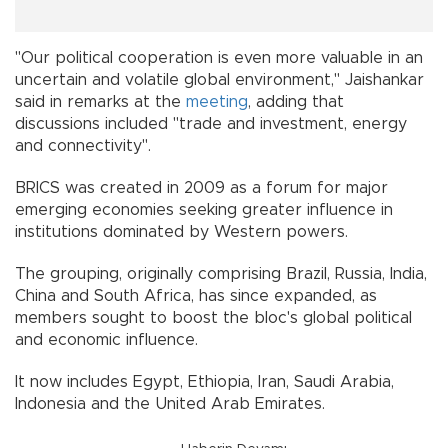
"Our political cooperation is even more valuable in an
uncertain and volatile global environment," Jaishankar
said in remarks at the
meeting
, adding that
discussions included "trade and investment, energy
and connectivity".
BRICS was created in 2009 as a forum for major
emerging economies seeking greater influence in
institutions dominated by Western powers.
The grouping, originally comprising Brazil, Russia, India,
China and South Africa, has since expanded, as
members sought to boost the bloc's global political
and economic influence.
It now includes Egypt, Ethiopia, Iran, Saudi Arabia,
Indonesia and the United Arab Emirates.