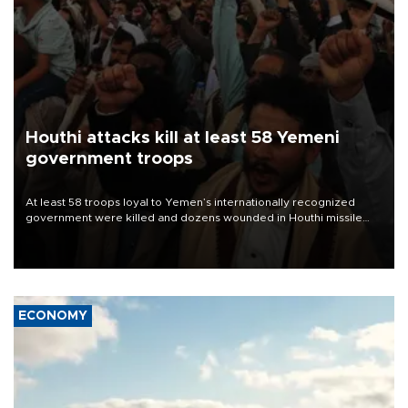
Houthi attacks kill at least 58 Yemeni
government troops
At least 58 troops loyal to Yemen’s internationally recognized
government were killed and dozens wounded in Houthi missile
and drone attacks on several military camps on Aug. 6, a military
source told AFP.
ECONOMY