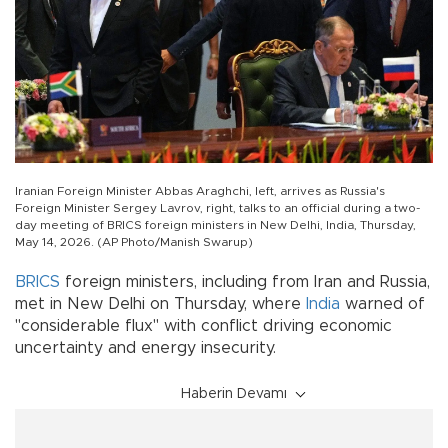
Iranian Foreign Minister Abbas Araghchi, left, arrives as Russia's
Foreign Minister Sergey Lavrov, right, talks to an official during a two-
day meeting of BRICS foreign ministers in New Delhi, India, Thursday,
May 14, 2026. (AP Photo/Manish Swarup)
BRICS
foreign ministers, including from Iran and Russia,
met in New Delhi on Thursday, where
India
warned of
"considerable flux" with conflict driving economic
uncertainty and energy insecurity.
Haberin Devamı