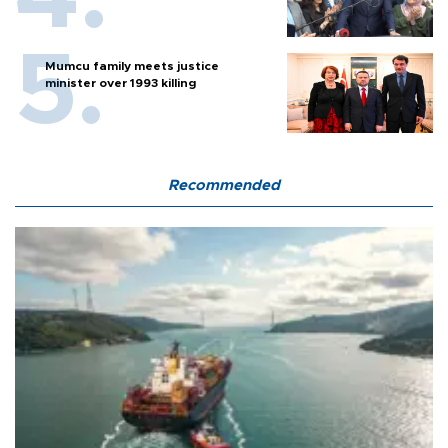
Mumcu family meets justice
minister over 1993 killing
Recommended