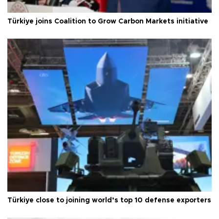
Türkiye joins Coalition to Grow Carbon Markets initiative
Türkiye close to joining world’s top 10 defense exporters