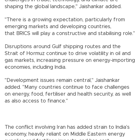
shaping the global landscape," Jaishankar added.
"There is a growing expectation, particularly from
emerging markets and developing countries,
that BRICS will play a constructive and stabilising role."
Disruptions around Gulf shipping routes and the
Strait of Hormuz continue to drive volatility in oil and
gas markets, increasing pressure on energy-importing
economies, including India.
"Development issues remain central," Jaishankar
added. "Many countries continue to face challenges
on energy, food, fertiliser and health security, as well
as also access to finance."
The conflict involving Iran has added strain to India's
economy, heavily reliant on Middle Eastern energy