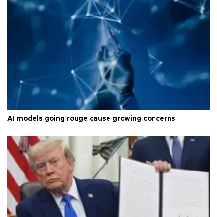
AI models going rouge cause growing concerns