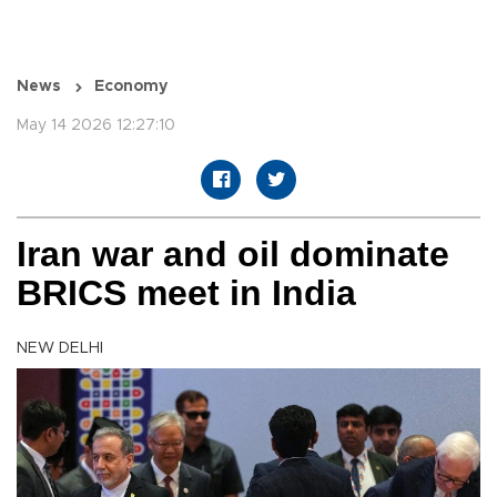
News
Economy
May 14 2026 12:27:10
Iran war and oil dominate
BRICS meet in India
NEW DELHI