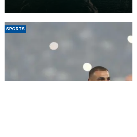
of 2026, as part of efforts to diversify export destinations and
expand into new markets.
SPORTS