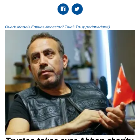
Quark.Models.Entities.Ancestor?.Title?.ToUpperInvariant()