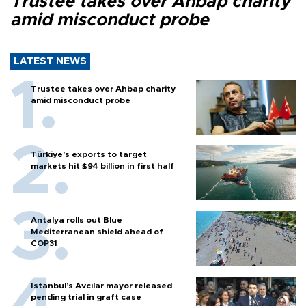
Trustee takes over Ahbap charity
amid misconduct probe
LATEST NEWS
Trustee takes over Ahbap charity
amid misconduct probe
Türkiye’s exports to target
markets hit $94 billion in first half
Antalya rolls out Blue
Mediterranean shield ahead of
COP31
Istanbul’s Avcılar mayor released
pending trial in graft case