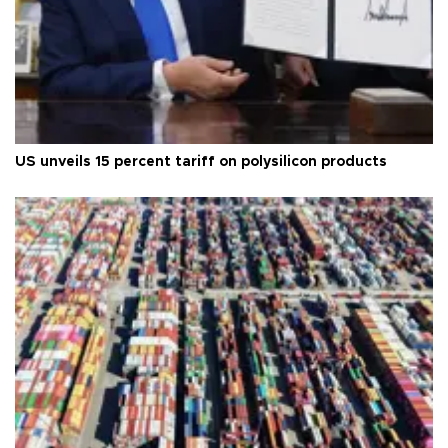
US unveils 15 percent tariff on polysilicon products