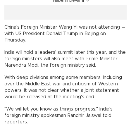
Haberin Devamı
China's Foreign Minister Wang Yi was not attending —
with US President Donald Trump in Beijing on
Thursday.
India will hold a leaders' summit later this year, and the
foreign ministers will also meet with Prime Minister
Narendra Modi, the foreign ministry said.
With deep divisions among some members, including
over the Middle East war and criticism of Western
powers, it was not clear whether a joint statement
would be released at the meeting's end.
"We will let you know as things progress," India's
foreign ministry spokesman Randhir Jaiswal told
reporters.