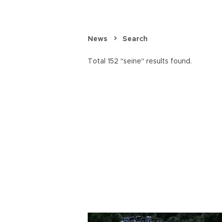
News
Search
Total 152 "seine" results found.