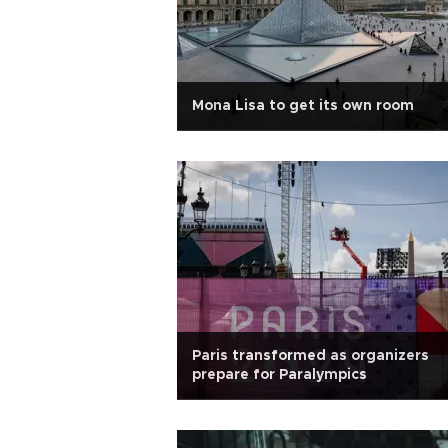
Mona Lisa to get its own room
Paris transformed as organizers
prepare for Paralympics