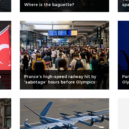
Where is the baguette?
sp
s
France's high-speed railway hit by
Par
'sabotage' hours before Olympics
Ol