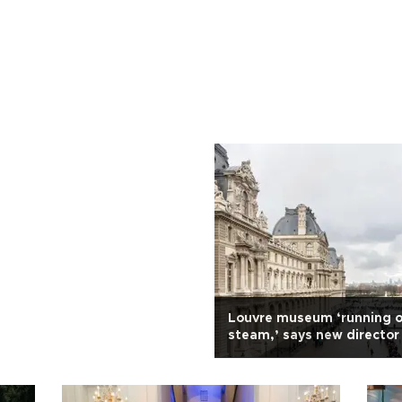
Louvre museum ‘running o
steam,’ says new director