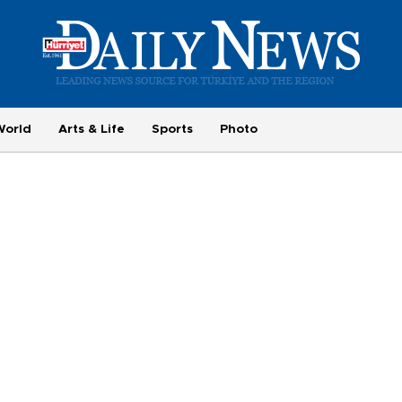
World
Arts & Life
Sports
Photo