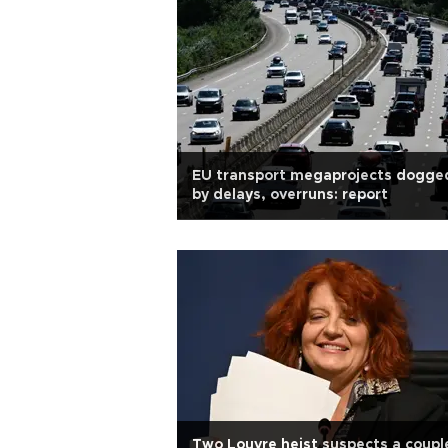
EU transport megaprojects dogge
by delays, overruns: report
Two Louvre heist suspects a coupl