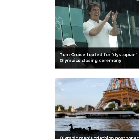
Tom Cruise touted for 'dystopian'
Olympics closing ceremony
Olympic men's triathlon postpone