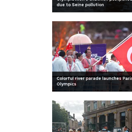
due to Seine pollution
Colorful river parade launches Pari
Olympics