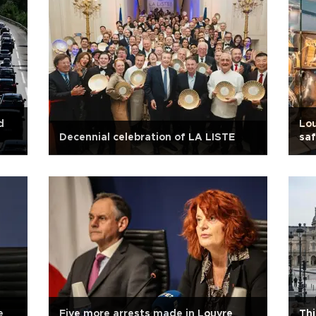
d
Lou
Decennial celebration of LA LISTE
saf
e
Five more arrests made in Louvre
Thi