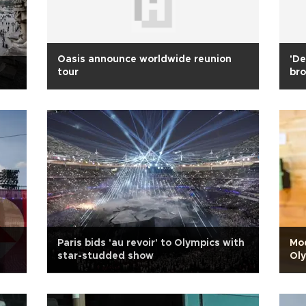
Oasis announce worldwide reunion
'De
tour
bro
Paris bids 'au revoir' to Olympics with
Mod
star-studded show
Oly