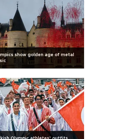
mpics show golden age of metal
sic
kish Olympic athletes’ outfits