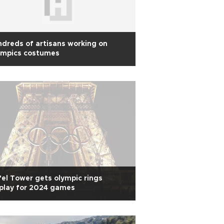
dreds of artisans working on
ympics costumes
fel Tower gets olympic rings
play for 2024 games