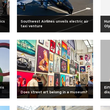
ics
Southwest Airlines unveils electric air
Hun
taxi venture
Ol
ris
Eif
Does street art belong in a museum?
dis