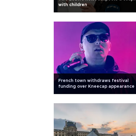
with children
French town withdraws festival
funding over Kneecap appearance