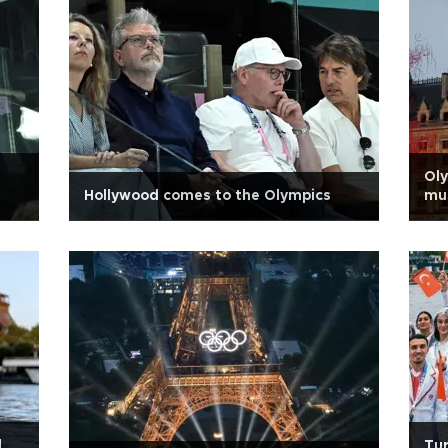
Oly
Hollywood comes to the Olympics
mu
d
Tur