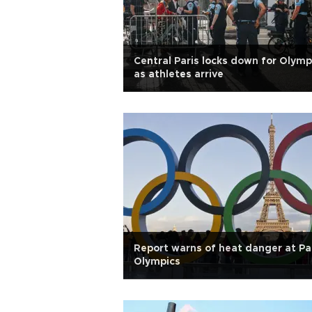
Central Paris locks down for Olymp
as athletes arrive
Report warns of heat danger at Pa
Olympics