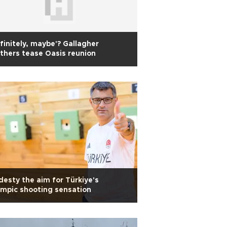
finitely, maybe'? Gallagher
thers tease Oasis reunion
esty the aim for Türkiye's
mpic shooting sensation