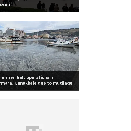
seum
hermen halt operations in
mara, Çanakkale due to mucilage