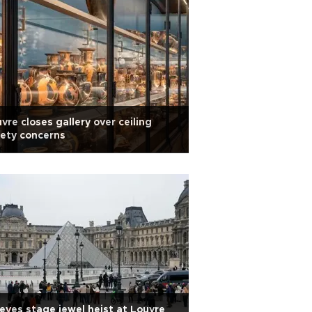
vre closes gallery over ceiling
ety concerns
eves stage jewel heist at Louvre