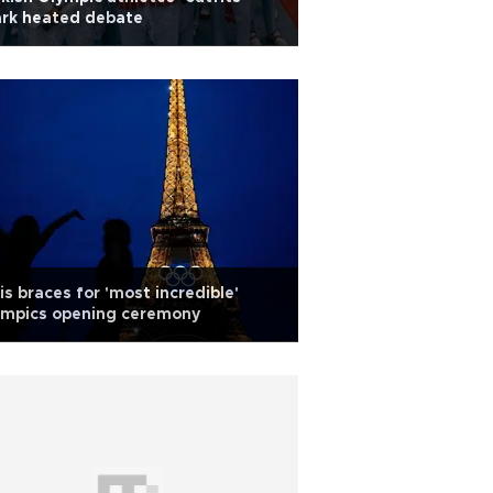
ark heated debate
is braces for 'most incredible'
ympics opening ceremony