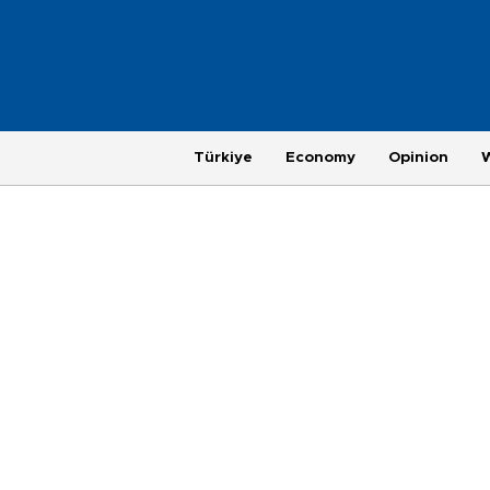
Türkiye
Economy
Opinion