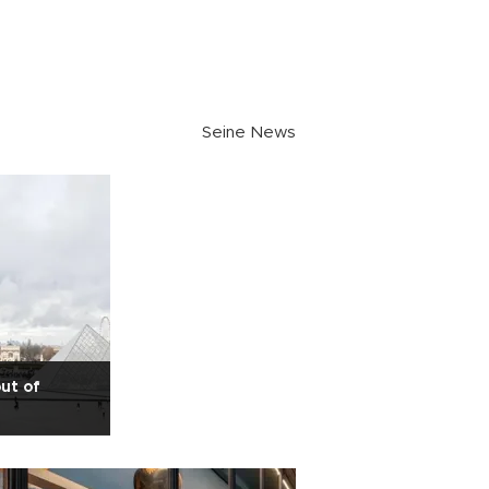
Seine News
ut of