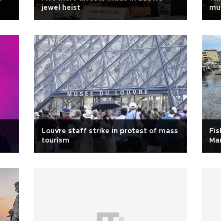
jewel heist
mu
Louvre staff strike in protest of mass
Fis
tourism
Mar