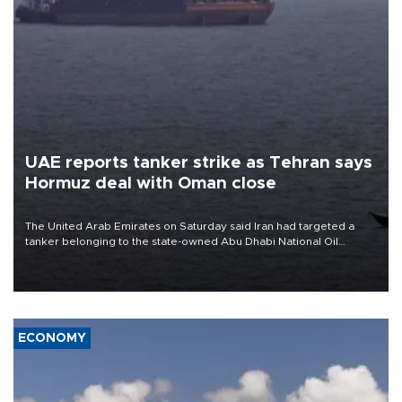
UAE reports tanker strike as Tehran says
Hormuz deal with Oman close
The United Arab Emirates on Saturday said Iran had targeted a
tanker belonging to the state-owned Abu Dhabi National Oil
Company (ADNOC) while it was transiting the Strait of Hormuz.
ECONOMY