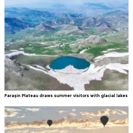
Faraşin Plateau draws summer visitors with glacial lakes