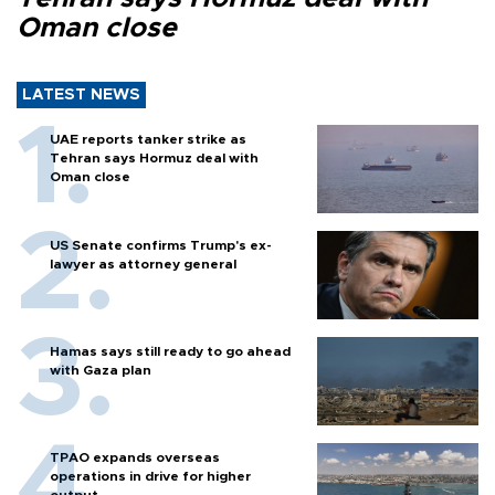
Oman close
LATEST NEWS
UAE reports tanker strike as
Tehran says Hormuz deal with
Oman close
US Senate confirms Trump's ex-
lawyer as attorney general
Hamas says still ready to go ahead
with Gaza plan
TPAO expands overseas
operations in drive for higher