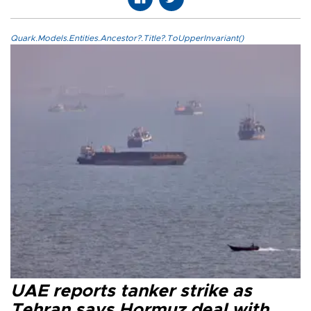
Quark.Models.Entities.Ancestor?.Title?.ToUpperInvariant()
UAE reports tanker strike as
Tehran says Hormuz deal with