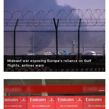
Mideast war exposing Europe's reliance on Gulf
flights, airlines warn