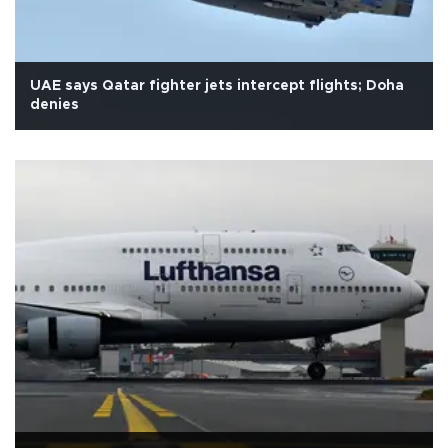
UAE says Qatar fighter jets intercept flights; Doha
denies