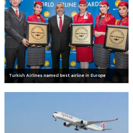
Turkish Airlines named best airline in Europe