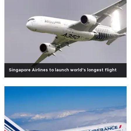
Singapore Airlines to launch world’s longest flight