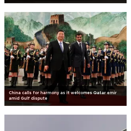
China calls for harmony as it welcomes Qatar emir
amid Gulf dispute