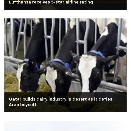
Lufthansa receives 5-star airline rating
Qatar builds dairy industry in desert as it defies
Arab boycott