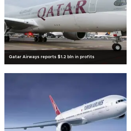
Qatar Airways reports $1.2 bln in profits