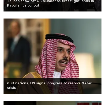
Taliban show off US plunder as first flight lands in
Kabul since pullout
Gulf nations, US signal progress to resolve Qatar
crisis