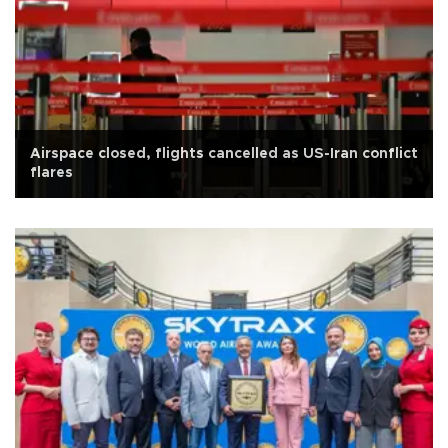
Airspace closed, flights cancelled as US-Iran conflict
flares