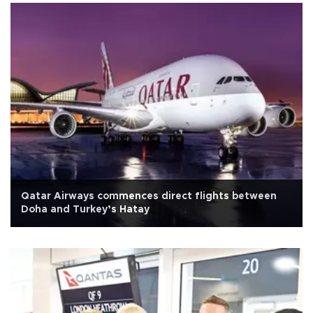
Qatar Airways commences direct flights between
Doha and Turkey’s Hatay