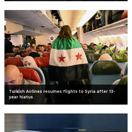
Turkish Airlines resumes flights to Syria after 13-
year hiatus