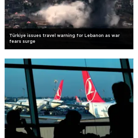
Türkiye issues travel warning for Lebanon as war
fears surge