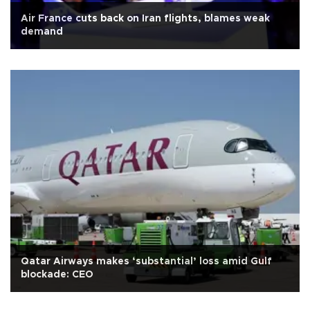
Air France cuts back on Iran flights, blames weak
demand
Qatar Airways makes ‘substantial’ loss amid Gulf
blockade: CEO