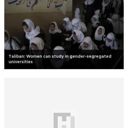
Taliban: Women can study in gender-segregated
universities