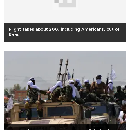
Flight takes about 200, including Americans, out of
Kabul