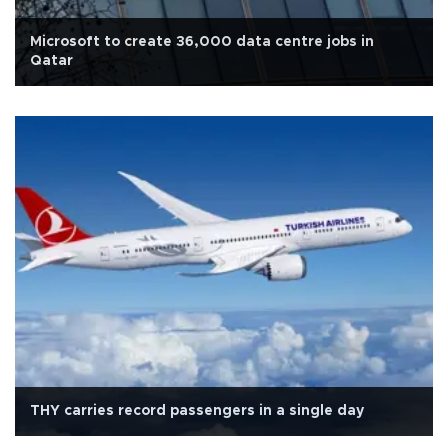
Microsoft to create 36,000 data centre jobs in
Qatar
THY carries record passengers in a single day