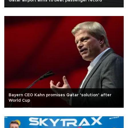
Qatar airport aims to beat passenger record
Bayern CEO Kahn promises Qatar ‘solution’ after
World Cup