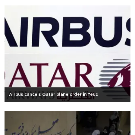
Airbus cancels Qatar plane order in feud