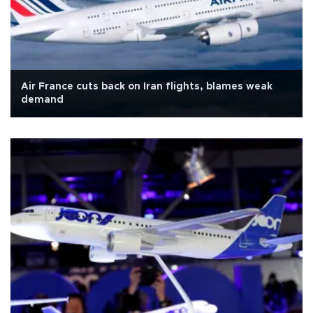
Air France cuts back on Iran flights, blames weak
demand