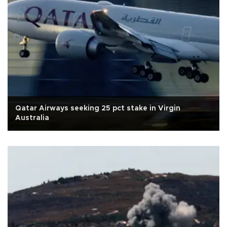
Qatar Airways seeking 25 pct stake in Virgin
Australia