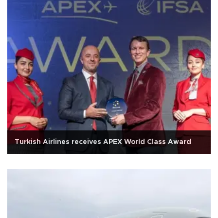
Turkish Airlines receives APEX World Class Award