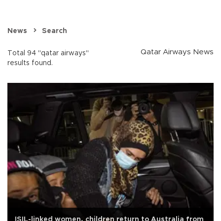
News
Search
Qatar Airways News
Total 94 "qatar airways"
results found.
ISIL-linked women, children return to Australia from