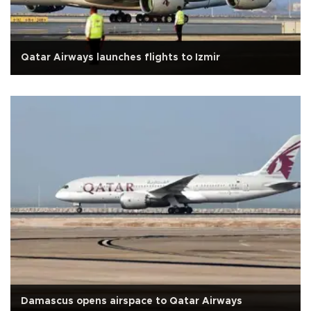
Qatar Airways launches flights to Izmir
Damascus opens airspace to Qatar Airways