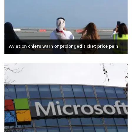
Aviation chiefs warn of prolonged ticket price pain