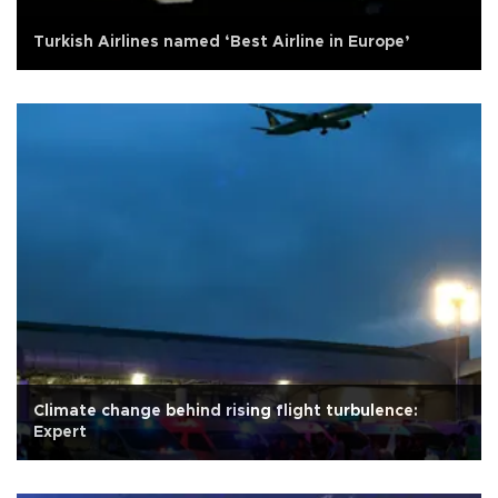
Turkish Airlines named ‘Best Airline in Europe’
Climate change behind rising flight turbulence:
Expert