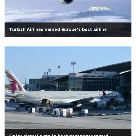
Turkish Airlines named Europe’s best airline