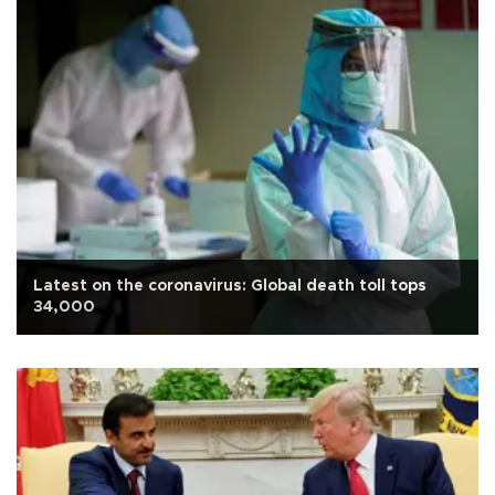
Latest on the coronavirus: Global death toll tops
34,000