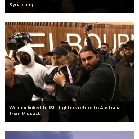
Syria camp
Women linked to ISIL fighters return to Australia
from Mideast