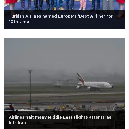
Turkish Airlines named Europe’s ‘Best Airline’ for
10th time
Airlines halt many Middle East flights after Israel
hits Iran