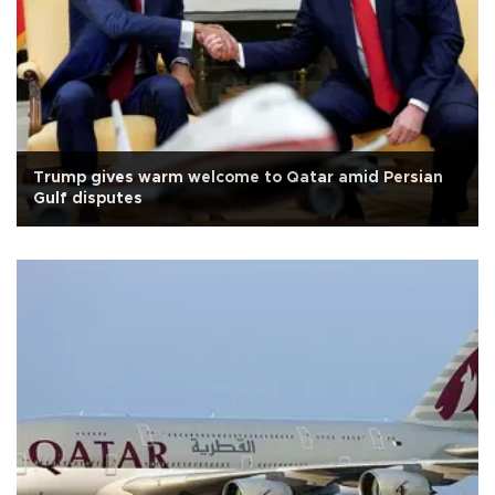
Trump gives warm welcome to Qatar amid Persian
Gulf disputes