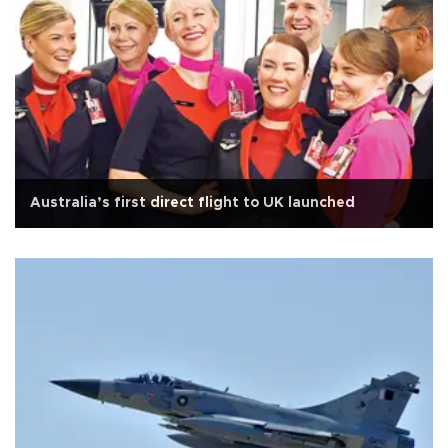
Australia’s first direct flight to UK launched