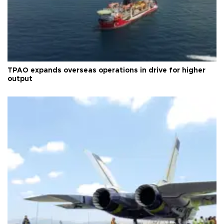
TPAO expands overseas operations in drive for higher
output