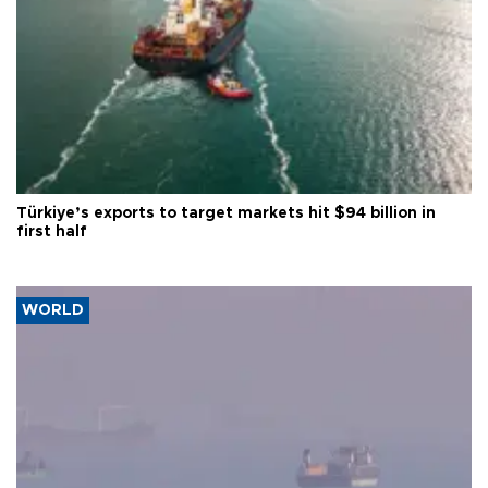
Türkiye’s exports to target markets hit $94 billion in
first half
WORLD