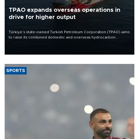
TPAO expands overseas operations in
drive for higher output
Türkiye’s state-owned Turkish Petroleum Corporation (TPAO) aims
to raise its combined domestic and overseas hydrocarbon
production from around 330,000 barrels of oil equivalent a day to
nearly 600,000 by 2028, with a longer-term target of 1 million,
Energy and Natural Resources Minister Alparslan Bayraktar has
said.
SPORTS