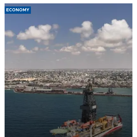
ECONOMY