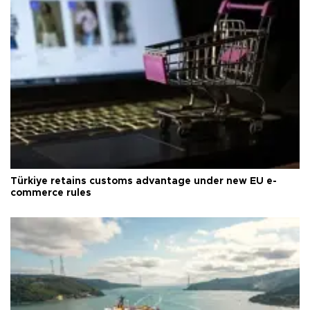
Türkiye retains customs advantage under new EU e-
commerce rules