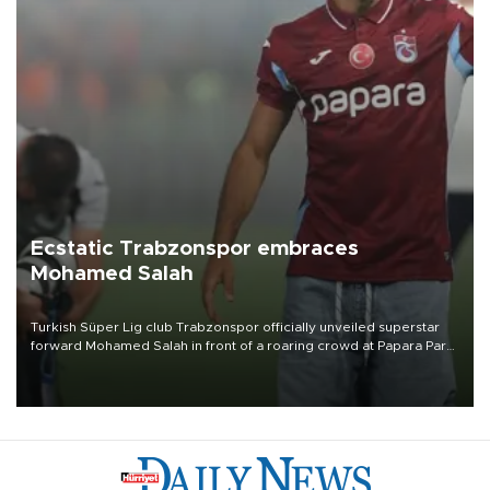
Ecstatic Trabzonspor embraces
Mohamed Salah
Turkish Süper Lig club Trabzonspor officially unveiled superstar
forward Mohamed Salah in front of a roaring crowd at Papara Park
on Aug. 6 night, celebrating what club officials called one of the
most historic transfer accomplishments in Turkish sports history.