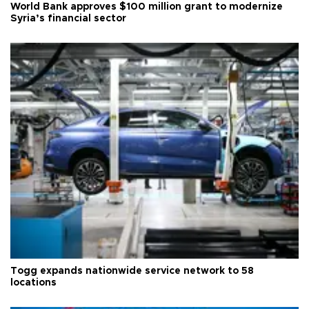
World Bank approves $100 million grant to modernize
Syria’s financial sector
Togg expands nationwide service network to 58
locations