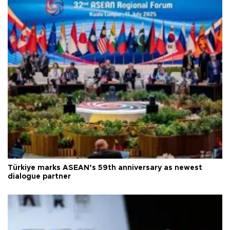
Türkiye marks ASEAN’s 59th anniversary as newest
dialogue partner