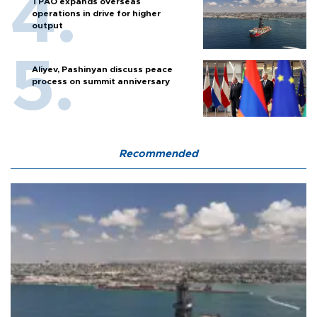
TPAO expands overseas
operations in drive for higher
output
Aliyev, Pashinyan discuss peace
process on summit anniversary
Recommended