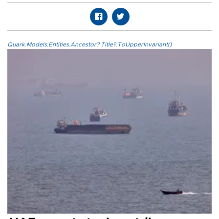
Quark.Models.Entities.Ancestor?.Title?.ToUpperInvariant()