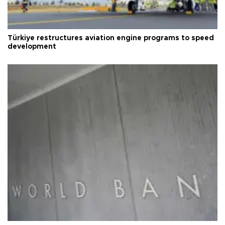
Türkiye restructures aviation engine programs to speed
development