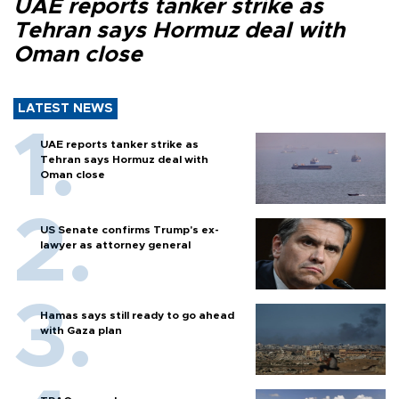
UAE reports tanker strike as
Tehran says Hormuz deal with
Oman close
LATEST NEWS
UAE reports tanker strike as
Tehran says Hormuz deal with
Oman close
US Senate confirms Trump's ex-
lawyer as attorney general
Hamas says still ready to go ahead
with Gaza plan