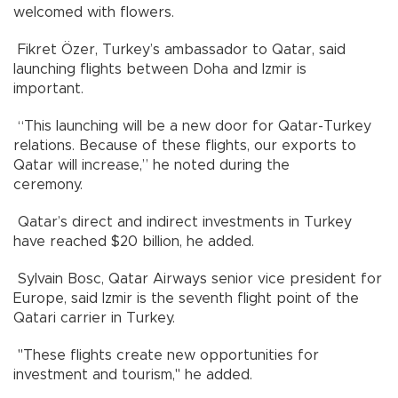
welcomed with flowers.
Fikret Özer, Turkey’s ambassador to Qatar, said
launching flights between Doha and Izmir is
important.
“This launching will be a new door for Qatar-Turkey
relations. Because of these flights, our exports to
Qatar will increase,” he noted during the
ceremony.
Qatar’s direct and indirect investments in Turkey
have reached $20 billion, he added.
Sylvain Bosc, Qatar Airways senior vice president for
Europe, said Izmir is the seventh flight point of the
Qatari carrier in Turkey.
"These flights create new opportunities for
investment and tourism," he added.