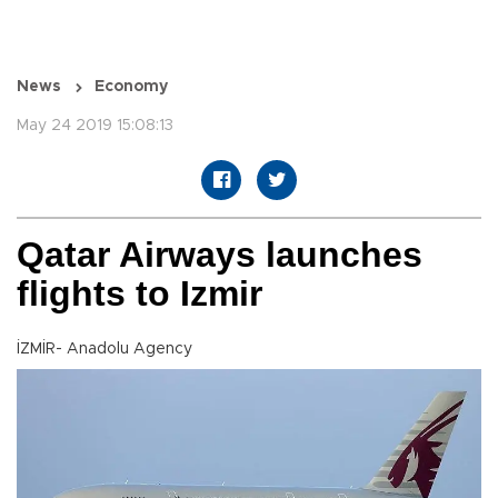
News
Economy
May 24 2019 15:08:13
Qatar Airways launches
flights to Izmir
İZMİR- Anadolu Agency