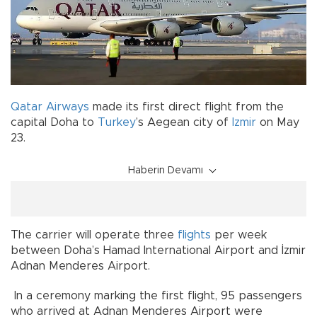
Qatar Airways
made its first direct flight from the
capital Doha to
Turkey
’s Aegean city of
Izmir
on May
23.
Haberin Devamı
The carrier will operate three
flights
per week
between Doha’s Hamad International Airport and İzmir
Adnan Menderes Airport.
In a ceremony marking the first flight, 95 passengers
who arrived at Adnan Menderes Airport were