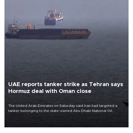
UAE reports tanker strike as Tehran says
Hormuz deal with Oman close
The United Arab Emirates on Saturday said Iran had targeted a
tanker belonging to the state-owned Abu Dhabi National Oil
Company (ADNOC) while it was transiting the Strait of Hormuz.