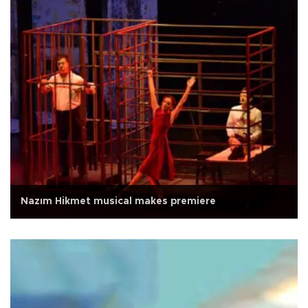
Nazım Hikmet musical makes premiere