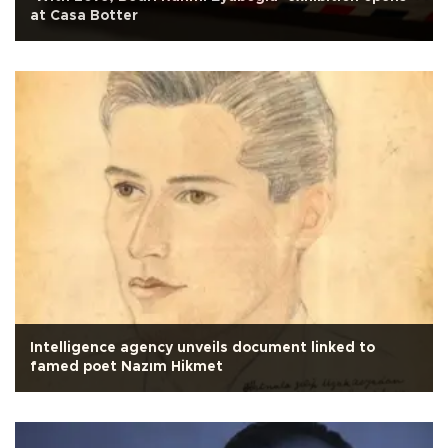
at Casa Botter
Intelligence agency unveils document linked to
famed poet Nazım Hikmet