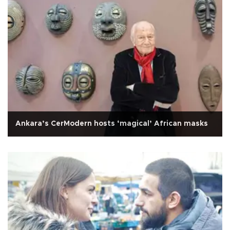
Ankara’s CerModern hosts ‘magical’ African masks