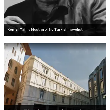
Kemal Tahir: Most prolific Turkish novelist