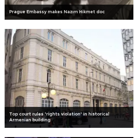
Prague Embassy makes Nazım Hikmet doc
Top court rules ‘rights violation’ in historical
Armenian building