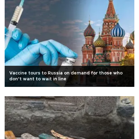
Vaccine tours to Russia on demand for those who
don’t want to wait in line