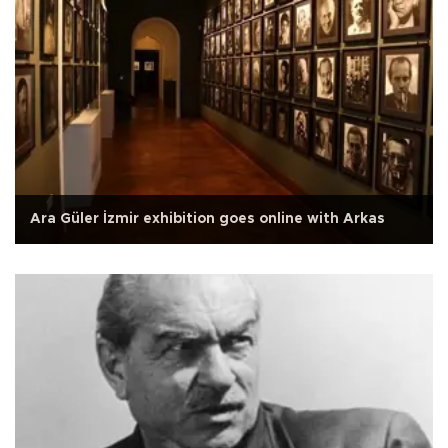
Ara Güler İzmir exhibition goes online with Arkas