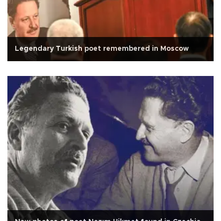
Legendary Turkish poet remembered in Moscow