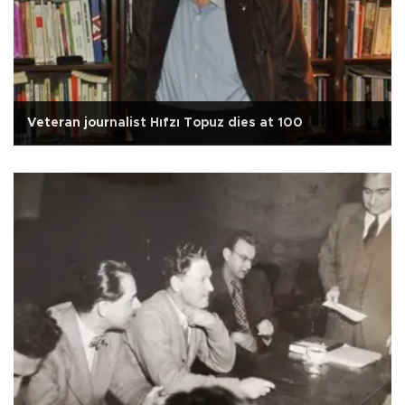
Veteran journalist Hıfzı Topuz dies at 100