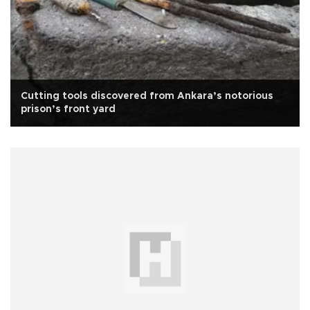
Cutting tools discovered from Ankara’s notorious
prison’s front yard