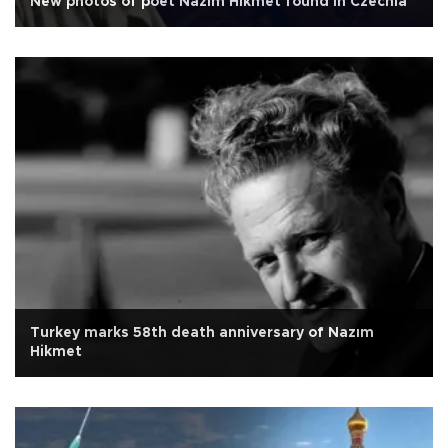
New photos of poet Nazım Hikmet found in Czechia
Turkey marks 58th death anniversary of Nazım
Hikmet