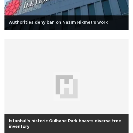
Authorities deny ban on Nazım Hikmet's work
Istanbul’s historic Gülhane Park boasts diverse tree
inventory