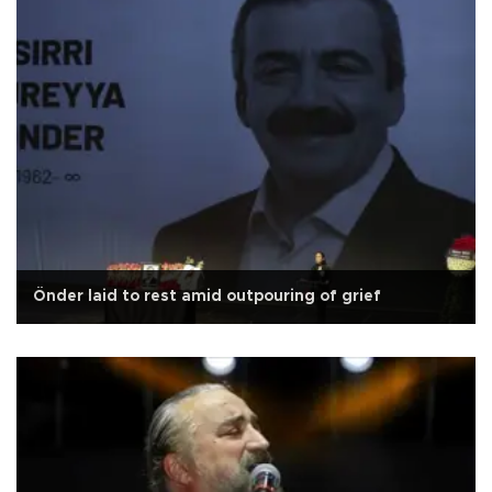
Önder laid to rest amid outpouring of grief