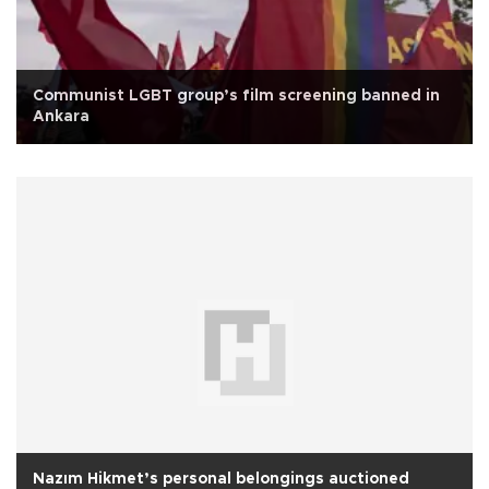
Communist LGBT group’s film screening banned in
Ankara
Nazım Hikmet’s personal belongings auctioned