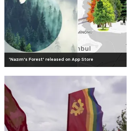
‘Nazım’s Forest’ released on App Store