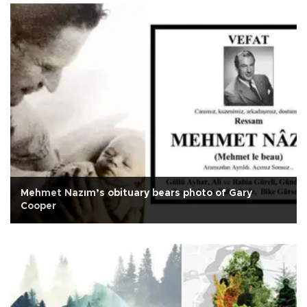
Mehmet Nazım’s obituary bears photo of Gary
Cooper