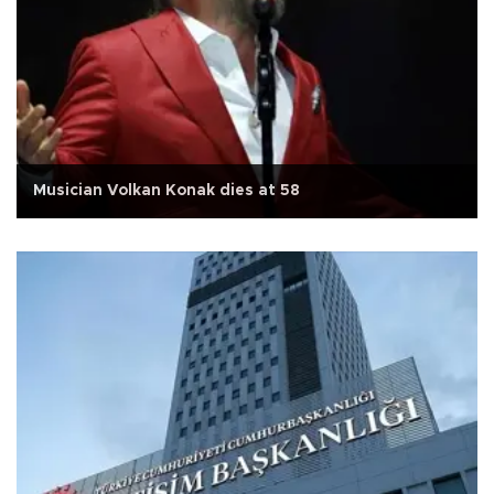
Musician Volkan Konak dies at 58