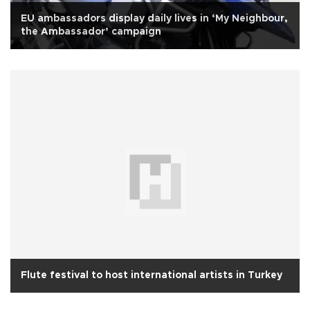
EU ambassadors display daily lives in ‘My Neighbour,
the Ambassador’ campaign
Flute festival to host international artists in Turkey