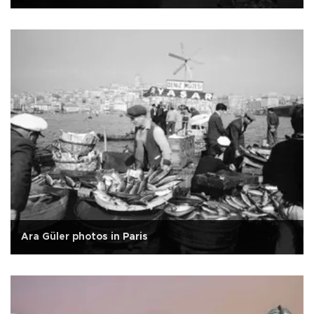
Ara Güler photos in Paris