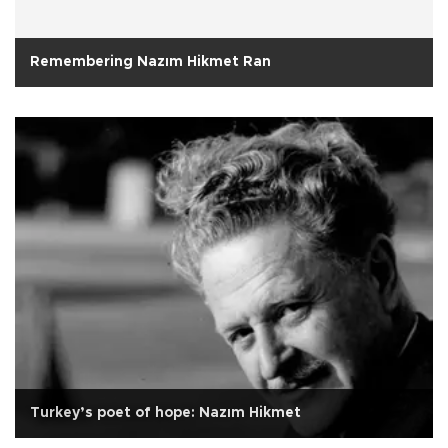
Remembering Nazım Hikmet Ran
Turkey’s poet of hope: Nazım Hikmet