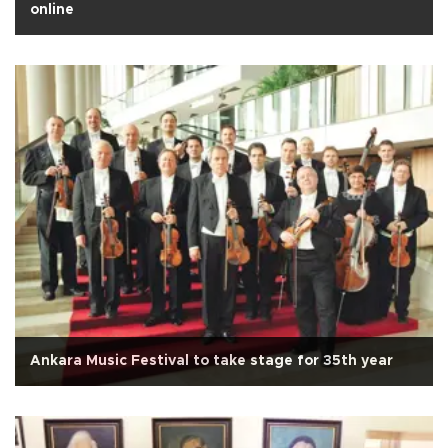
online
Ankara Music Festival to take stage for 35th year