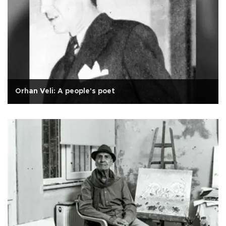
Orhan Veli: A people's poet