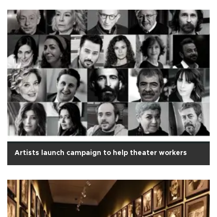
Artists launch campaign to help theater workers