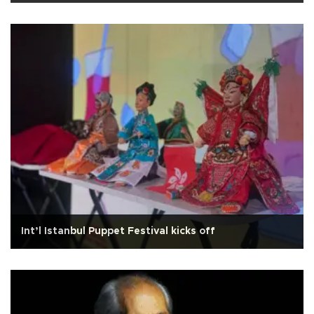
Int’l Istanbul Puppet Festival kicks off