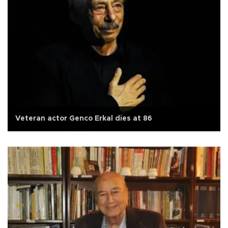
Veteran actor Genco Erkal dies at 86