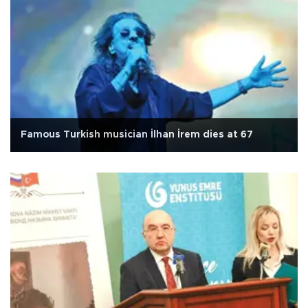
Famous Turkish musician İlhan İrem dies at 67