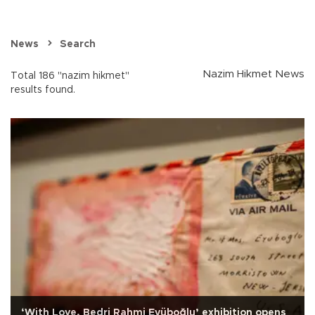
News
Search
Nazim Hikmet News
Total 186 "nazim hikmet"
results found.
‘With Love, Bedri Rahmi Eyüboğlu’ exhibition opens