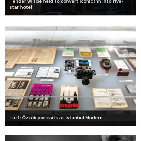
Tender will be held to convert iconic inn into five-
star hotel
Lütfi Özkök portraits at Istanbul Modern