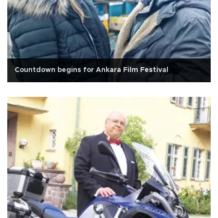
Countdown begins for Ankara Film Festival