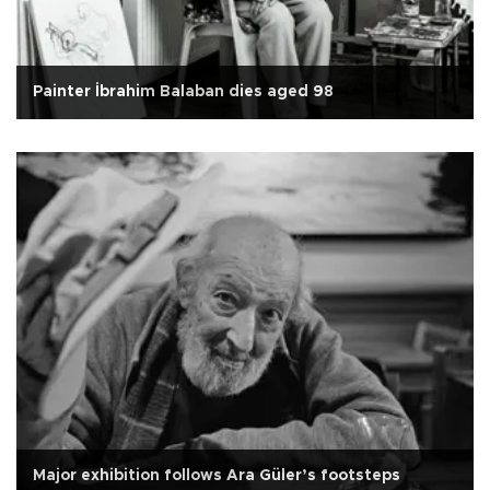
Painter İbrahim Balaban dies aged 98
Major exhibition follows Ara Güler’s footsteps