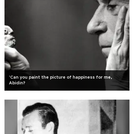
'Can you paint the picture of happiness for me,
Abidin?