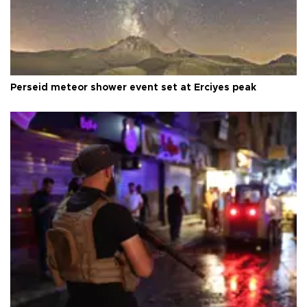
Perseid meteor shower event set at Erciyes peak