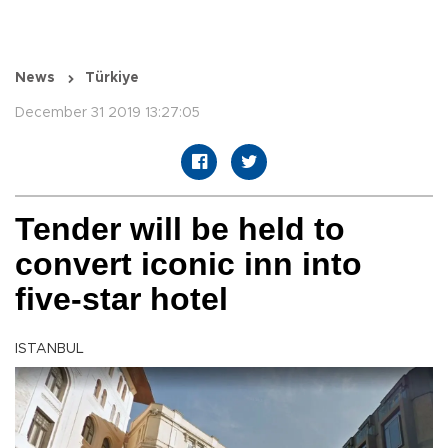
News
Türkiye
December 31 2019 13:27:05
Tender will be held to
convert iconic inn into
five-star hotel
ISTANBUL