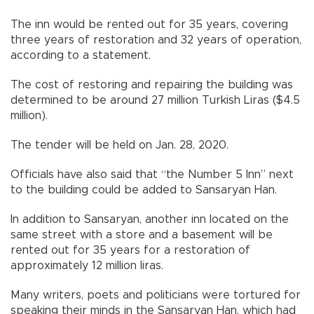
The inn would be rented out for 35 years, covering
three years of restoration and 32 years of operation,
according to a statement.
The cost of restoring and repairing the building was
determined to be around 27 million Turkish Liras ($4.5
million).
The tender will be held on Jan. 28, 2020.
Officials have also said that “the Number 5 Inn” next
to the building could be added to Sansaryan Han.
In addition to Sansaryan, another inn located on the
same street with a store and a basement will be
rented out for 35 years for a restoration of
approximately 12 million liras.
Many writers, poets and politicians were tortured for
speaking their minds in the Sansaryan Han, which had