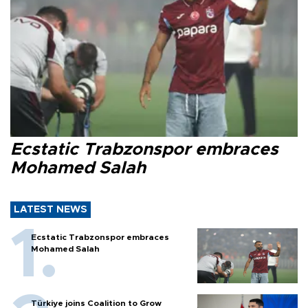
Ecstatic Trabzonspor embraces
Mohamed Salah
LATEST NEWS
Ecstatic Trabzonspor embraces
Mohamed Salah
Türkiye joins Coalition to Grow