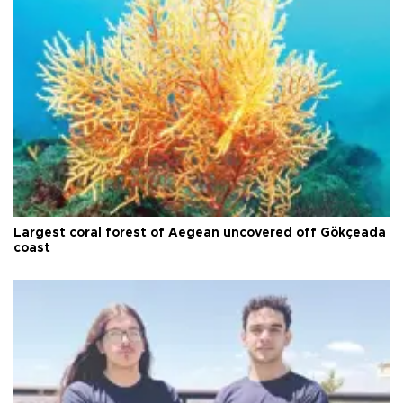
Largest coral forest of Aegean uncovered off Gökçeada
coast