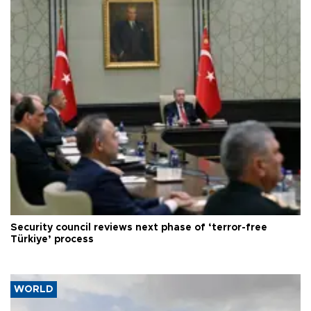
Security council reviews next phase of ‘terror-free
Türkiye’ process
WORLD