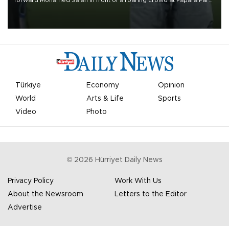
on Aug. 6 night, celebrating what club officials called one of the
most historic transfer accomplishments in Turkish sports history.
Türkiye
Economy
Opinion
World
Arts & Life
Sports
Video
Photo
©
2026
Hürriyet Daily News
Privacy Policy
Work With Us
About the Newsroom
Letters to the Editor
Advertise