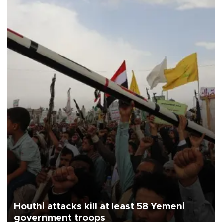
Houthi attacks kill at least 58 Yemeni
government troops