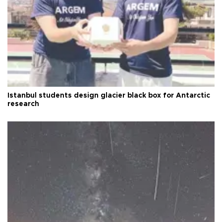
Istanbul students design glacier black box for Antarctic
research