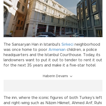
The Sansaryan Han in Istanbul’s
Sirkeci
neighborhood
was once home to poor
Armenian
children, a police
headquarters and the Istanbul Courthouse. Today, its
landowners want to put it out to tender to rent it out
for the next 35 years and make it a five-star hotel.
Haberin Devamı
The inn, where the iconic figures of both Turkey’s left
and right-wing such as Nâzım Hikmet, Ahmed Arif, Ruhi