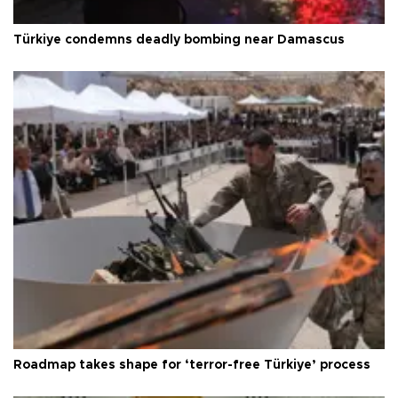
Türkiye condemns deadly bombing near Damascus
Roadmap takes shape for ‘terror-free Türkiye’ process