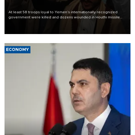
At least 58 troops loyal to Yemen’s internationally recognized
government were killed and dozens wounded in Houthi missile
and drone attacks on several military camps on Aug. 6, a military
source told AFP.
ECONOMY