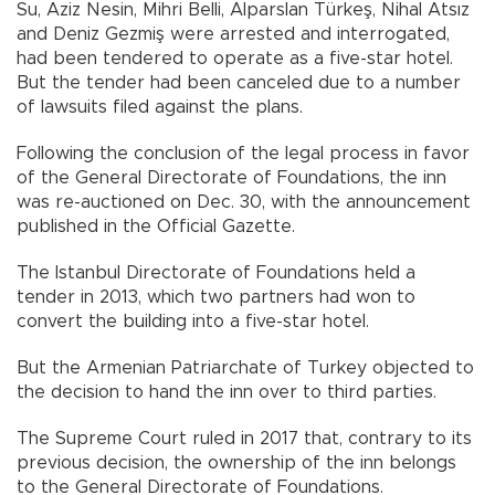
Su, Aziz Nesin, Mihri Belli, Alparslan Türkeş, Nihal Atsız
and Deniz Gezmiş were arrested and interrogated,
had been tendered to operate as a five-star hotel.
But the tender had been canceled due to a number
of lawsuits filed against the plans.
Following the conclusion of the legal process in favor
of the General Directorate of Foundations, the inn
was re-auctioned on Dec. 30, with the announcement
published in the Official Gazette.
The Istanbul Directorate of Foundations held a
tender in 2013, which two partners had won to
convert the building into a five-star hotel.
But the Armenian Patriarchate of Turkey objected to
the decision to hand the inn over to third parties.
The Supreme Court ruled in 2017 that, contrary to its
previous decision, the ownership of the inn belongs
to the General Directorate of Foundations.