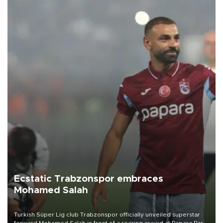
Ecstatic Trabzonspor embraces
Mohamed Salah
Turkish Süper Lig club Trabzonspor officially unveiled superstar
forward Mohamed Salah in front of a roaring crowd at Papara Park