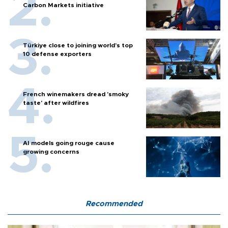
Carbon Markets initiative
Türkiye close to joining world’s top
10 defense exporters
French winemakers dread 'smoky
taste' after wildfires
AI models going rouge cause
growing concerns
Recommended