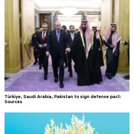
Türkiye, Saudi Arabia, Pakistan to sign defense pact:
Sources