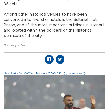
36 cells.
Among other historical venues to have been
converted into five-star hotels is the Sultanahmet
Prison, one of the most important buildings in Istanbul
and located within the borders of the historical
peninsula of the city.
Sanasaryan Han
,
Quark.Models.Entities.Ancestor?.Title?.ToUpperInvariant()