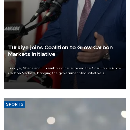
Türkiye joins Coalition to Grow Carbon
Markets initiative
Türkiye, Ghana and Luxembourg have joined the Coalition to Grow
Carbon Markets, bringing the government-led initiative’s
membership to 14 countries, the coalition said on Aug. 6.
SPORTS