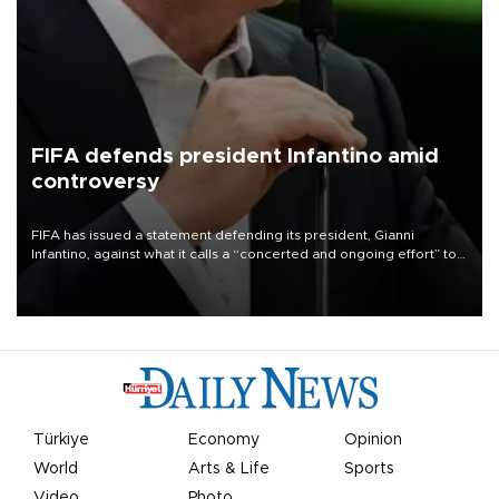
FIFA defends president Infantino amid
controversy
FIFA has issued a statement defending its president, Gianni
Infantino, against what it calls a “concerted and ongoing effort” to
undermine his leadership of the organization.
Türkiye
Economy
Opinion
World
Arts & Life
Sports
Video
Photo