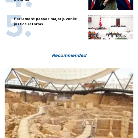
Parliament passes major juvenile
justice reforms
Recommended