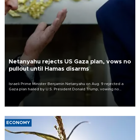
Netanyahu rejects US Gaza plan, vows no
pullout until Hamas disarms
Israeli Prime Minister Benjamin Netanyahu on Aug. 9 rejected a
Gaza plan hailed by U.S. President Donald Trump, vowing no
military pullout until Hamas is "genuinely" disarmed.
ECONOMY