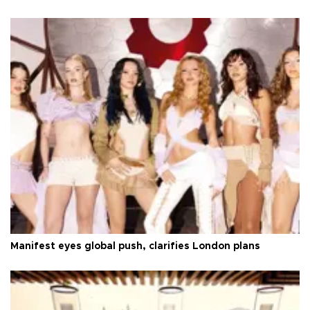
Manifest eyes global push, clarifies London plans