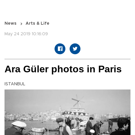
News
Arts & Life
May 24 2019 10:16:09
Ara Güler photos in Paris
ISTANBUL