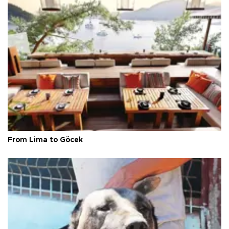
From Lima to Göcek