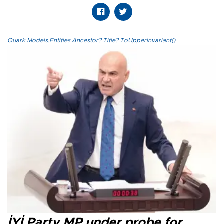
Quark.Models.Entities.Ancestor?.Title?.ToUpperInvariant()
İYİ Party MP under probe for