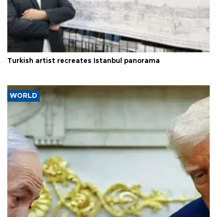
Turkish artist recreates Istanbul panorama
WORLD