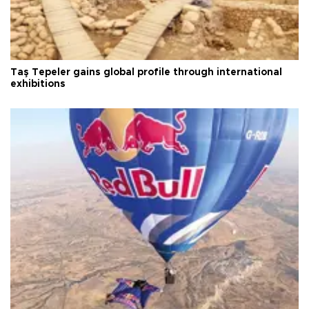
Taş Tepeler gains global profile through international
exhibitions