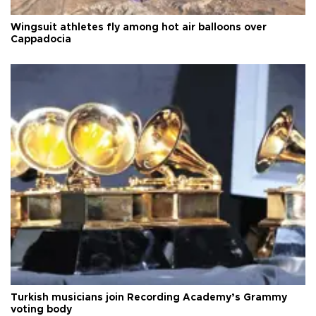
Wingsuit athletes fly among hot air balloons over
Cappadocia
Turkish musicians join Recording Academy’s Grammy
voting body