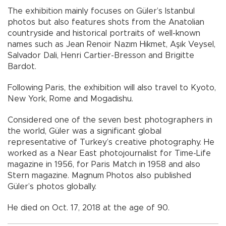
The exhibition mainly focuses on Güler’s Istanbul
photos but also features shots from the Anatolian
countryside and historical portraits of well-known
names such as Jean Renoir Nazım Hikmet, Aşık Veysel,
Salvador Dali, Henri Cartier-Bresson and Brigitte
Bardot.
Following Paris, the exhibition will also travel to Kyoto,
New York, Rome and Mogadishu.
Considered one of the seven best photographers in
the world, Güler was a significant global
representative of Turkey’s creative photography. He
worked as a Near East photojournalist for Time-Life
magazine in 1956, for Paris Match in 1958 and also
Stern magazine. Magnum Photos also published
Güler’s photos globally.
He died on Oct. 17, 2018 at the age of 90.