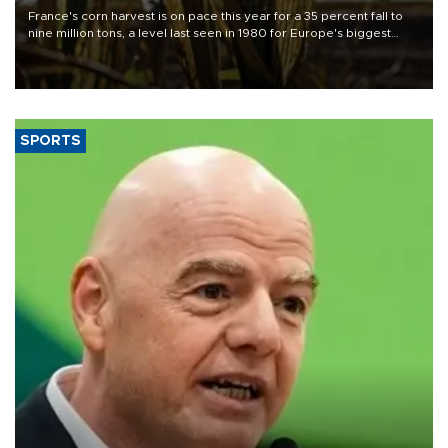
France's corn harvest is on pace this year for a 35 percent fall to
nine million tons, a level last seen in 1980 for Europe's biggest
grains producer, the government said.
SPORTS