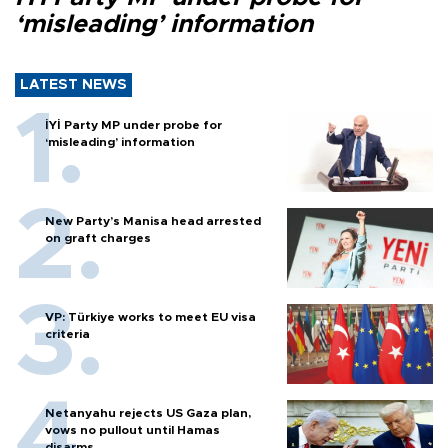
‘misleading’ information
LATEST NEWS
İYİ Party MP under probe for
‘misleading’ information
New Party’s Manisa head arrested
on graft charges
VP: Türkiye works to meet EU visa
criteria
Netanyahu rejects US Gaza plan,
vows no pullout until Hamas
disarms