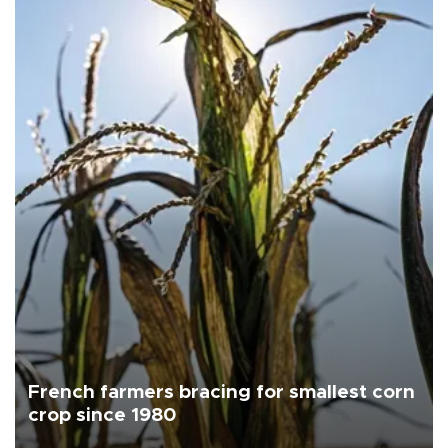
French farmers bracing for smallest corn
crop since 1980