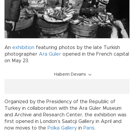
An
exhibition
featuring photos by the late Turkish
photographer
Ara Güler
opened in the French capital
on May 23.
Haberin Devamı
Organized by the Presidency of the Republic of
Turkey in collaboration with the Ara Güler Museum
and Archive and Research Center, the exhibition was
first opened in London’s Saatcji Gallery in April and
now moves to the
Polka Gallery
in
Paris
.