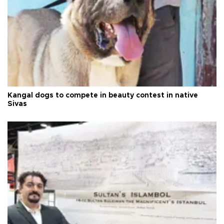
Kangal dogs to compete in beauty contest in native
Sivas