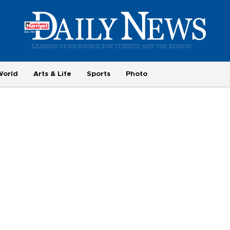
World
Arts & Life
Sports
Photo