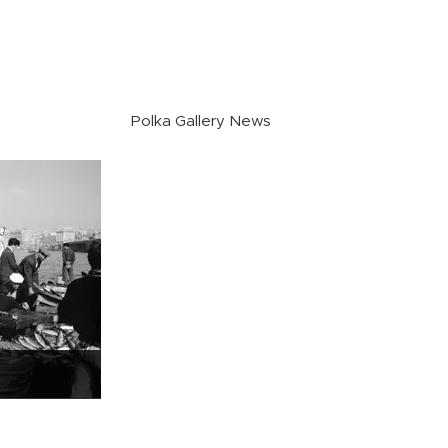
Polka Gallery News