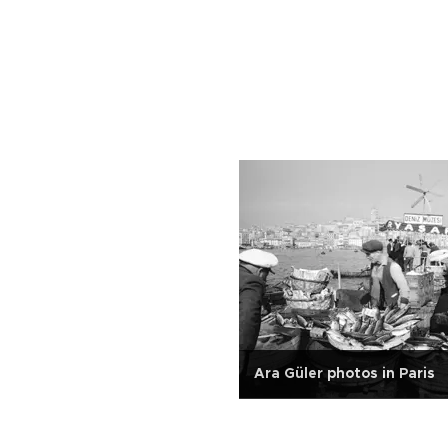
Ara Güler photos in Paris