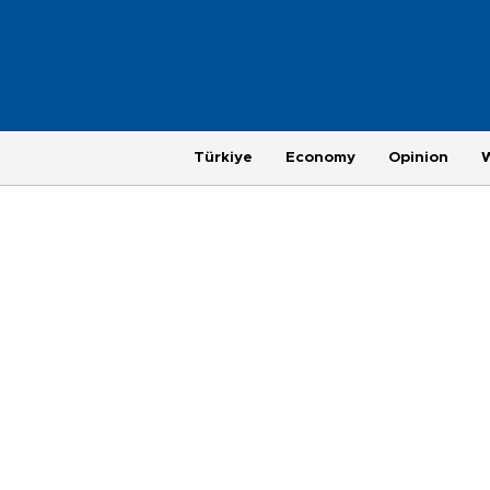
Türkiye
Economy
Opinion