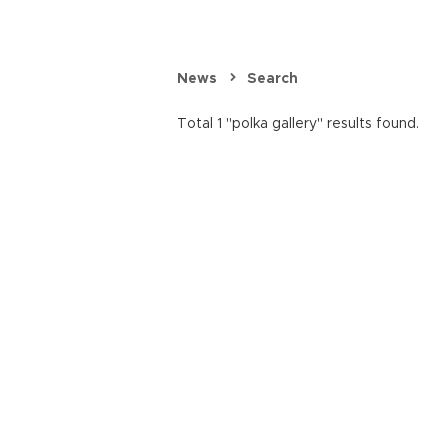
News
Search
Total 1 "polka gallery" results found.