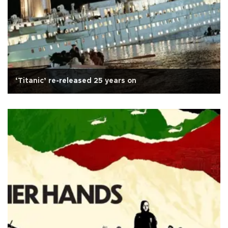
‘Titanic’ re-released 25 years on