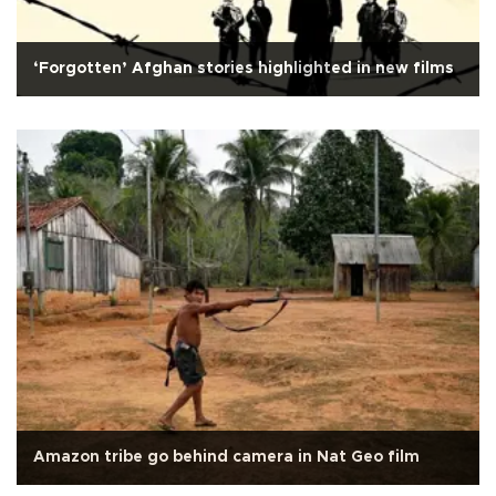
‘Forgotten’ Afghan stories highlighted in new films
Amazon tribe go behind camera in Nat Geo film