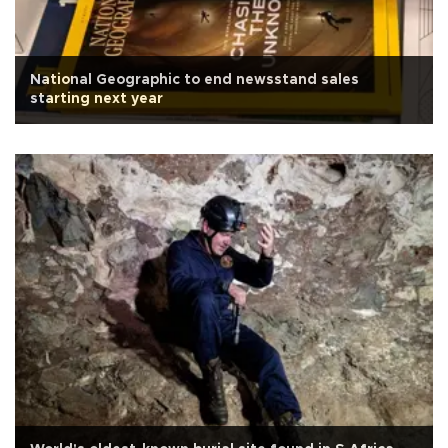
National Geographic to end newsstand sales
starting next year