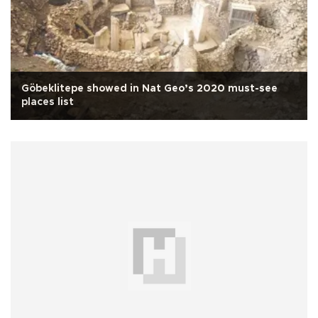
Göbeklitepe showed in Nat Geo’s 2020 must-see
places list