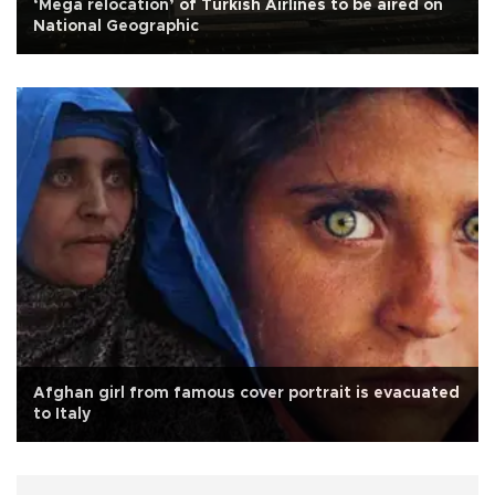
‘Mega relocation’ of Turkish Airlines to be aired on
National Geographic
Afghan girl from famous cover portrait is evacuated
to Italy