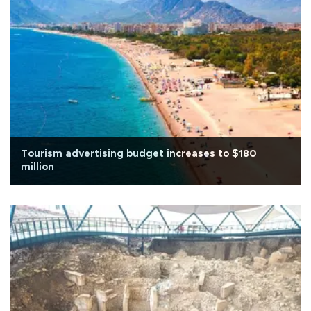
Tourism advertising budget increases to $180
million