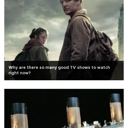
Why are there so many good TV shows to watch
right now?