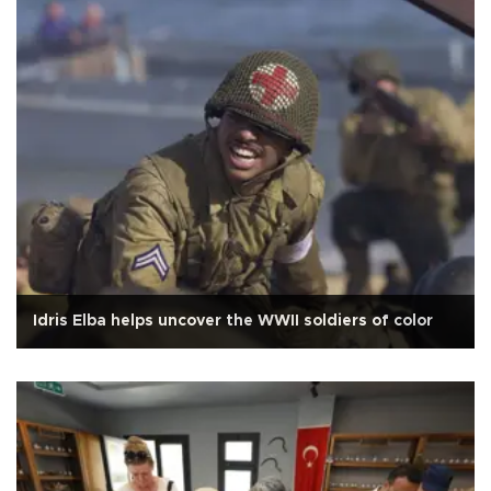
Idris Elba helps uncover the WWII soldiers of color