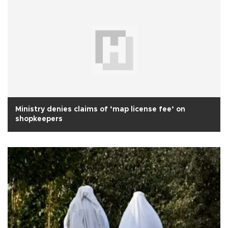
Ministry denies claims of ‘map license fee’ on
shopkeepers