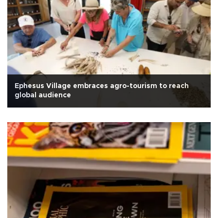
Ephesus Village embraces agro-tourism to reach
global audience