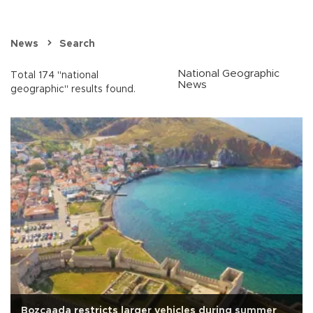
News
Search
National Geographic
Total 174 "national
News
geographic" results found.
Bozcaada restricts larger vehicles during summer