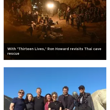
With ‘Thirteen Lives,’ Ron Howard revisits Thai cave
rescue