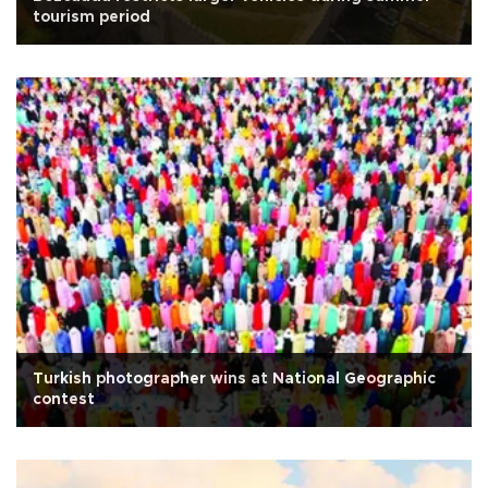
tourism period
Turkish photographer wins at National Geographic
contest