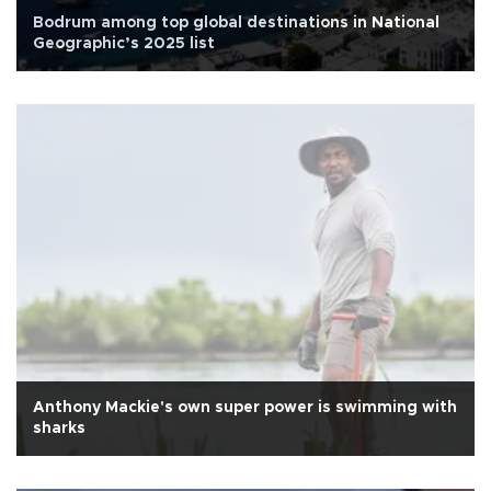
Bodrum among top global destinations in National
Geographic’s 2025 list
Anthony Mackie's own super power is swimming with
sharks