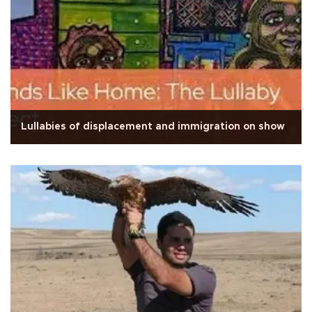
Lullabies of displacement and immigration on show