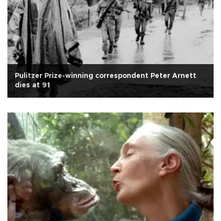
Pulitzer Prize-winning correspondent Peter Arnett
dies at 91