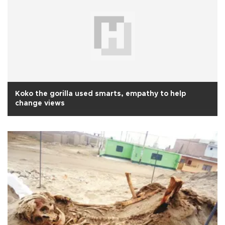
Koko the gorilla used smarts, empathy to help
change views