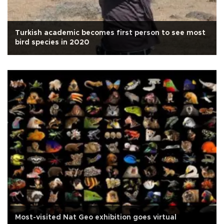
Turkish academic becomes first person to see most
bird species in 2020
Most-visited Nat Geo exhibition goes virtual