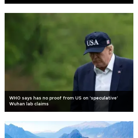
WHO says has no proof from US on 'speculative'
Wuhan lab claims