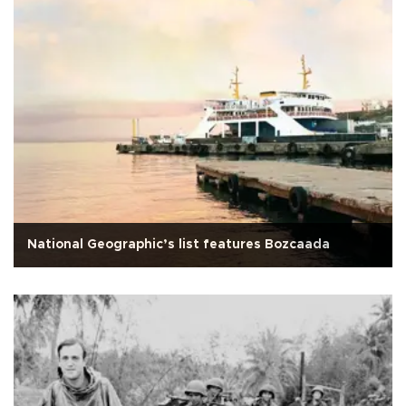
National Geographic’s list features Bozcaada