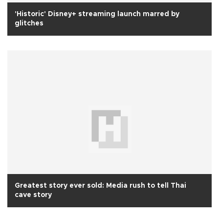
'Historic' Disney+ streaming launch marred by
glitches
Greatest story ever sold: Media rush to tell Thai
cave story