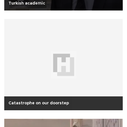
Turkish academic
Catastrophe on our doorstep