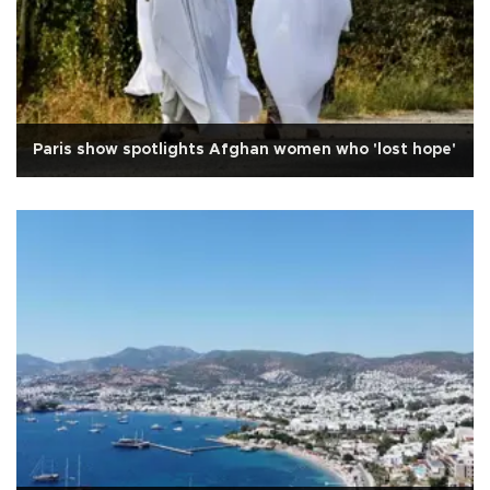
Paris show spotlights Afghan women who 'lost hope'