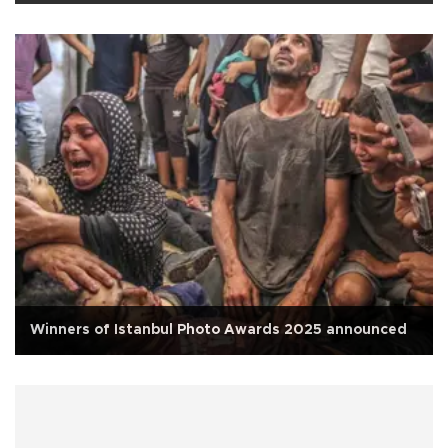
Winners of Istanbul Photo Awards 2025 announced