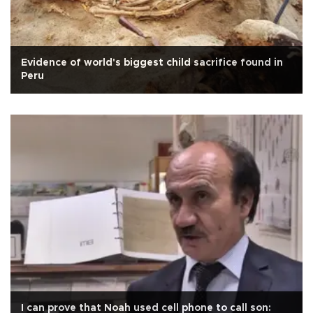
Evidence of world's biggest child sacrifice found in
Peru
I can prove that Noah used cell phone to call son: