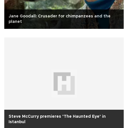
Jane Goodall: Crusader for chimpanzees and the
planet
Steve McCurry premieres ‘The Haunted Eye’ in
Istanbul