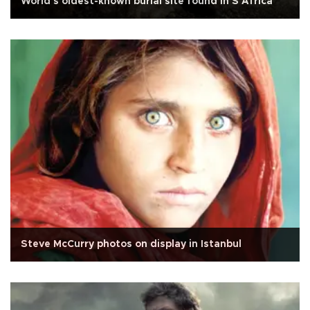
World's oldest-known burial site found in S Africa
Steve McCurry photos on display in Istanbul