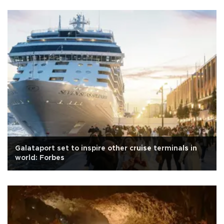
Galataport set to inspire other cruise terminals in
world: Forbes