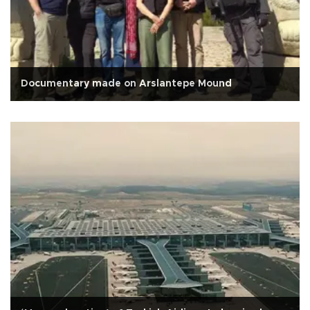
Documentary made on Arslantepe Mound