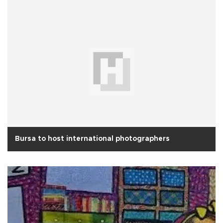
Bursa to host international photographers