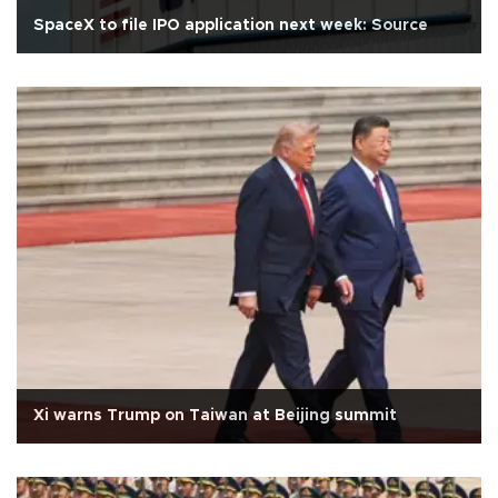
SpaceX to file IPO application next week: Source
Xi warns Trump on Taiwan at Beijing summit