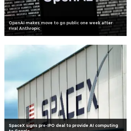
OpenAI makes move to go public one week after
rival Anthropic
SpaceX signs pre-IPO deal to provide AI computing