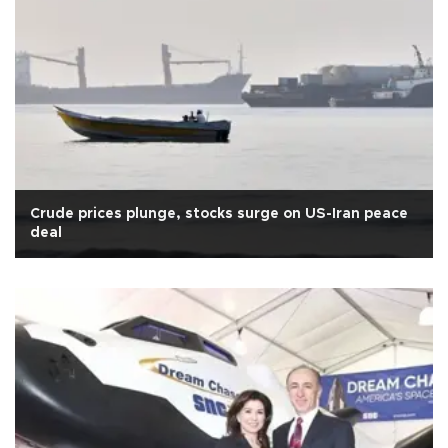
Crude prices plunge, stocks surge on US-Iran peace
deal