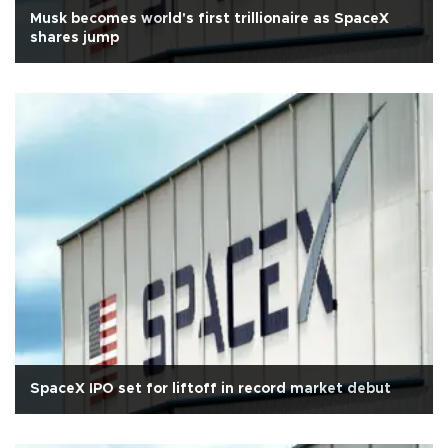
Musk becomes world's first trillionaire as SpaceX
shares jump
SpaceX IPO set for liftoff in record market debut