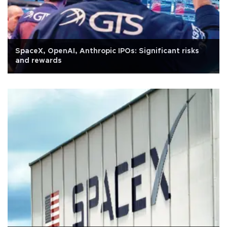
SpaceX, OpenAI, Anthropic IPOs: Significant risks
and rewards