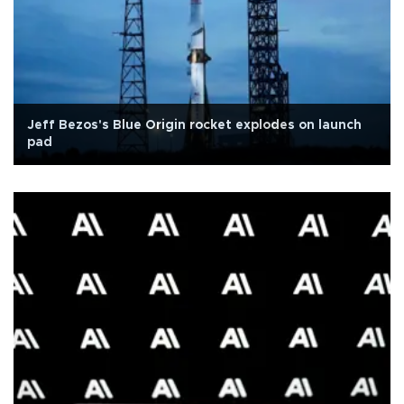
Jeff Bezos's Blue Origin rocket explodes on launch
pad