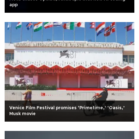
app
Venice Film Festival promises ‘Primetime,’ ‘Oasis,’
Musk movie