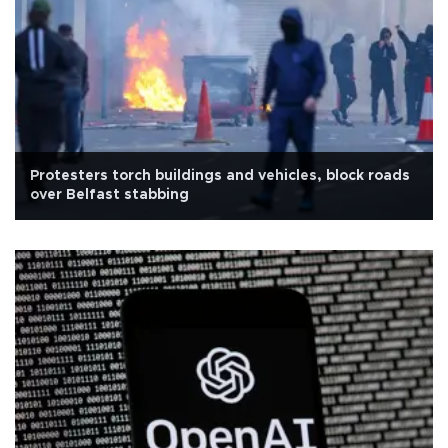
Protesters torch buildings and vehicles, block roads
over Belfast stabbing