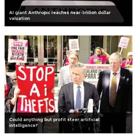
AI giant Anthropic reaches near-trillion dollar
valuation
Could anything but profit steer artificial
intelligence?