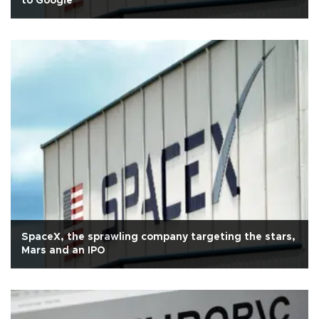
to Google
SpaceX, the sprawling company targeting the stars,
Mars and an IPO