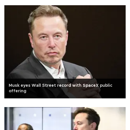
Musk eyes Wall Street record with SpaceX public
offering