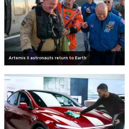
Artemis II astronauts return to Earth