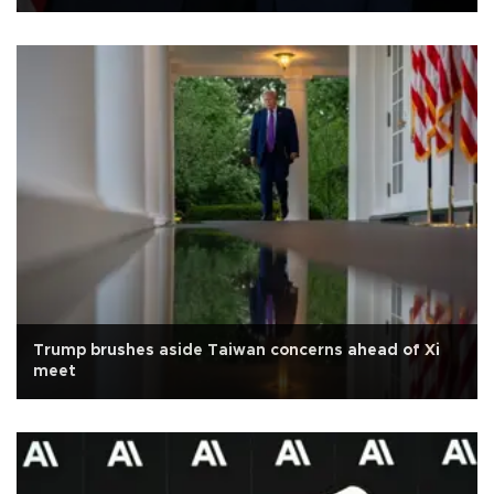
Trump brushes aside Taiwan concerns ahead of Xi
meet