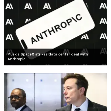
Musk's SpaceX strikes data center deal with
Anthropic