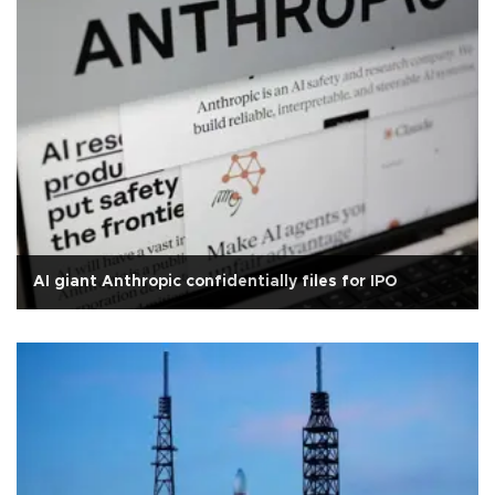
AI giant Anthropic confidentially files for IPO