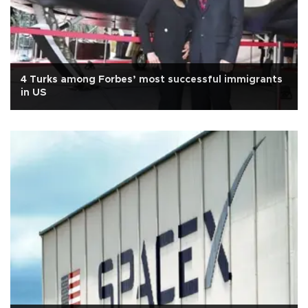
4 Turks among Forbes’ most successful immigrants
in US