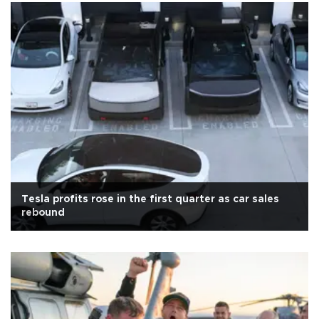
Tesla profits rose in the first quarter as car sales
rebound