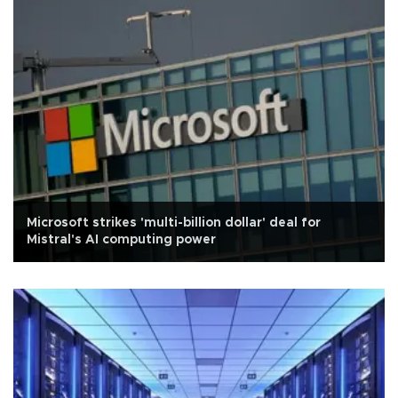
Microsoft strikes 'multi-billion dollar' deal for
Mistral's AI computing power