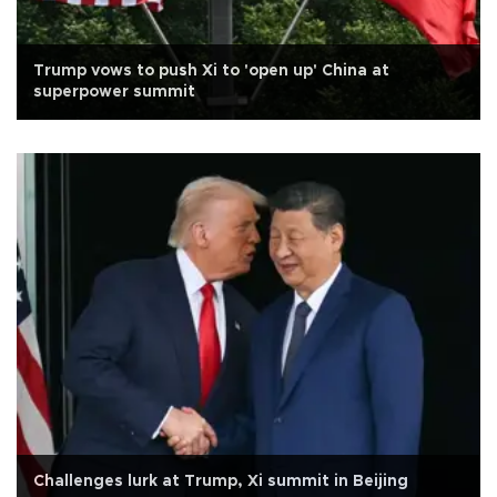
Trump vows to push Xi to 'open up' China at
superpower summit
Challenges lurk at Trump, Xi summit in Beijing