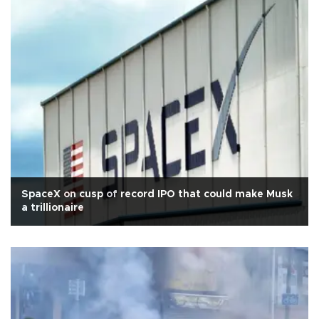
SpaceX on cusp of record IPO that could make Musk
a trillionaire