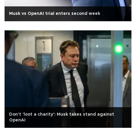
Musk vs OpenAI trial enters second week
Don't 'loot a charity': Musk takes stand against
OpenAI