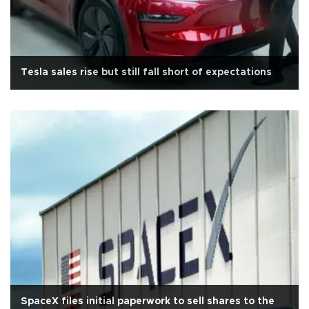
Tesla sales rise but still fall short of expectations
SpaceX files initial paperwork to sell shares to the