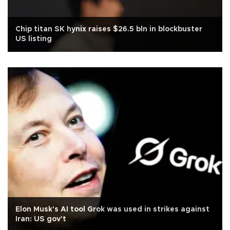
Chip titan SK hynix raises $26.5 bln in blockbuster
US listing
Elon Musk's AI tool Grok was used in strikes against
Iran: US gov't