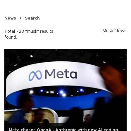
News
Search
Musk News
Total 728 "musk" results
found.
Meta chases OpenAI, Anthropic with new AI coding