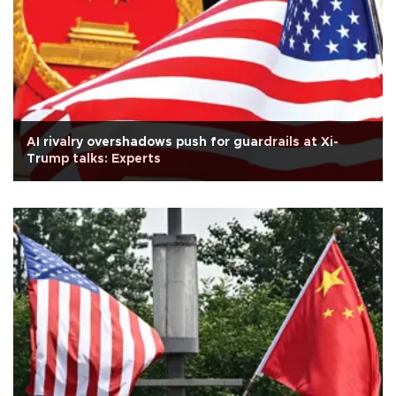
AI rivalry overshadows push for guardrails at Xi-
Trump talks: Experts