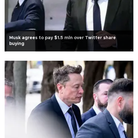
Musk agrees to pay $1.5 mln over Twitter share
buying