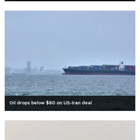
Oil drops below $80 on US-Iran deal