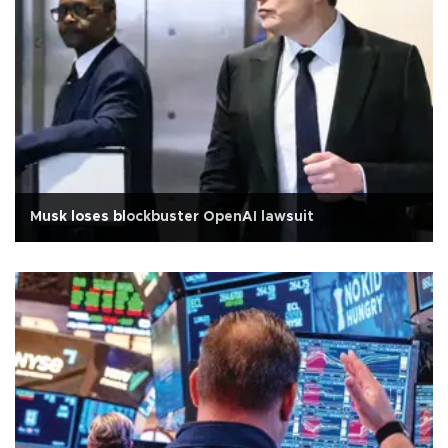
Musk loses blockbuster OpenAI lawsuit