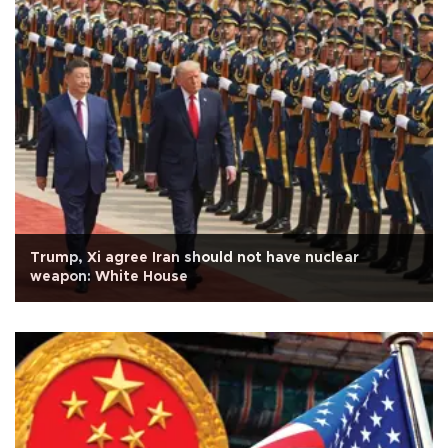
Trump, Xi agree Iran should not have nuclear
weapon: White House