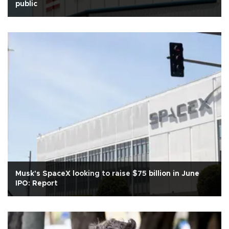
public
Musk's SpaceX looking to raise $75 billion in June
IPO: Report