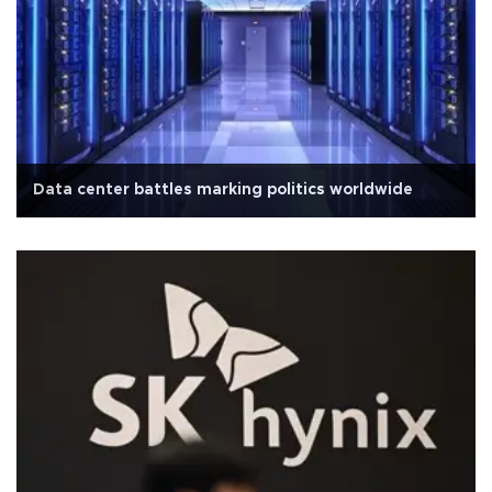
Data center battles marking politics worldwide