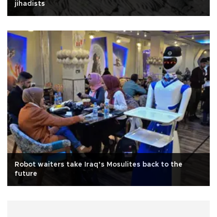
jihadists
Robot waiters take Iraq’s Mosulites back to the
future