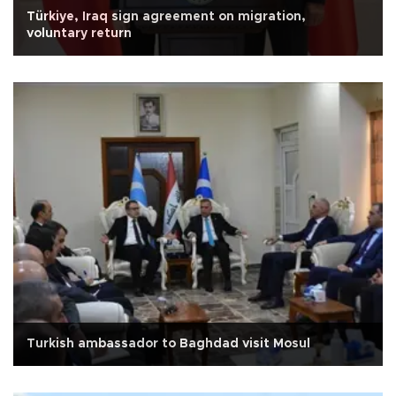
Türkiye, Iraq sign agreement on migration,
voluntary return
Turkish ambassador to Baghdad visit Mosul