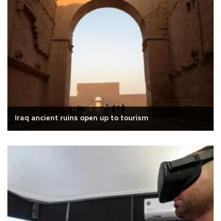
Iraq ancient ruins open up to tourism