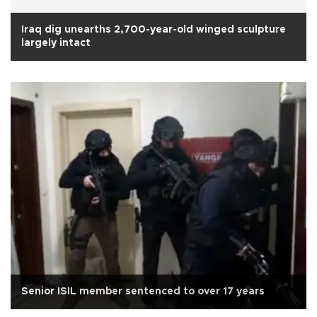
Iraq dig unearths 2,700-year-old winged sculpture
largely intact
Senior ISIL member sentenced to over 17 years