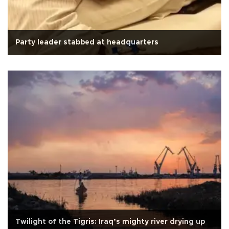
Party leader stabbed at headquarters
Twilight of the Tigris: Iraq’s mighty river drying up