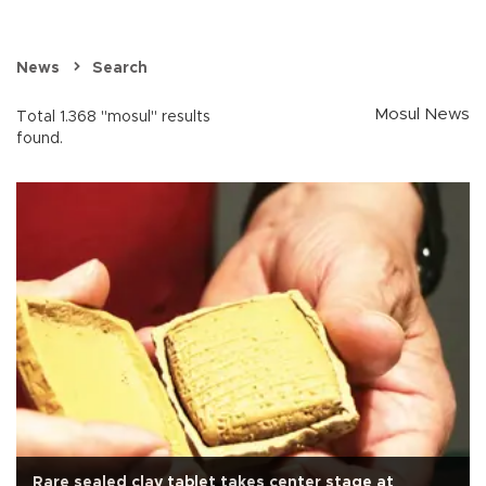
News
Search
Mosul News
Total 1.368 "mosul" results
found.
Rare sealed clay tablet takes center stage at