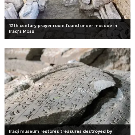
12th century prayer room found under mosque in
Iraq’s Mosul
Iraqi museum restores treasures destroyed by