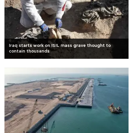
Iraq starts work on ISIL mass grave thought to
contain thousands