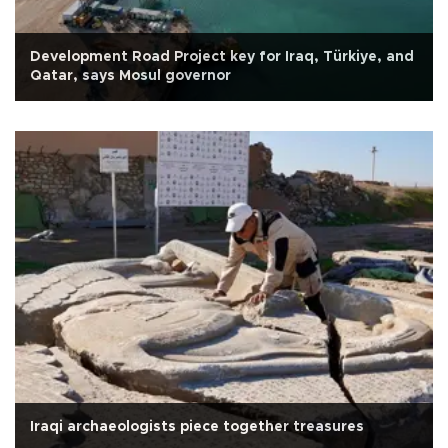
Development Road Project key for Iraq, Türkiye, and
Qatar, says Mosul governor
Iraqi archaeologists piece together treasures