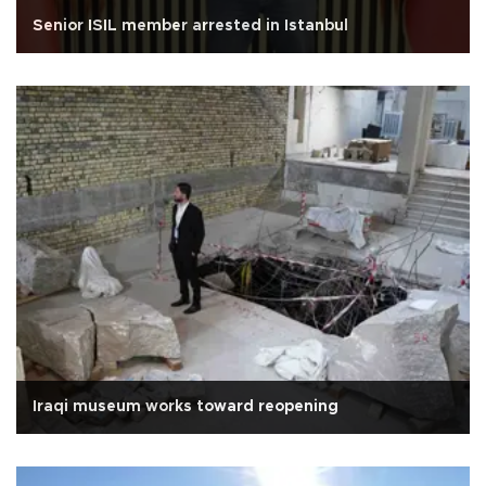
Senior ISIL member arrested in Istanbul
Iraqi museum works toward reopening