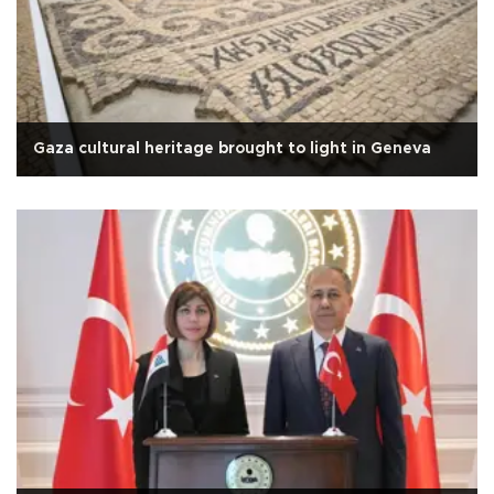
Gaza cultural heritage brought to light in Geneva