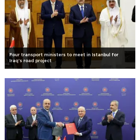
Four transport ministers to meet in Istanbul for
Iraq's road project