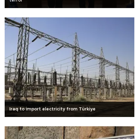
terror
Iraq to import electricity from Türkiye