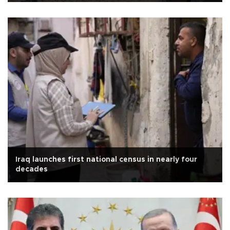
Iraq launches first national census in nearly four
decades