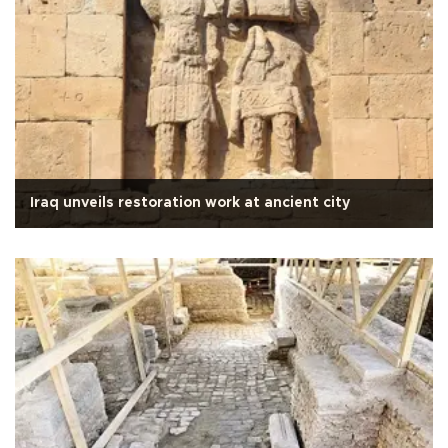
Iraq unveils restoration work at ancient city