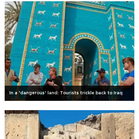
In a ’dangerous’ land: Tourists trickle back to Iraq