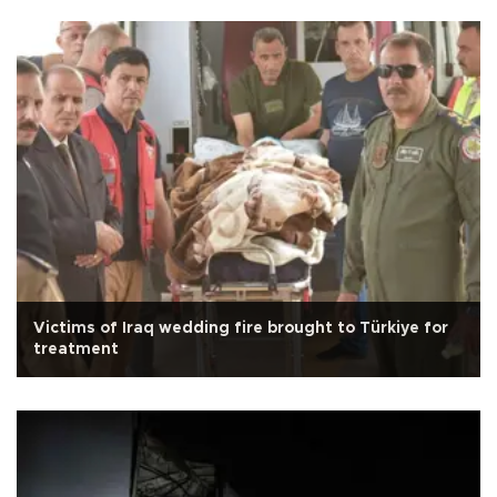
Victims of Iraq wedding fire brought to Türkiye for
treatment