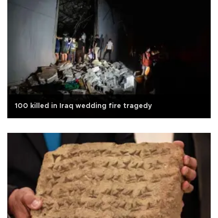
100 killed in Iraq wedding fire tragedy