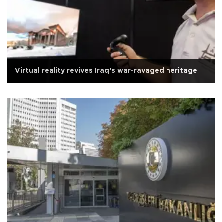
Virtual reality revives Iraq’s war-ravaged heritage