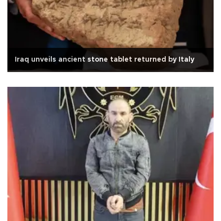
Iraq unveils ancient stone tablet returned by Italy