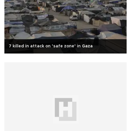
7 killed in attack on ‘safe zone’ in Gaza