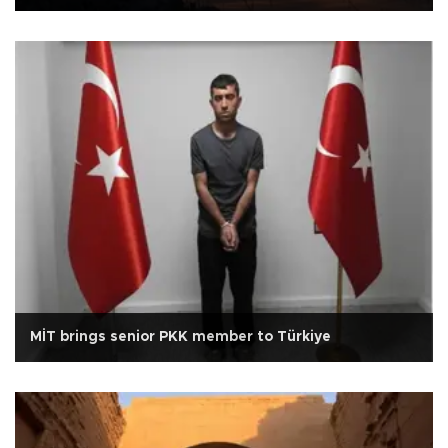
MİT brings senior PKK member to Türkiye