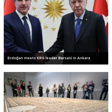
Erdoğan meets KRG leader Barzani in Ankara