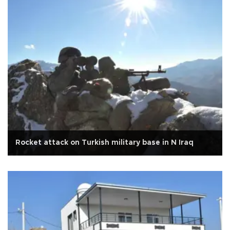
Rocket attack on Turkish military base in N Iraq