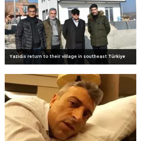
Yazidis return to their village in southeast Türkiye