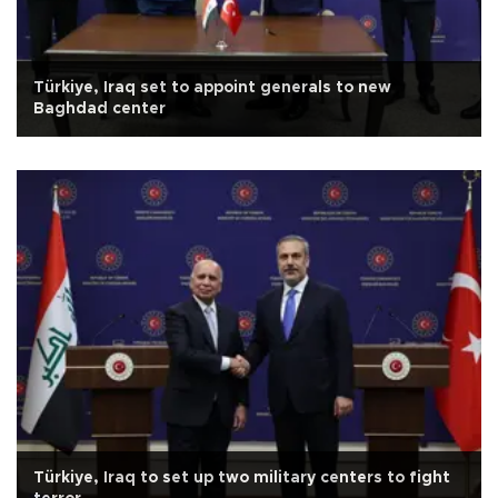
Türkiye, Iraq set to appoint generals to new
Baghdad center
Türkiye, Iraq to set up two military centers to fight