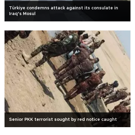
Türkiye condemns attack against its consulate in
Iraq’s Mosul
Senior PKK terrorist sought by red notice caught