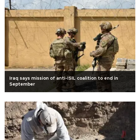
Iraq says mission of anti-ISIL coalition to end in
September