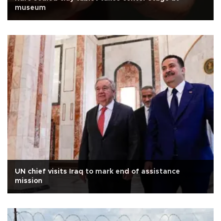
museum
UN chief visits Iraq to mark end of assistance
mission