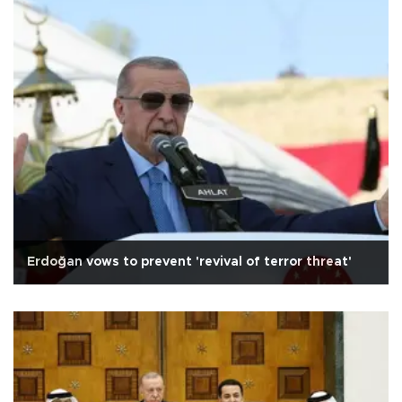
Erdoğan vows to prevent 'revival of terror threat'