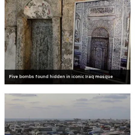
Five bombs found hidden in iconic Iraq mosque