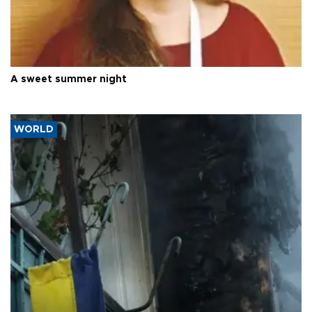
A sweet summer night
WORLD