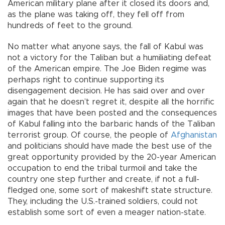
American military plane after it closed its doors and,
as the plane was taking off, they fell off from
hundreds of feet to the ground.
No matter what anyone says, the fall of Kabul was
not a victory for the Taliban but a humiliating defeat
of the American empire. The Joe Biden regime was
perhaps right to continue supporting its
disengagement decision. He has said over and over
again that he doesn’t regret it, despite all the horrific
images that have been posted and the consequences
of Kabul falling into the barbaric hands of the Taliban
terrorist group. Of course, the people of
Afghanistan
and politicians should have made the best use of the
great opportunity provided by the 20-year American
occupation to end the tribal turmoil and take the
country one step further and create, if not a full-
fledged one, some sort of makeshift state structure.
They, including the U.S.-trained soldiers, could not
establish some sort of even a meager nation-state.