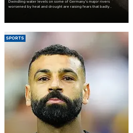
Dwindling water levels on some of Germany's major rivers
worsened by heat and drought are raising fears that badly
constrained riverboat cargo traffic may deal yet another blow to
the struggling economy.
SPORTS