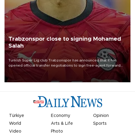
Trabzonspor close to signing Mohamed
Salah
Turkish Süper Lig club Trabzonspor has announced that it has
opened official transfer negotiations to sign free-agent forward
Mohamed Salah.
Türkiye
Economy
Opinion
World
Arts & Life
Sports
Video
Photo