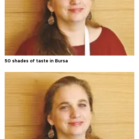
50 shades of taste in Bursa