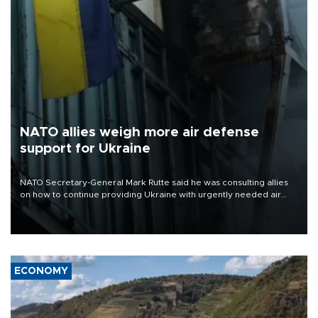
NATO allies weigh more air defense
support for Ukraine
NATO Secretary-General Mark Rutte said he was consulting allies
on how to continue providing Ukraine with urgently needed air
defense systems after a Russian missile and drone barrage killed
17 people in Kiev and the surrounding region.
ECONOMY