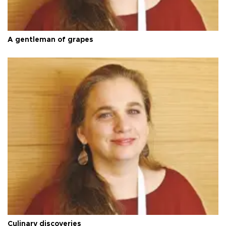
A gentleman of grapes
Culinary discoveries