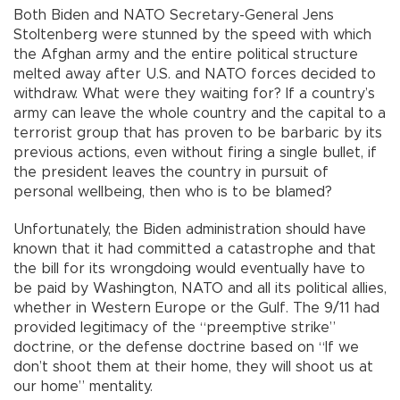
Both Biden and NATO Secretary-General Jens
Stoltenberg were stunned by the speed with which
the Afghan army and the entire political structure
melted away after U.S. and NATO forces decided to
withdraw. What were they waiting for? If a country’s
army can leave the whole country and the capital to a
terrorist group that has proven to be barbaric by its
previous actions, even without firing a single bullet, if
the president leaves the country in pursuit of
personal wellbeing, then who is to be blamed?
Unfortunately, the Biden administration should have
known that it had committed a catastrophe and that
the bill for its wrongdoing would eventually have to
be paid by Washington, NATO and all its political allies,
whether in Western Europe or the Gulf. The 9/11 had
provided legitimacy of the “preemptive strike”
doctrine, or the defense doctrine based on “If we
don’t shoot them at their home, they will shoot us at
our home” mentality.