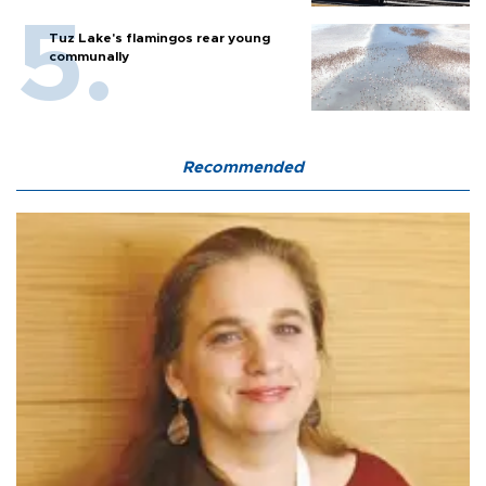
Tuz Lake's flamingos rear young
communally
Recommended