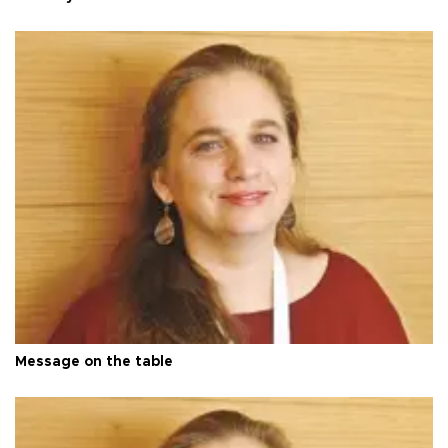
Message on the table