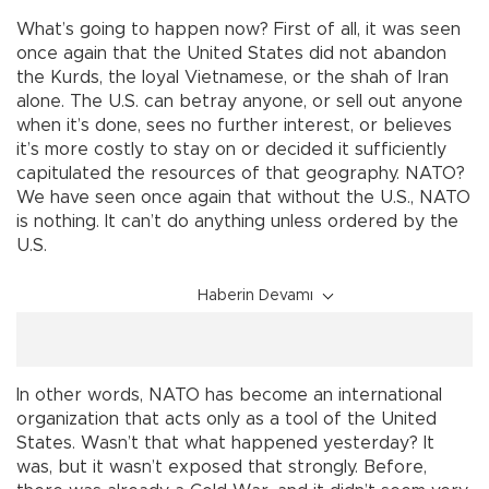
What’s going to happen now? First of all, it was seen
once again that the United States did not abandon
the Kurds, the loyal Vietnamese, or the shah of Iran
alone. The U.S. can betray anyone, or sell out anyone
when it’s done, sees no further interest, or believes
it’s more costly to stay on or decided it sufficiently
capitulated the resources of that geography. NATO?
We have seen once again that without the U.S., NATO
is nothing. It can’t do anything unless ordered by the
U.S.
Haberin Devamı
In other words, NATO has become an international
organization that acts only as a tool of the United
States. Wasn’t that what happened yesterday? It
was, but it wasn’t exposed that strongly. Before,