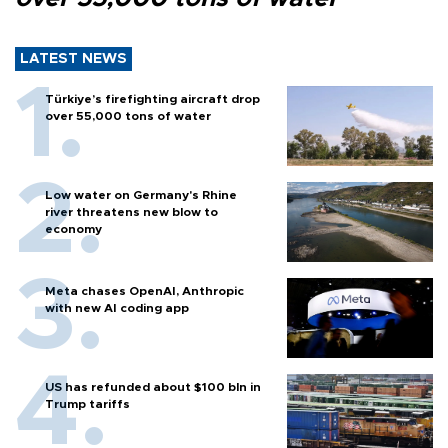
LATEST NEWS
Türkiye’s firefighting aircraft drop
over 55,000 tons of water
Low water on Germany's Rhine
river threatens new blow to
economy
Meta chases OpenAI, Anthropic
with new AI coding app
US has refunded about $100 bln in
Trump tariffs