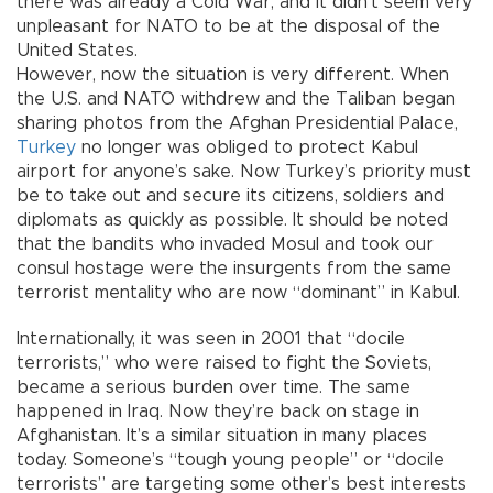
there was already a Cold War, and it didn’t seem very
unpleasant for NATO to be at the disposal of the
United States.
However, now the situation is very different. When
the U.S. and NATO withdrew and the Taliban began
sharing photos from the Afghan Presidential Palace,
Turkey
no longer was obliged to protect Kabul
airport for anyone’s sake. Now Turkey’s priority must
be to take out and secure its citizens, soldiers and
diplomats as quickly as possible. It should be noted
that the bandits who invaded Mosul and took our
consul hostage were the insurgents from the same
terrorist mentality who are now “dominant” in Kabul.
Internationally, it was seen in 2001 that “docile
terrorists,” who were raised to fight the Soviets,
became a serious burden over time. The same
happened in Iraq. Now they’re back on stage in
Afghanistan. It’s a similar situation in many places
today. Someone’s “tough young people” or “docile
terrorists” are targeting some other’s best interests