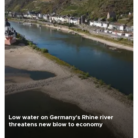
Low water on Germany's Rhine river
threatens new blow to economy