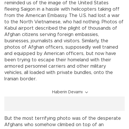
reminded us of the image of the United States
fleeing Saigon in a hassle with helicopters taking off
from the American Embassy. The U.S. had lost a war
to the North Vietnamese, who had nothing. Photos of
Kabul airport described the plight of thousands of
Afghan citizens serving foreign embassies,
businesses, journalists and visitors. Similarly, the
photos of Afghan officers, supposedly well trained
and equipped by American officers, but now have
been trying to escape their homeland with their
armored personnel carriers and other military
vehicles, all loaded with private bundles, onto the
Iranian border.
Haberin Devamı
But the most terrifying photo was of the desperate
Afghans who somehow climbed on top of an