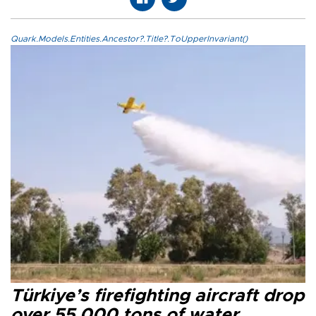
Quark.Models.Entities.Ancestor?.Title?.ToUpperInvariant()
Türkiye’s firefighting aircraft drop
over 55,000 tons of water