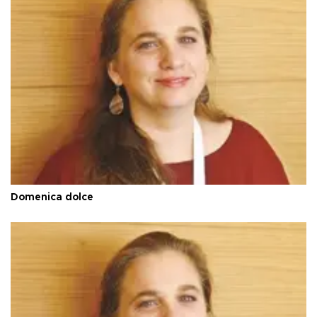
Domenica dolce