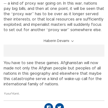
-- a kind of proxy war going on. In this war, nations
pay big bills, and then at one point, it will be seen that
the “proxy war” has to be over as it longer served
their interests, or that local resources are sufficiently
exploited, and imperialist masters will suddenly focus
to set out for another “proxy war” somewhere else.
Haberin Devamı
You have to see these games. Afghanistan will now
made not only the Afghan people but peoples of all
nations in this geography and elsewhere that maybe
this catastrophe serve a kind of wake-up call for the
international family of nations.
Yusuf Kanlı
,