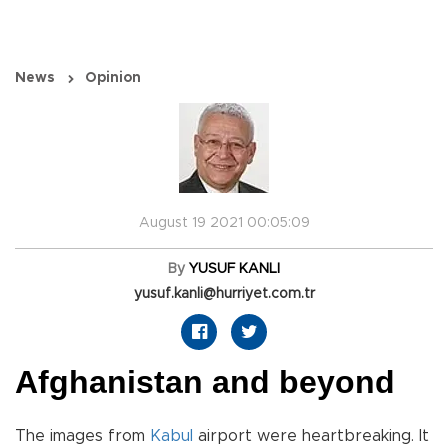
News
Opinion
August 19 2021 00:05:09
By
YUSUF KANLI
yusuf.kanli@hurriyet.com.tr
Afghanistan and beyond
The images from
Kabul
airport were heartbreaking. It