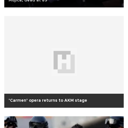
Mujica, dead at 89
‘Carmen’ opera returns to AKM stage