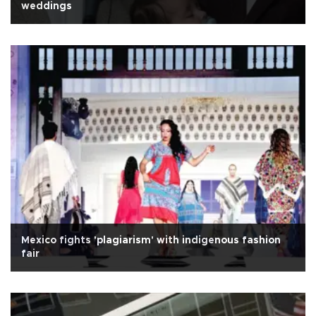
weddings
Mexico fights 'plagiarism' with indigenous fashion
fair