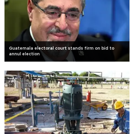
Guatemala electoral court stands firm on bid to
annul election