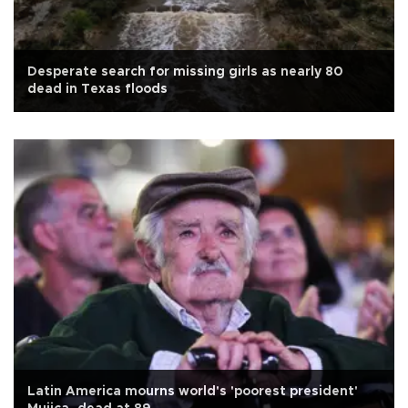
Desperate search for missing girls as nearly 80
dead in Texas floods
Latin America mourns world's 'poorest president'