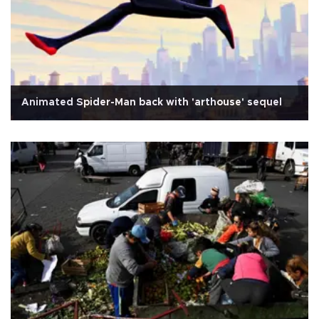
Animated Spider-Man back with 'arthouse' sequel