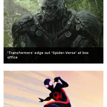
‘Transformers' edge out ‘Spider-Verse’ at box
office