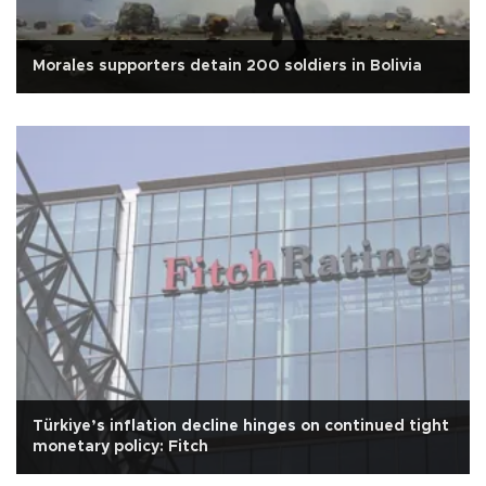
Morales supporters detain 200 soldiers in Bolivia
Türkiye’s inflation decline hinges on continued tight
monetary policy: Fitch