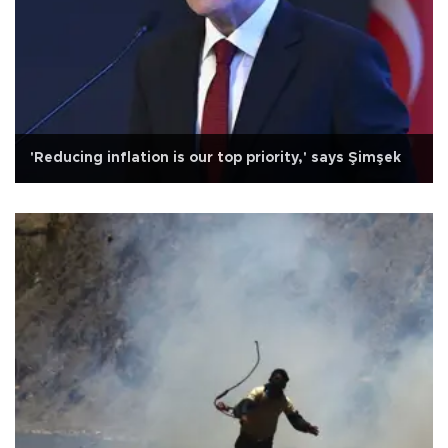
'Reducing inflation is our top priority,' says Şimşek