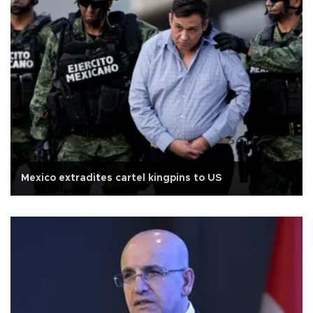
Mexico extradites cartel kingpins to US