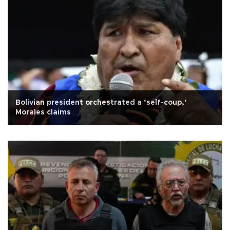
Bolivian president orchestrated a ‘self-coup,’
Morales claims