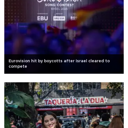
Eurovision hit by boycotts after Israel cleared to
compete