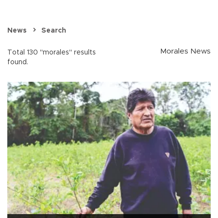
News
Search
Morales News
Total 130 "morales" results
found.