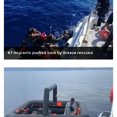
67 migrants pushed back by Greece rescued