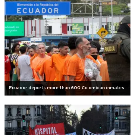
Ecuador deports more than 600 Colombian inmates