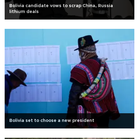
Bolivia candidate vows to scrap China, Russia
lithium deals
Bolivia set to choose a new president