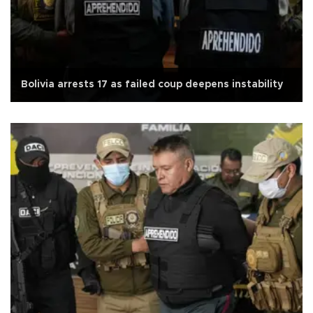
Bolivia arrests 17 as failed coup deepens instability