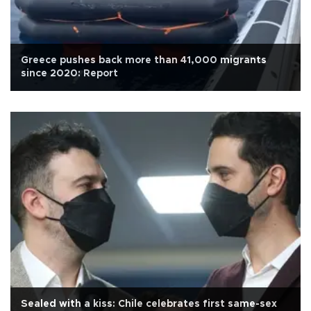
Greece pushes back more than 41,000 migrants
since 2020: Report
Sealed with a kiss: Chile celebrates first same-sex