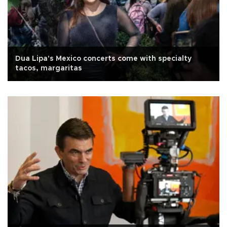
Dua Lipa's Mexico concerts come with specialty
tacos, margaritas