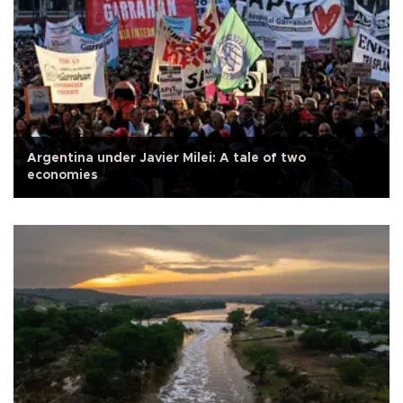
Argentina under Javier Milei: A tale of two
economies