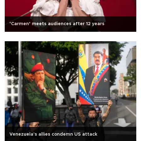
‘Carmen’ meets audiences after 12 years
Venezuela's allies condemn US attack