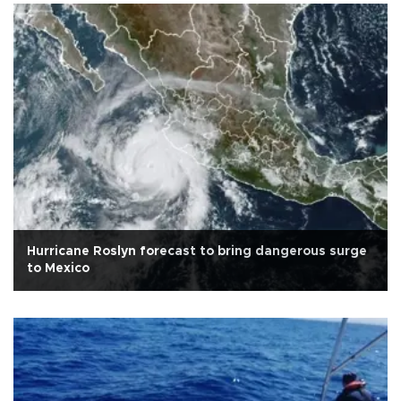
Hurricane Roslyn forecast to bring dangerous surge
to Mexico