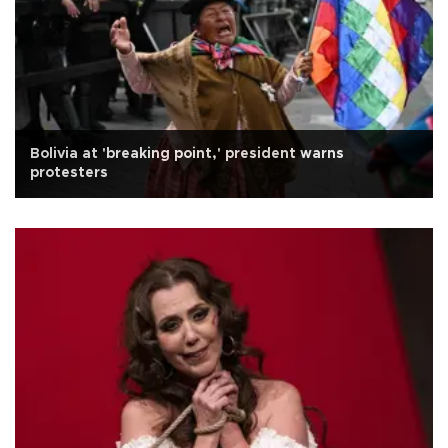
Bolivia at 'breaking point,' president warns
protesters