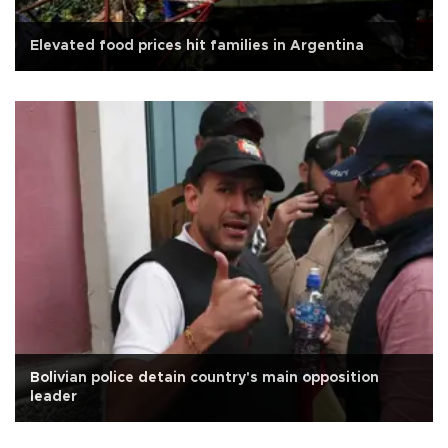
Elevated food prices hit families in Argentina
Bolivian police detain country's main opposition
leader