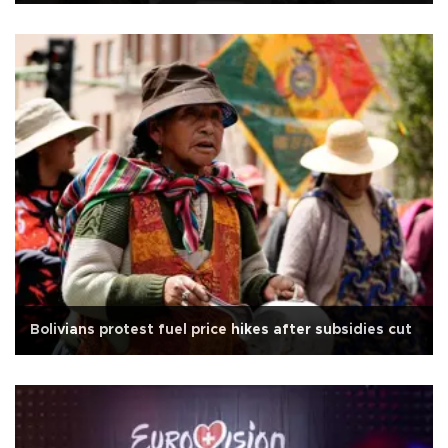
Bolivians protest fuel price hikes after subsidies cut