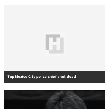
Top Mexico City police chief shot dead