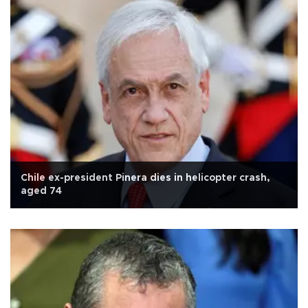
Chile ex-president Pinera dies in helicopter crash,
aged 74