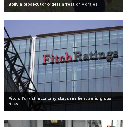
Bolivia prosecutor orders arrest of Morales
Fitch: Turkish economy stays resilient amid global
risks