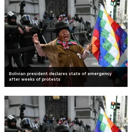
Bolivian president declares state of emergency
after weeks of protests