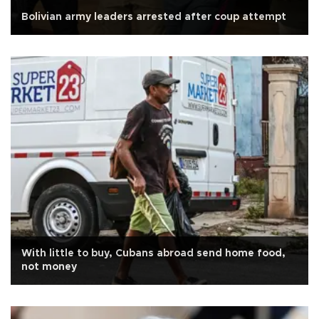
Bolivian army leaders arrested after coup attempt
With little to buy, Cubans abroad send home food,
not money