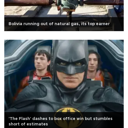
Bolivia running out of natural gas, its top earner
'The Flash' dashes to box office win but stumbles
short of estimates