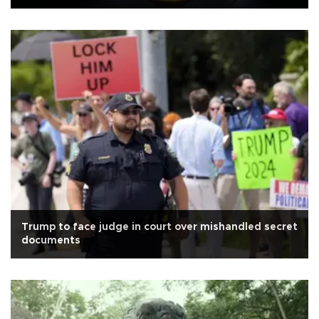
Trump to face judge in court over mishandled secret
documents