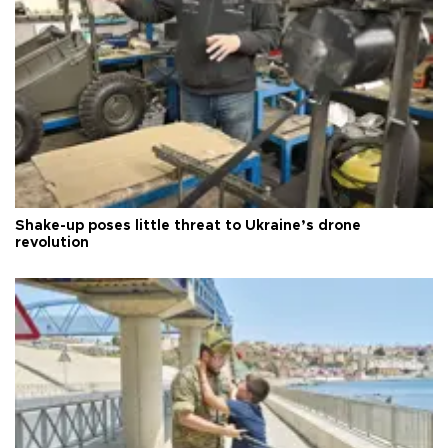
Shake-up poses little threat to Ukraine’s drone
revolution