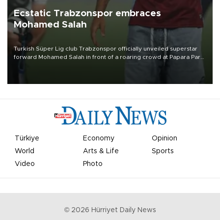
Ecstatic Trabzonspor embraces
Mohamed Salah
Turkish Süper Lig club Trabzonspor officially unveiled superstar
forward Mohamed Salah in front of a roaring crowd at Papara Park
on Aug. 6 night, celebrating what club officials called one of the
most historic transfer accomplishments in Turkish sports history.
Türkiye
Economy
Opinion
World
Arts & Life
Sports
Video
Photo
©
2026
Hürriyet Daily News