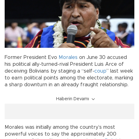
Former President Evo
Morales
on June 30 accused
his political ally-turned-rival President Luis Arce of
deceiving Bolivians by staging a “self-
coup
” last week
to earn political points among the electorate, marking
a sharp downturn in an already fraught relationship.
Haberin Devamı
Morales was initially among the country’s most
powerful voices to say the approximately 200