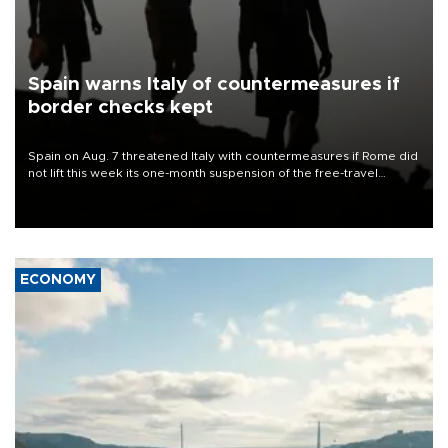
Spain warns Italy of countermeasures if
border checks kept
Spain on Aug. 7 threatened Italy with countermeasures if Rome did
not lift this week its one-month suspension of the free-travel
Schengen agreement, introduced after the mass migrant rush to
Ceuta.
ECONOMY