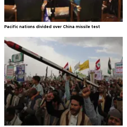
Pacific nations divided over China missile test