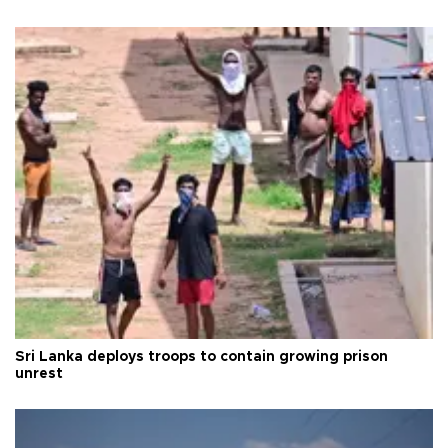
Sri Lanka deploys troops to contain growing prison
unrest