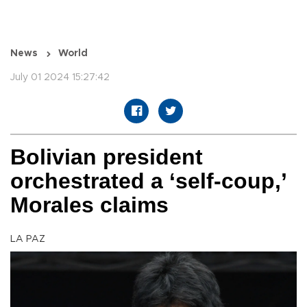
News
World
July 01 2024 15:27:42
Bolivian president
orchestrated a ‘self-coup,’
Morales claims
LA PAZ