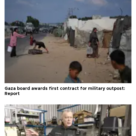
Gaza board awards first contract for military outpost:
Report