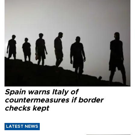
Spain warns Italy of
countermeasures if border
checks kept
LATEST NEWS