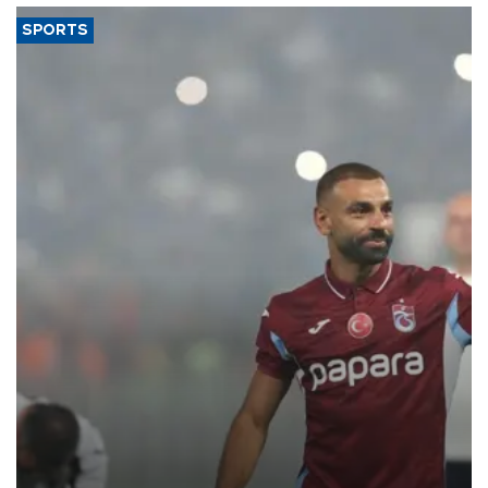
SPORTS