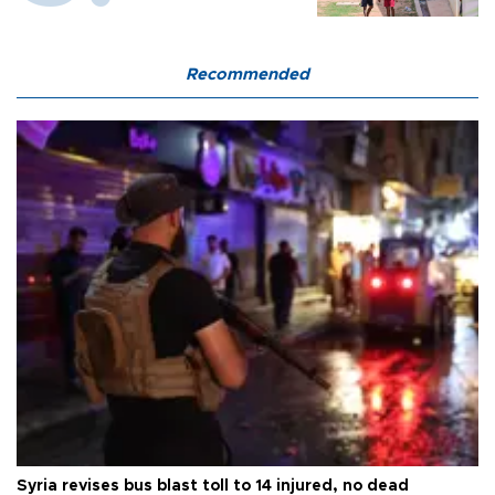
Recommended
Syria revises bus blast toll to 14 injured, no dead