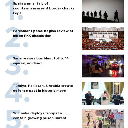
Spain warns Italy of
countermeasures if border checks
kept
Parliament panel begins review of
bill on PKK dissolution
Syria revises bus blast toll to 14
injured, no dead
Türkiye, Pakistan, S Arabia create
defense pact in historic move
Sri Lanka deploys troops to
contain growing prison unrest