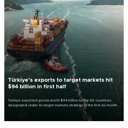
Türkiye’s exports to target markets hit
$94 billion in first half
Türkiye exported goods worth $94 billion to the 60 countries
designated under its target markets strategy in the first six months
of 2026, as part of efforts to diversify export destinations and
expand into new markets.