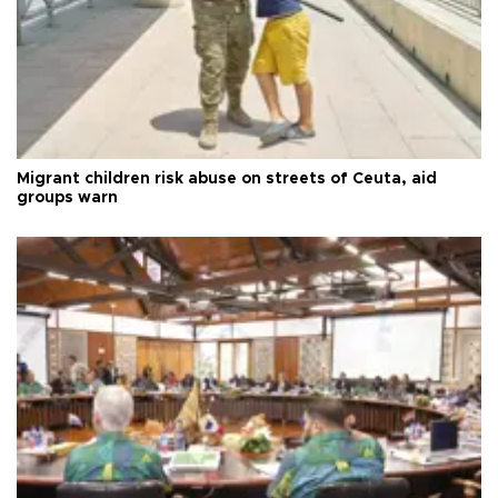
Migrant children risk abuse on streets of Ceuta, aid
groups warn