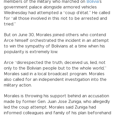
members of the military who marched on
Bolivia
’s
government palace alongside armored vehicles
Wednesday had attempted a “coup d’état.” He called
for “all those involved in this riot to be arrested and
tried.”
But on June 30, Morales joined others who contend
Arce himself orchestrated the incident in an attempt
to win the sympathy of Bolivians at a time when his
popularity is extremely low.
Arce “disrespected the truth, deceived us, lied, not
only to the Bolivian people but to the whole world,”
Morales said in a local broadcast program. Morales
also called for an independent investigation into the
military action.
Morales is throwing his support behind an accusation
made by former Gen. Juan Jose Zuniga, who allegedly
led the coup attempt. Morales said Zuniga had
informed colleagues and family of his plan beforehand