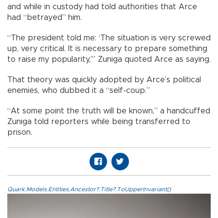
and while in custody had told authorities that Arce
had “betrayed” him.
“The president told me: ‘The situation is very screwed
up, very critical. It is necessary to prepare something
to raise my popularity,’” Zuniga quoted Arce as saying.
That theory was quickly adopted by Arce’s political
enemies, who dubbed it a “self-coup.”
“At some point the truth will be known,” a handcuffed
Zuniga told reporters while being transferred to
prison.
Quark.Models.Entities.Ancestor?.Title?.ToUpperInvariant()