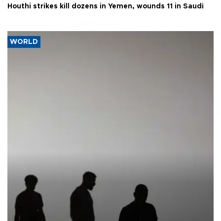
Houthi strikes kill dozens in Yemen, wounds 11 in Saudi
WORLD