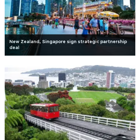
New Zealand, Singapore sign strategic partnership
deal