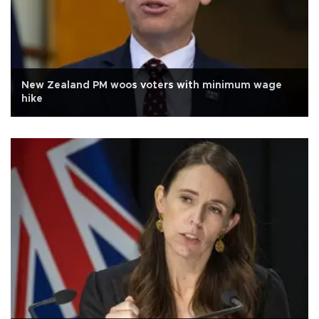
New Zealand PM woos voters with minimum wage
hike