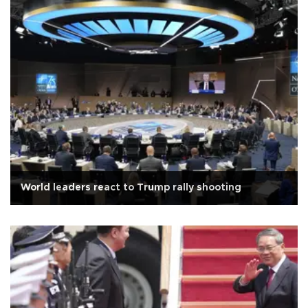
World leaders react to Trump rally shooting