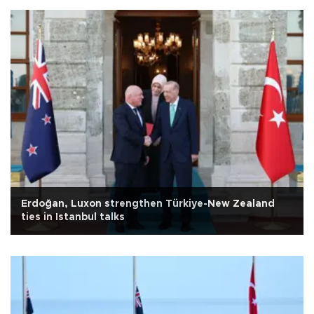
Erdoğan, Luxon strengthen Türkiye-New Zealand
ties in Istanbul talks