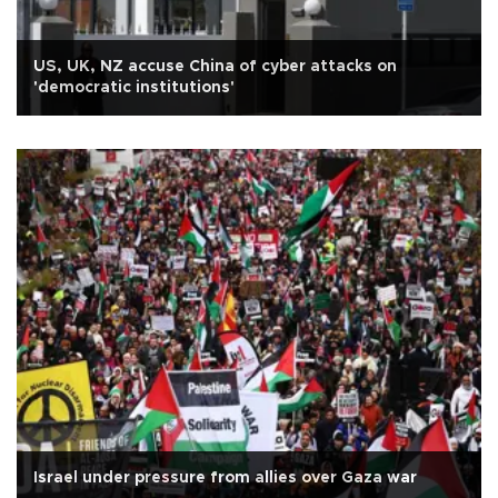
US, UK, NZ accuse China of cyber attacks on
'democratic institutions'
Israel under pressure from allies over Gaza war