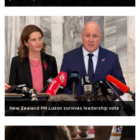
New Zealand PM Luxon survives leadership vote