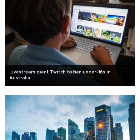
Livestream giant Twitch to ban under-16s in
Australia