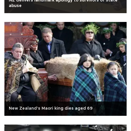
NZ delivers landmark apology to survivors of state
abuse
New Zealand's Maori king dies aged 69