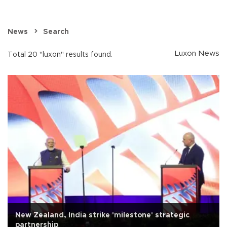
News
Search
Luxon News
Total 20 "luxon" results found.
New Zealand, India strike 'milestone' strategic
partnership