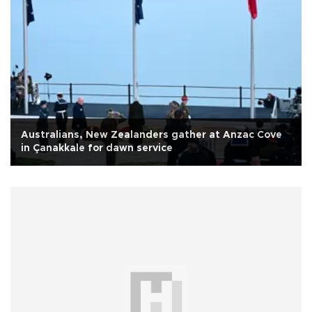
Australians, New Zealanders gather at Anzac Cove
in Çanakkale for dawn service