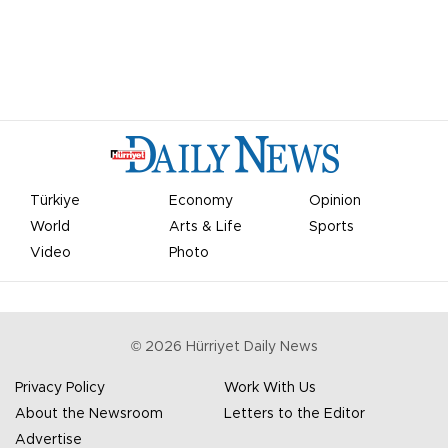
Türkiye
Economy
Opinion
World
Arts & Life
Sports
Video
Photo
©
2026
Hürriyet Daily News
Privacy Policy
Work With Us
About the Newsroom
Letters to the Editor
Advertise