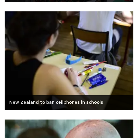
New Zealand to ban cellphones in schools