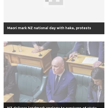
Maori mark NZ national day with haka, protests