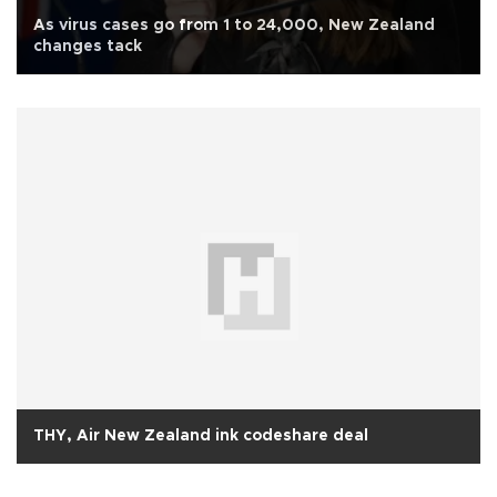
As virus cases go from 1 to 24,000, New Zealand
changes tack
THY, Air New Zealand ink codeshare deal