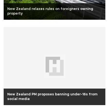
New Zealand relaxes rules on foreigners owning
property
New Zealand PM proposes banning under-16s from
social media