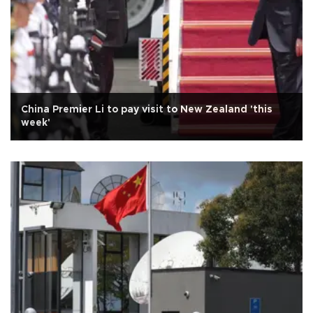
China Premier Li to pay visit to New Zealand 'this
week'