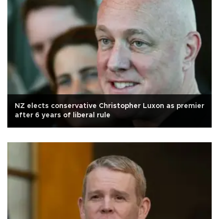
NZ elects conservative Christopher Luxon as premier
after 6 years of liberal rule