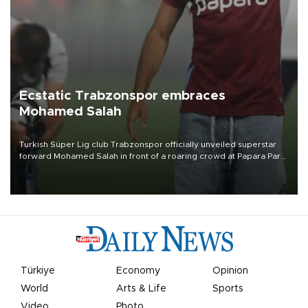
Ecstatic Trabzonspor embraces
Mohamed Salah
Turkish Süper Lig club Trabzonspor officially unveiled superstar
forward Mohamed Salah in front of a roaring crowd at Papara Park
on Aug. 6 night, celebrating what club officials called one of the
most historic transfer accomplishments in Turkish sports history.
Türkiye
Economy
Opinion
World
Arts & Life
Sports
Video
Photo