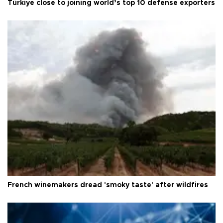
Türkiye close to joining world’s top 10 defense exporters
French winemakers dread 'smoky taste' after wildfires