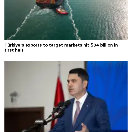
Türkiye’s exports to target markets hit $94 billion in
first half