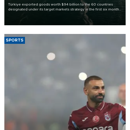
Türkiye exported goods worth $94 billion to the 60 countries
designated under its target markets strategy in the first six months
of 2026, as part of efforts to diversify export destinations and
expand into new markets.
SPORTS