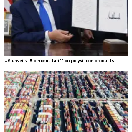
US unveils 15 percent tariff on polysilicon products