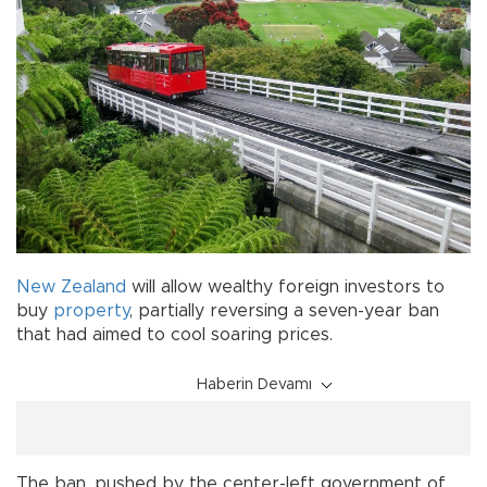
New Zealand
will allow wealthy foreign investors to
buy
property
, partially reversing a seven-year ban
that had aimed to cool soaring prices.
Haberin Devamı
The ban, pushed by the center-left government of