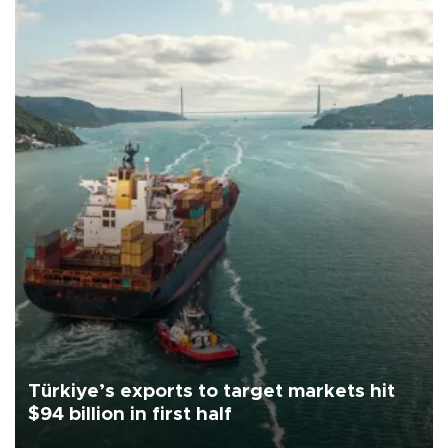
Türkiye’s exports to target markets hit
$94 billion in first half