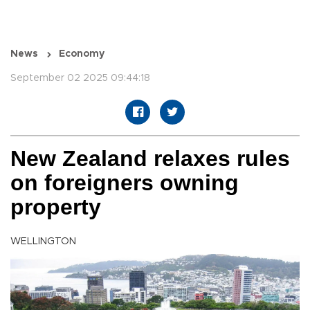
News
Economy
September 02 2025 09:44:18
New Zealand relaxes rules
on foreigners owning
property
WELLINGTON