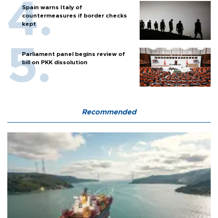
Spain warns Italy of
countermeasures if border checks
kept
Parliament panel begins review of
bill on PKK dissolution
Recommended