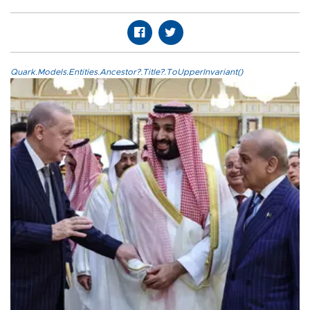
Quark.Models.Entities.Ancestor?.Title?.ToUpperInvariant()