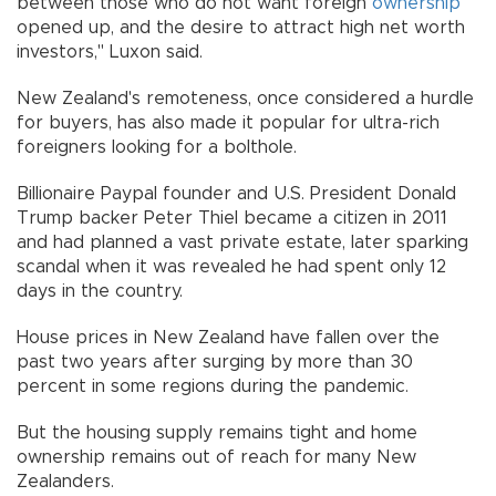
between those who do not want foreign
ownership
opened up, and the desire to attract high net worth
investors," Luxon said.
New Zealand's remoteness, once considered a hurdle
for buyers, has also made it popular for ultra-rich
foreigners looking for a bolthole.
Billionaire Paypal founder and U.S. President Donald
Trump backer Peter Thiel became a citizen in 2011
and had planned a vast private estate, later sparking
scandal when it was revealed he had spent only 12
days in the country.
House prices in New Zealand have fallen over the
past two years after surging by more than 30
percent in some regions during the pandemic.
But the housing supply remains tight and home
ownership remains out of reach for many New
Zealanders.