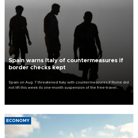
Spain warns Italy of countermeasures if
border checks kept
Spain on Aug. 7 threatened Italy with countermeasures if Rome did
not lift this week its one-month suspension of the free-travel
Schengen agreement, introduced after the mass migrant rush to
Ceuta.
ECONOMY