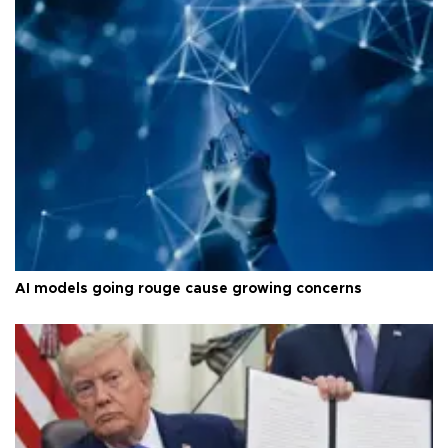
AI models going rouge cause growing concerns