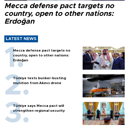
Mecca defense pact targets no
country, open to other nations:
Erdoğan
LATEST NEWS
Mecca defense pact targets no
country, open to other nations:
Erdoğan
Türkiye tests bunker-busting
munition from Akıncı drone
Türkiye says Mecca pact will
strengthen regional security