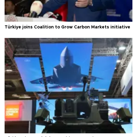
Türkiye joins Coalition to Grow Carbon Markets initiative