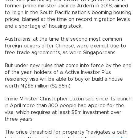
former prime minister Jacinda Ardern in 2018, aimed
to reign in the South Pacific nation's booming housing
prices, blamed at the time on record migration levels
and a shortage of housing stock.
Australians, at the time the second most common
foreign buyers after Chinese, were exempt due to
free trade agreements, as were Singaporeans.
But under new rules that come into force by the end
of the year, holders of a Active Investor Plus
residency visa will be able to buy or build a house
worth NZ$5 million ($2.95m).
Prime Minister Christopher Luxon said since its launch
in April more than 300 people had applied for the
visa, which requires at least $5m investment over
three years.
The price threshold for property "navigates a path