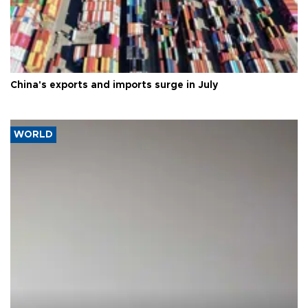
China's exports and imports surge in July
WORLD