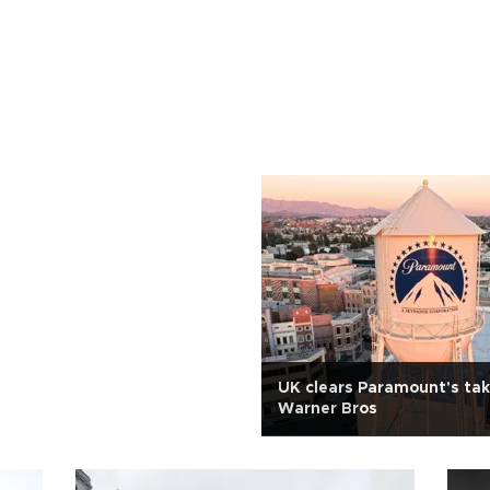
UK clears Paramount's tak
Warner Bros