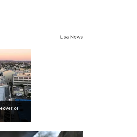
Lisa News
eover of