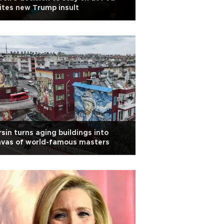
ites new Trump insult
sin turns aging buildings into
nvas of world-famous masters