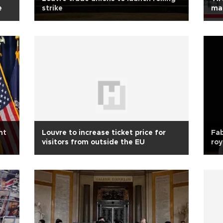
e
strike
mag
ht
Louvre to increase ticket price for
Fab
visitors from outside the EU
roy
mil