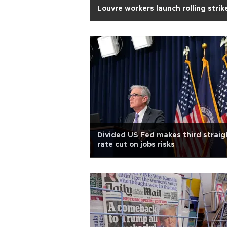
Louvre workers launch rolling strik
Divided US Fed makes third straig
rate cut on jobs risks