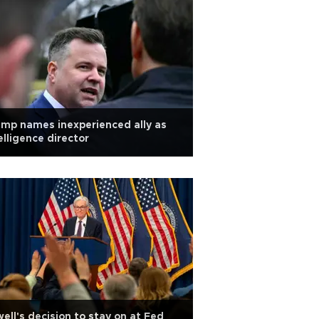
mp names inexperienced ally as
elligence director
ell's decision to stay on at Fed