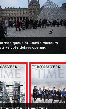
ndreds queue at Louvre museum
strike vote delays opening
chitects of AI' named Time