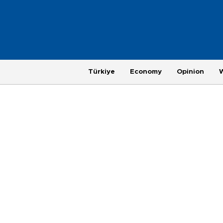
Türkiye
Economy
Opinion