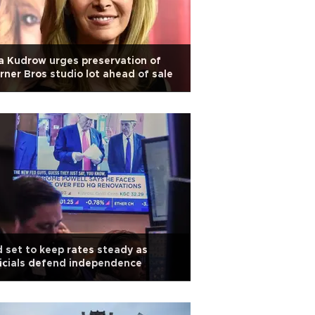
a Kudrow urges preservation of
ner Bros studio lot ahead of sale
 set to keep rates steady as
icials defend independence