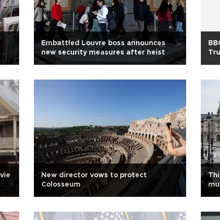
Embattled Louvre boss announces
BBC
new security measures after heist
Tr
vie
New director vows to protect
Thi
Colosseum
mu