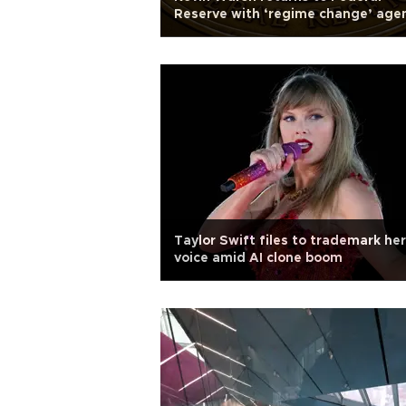
Reserve with ‘regime change’ age
Taylor Swift files to trademark her
voice amid AI clone boom