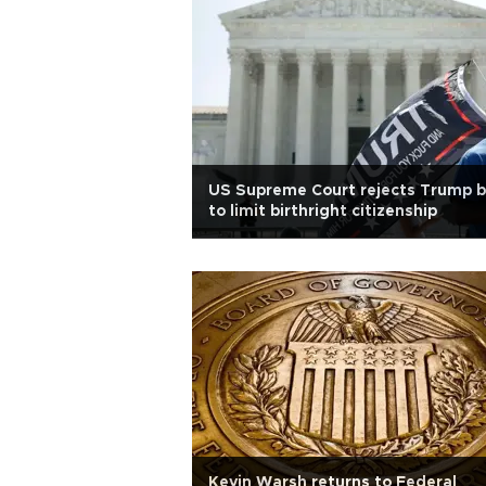
US Supreme Court rejects Trump b
to limit birthright citizenship
Kevin Warsh returns to Federal