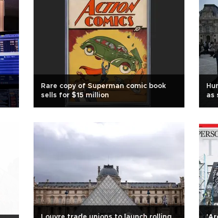
Rare copy of Superman comic book
Hu
sells for $15 million
as 
Louvre trade unions to launch rolling
'Ar