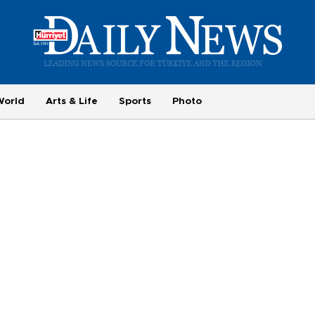
World
Arts & Life
Sports
Photo