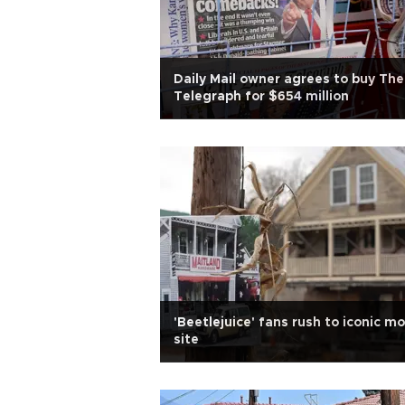
Daily Mail owner agrees to buy The
Telegraph for $654 million
'Beetlejuice' fans rush to iconic mo
site