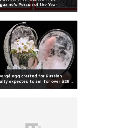
azine’s Person of the Year
ergé egg crafted for Russian
alty expected to sell for over $26
lion