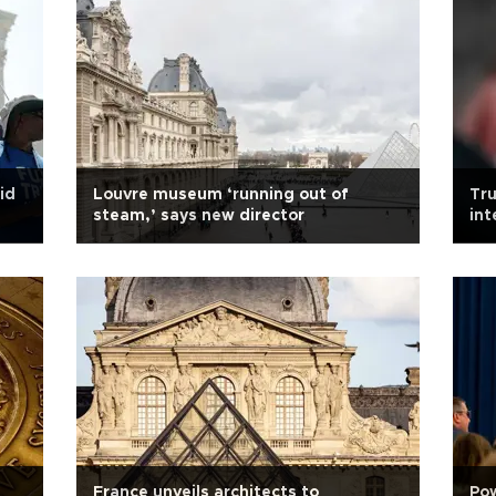
id
Louvre museum ‘running out of
Tru
steam,’ says new director
int
France unveils architects to
Pow