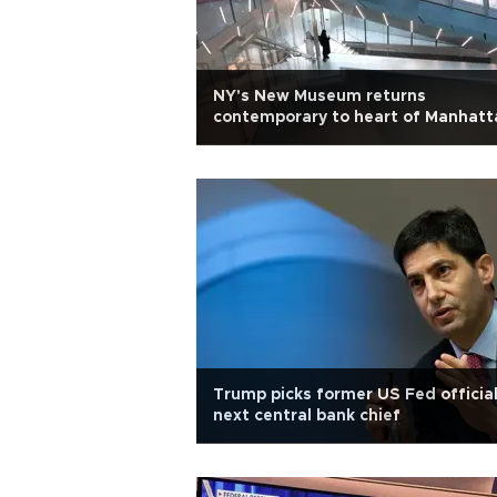
NY's New Museum returns
contemporary to heart of Manhatt
Trump picks former US Fed official
next central bank chief