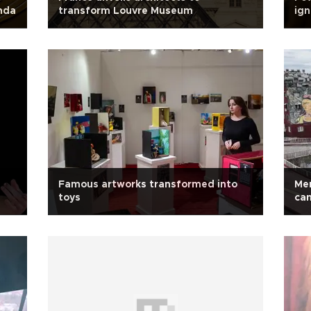
nda
transform Louvre Museum
ign
Famous artworks transformed into
Mer
toys
ca