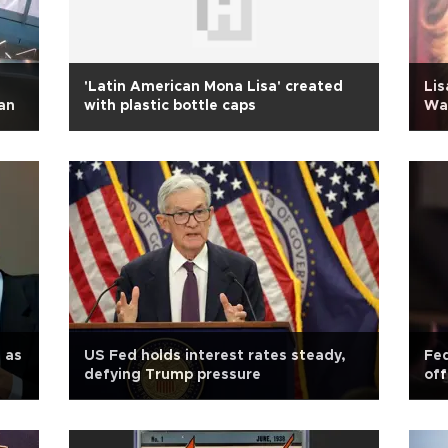
'Latin American Mona Lisa' created
Lis
an
with plastic bottle caps
War
 as
US Fed holds interest rates steady,
Fed
defying Trump pressure
off