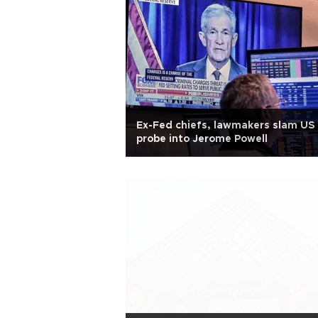
Ex-Fed chiefs, lawmakers slam US
probe into Jerome Powell