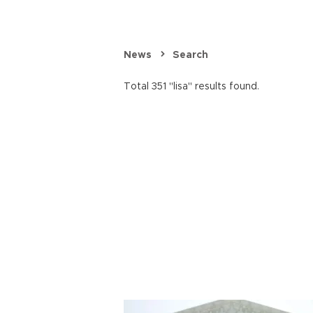
News
Search
Total 351 "lisa" results found.