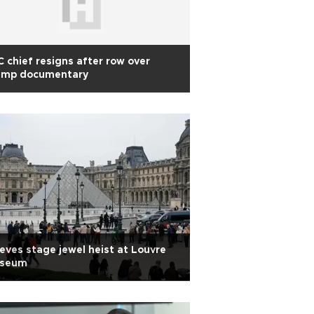
 chief resigns after row over
ump documentary
eves stage jewel heist at Louvre
seum