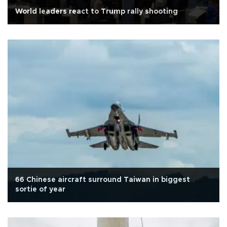
World leaders react to Trump rally shooting
66 Chinese aircraft surround Taiwan in biggest
sortie of year