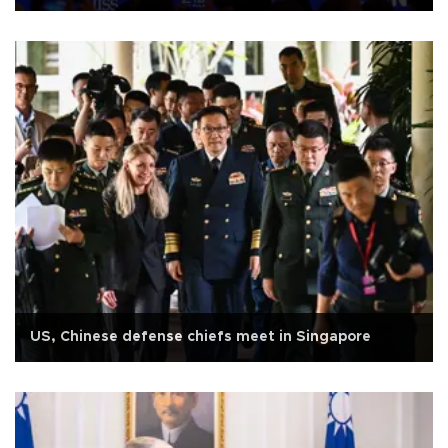
US, Chinese defense chiefs meet in Singapore