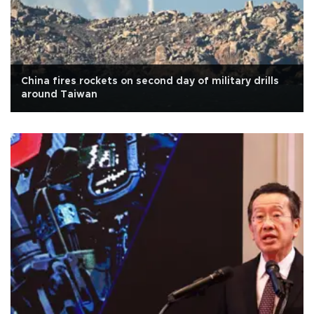
China fires rockets on second day of military drills
around Taiwan