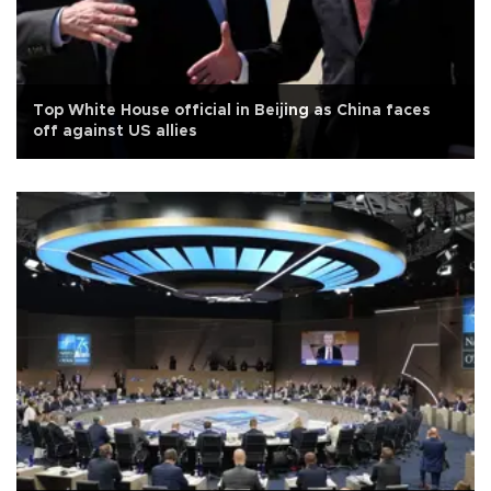
Top White House official in Beijing as China faces
off against US allies