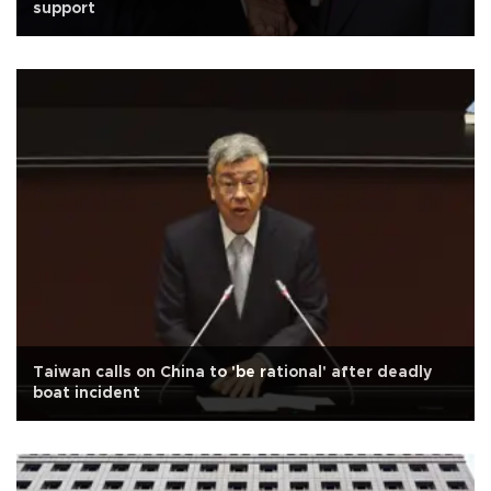
support
Taiwan calls on China to 'be rational' after deadly
boat incident