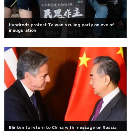
Hundreds protest Taiwan's ruling party on eve of
inauguration
Blinken to return to China with message on Russia