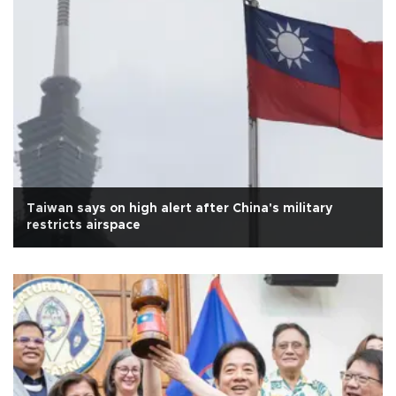
Taiwan says on high alert after China's military
restricts airspace