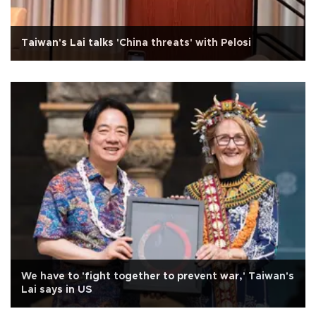
Taiwan's Lai talks 'China threats' with Pelosi
We have to 'fight together to prevent war,' Taiwan's
Lai says in US