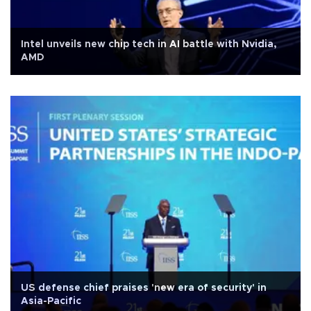
Intel unveils new chip tech in AI battle with Nvidia,
AMD
US defense chief praises 'new era of security' in
Asia-Pacific