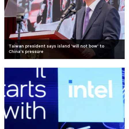
Taiwan president says island 'will not bow' to
China's pressure