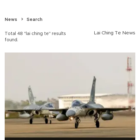
News
Search
Lai Ching Te News
Total 48 "lai ching te" results
found.