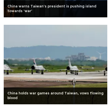
China warns Taiwan's president is pushing island
towards 'war'
China holds war games around Taiwan, vows flowing
blood