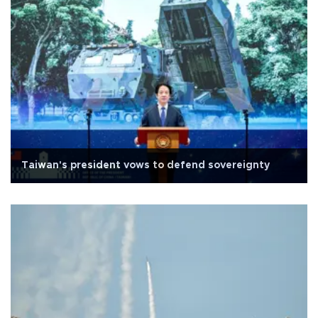
Taiwan's president vows to defend sovereignty