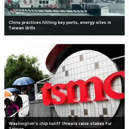
China practices hitting key ports, energy sites in
Taiwan drills
Washington’s chip tariff threats raise stakes for