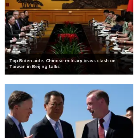
Top Biden aide, Chinese military brass clash on
Taiwan in Beijing talks