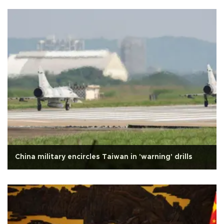
China military encircles Taiwan in 'warning' drills