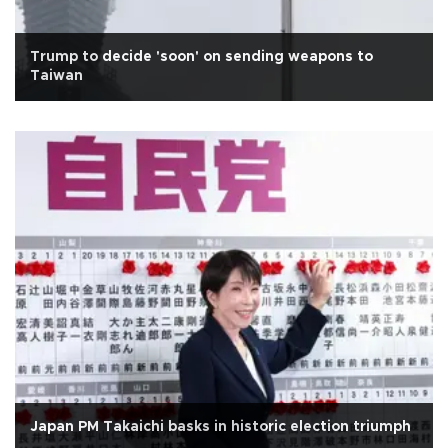
Trump to decide 'soon' on sending weapons to
Taiwan
Japan PM Takaichi basks in historic election triumph