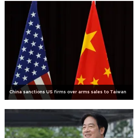
China sanctions US firms over arms sales to Taiwan