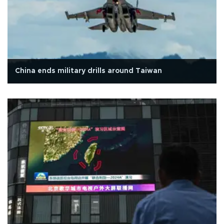
China ends military drills around Taiwan