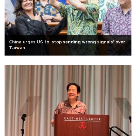
China urges US to 'stop sending wrong signals' over
Taiwan