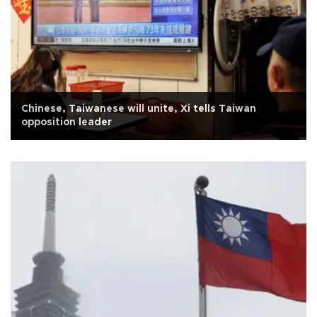
Chinese, Taiwanese will unite, Xi tells Taiwan
opposition leader