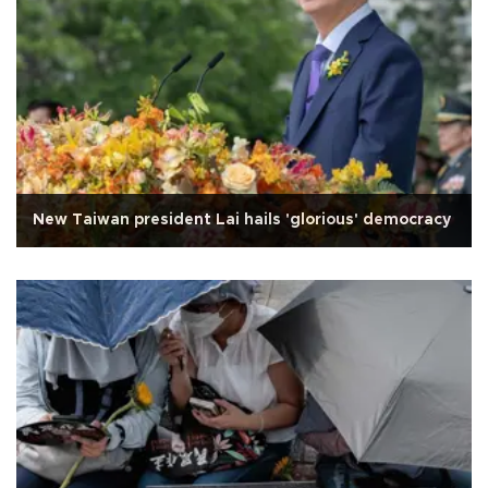
New Taiwan president Lai hails 'glorious' democracy