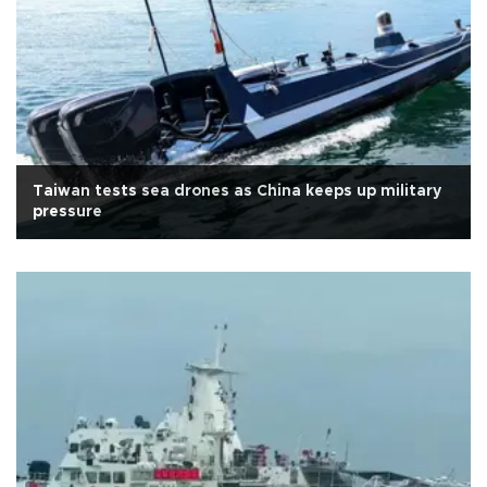
Taiwan tests sea drones as China keeps up military
pressure