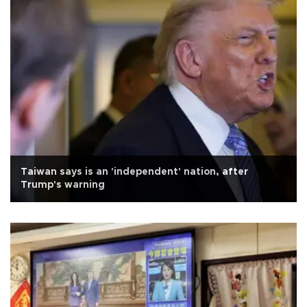
Taiwan says is an 'independent' nation, after
Trump's warning