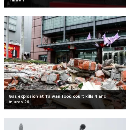
Taiwan
Gas explosion at Taiwan food court kills 4 and
injures 26