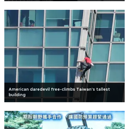
American daredevil free-climbs Taiwan's tallest
building