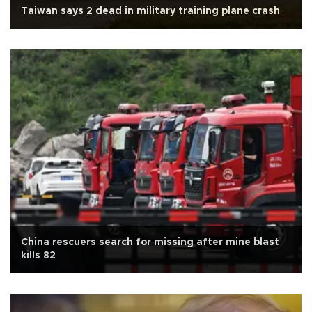
Taiwan says 2 dead in military training plane crash
China rescuers search for missing after mine blast
kills 82