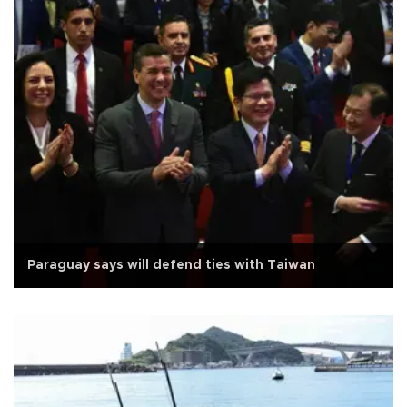
Paraguay says will defend ties with Taiwan