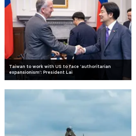
Taiwan to work with US to face 'authoritarian
expansionism': President Lai