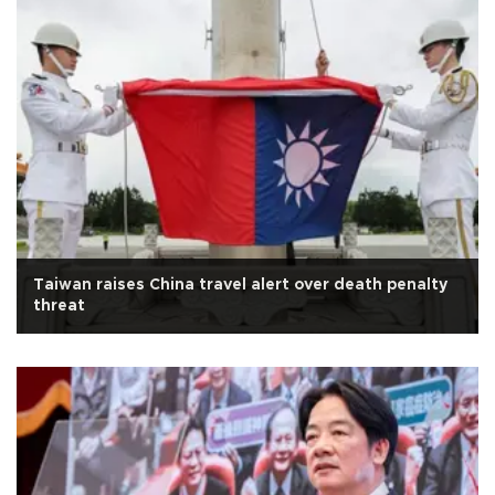
Taiwan raises China travel alert over death penalty
threat