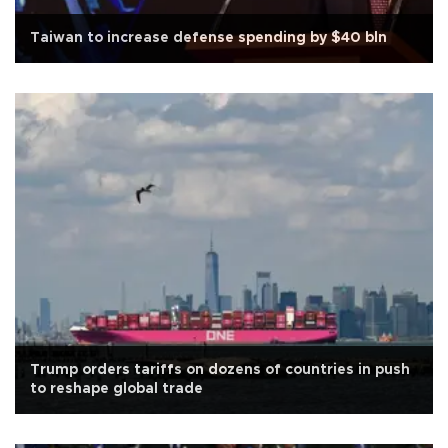
Taiwan to increase defense spending by $40 bln
Trump orders tariffs on dozens of countries in push
to reshape global trade