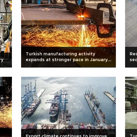
Turkish manufacturing activity
Rec
ry
expands at stronger pace in January:
sec
PMI
Export climate continues to improve
Tur