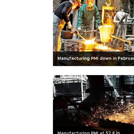
Manufacturing PMI down in Februa
Manufacturing PMI at 52.8 in