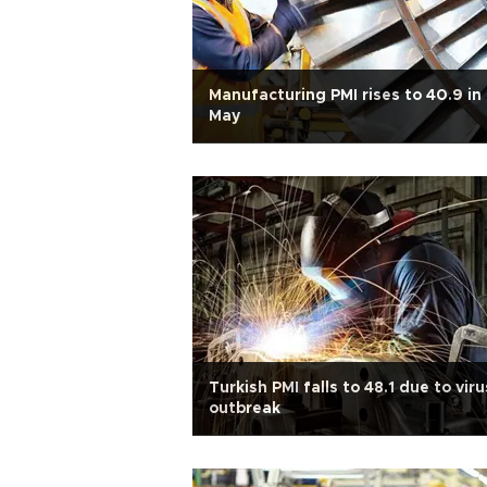
Manufacturing PMI rises to 40.9 in
May
Turkish PMI falls to 48.1 due to viru
outbreak