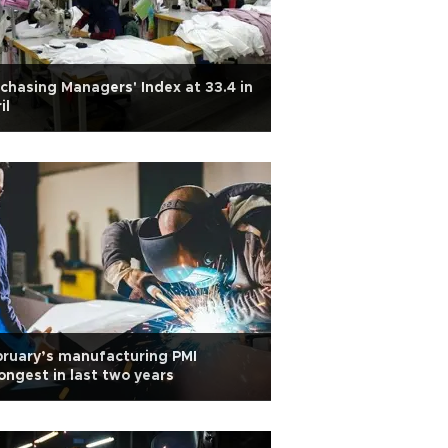
chasing Managers' Index at 33.4 in
il
ruary’s manufacturing PMI
ongest in last two years