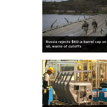
Russia rejects $60-a-barrel cap on 
oil, warns of cutoffs