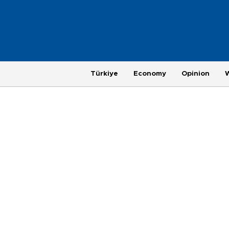
Türkiye
Economy
Opinion