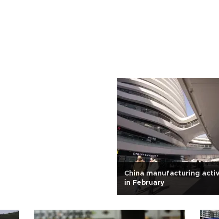
China manufacturing activ
in February