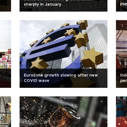
sharply in January
PMI
Eurozone growth slowing after new
Ind
COVID wave
per