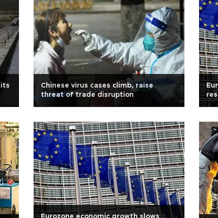
its
Chinese virus cases climb, raise
Eu
threat of trade disruption
res
Eurozone economic growth slows