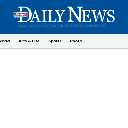
World
Arts & Life
Sports
Photo