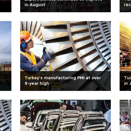
in August
rec
Turkey's manufacturing PMI at over
Tur
9-year high
in 