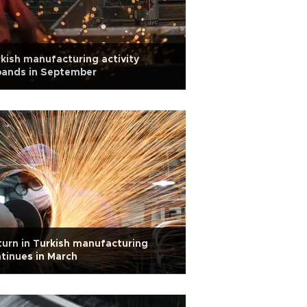
kish manufacturing activity
pands in September
urn in Turkish manufacturing
tinues in March