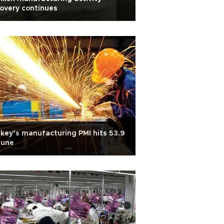
overy continues
key’s manufacturing PMI hits 53.9
June