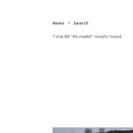
News
Search
Total 89 "ihs markit" results found.