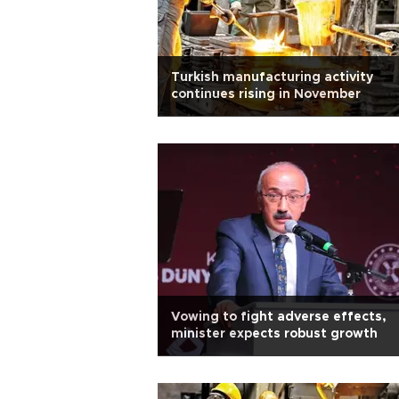
Turkish manufacturing activity
continues rising in November
Vowing to fight adverse effects,
minister expects robust growth