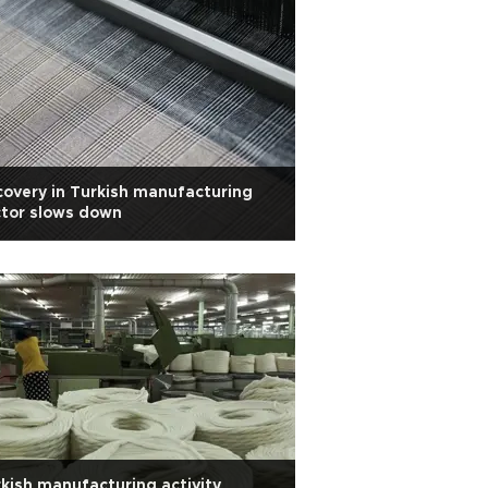
overy in Turkish manufacturing
tor slows down
kish manufacturing activity