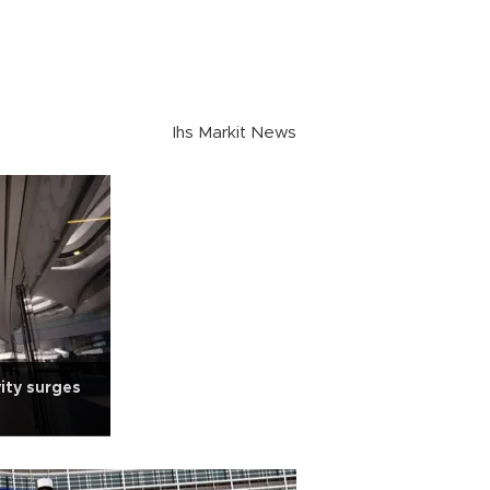
Ihs Markit News
ity surges