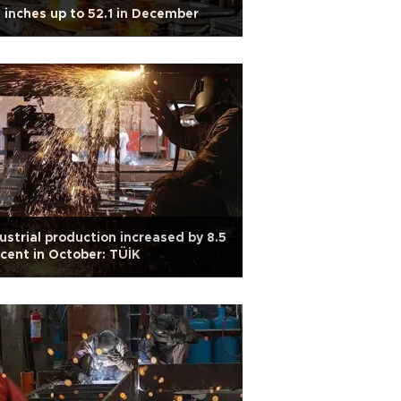
 inches up to 52.1 in December
ustrial production increased by 8.5
cent in October: TÜİK