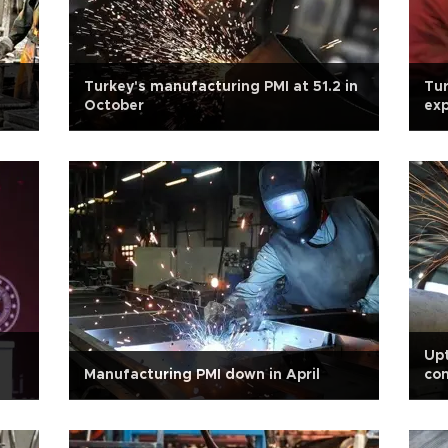
Turkey's manufacturing PMI at 51.2 in
Tur
October
ex
Upt
Manufacturing PMI down in April
con