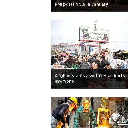
PMI posts 50.5 in January
Afghanistan’s asset freeze hurts
everyone