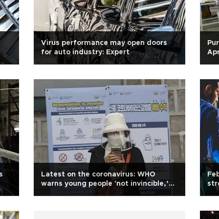
Virus performance may open doors
Pur
for auto industry: Expert
Apr
s
Latest on the coronavirus: WHO
Feb
warns young people 'not invincible,’
str
death toll exceeds 11,400