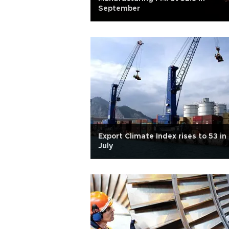
September
Export Climate Index rises to 53 in
July