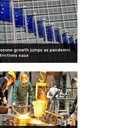
rozone growth jumps as pandemic
trictions ease