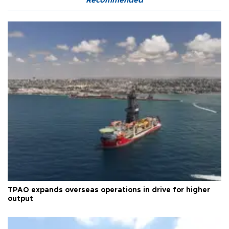
Recommended
TPAO expands overseas operations in drive for higher
output