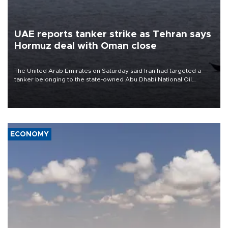
UAE reports tanker strike as Tehran says
Hormuz deal with Oman close
The United Arab Emirates on Saturday said Iran had targeted a
tanker belonging to the state-owned Abu Dhabi National Oil
Company (ADNOC) while it was transiting the Strait of Hormuz.
ECONOMY