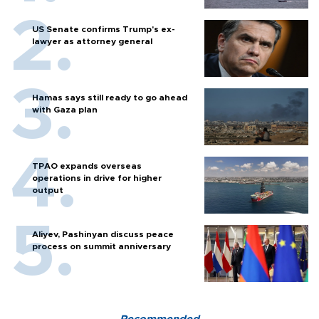
US Senate confirms Trump's ex-
lawyer as attorney general
Hamas says still ready to go ahead
with Gaza plan
TPAO expands overseas
operations in drive for higher
output
Aliyev, Pashinyan discuss peace
process on summit anniversary