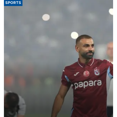
SPORTS