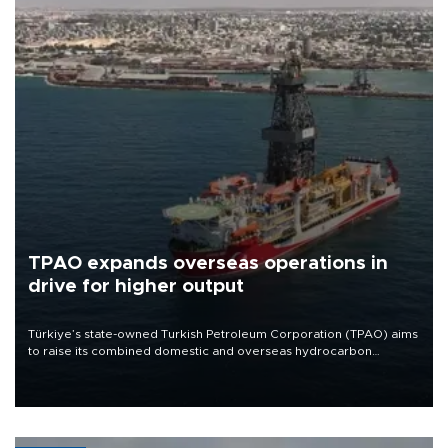
TPAO expands overseas operations in
drive for higher output
Türkiye’s state-owned Turkish Petroleum Corporation (TPAO) aims
to raise its combined domestic and overseas hydrocarbon
production from around 330,000 barrels of oil equivalent a day to
nearly 600,000 by 2028, with a longer-term target of 1 million,
Energy and Natural Resources Minister Alparslan Bayraktar has
said.