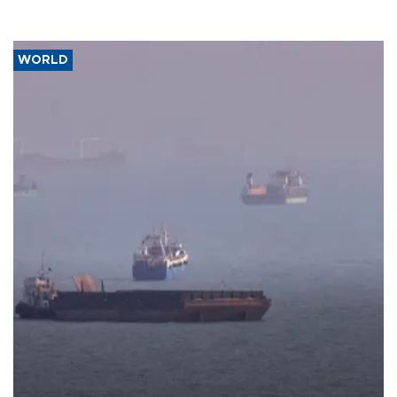
WORLD