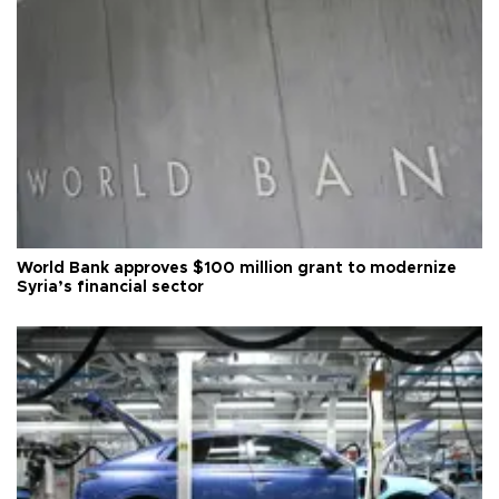
World Bank approves $100 million grant to modernize
Syria’s financial sector