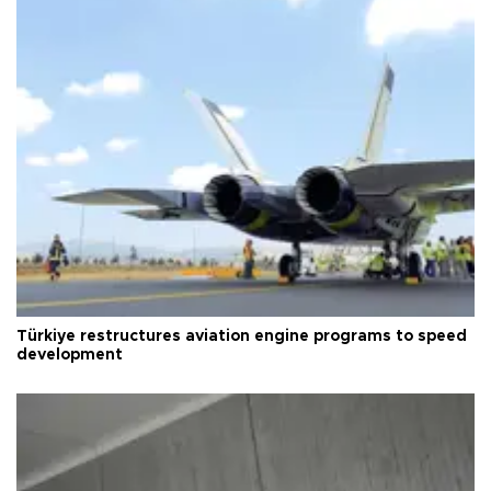
Türkiye restructures aviation engine programs to speed
development