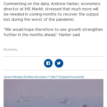
Commenting on the data, Andrew Harker, economics
director at IHS Markit, stressed that much more will
be needed in coming months to recover the output
lost during the worst of the pandemic.
"We would hope therefore to see growth strengthen
further in the months ahead,” Harker said.
Economy
,
Quark.Models.Entities.Ancestor?.Title?.ToUpperInvariant()