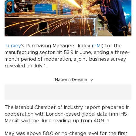
Turkey
’s Purchasing Managers’ Index (
PMI
) for the
manufacturing sector hit 53.9 in June, ending a three-
month period of moderation, a joint business survey
revealed on July 1.
Haberin Devamı
The Istanbul Chamber of Industry report prepared in
cooperation with London-based global data firm IHS
Markit said the June reading, up from 40.9 in
May, was above 50.0 or no-change level for the first