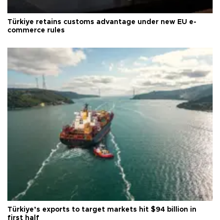
Türkiye retains customs advantage under new EU e-
commerce rules
Türkiye’s exports to target markets hit $94 billion in
first half