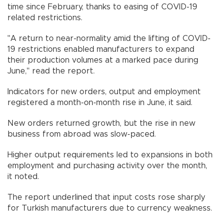
time since February, thanks to easing of COVID-19
related restrictions.
"A return to near-normality amid the lifting of COVID-
19 restrictions enabled manufacturers to expand
their production volumes at a marked pace during
June," read the report.
Indicators for new orders, output and employment
registered a month-on-month rise in June, it said.
New orders returned growth, but the rise in new
business from abroad was slow-paced.
Higher output requirements led to expansions in both
employment and purchasing activity over the month,
it noted.
The report underlined that input costs rose sharply
for Turkish manufacturers due to currency weakness.