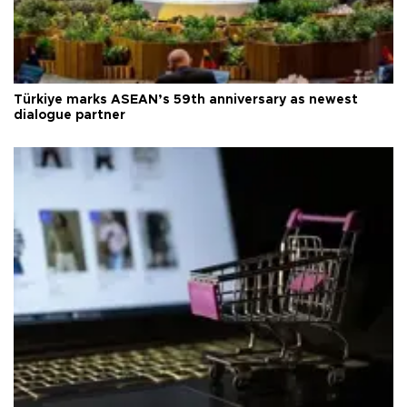
Türkiye marks ASEAN’s 59th anniversary as newest
dialogue partner