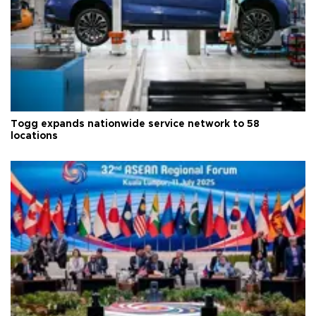
Togg expands nationwide service network to 58
locations