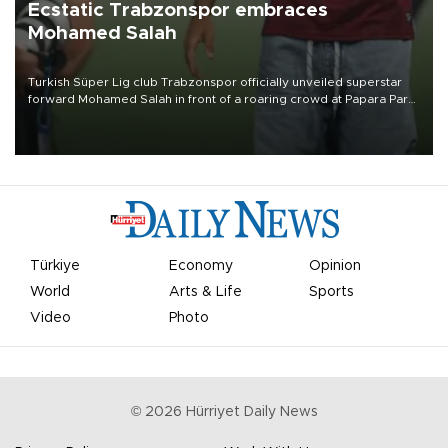
Ecstatic Trabzonspor embraces
Mohamed Salah
Turkish Süper Lig club Trabzonspor officially unveiled superstar
forward Mohamed Salah in front of a roaring crowd at Papara Park
on Aug. 6 night, celebrating what club officials called one of the
most historic transfer accomplishments in Turkish sports history.
Türkiye
Economy
Opinion
World
Arts & Life
Sports
Video
Photo
©
2026
Hürriyet Daily News