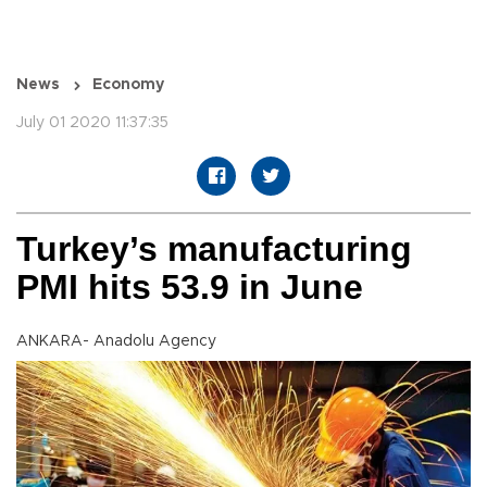
News
Economy
July 01 2020 11:37:35
Turkey’s manufacturing
PMI hits 53.9 in June
ANKARA- Anadolu Agency