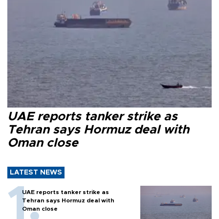
UAE reports tanker strike as
Tehran says Hormuz deal with
Oman close
LATEST NEWS
UAE reports tanker strike as
Tehran says Hormuz deal with
Oman close