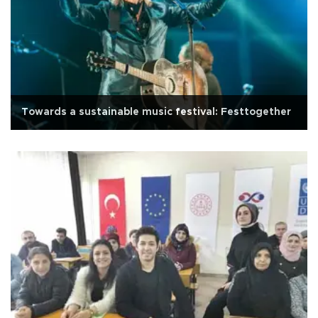
Towards a sustainable music festival: Festtogether