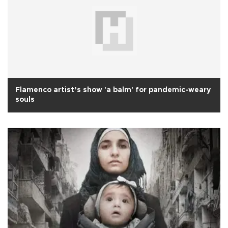
Flamenco artist’s show 'a balm' for pandemic-weary
souls