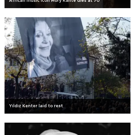
African music icon Mory Kante dies at 70
Yıldız Kenter laid to rest