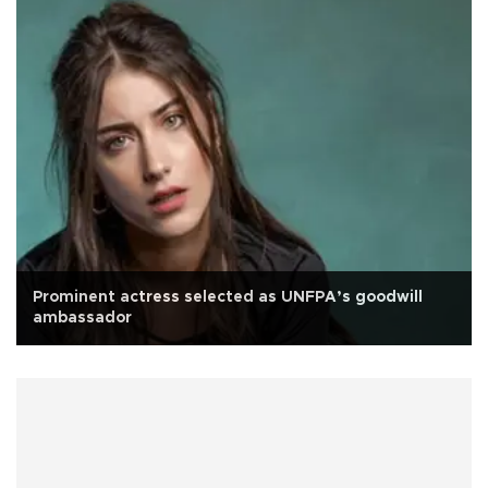
Prominent actress selected as UNFPA’s goodwill
ambassador