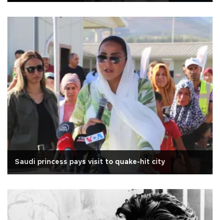
Saudi princess pays visit to quake-hit city