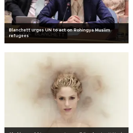
Blanchett urges UN to act on Rohingya Muslim
refugees