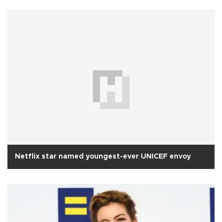
Netflix star named youngest-ever UNICEF envoy