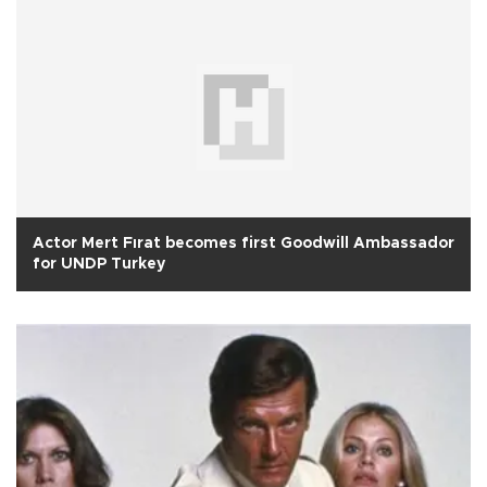
Actor Mert Fırat becomes first Goodwill Ambassador
for UNDP Turkey