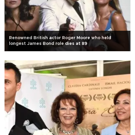
Renowned British actor Roger Moore who held
longest James Bond role dies at 89