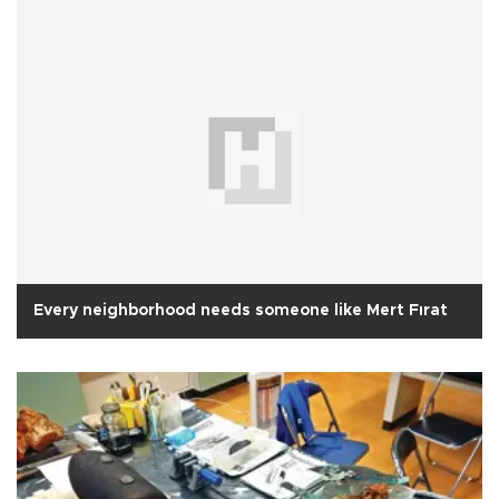
Every neighborhood needs someone like Mert Fırat