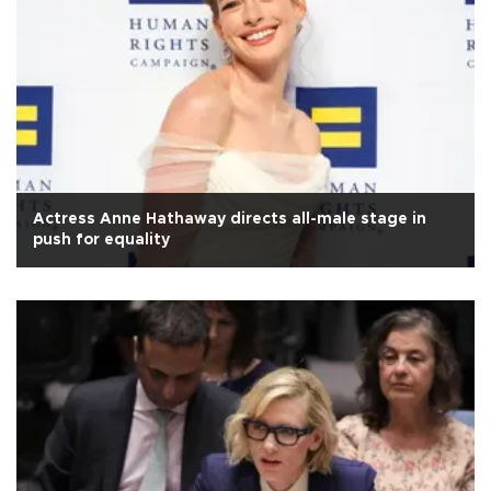
Actress Anne Hathaway directs all-male stage in
push for equality