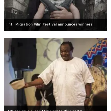
Int'l Migration Film Festival announces winners