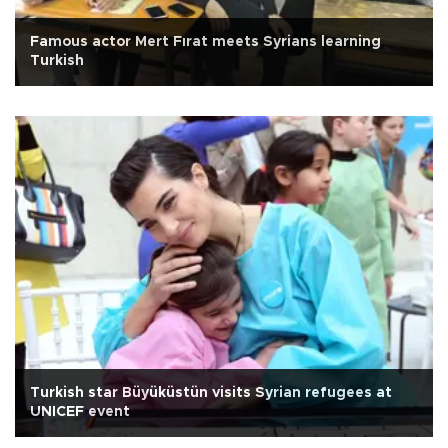
Famous actor Mert Fırat meets Syrians learning
Turkish
Turkish star Büyüküstün visits Syrian refugees at
UNICEF event