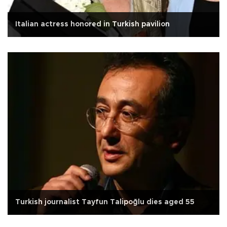
Italian actress honored in Turkish pavilion
Turkish journalist Tayfun Talipoğlu dies aged 55