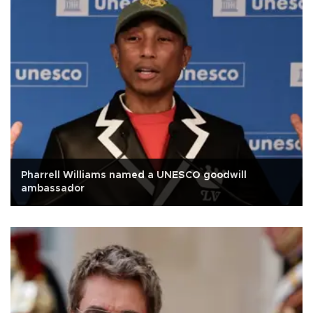
Pharrell Williams named a UNESCO goodwill
ambassador