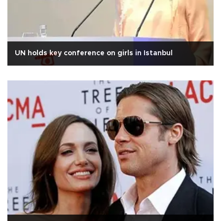
UN holds key conference on girls in Istanbul