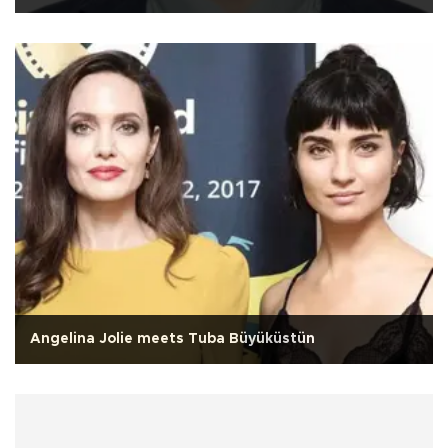
Angelina Jolie meets Tuba Büyüküstün