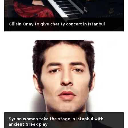
Gülsin Onay to give charity concert in Istanbul
Syrian women take the stage in Istanbul with
ancient Greek play