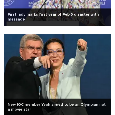
First lady marks first year of Feb 6 disaster with
message
New IOC member Yeoh aimed to be an Olympian not
a movie star