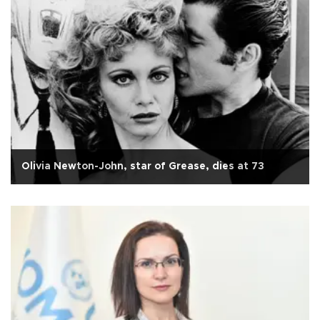
Olivia Newton-John, star of Grease, dies at 73