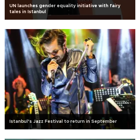
UN launches gender equality initiative with fairy
tales in Istanbul
Istanbul’s Jazz Festival to return in September