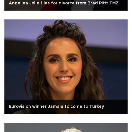
Angelina Jolie files for divorce from Brad Pitt: TMZ
Eurovision winner Jamala to come to Turkey