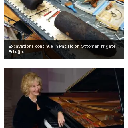
Excavations continue in Pacific on Ottoman frigate
Ertuğrul