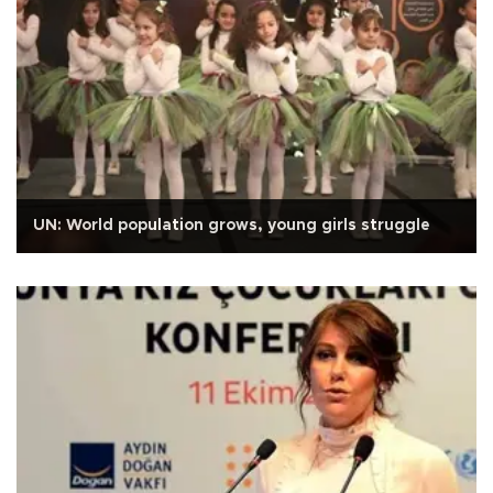
UN: World population grows, young girls struggle