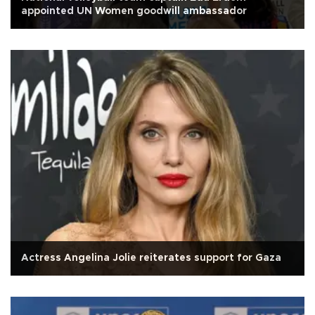
appointed UN Women goodwill ambassador
Actress Angelina Jolie reiterates support for Gaza