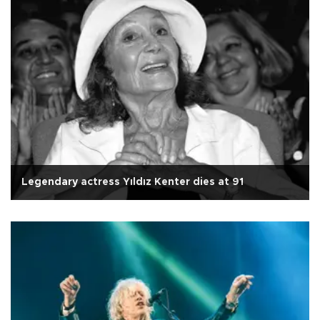
Legendary actress Yıldız Kenter dies at 91