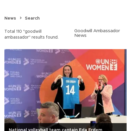
News
Search
Goodwill Ambassador
Total 110 "goodwill
News
ambassador" results found.
National volleyball team captain Eda Erdem