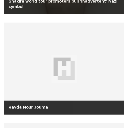
Shakira world tour promoters pull 'inadvertent' Nazi
symbol
Ravda Nour Jouma