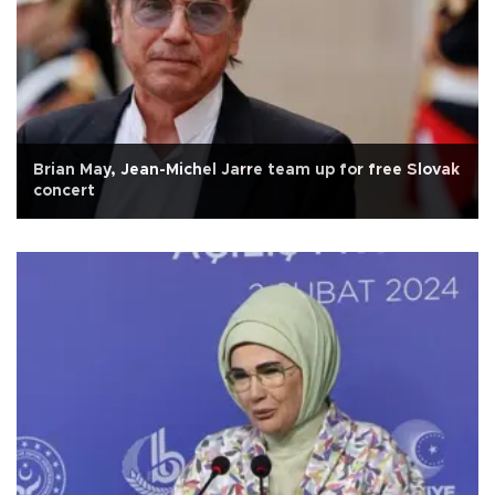
Brian May, Jean-Michel Jarre team up for free Slovak
concert