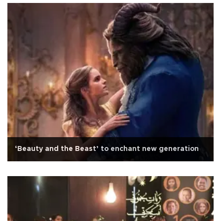
‘Beauty and the Beast’ to enchant new generation