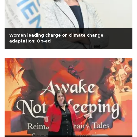
Women leading charge on climate change
adaptation: Op-ed