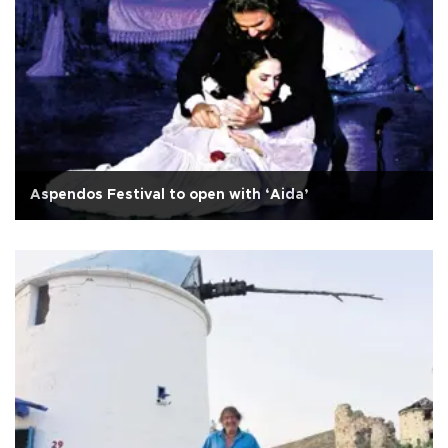
Aspendos Festival to open with ‘Aida’