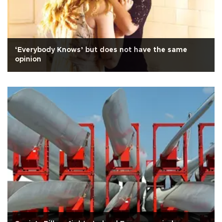
‘Everybody Knows’ but does not have the same
opinion