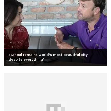
Istanbul remains world’s most beautiful city
‘despite everything’