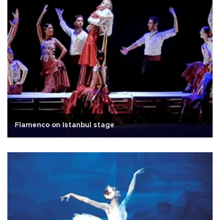
Flamenco on Istanbul stage