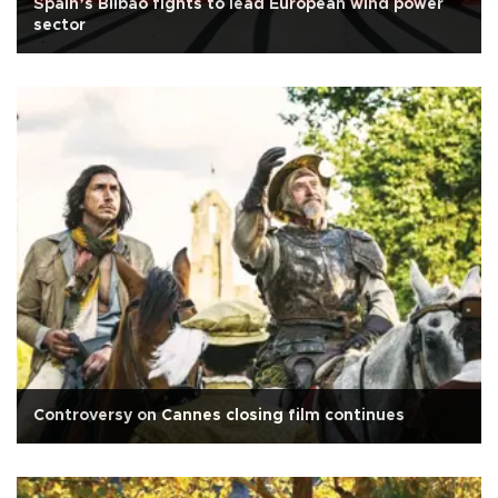
Spain’s Bilbao fights to lead European wind power
sector
Controversy on Cannes closing film continues