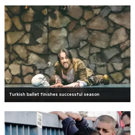
Turkish ballet finishes successful season