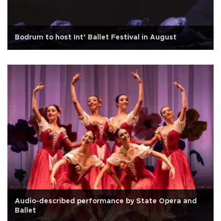
Bodrum to host Int’ Ballet Festival in August
Audio-described performance by State Opera and
Ballet