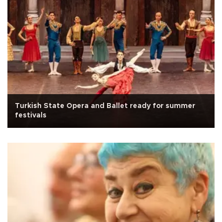
Turkish State Opera and Ballet ready for summer
festivals