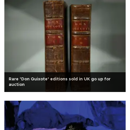
Rare ‘Don Quixote’ editions sold in UK go up for
auction