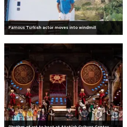
Famous Turkish actor moves into windmill