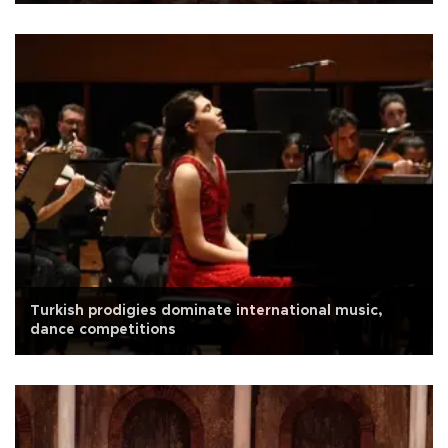
Turkish prodigies dominate international music,
dance competitions