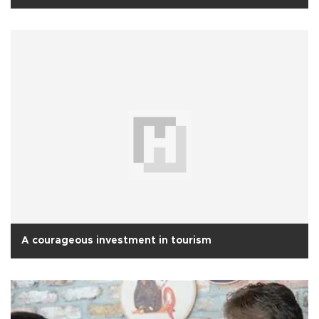
A courageous investment in tourism