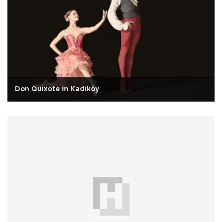
Don Quixote in Kadıköy