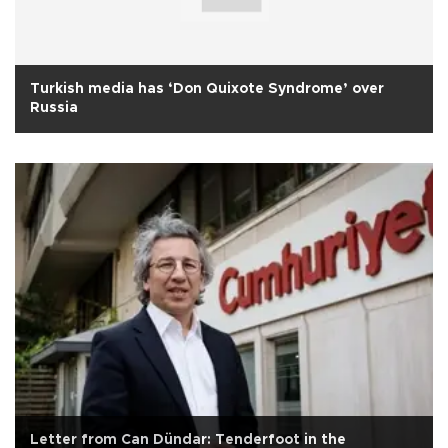
Turkish media has ‘Don Quixote Syndrome’ over
Russia
Letter from Can Dündar: Tenderfoot in the