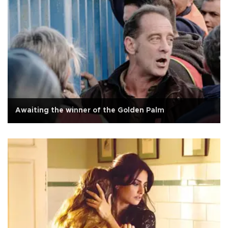
Awaiting the winner of the Golden Palm