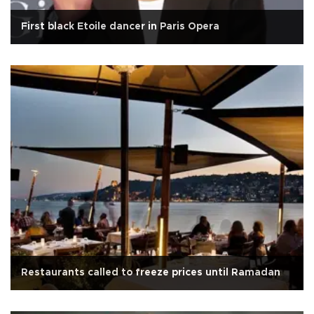
First black Etoile dancer in Paris Opera
Restaurants called to freeze prices until Ramadan