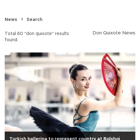
News
Search
Don Quixote News
Total 60 "don quixote" results
found.
Turkish ballerina to represent country at Bolshoi