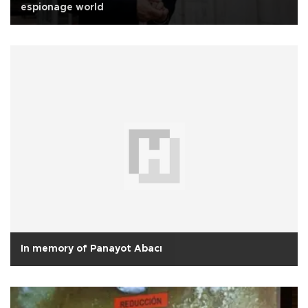
espionage world
In memory of Panayot Abacı