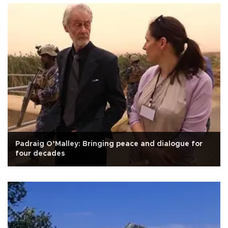
Padraig O’Malley: Bringing peace and dialogue for
four decades