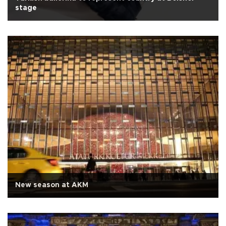
stage
New season at AKM