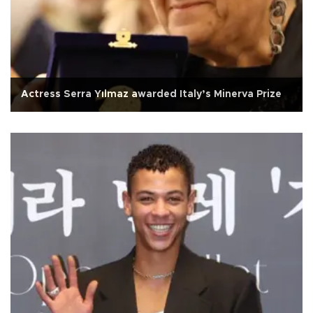
Actress Serra Yılmaz awarded Italy’s Minerva Prize