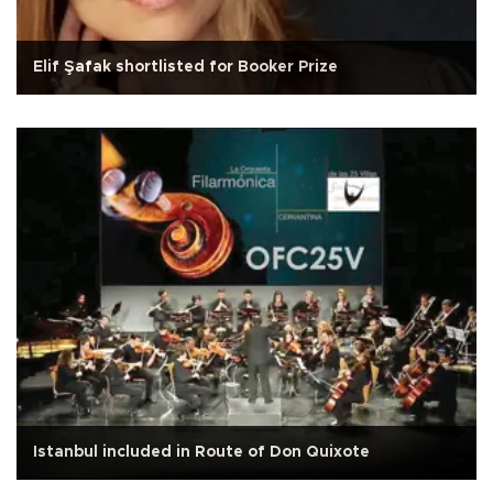
Elif Şafak shortlisted for Booker Prize
Istanbul included in Route of Don Quixote