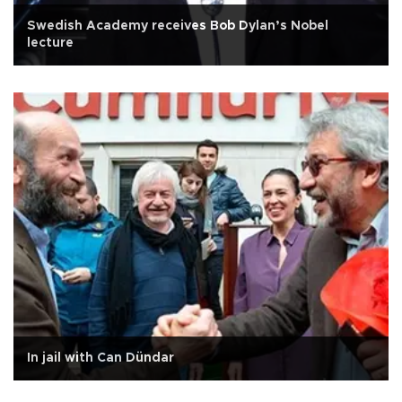
Swedish Academy receives Bob Dylan’s Nobel
lecture
In jail with Can Dündar