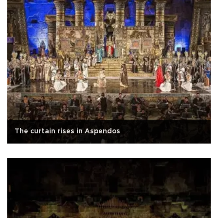
The curtain rises in Aspendos