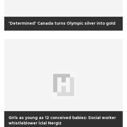
‘Determined’ Canada turns Olympic silver into gold
Girls as young as 12 conceived babies: Social worker
whistleblower İclal Nergiz