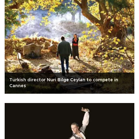
Turkish director Nuri Bilge Ceylan to compete in
Cannes