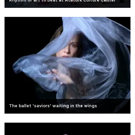
Rhythm of art to beat at Atatürk Culture Center
The ballet ‘saviors’ waiting in the wings