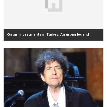
Qatari investments in Turkey: An urban legend