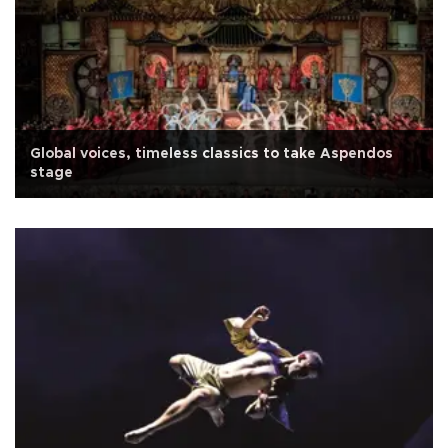
Global voices, timeless classics to take Aspendos
stage