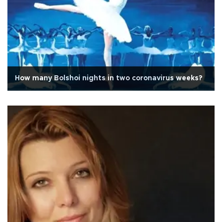
How many Bolshoi nights in two coronavirus weeks?