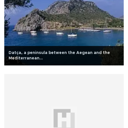
Datça, a peninsula between the Aegean and the
Mediterranean…