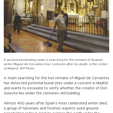
A ground-penetrating radar is searching for the remains of Spanish
writer Miguel de Cervantes four centuries after his death, in the center
of Madrid. AFP Photo
A team searching for the lost remains of Miguel de Cervantes
has detected potential burial sites under a convent in Madrid
and wants to excavate to verify whether the creator of Don
Quixote lies under the centuries-old building.
Almost 400 years after Spain’s most celebrated writer died,
a group of historians and forensic experts used ground-