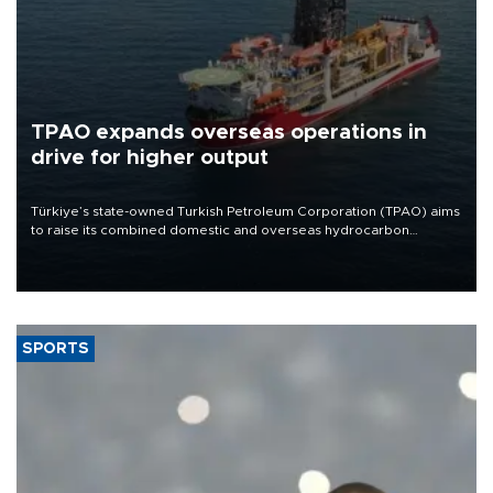
TPAO expands overseas operations in
drive for higher output
Türkiye’s state-owned Turkish Petroleum Corporation (TPAO) aims
to raise its combined domestic and overseas hydrocarbon
production from around 330,000 barrels of oil equivalent a day to
nearly 600,000 by 2028, with a longer-term target of 1 million,
Energy and Natural Resources Minister Alparslan Bayraktar has
said.
SPORTS