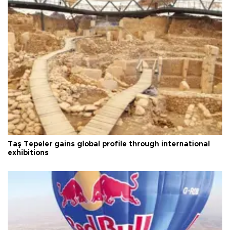
Taş Tepeler gains global profile through international
exhibitions