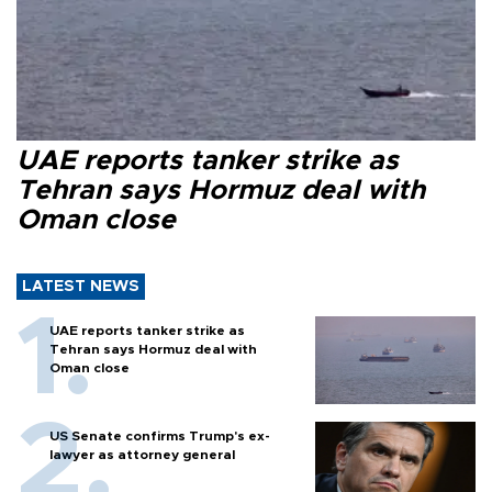
UAE reports tanker strike as
Tehran says Hormuz deal with
Oman close
LATEST NEWS
UAE reports tanker strike as
Tehran says Hormuz deal with
Oman close
US Senate confirms Trump's ex-
lawyer as attorney general