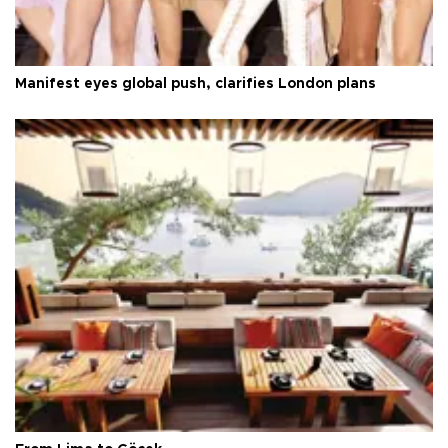
Manifest eyes global push, clarifies London plans