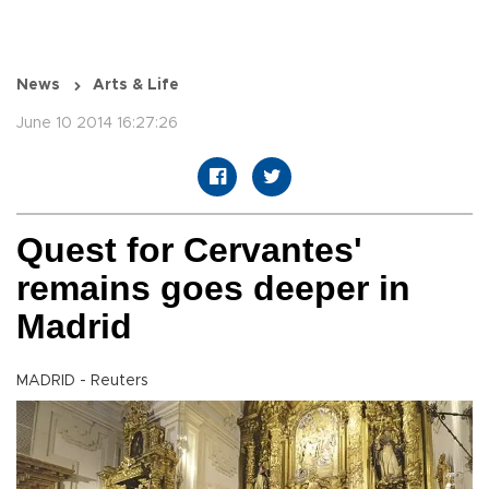
News
Arts & Life
June 10 2014 16:27:26
Quest for Cervantes'
remains goes deeper in
Madrid
MADRID - Reuters