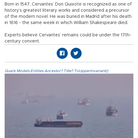
Born in 1547, Cervantes’ Don Quixote is recognized as one of
history’s greatest literary works and considered a precursor
of the modern novel. He was buried in Madrid after his death
in 1616 - the same week in which William Shakespeare died.
Experts believe Cervantes’ remains could be under the 17th-
century convent.
Quark.Models.Entities.Ancestor?.Title?.ToUpperInvariant()