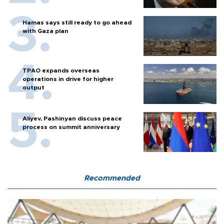
Hamas says still ready to go ahead
with Gaza plan
TPAO expands overseas
operations in drive for higher
output
Aliyev, Pashinyan discuss peace
process on summit anniversary
Recommended