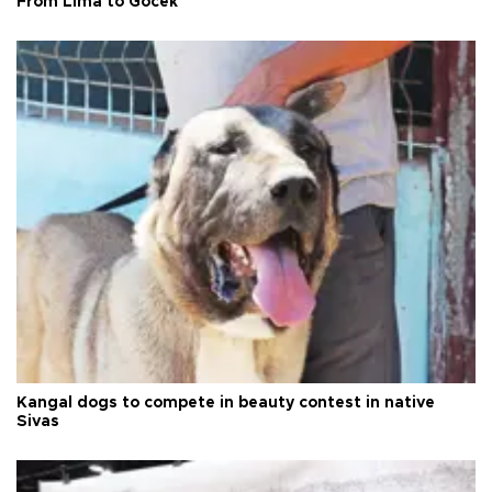
From Lima to Göcek
Kangal dogs to compete in beauty contest in native
Sivas