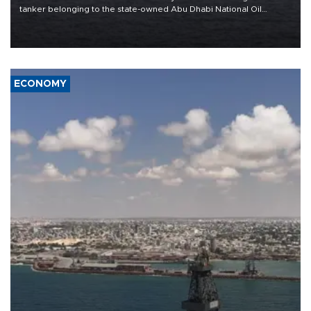
tanker belonging to the state-owned Abu Dhabi National Oil
Company (ADNOC) while it was transiting the Strait of Hormuz.
ECONOMY