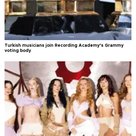
Turkish musicians join Recording Academy’s Grammy
voting body