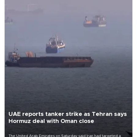
UAE reports tanker strike as Tehran says
Hormuz deal with Oman close
The United Arab Emirates on Saturday said Iran had targeted a