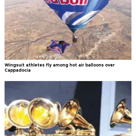
Wingsuit athletes fly among hot air balloons over
Cappadocia