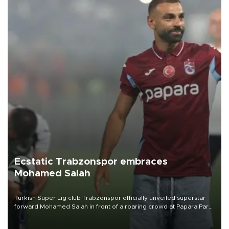
Ecstatic Trabzonspor embraces
Mohamed Salah
Turkish Süper Lig club Trabzonspor officially unveiled superstar
forward Mohamed Salah in front of a roaring crowd at Papara Park
on Aug. 6 night, celebrating what club officials called one of the
most historic transfer accomplishments in Turkish sports history.