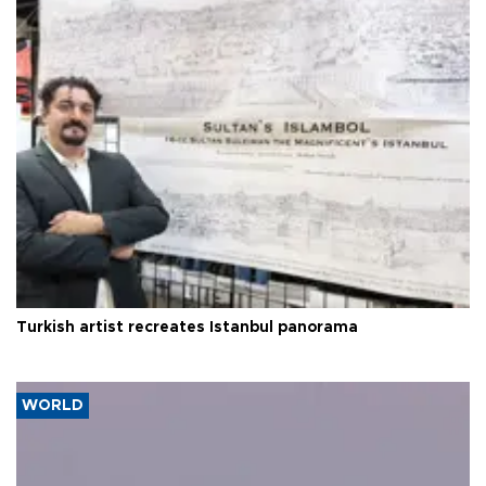
Turkish artist recreates Istanbul panorama
WORLD