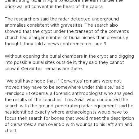
penetrating radar in April to explore the earth under the
brick-walled convent in the heart of the capital.
The researchers said the radar detected underground
anomalies consistent with gravesites. The search also
showed that the crypt under the transept of the convent’s
church had a larger number of burial niches than previously
thought, they told a news conference on June 9.
Without opening the burial chambers in the crypt and digging
into possible burial sites outside it, they said they cannot
know if Cervantes’ remains are there.
“We still have hope that if Cervantes’ remains were not
moved they have to be somewhere under this site,” said
Francisco Etxeberria, a forensic anthropologist who analysed
the results of the searches. Luis Avial, who conducted the
search with the ground-penetrating radar equipment, said he
has identified exactly where archaeologists would have to
focus their search for bones that would meet the description
of Cervantes: a man over 50 with wounds to his left arm and
chest.