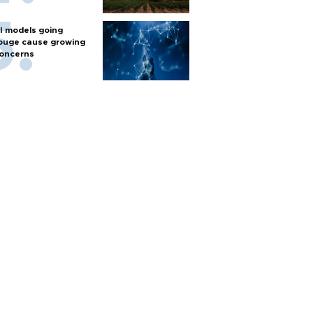
I models going
ouge cause growing
oncerns