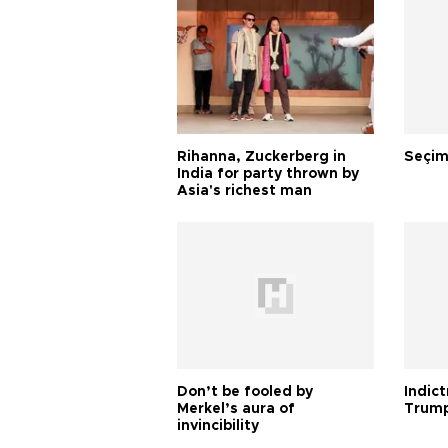
Rihanna, Zuckerberg in
Seçim
India for party thrown by
Asia's richest man
Don’t be fooled by
Indic
Merkel’s aura of
Trump
invincibility