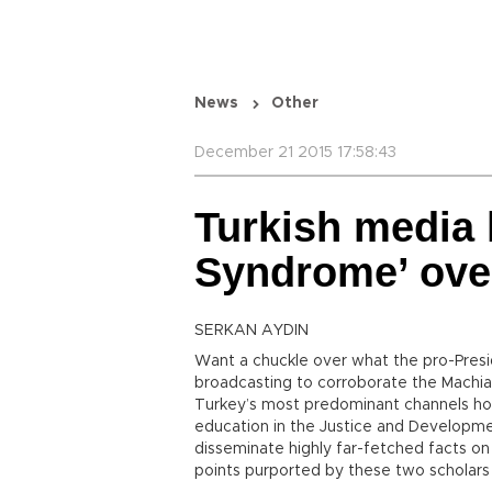
News
Other
December 21 2015 17:58:43
Turkish media 
Syndrome’ ove
SERKAN AYDIN
Want a chuckle over what the pro-Pres
broadcasting to corroborate the Machiav
Turkey’s most predominant channels host
education in the Justice and Developm
disseminate highly far-fetched facts on
points purported by these two scholar