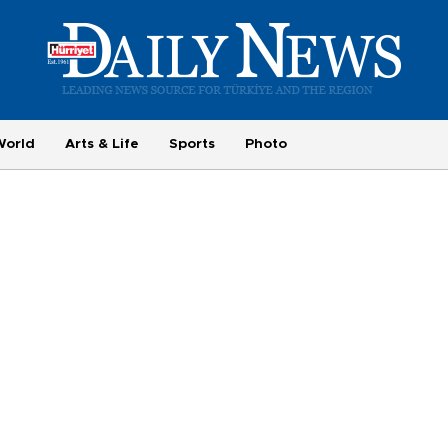
World
Arts & Life
Sports
Photo