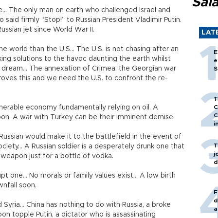
Sal
e... The only man on earth who challenged Israel and
said firmly “Stop!” to Russian President Vladimir Putin.
ussian jet since World War II.
LAT
he world than the U.S… The U.S. is not chasing after an
E
king solutions to the havoc daunting the earth whilst
e
iet dream... The annexation of Crimea, the Georgian war
S
roves this and we need the U.S. to confront the re-
T
ulnerable economy fundamentally relying on oil. A
C
C
t soon. A war with Turkey can be their imminent demise.
i
 Russian would make it to the battlefield in the event of
T
ociety... A Russian soldier is a desperately drunk one that
j
 weapon just for a bottle of vodka.
d
pt one... No morals or family values exist... A low birth
wnfall soon.
F
d
d Syria... China has nothing to do with Russia, a broke
a
soon topple Putin, a dictator who is assassinating