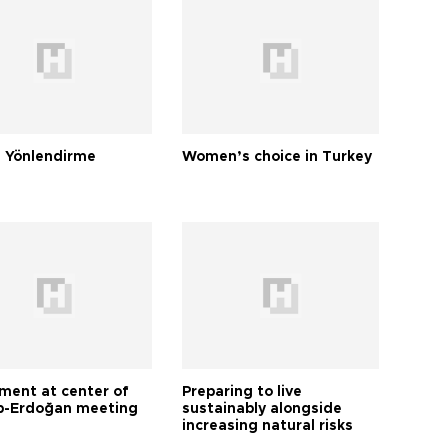
 Yönlendirme
Women’s choice in Turkey
tment at center of
Preparing to live
-Erdoğan meeting
sustainably alongside
increasing natural risks