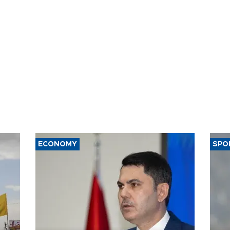
ECONOMY
SPO