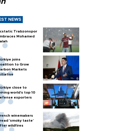
ah
EST NEWS
cstatic Trabzonspor
mbraces Mohamed
alah
ürkiye joins
oalition to Grow
arbon Markets
nitiative
ürkiye close to
oining world’s top 10
efense exporters
rench winemakers
read 'smoky taste'
fter wildfires