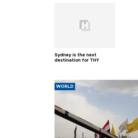
Sydney is the next
destination for THY
WORLD