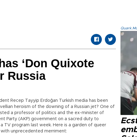
Quark.Mod
has ‘Don Quixote
r Russia
ident Recep Tayyip Erdoğan Turkish media has been
ellian heroism of the downing of a Russian jet? One of
ed a professor of politics and the ex-minister of
ent Party (AKP) government on a sacred duty to
Ecs
 a TV program last week. Here is a garden of queer
emb
s with unprecedented merriment: