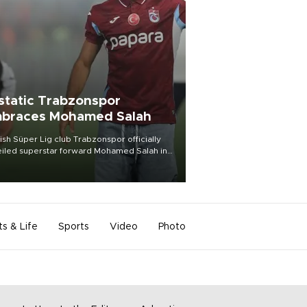
static Trabzonspor
braces Mohamed Salah
ish Süper Lig club Trabzonspor officially
iled superstar forward Mohamed Salah in
t of a roaring crowd at Papara Park on Aug.
ght, celebrating what club officials called
of the most historic transfer
mplishments in Turkish sports history.
ts & Life
Sports
Video
Photo