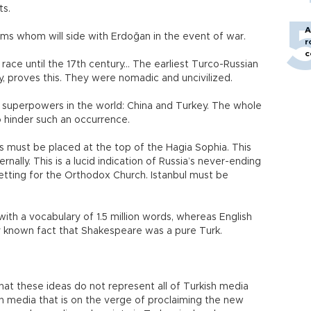
ts.
A
lims whom will side with Erdoğan in the event of war.
r
c
race until the 17th century... The earliest Turco-Russian
ry, proves this. They were nomadic and uncivilized.
wo superpowers in the world: China and Turkey. The whole
to hinder such an occurrence.
s must be placed at the top of the Hagia Sophia. This
ally. This is a lucid indication of Russia’s never-ending
 setting for the Orthodox Church. Istanbul must be
with a vocabulary of 1.5 million words, whereas English
arely known fact that Shakespeare was a pure Turk.
that these ideas do not represent all of Turkish media
an media that is on the verge of proclaiming the new