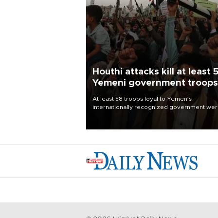
Houthi attacks kill at least 
Yemeni government troops
At least 58 troops loyal to Yemen’s
internationally recognized government we
killed and dozens wounded in Houthi missil
and drone attacks on several military camp
Aug. 6, a military source told AFP.