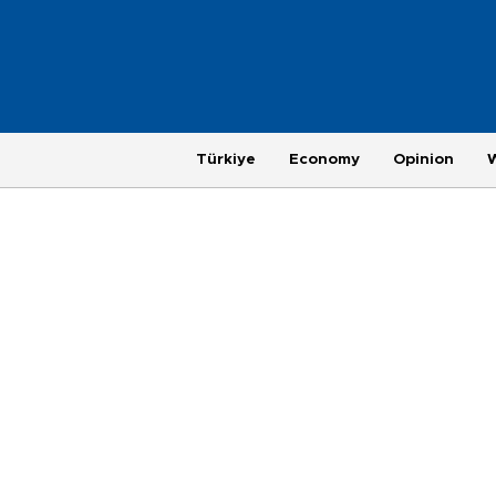
Türkiye
Economy
Opinion