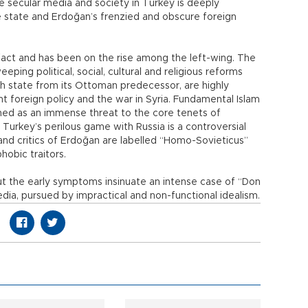
 secular media and society in Turkey is deeply
e state and Erdoğan’s frenzied and obscure foreign
 fact and has been on the rise among the left-wing. The
ping political, social, cultural and religious reforms
h state from its Ottoman predecessor, are highly
t foreign policy and the war in Syria. Fundamental Islam
ed as an immense threat to the core tenets of
, Turkey’s perilous game with Russia is a controversial
 and critics of Erdoğan are labelled “Homo-Sovieticus”
hobic traitors.
 but the early symptoms insinuate an intense case of “Don
a, pursued by impractical and non-functional idealism.