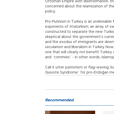
Ottoman Empire with disinformation, the
concerned about the Islamization of th
policy.
Pro-Putinism in Turkey is an undeniable
exponents of Atatürkism, an array of swee
constructed to separate the new Turkis
skeptical about the government’s curren
and the exodus of immigrants are deem
secularism and liberalism in Turkey. Now
one that will clearly not benefit Turkey
and “commies” - in other words, Islamop
Call it utter patriotism or flag-waving,
Quixote Syndrome” for pro-Erdoğan medi
Recommended