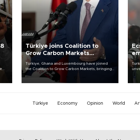
58
Türkiye joins Coalition to
Ec
Grow Carbon Markets
em
initiative
Türkiye, Ghana and Luxembourg have joined
Turk
re
the Coalition to Grow Carbon Markets, bringing
unve
e
the government-led initiative’s membership to
fron
s on
14 countries, the coalition said on Aug. 6.
6 ni
one 
acco
Türkiye
Economy
Opinion
World
Ar