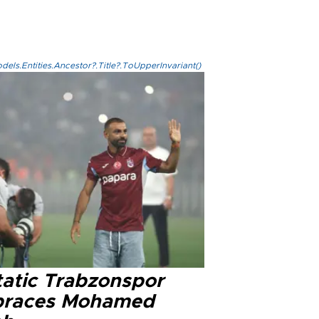
els.Entities.Ancestor?.Title?.ToUpperInvariant()
tatic Trabzonspor
races Mohamed