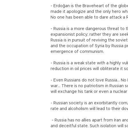
- Erdoğan is the Braveheart of the glob
made it apologize and the only hero who 
No one has been able to dare attack a R
- Russia is a more dangerous threat to t
expansionist policy; rather they are see
Russia is in pursuit of reviving the sov
and the occupation of Syria by Russia p
emergence of communism.
- Russia is a weak state with a highly v
reduction in oil prices will obliterate i
- Even Russians do not love Russia... No
war... There is no patriotism in Russian s
will exchange his tank or even a nuclear
- Russian society is an exorbitantly corru
rate and alcoholism will lead to their do
- Russia has no allies apart from Iran an
and deceitful state. Such isolation will 