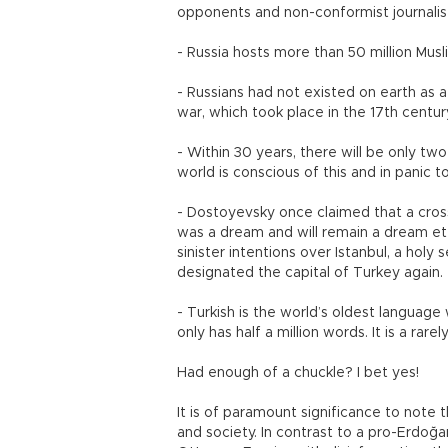
opponents and non-conformist journalis
- Russia hosts more than 50 million Mus
- Russians had not existed on earth as a 
war, which took place in the 17th centu
- Within 30 years, there will be only t
world is conscious of this and in panic 
- Dostoyevsky once claimed that a cros
was a dream and will remain a dream etern
sinister intentions over Istanbul, a holy
designated the capital of Turkey again.
- Turkish is the world’s oldest language 
only has half a million words. It is a r
Had enough of a chuckle? I bet yes!
It is of paramount significance to note 
and society. In contrast to a pro-Erdoğ